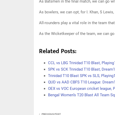
As Batsmen in the final match, we can go w
As bowlers, we can opt, for I. Khan, S Lewis
All-rounders play a vital role in the team tha
As the Wicketkeeper of the team, we can go
Related Posts:
CCL vs LBG Trinidad T10 Blast, Playin
SPK vs SCK Trinidad T10 Blast, Dream1
Trinidad T10 Blast SPK vs SLS, Playin
QUD vs AAD CBFS T10 League: Dream11
OEX vs VOC European cricket league, P
Bengal Women’s T20 Blast All Team S
PREVIOUS POST