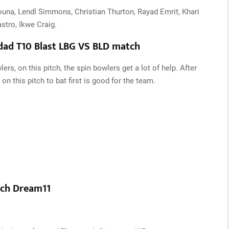
ouna, Lendl Simmons, Christian Thurton, Rayad Emrit, Khari
stro, Ikwe Craig.
idad T10 Blast LBG VS BLD match
rs, on this pitch, the spin bowlers get a lot of help. After
on this pitch to bat first is good for the team.
tch Dream11