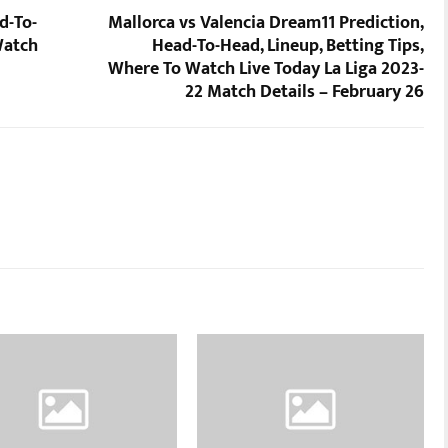
d-To-
Mallorca vs Valencia Dream11 Prediction,
Watch
Head-To-Head, Lineup, Betting Tips,
Where To Watch Live Today La Liga 2023-
22 Match Details – February 26