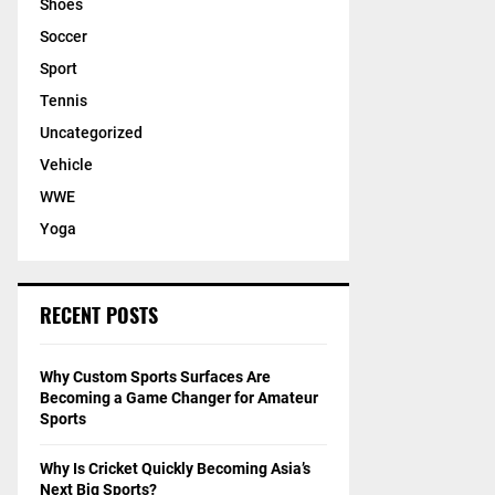
Shoes
Soccer
Sport
Tennis
Uncategorized
Vehicle
WWE
Yoga
RECENT POSTS
Why Custom Sports Surfaces Are
Becoming a Game Changer for Amateur
Sports
Why Is Cricket Quickly Becoming Asia’s
Next Big Sports?