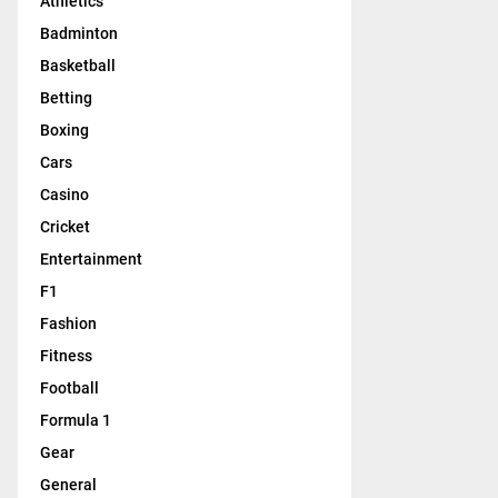
Athletics
Badminton
Basketball
Betting
Boxing
Cars
Casino
Cricket
Entertainment
F1
Fashion
Fitness
Football
Formula 1
Gear
General