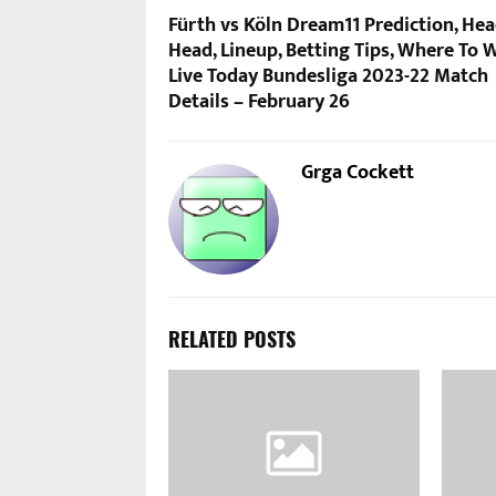
Fürth vs Köln Dream11 Prediction, Hea
Head, Lineup, Betting Tips, Where To 
Live Today Bundesliga 2023-22 Match
Details – February 26
Grga Cockett
RELATED POSTS