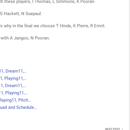
ith these players, I Thomas, L Simmons, K Pooran
, S Hackett, N Suepaul.
t's why in the final we choose T Hinds, K Pierre, R Emrit.
 with A Jangoo, N Pooran.
g11, Dream11,…
1, Playing11,…
g11, Dream11,…
, Playing11,…
laying11, Pitch…
quad and Schedule…
NEXT POST