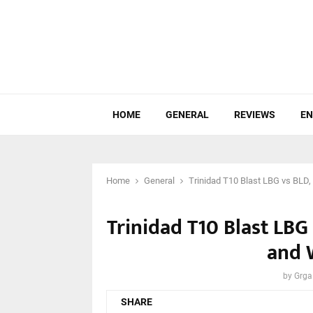
HOME
GENERAL
REVIEWS
EN
Home
General
Trinidad T10 Blast LBG vs BLD,
Trinidad T10 Blast LBG 
and 
by
Grga
SHARE