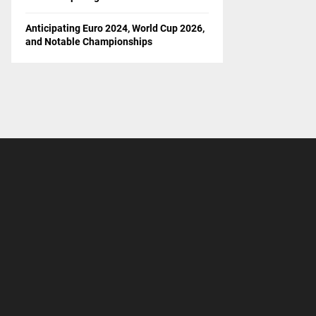
Anticipating Euro 2024, World Cup 2026,
and Notable Championships