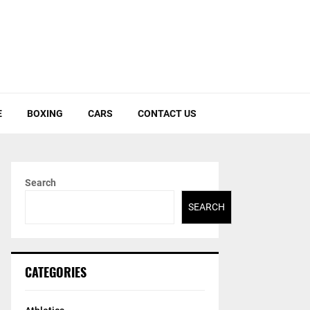
E
BOXING
CARS
CONTACT US
Search
SEARCH
CATEGORIES