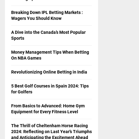
Breaking Down IPL Betting Markets :
Wagers You Should Know
A Dive into the Canada’s Most Popular
Sports
Money Management Tips When Betting
On NBA Games
Revolutionizing Online Betting in India
5 Best Golf Courses in Spain 2024: Tips
for Golfers
From Basics to Advanced: Home Gym
Equipment for Every Fitness Level
The Thrill of Cheltenham Horse Racing
2024: Reflecting on Last Year’s Triumphs
and Anticipating the Excitement Ahead