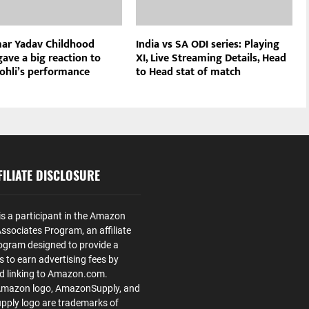
ar Yadav Childhood
India vs SA ODI series: Playing
ave a big reaction to
XI, Live Streaming Details, Head
Kohli’s performance
to Head stat of match
ILIATE DISCLOSURE
is a participant in the Amazon
ssociates Program, an affiliate
ogram designed to provide a
s to earn advertising fees by
nd linking to Amazon.com.
Amazon logo, AmazonSupply, and
ply logo are trademarks of