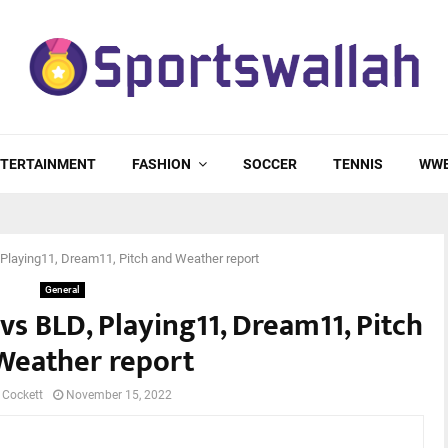
TERTAINMENT
FASHION
SOCCER
TENNIS
WW
 Playing11, Dream11, Pitch and Weather report
General
vs BLD, Playing11, Dream11, Pitch
Weather report
 Cockett
November 15, 2022