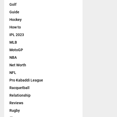
Golf
Guide
Hockey
How to
IPL 2023
MLB
MotoGP
NBA
Net Worth
NFL
Pro Kabaddi League
Racquetball
Relationship
Reviews
Rugby