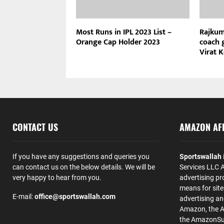
Most Runs in IPL 2023 List –
Rajkum
Orange Cap Holder 2023
coach g
Virat 
CONTACT US
AMAZON AFF
If you have any suggestions and queries you
Sportswallah
can contact us on the below details. We will be
Services LLC A
very happy to hear from you.
advertising pr
means for site
E-mail:
office@sportswallah.com
advertising a
Amazon, the 
the AmazonSup