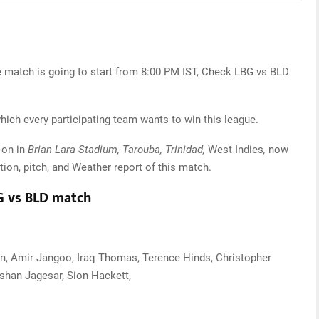
e match is going to start from 8:00 PM IST, Check LBG vs BLD
which every participating team wants to win this league.
 on in
Brian Lara Stadium, Tarouba, Trinidad,
West Indies
,
now
tion, pitch, and Weather report of this match.
BG vs BLD match
n, Amir Jangoo, Iraq Thomas, Terence Hinds, Christopher
shan Jagesar, Sion Hackett,