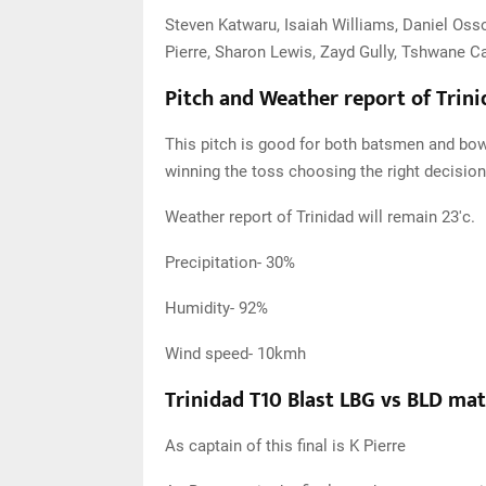
Steven Katwaru, Isaiah Williams, Daniel Oss
Pierre, Sharon Lewis, Zayd Gully, Tshwane Ca
Pitch and Weather report of Trin
This pitch is good for both batsmen and bowle
winning the toss choosing the right decision 
Weather report of Trinidad will remain 23'c.
Precipitation- 30%
Humidity- 92%
Wind speed- 10kmh
Trinidad T10 Blast LBG vs BLD ma
As captain of this final is K Pierre