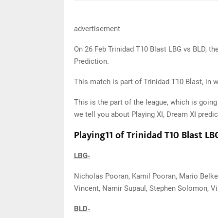
advertisement
On 26 Feb Trinidad T10 Blast LBG vs BLD, th
Prediction.
This match is part of Trinidad T10 Blast, in 
This is the part of the league, which is going
we tell you about Playing XI, Dream XI predic
Playing11 of Trinidad T10 Blast L
LBG-
Nicholas Pooran, Kamil Pooran, Mario Belke
Vincent, Namir Supaul, Stephen Solomon, Vi
BLD-