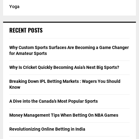
Yoga
RECENT POSTS
Why Custom Sports Surfaces Are Becoming a Game Changer
for Amateur Sports
Why Is Cricket Quickly Becoming Asia’s Next Big Sports?
Breaking Down IPL Betting Markets : Wagers You Should
Know
A Dive into the Canada’s Most Popular Sports
Money Management Tips When Betting On NBA Games
Revolutionizing Online Betting in India