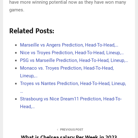
have more winning potential now as they have won many
games.
Related Posts:
Marseille vs Angers Prediction, Head-To-Head,…
Nice vs Troyes Prediction, Head-To-Head, Lineup,…
PSG vs Marseille Prediction, Head-To-Head, Lineup,…
Monaco vs. Troyes Prediction, Head-To-Head,
Lineup,…
Troyes vs Nantes Prediction, Head-To-Head, Lineup,
…
Strasbourg vs Nice Dream11 Prediction, Head-To-
Head,…
PREVIOUS POST
What is Chelsea salary Per Week in 2023