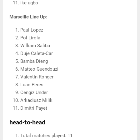
ike ugbo
Marseille Line Up:
Paul Lopez
Pol Lirola
William Saliba
Duje Caleta-Car
Bamba Dieng
Matteo Guendouzi
Valentin Ronger
Luan Peres
Cengiz Under
Arkadiusz Milik
Dimitri Payet
head-to-head
Total matches played: 11