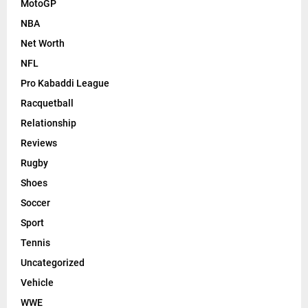
MotoGP
NBA
Net Worth
NFL
Pro Kabaddi League
Racquetball
Relationship
Reviews
Rugby
Shoes
Soccer
Sport
Tennis
Uncategorized
Vehicle
WWE