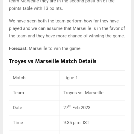
team Marseille they are in the second position of the
points table with 13 points.
We have seen both the team perform how far they have
played and we can assume that Marseille is in the favor of
the team and they have more chance of winning the game.
Forecast:
Marseille to win the game
Troyes vs Marseille Match Details
Match
Ligue 1
Team
Troyes vs. Marseille
th
Date
27
Feb 2023
Time
9:35 p.m. IST