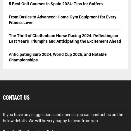
5 Best Golf Courses in Spain 2024: Tips for Golfers
From Basics to Advanced: Home Gym Equipment for Every
Fitness Level
The Thrill of Cheltenham Horse Racing 2024: Reflecting on
Last Year’s Triumphs and Anticipating the Excitement Ahead
Anticipating Euro 2024, World Cup 2026, and Notable
Championships
CONTACT US
If you have any suggestions and queries you can contact us on the
below details. We will be very happy to hear from you.