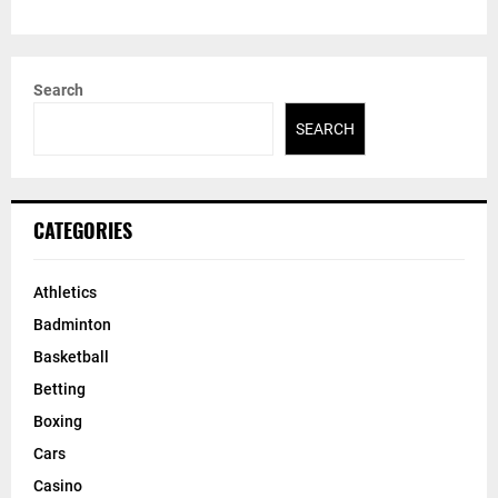
Search
SEARCH
CATEGORIES
Athletics
Badminton
Basketball
Betting
Boxing
Cars
Casino