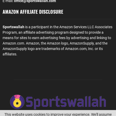
E-mail:
office@sportswallah.com
AMAZON AFFILIATE DISCLOSURE
Sportswallah
is a participant in the Amazon Services LLC Associates
Program, an affiliate advertising program designed to provide a
means for sites to earn advertising fees by advertising and linking to
Amazon.com. Amazon, the Amazon logo, AmazonSupply, and the
AmazonSupply logo are trademarks of Amazon.com, Inc. or its
affiliates.
This website uses cookies to improve your experience. We'll assume