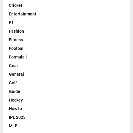
Cricket
Entertainment
F1
Fashion
Fitness
Football
Formula 1
Gear
General
Golf
Guide
Hockey
How to
IPL 2023
MLB