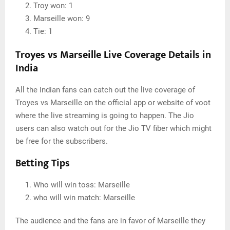
Troy won: 1
Marseille won: 9
Tie: 1
Troyes vs Marseille Live Coverage Details in
India
All the Indian fans can catch out the live coverage of
Troyes vs Marseille on the official app or website of voot
where the live streaming is going to happen. The Jio
users can also watch out for the Jio TV fiber which might
be free for the subscribers.
Betting Tips
Who will win toss: Marseille
who will win match: Marseille
The audience and the fans are in favor of Marseille they