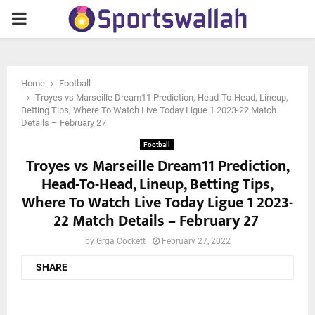
PRIMARY
MENU
Home
Football
Troyes vs Marseille Dream11 Prediction, Head-To-Head, Lineup,
Betting Tips, Where To Watch Live Today Ligue 1 2023-22 Match
Details – February 27
Football
Troyes vs Marseille Dream11 Prediction,
Head-To-Head, Lineup, Betting Tips,
Where To Watch Live Today Ligue 1 2023-
22 Match Details – February 27
by
Grga Cockett
February 27, 2022
SHARE