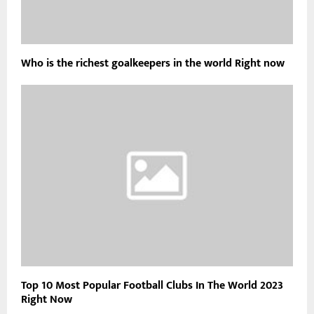
Who is the richest goalkeepers in the world Right now
Top 10 Most Popular Football Clubs In The World 2023
Right Now