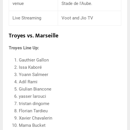
venue
Stade de I'Aube.
Live Streaming
Voot and Jio TV
Troyes vs. Marseille
Troyes Line Up:
Gauthier Gallon
Issa Kaboré
Yoann Salmeer
Adil Rami
Giulian Biancone
yasser larouci
tristan dingome
Florian Tardieu
Xavier Chavalerin
Mama Bucket