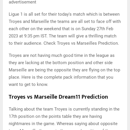
advertisement
Ligue 1 is all set for their today's match which is between
Troyes and Marseille the teams are all set to face off with
each other on the weekend that is on Sunday 27th Feb
2023 at 9:35 pm IST. The team will give a thrilling match
to their audience. Check Troyes vs Marseilles Prediction.
Troyes are not having much good time in the league as
they are lacking at the bottom position and other side
Marseille are being the opposite they are flying on the top
place. Here is the complete pack information that you
want to get to know.
Troyes vs Marseille Dream11 Prediction
Talking about the team Troyes is currently standing in the
17th position on the points table they are having
nightmares in the game. Whereas saying about opposite