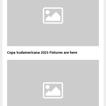
Copa Sudamericana 2023 Fixtures are here