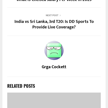
NEXT POST
India vs Sri Lanka, 3rd T20: Is DD Sports To
Provide Live Coverage?
Grga Cockett
RELATED POSTS