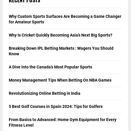
Why Custom Sports Surfaces Are Becoming a Game Changer
for Amateur Sports
Why Is Cricket Quickly Becoming Asia’s Next Big Sports?
Breaking Down IPL Betting Markets : Wagers You Should
Know
A Dive into the Canada’s Most Popular Sports
Money Management Tips When Betting On NBA Games
Revolutionizing Online Betting in India
5 Best Golf Courses in Spain 2024: Tips for Golfers
From Basics to Advanced: Home Gym Equipment for Every
Fitness Level