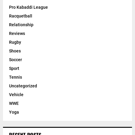
Pro Kabaddi League
Racquetball
Relationship
Reviews
Rugby
Shoes
Soccer
Sport
Tennis
Uncategorized
Vehicle
WWE
Yoga
RECENT POSTS