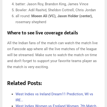
batter: Jason Roy, Brandon King, James Vince
Bowler: Adil Rashid, Sheldon Cottrell, Chris Jordan
all round:
Moeen Ali (VC), Jason Holder (center),
rosemary shepherd
Where to see live coverage details
All the Indian fans of the match can watch the match live
on Fancode app where all the live matches of the league
will be streamed. Make sure to watch the match on time
and don’t forget to support your favorite teams player as
the match is very exciting.
Related Posts:
West Indies vs Ireland Dream11 Prediction, WI vs
IRE…
West Indies Women vs England Women, 7th Match…