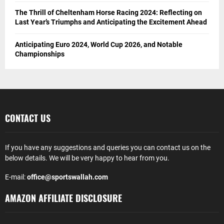
The Thrill of Cheltenham Horse Racing 2024: Reflecting on
Last Year’s Triumphs and Anticipating the Excitement Ahead
Anticipating Euro 2024, World Cup 2026, and Notable
Championships
CONTACT US
If you have any suggestions and queries you can contact us on the
below details. We will be very happy to hear from you.
E-mail:
office@sportswallah.com
AMAZON AFFILIATE DISCLOSURE