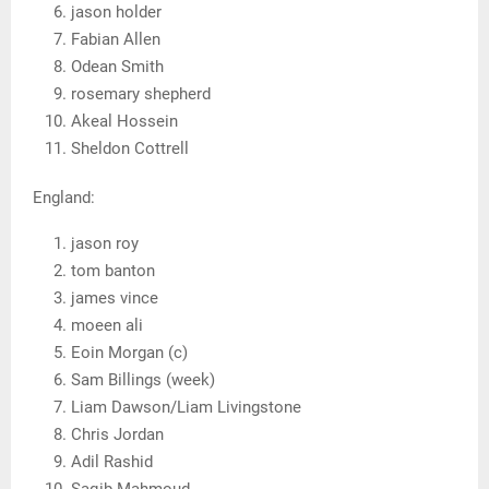
jason holder
Fabian Allen
Odean Smith
rosemary shepherd
Akeal Hossein
Sheldon Cottrell
England:
jason roy
tom banton
james vince
moeen ali
Eoin Morgan (c)
Sam Billings (week)
Liam Dawson/Liam Livingstone
Chris Jordan
Adil Rashid
Saqib Mahmoud