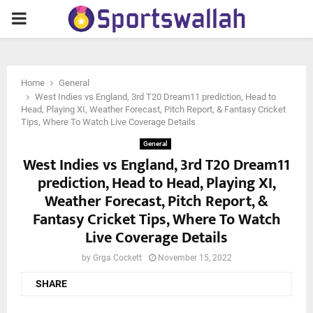
PRIMARY
MENU
Home
General
West Indies vs England, 3rd T20 Dream11 prediction, Head to
Head, Playing XI, Weather Forecast, Pitch Report, & Fantasy Cricket
Tips, Where To Watch Live Coverage Details
General
West Indies vs England, 3rd T20 Dream11
prediction, Head to Head, Playing XI,
Weather Forecast, Pitch Report, &
Fantasy Cricket Tips, Where To Watch
Live Coverage Details
by
Grga Cockett
November 15, 2022
SHARE