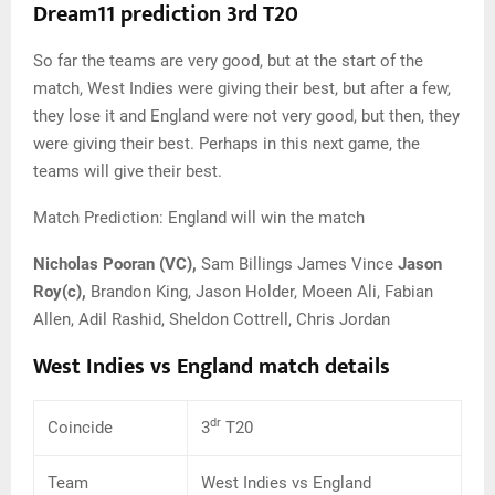
Dream11 prediction 3rd T20
So far the teams are very good, but at the start of the
match, West Indies were giving their best, but after a few,
they lose it and England were not very good, but then, they
were giving their best. Perhaps in this next game, the
teams will give their best.
Match Prediction: England will win the match
Nicholas Pooran (VC),
Sam Billings James Vince
Jason
Roy(c),
Brandon King, Jason Holder, Moeen Ali, Fabian
Allen, Adil Rashid, Sheldon Cottrell, Chris Jordan
West Indies vs England match details
dr
Coincide
3
T20
Team
West Indies vs England