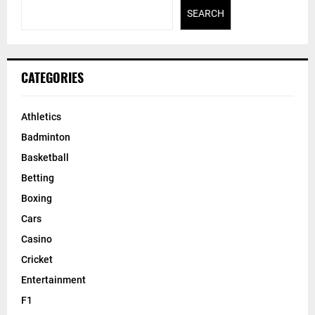
SEARCH
CATEGORIES
Athletics
Badminton
Basketball
Betting
Boxing
Cars
Casino
Cricket
Entertainment
F1