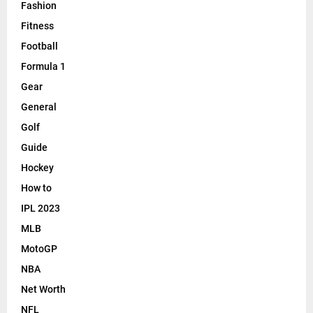
Fashion
Fitness
Football
Formula 1
Gear
General
Golf
Guide
Hockey
How to
IPL 2023
MLB
MotoGP
NBA
Net Worth
NFL