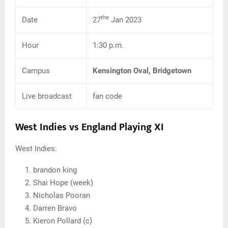
the
Date
27
Jan 2023
Hour
1:30 p.m.
Campus
Kensington Oval, Bridgetown
Live broadcast
fan code
West Indies vs England Playing XI
West Indies:
brandon king
Shai Hope (week)
Nicholas Pooran
Darren Bravo
Kieron Pollard (c)