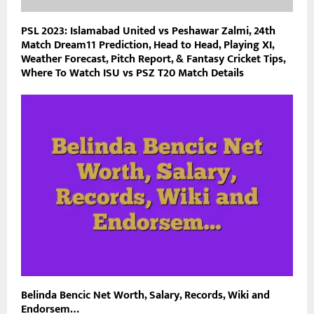
PSL 2023: Islamabad United vs Peshawar Zalmi, 24th
Match Dream11 Prediction, Head to Head, Playing XI,
Weather Forecast, Pitch Report, & Fantasy Cricket Tips,
Where To Watch ISU vs PSZ T20 Match Details
Belinda Bencic Net Worth, Salary, Records, Wiki and
Endorsem…