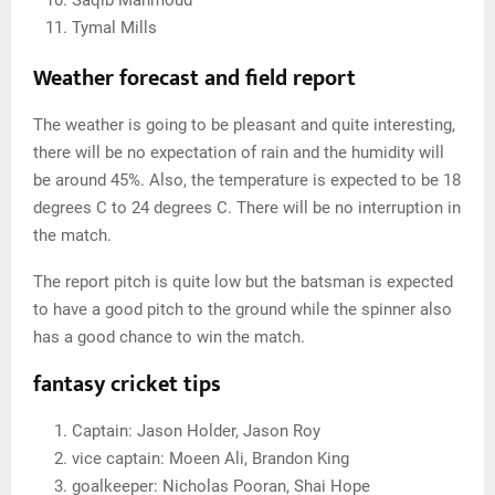
Tymal Mills
Weather forecast and field report
The weather is going to be pleasant and quite interesting,
there will be no expectation of rain and the humidity will
be around 45%. Also, the temperature is expected to be 18
degrees C to 24 degrees C. There will be no interruption in
the match.
The report pitch is quite low but the batsman is expected
to have a good pitch to the ground while the spinner also
has a good chance to win the match.
fantasy cricket tips
Captain: Jason Holder, Jason Roy
vice captain: Moeen Ali, Brandon King
goalkeeper: Nicholas Pooran, Shai Hope