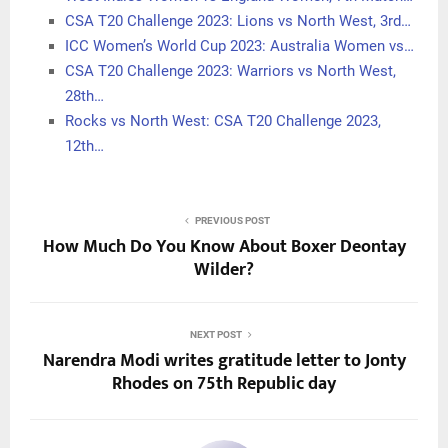
CSA T20 Challenge 2023: Lions vs North West, 3rd…
ICC Women’s World Cup 2023: Australia Women vs…
CSA T20 Challenge 2023: Warriors vs North West,
28th…
Rocks vs North West: CSA T20 Challenge 2023,
12th…
PREVIOUS POST
How Much Do You Know About Boxer Deontay
Wilder?
NEXT POST
Narendra Modi writes gratitude letter to Jonty
Rhodes on 75th Republic day