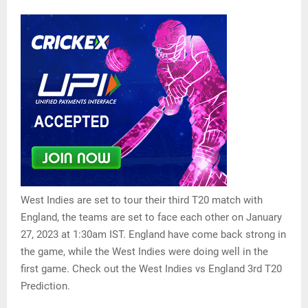
West Indies are set to tour their third T20 match with
England, the teams are set to face each other on January
27, 2023 at 1:30am IST. England have come back strong in
the game, while the West Indies were doing well in the
first game. Check out the West Indies vs England 3rd T20
Prediction.