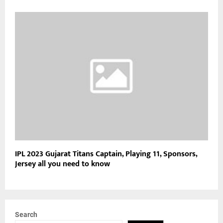
IPL 2023 Gujarat Titans Captain, Playing 11, Sponsors,
Jersey all you need to know
Search