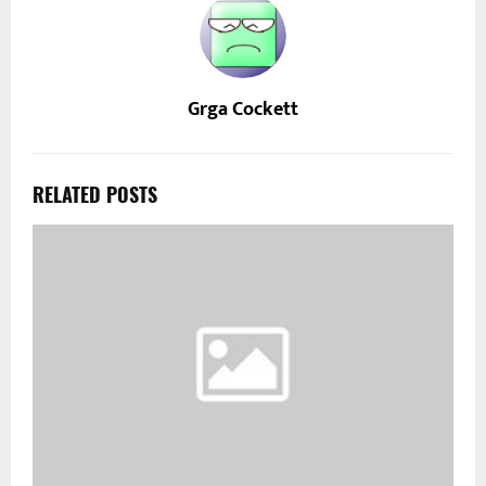
Grga Cockett
RELATED POSTS