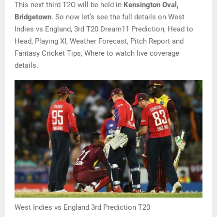
This next third T2O will be held in
Kensington Oval,
Bridgetown
. So now let’s see the full details on West
Indies vs England, 3rd T20 Dream11 Prediction, Head to
Head, Playing XI, Weather Forecast, Pitch Report and
Fantasy Cricket Tips, Where to watch live coverage
details.
West Indies vs England 3rd Prediction T20