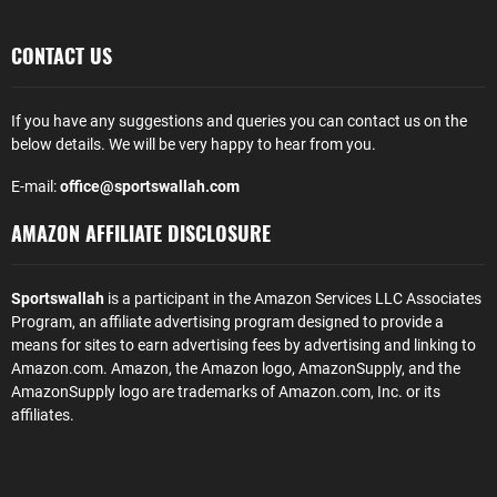
CONTACT US
If you have any suggestions and queries you can contact us on the
below details. We will be very happy to hear from you.
E-mail:
office@sportswallah.com
AMAZON AFFILIATE DISCLOSURE
Sportswallah
is a participant in the Amazon Services LLC Associates
Program, an affiliate advertising program designed to provide a
means for sites to earn advertising fees by advertising and linking to
Amazon.com. Amazon, the Amazon logo, AmazonSupply, and the
AmazonSupply logo are trademarks of Amazon.com, Inc. or its
affiliates.