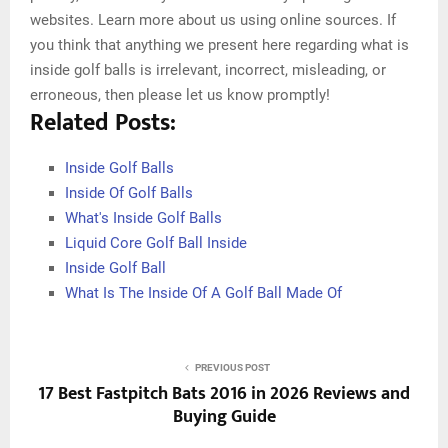
websites. Learn more about us using online sources. If
you think that anything we present here regarding what is
inside golf balls is irrelevant, incorrect, misleading, or
erroneous, then please let us know promptly!
Related Posts:
Inside Golf Balls
Inside Of Golf Balls
What's Inside Golf Balls
Liquid Core Golf Ball Inside
Inside Golf Ball
What Is The Inside Of A Golf Ball Made Of
PREVIOUS POST
17 Best Fastpitch Bats 2016 in 2026 Reviews and
Buying Guide