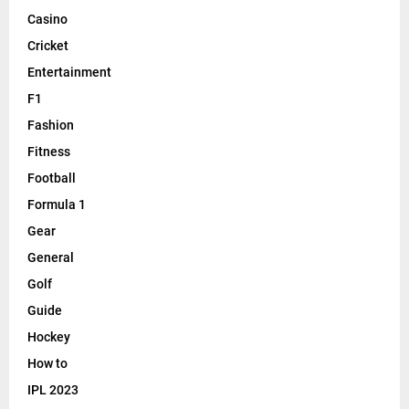
Casino
Cricket
Entertainment
F1
Fashion
Fitness
Football
Formula 1
Gear
General
Golf
Guide
Hockey
How to
IPL 2023