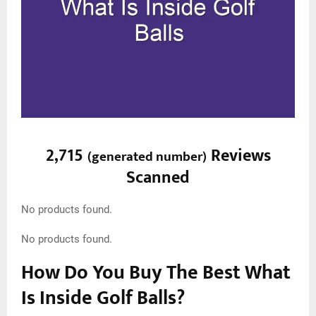
2,715
Reviews
(
generated number
)
Scanned
No products found.
No products found.
How Do You Buy The Best What
Is Inside Golf Balls?