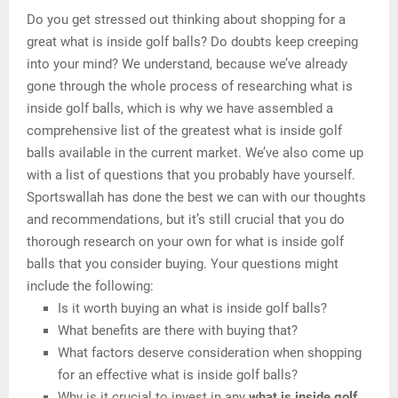
Do you get stressed out thinking about shopping for a
great what is inside golf balls? Do doubts keep creeping
into your mind? We understand, because we’ve already
gone through the whole process of researching what is
inside golf balls, which is why we have assembled a
comprehensive list of the greatest what is inside golf
balls available in the current market. We’ve also come up
with a list of questions that you probably have yourself.
Sportswallah has done the best we can with our thoughts
and recommendations, but it’s still crucial that you do
thorough research on your own for what is inside golf
balls that you consider buying. Your questions might
include the following:
Is it worth buying an what is inside golf balls?
What benefits are there with buying that?
What factors deserve consideration when shopping
for an effective what is inside golf balls?
Why is it crucial to invest in any
what is inside golf