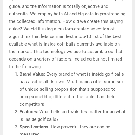
guide, and the information is totally objective and
authentic. We employ both AI and big data in proofreading
the collected information. How did we create this buying
guide? We did it using a custom-created selection of
algorithms that lets us manifest a top-10 list of the best
available what is inside golf balls currently available on
the market. This technology we use to assemble our list
depends on a variety of factors, including but not limited
to the following:
Brand Value
: Every brand of what is inside golf balls
has a value all its own. Most brands offer some sort
of unique selling proposition that’s supposed to
bring something different to the table than their
competitors.
Features:
What bells and whistles matter for an what
is inside golf balls?
Specifications
: How powerful they are can be
measured.