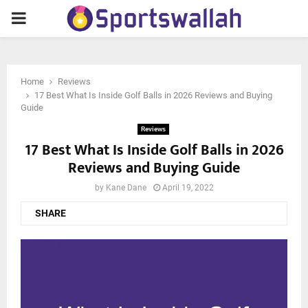
PRIMARY
MENU
Home
Reviews
17 Best What Is Inside Golf Balls in 2026 Reviews and Buying
Guide
Reviews
17 Best What Is Inside Golf Balls in 2026
Reviews and Buying Guide
by
Kane Dane
April 19, 2022
SHARE