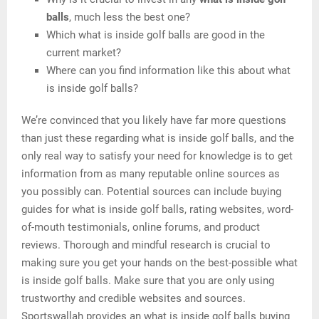
balls
, much less the best one?
Which what is inside golf balls are good in the
current market?
Where can you find information like this about what
is inside golf balls?
We’re convinced that you likely have far more questions
than just these regarding what is inside golf balls, and the
only real way to satisfy your need for knowledge is to get
information from as many reputable online sources as
you possibly can. Potential sources can include buying
guides for what is inside golf balls, rating websites, word-
of-mouth testimonials, online forums, and product
reviews. Thorough and mindful research is crucial to
making sure you get your hands on the best-possible what
is inside golf balls. Make sure that you are only using
trustworthy and credible websites and sources.
Sportswallah provides an what is inside golf balls buying