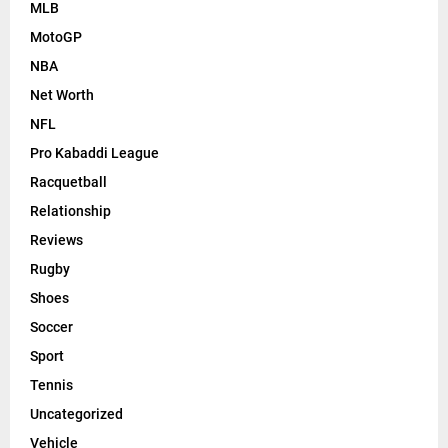
MLB
MotoGP
NBA
Net Worth
NFL
Pro Kabaddi League
Racquetball
Relationship
Reviews
Rugby
Shoes
Soccer
Sport
Tennis
Uncategorized
Vehicle