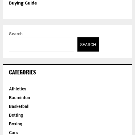
Buying Guide
Search
SEARCH
CATEGORIES
Athletics
Badminton
Basketball
Betting
Boxing
Cars