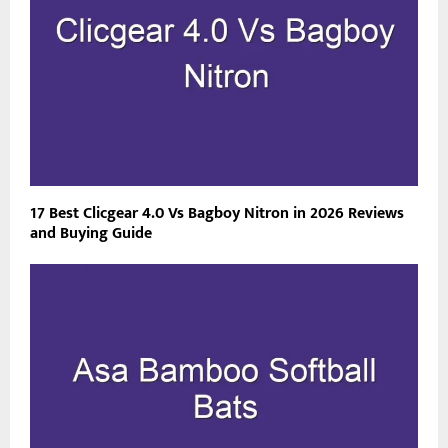
17 Best Clicgear 4.0 Vs Bagboy Nitron in 2026 Reviews
and Buying Guide