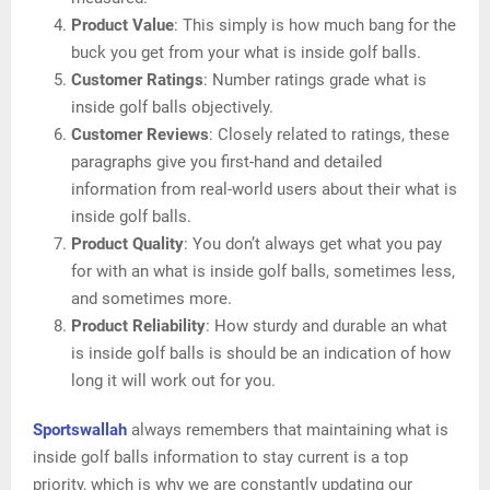
Product Value
: This simply is how much bang for the
buck you get from your what is inside golf balls.
Customer Ratings
: Number ratings grade what is
inside golf balls objectively.
Customer Reviews
: Closely related to ratings, these
paragraphs give you first-hand and detailed
information from real-world users about their what is
inside golf balls.
Product Quality
: You don’t always get what you pay
for with an what is inside golf balls, sometimes less,
and sometimes more.
Product Reliability
: How sturdy and durable an what
is inside golf balls is should be an indication of how
long it will work out for you.
Sportswallah
always remembers that maintaining what is
inside golf balls information to stay current is a top
priority, which is why we are constantly updating our