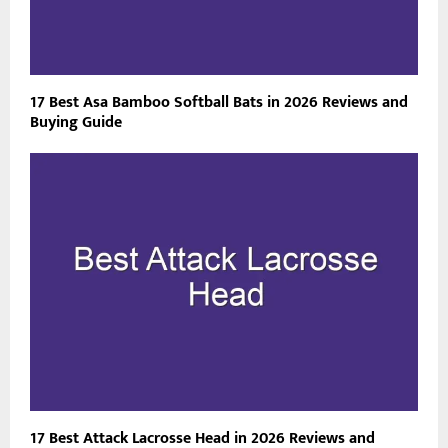
17 Best Asa Bamboo Softball Bats in 2026 Reviews and
Buying Guide
17 Best Attack Lacrosse Head in 2026 Reviews and