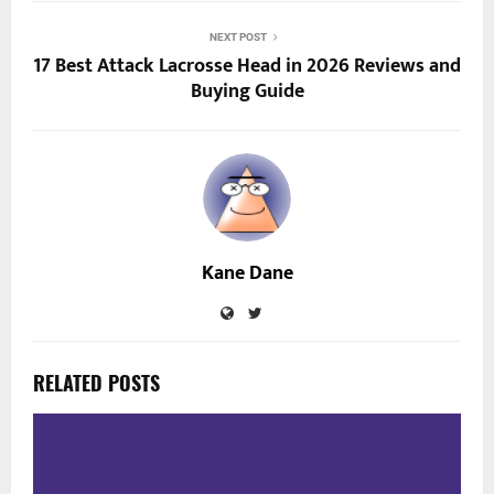
NEXT POST
17 Best Attack Lacrosse Head in 2026 Reviews and
Buying Guide
Kane Dane
RELATED POSTS