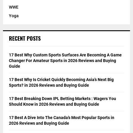
WWE
Yoga
RECENT POSTS
17 Best Why Custom Sports Surfaces Are Becoming A Game
Changer For Amateur Sports in 2026 Reviews and Buying
Guide
17 Best Why Is Cricket Quickly Becoming Asia’s Next Big
Sports? in 2026 Reviews and Buying Guide
17 Best Breaking Down IPL Betting Markets : Wagers You
Should Know in 2026 Reviews and Buying Guide
17 Best A Dive Into The Canada’s Most Popular Sports in
2026 Reviews and Buying Guide