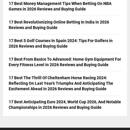
17 Best Money Management Tips When Betting On NBA
Games in 2026 Reviews and Buying Guide
17 Best Revolutionizing Online Betting In India in 2026
Reviews and Buying Guide
17 Best 5 Golf Courses In Spain 2024: Tips For Golfers in
2026 Reviews and Buying Guide
17 Best From Basics To Advanced: Home Gym Equipment For
Every Fitness Level in 2026 Reviews and Buying Guide
17 Best The Thrill Of Cheltenham Horse Racing 2024:
Reflecting On Last Year’s Triumphs And Anticipating The
Excitement Ahead in 2026 Reviews and Buying Guide
17 Best Anticipating Euro 2024, World Cup 2026, And Notable
Championships in 2026 Reviews and Buying Guide