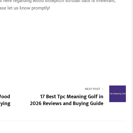
t here regarding wood slowpitch softball bats is irrelevant,
ease let us know promptly!
NEXT POST
 Wood
17 Best Tpc Meaning Golf in
uying
2026 Reviews and Buying Guide