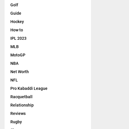
Golf
Guide
Hockey
How to
IPL 2023
MLB
MotoGP
NBA
Net Worth
NFL
Pro Kabaddi League
Racquetball
Relationship
Reviews
Rugby