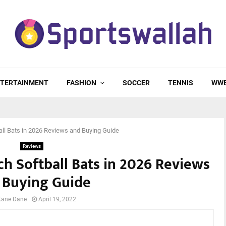
TERTAINMENT
FASHION
SOCCER
TENNIS
WW
ll Bats in 2026 Reviews and Buying Guide
Reviews
h Softball Bats in 2026 Reviews
 Buying Guide
Kane Dane
April 19, 2022