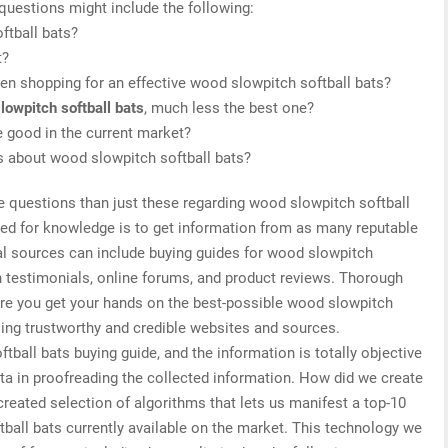
 questions might include the following:
ftball bats?
t?
n shopping for an effective wood slowpitch softball bats?
lowpitch softball bats
, much less the best one?
 good in the current market?
is about wood slowpitch softball bats?
e questions than just these regarding wood slowpitch softball
need for knowledge is to get information from as many reputable
al sources can include buying guides for wood slowpitch
h testimonials, online forums, and product reviews. Thorough
ure you get your hands on the best-possible wood slowpitch
sing trustworthy and credible websites and sources.
ball bats buying guide, and the information is totally objective
ta in proofreading the collected information. How did we create
created selection of algorithms that lets us manifest a top-10
ftball bats currently available on the market. This technology we