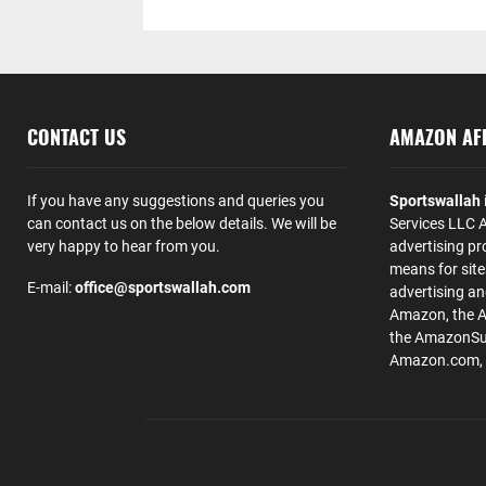
CONTACT US
AMAZON AFF
If you have any suggestions and queries you
Sportswallah
can contact us on the below details. We will be
Services LLC A
very happy to hear from you.
advertising pr
means for site
E-mail:
office@sportswallah.com
advertising a
Amazon, the 
the AmazonSup
Amazon.com, Inc