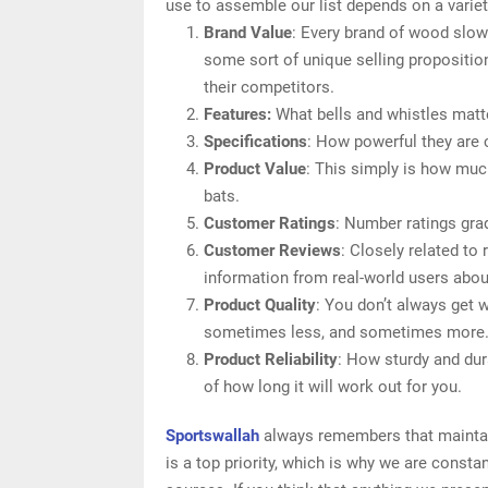
use to assemble our list depends on a variety
Brand Value
: Every brand of wood slowp
some sort of unique selling proposition
their competitors.
Features:
What bells and whistles matte
Specifications
: How powerful they are
Product Value
: This simply is how muc
bats.
Customer Ratings
: Number ratings gra
Customer Reviews
: Closely related to
information from real-world users abou
Product Quality
: You don’t always get 
sometimes less, and sometimes more
Product Reliability
: How sturdy and dur
of how long it will work out for you.
Sportswallah
always remembers that maintain
is a top priority, which is why we are const