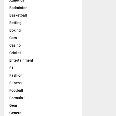
Athletics
Badminton
Basketball
Betting
Boxing
Cars
Casino
Cricket
Entertainment
F1
Fashion
Fitness
Football
Formula 1
Gear
General