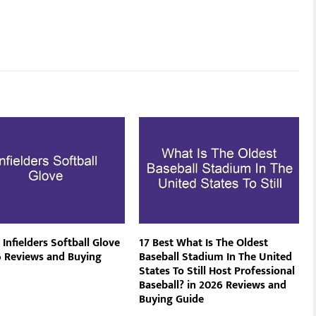
 Infielders Softball Glove
17 Best What Is The Oldest
6 Reviews and Buying
Baseball Stadium In The United
States To Still Host Professional
Baseball? in 2026 Reviews and
Buying Guide