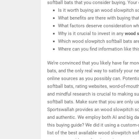
softball bats that you consider buying. Your
Is it worth buying an wood slowpitch so
What benefits are there with buying tha
What factors deserve consideration whe
Why is it crucial to invest in any
wood s
Which wood slowpitch softball bats are
Where can you find information like th
We’re convinced that you likely have far mor
bats, and the only real way to satisfy your 
online sources as you possibly can. Potenti
softball bats, rating websites, word-of-mout
and mindful research is crucial to making s
softball bats. Make sure that you are only u
Sportswallah provides an wood slowpitch soft
and authentic. We employ both AI and big da
this buying guide? We did it using a custom-
list of the best available wood slowpitch so