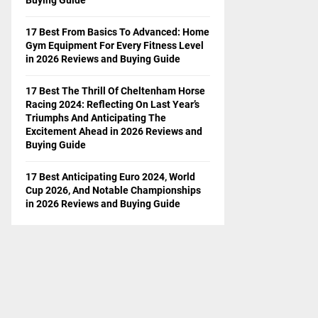
17 Best From Basics To Advanced: Home
Gym Equipment For Every Fitness Level
in 2026 Reviews and Buying Guide
17 Best The Thrill Of Cheltenham Horse
Racing 2024: Reflecting On Last Year’s
Triumphs And Anticipating The
Excitement Ahead in 2026 Reviews and
Buying Guide
17 Best Anticipating Euro 2024, World
Cup 2026, And Notable Championships
in 2026 Reviews and Buying Guide