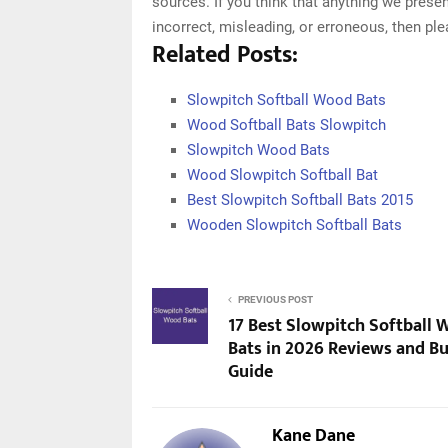
sources. If you think that anything we presen
incorrect, misleading, or erroneous, then pl
Related Posts:
Slowpitch Softball Wood Bats
Wood Softball Bats Slowpitch
Slowpitch Wood Bats
Wood Slowpitch Softball Bat
Best Slowpitch Softball Bats 2015
Wooden Slowpitch Softball Bats
PREVIOUS POST
17 Best Slowpitch Softball
Bats in 2026 Reviews and B
Guide
Kane Dane