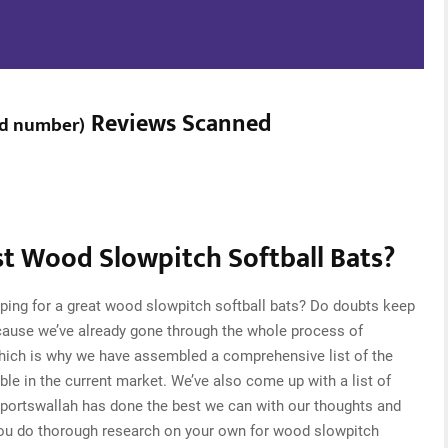
Reviews Scanned
d number
)
t Wood Slowpitch Softball Bats?
ping for a great wood slowpitch softball bats? Do doubts keep
cause we’ve already gone through the whole process of
which is why we have assembled a comprehensive list of the
ble in the current market. We’ve also come up with a list of
Sportswallah has done the best we can with our thoughts and
t you do thorough research on your own for wood slowpitch