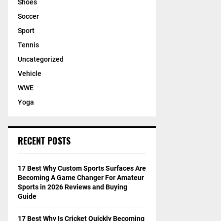
Shoes
Soccer
Sport
Tennis
Uncategorized
Vehicle
WWE
Yoga
RECENT POSTS
17 Best Why Custom Sports Surfaces Are
Becoming A Game Changer For Amateur
Sports in 2026 Reviews and Buying
Guide
17 Best Why Is Cricket Quickly Becoming