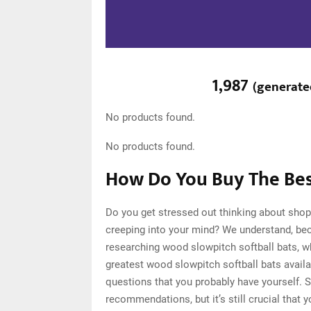
1,987
(
generate
No products found.
No products found.
How Do You Buy The Bes
Do you get stressed out thinking about shop
creeping into your mind? We understand, be
researching wood slowpitch softball bats, 
greatest wood slowpitch softball bats availa
questions that you probably have yourself. 
recommendations, but it’s still crucial tha