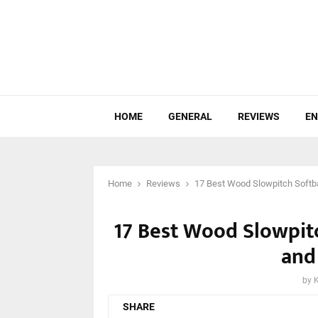
HOME
GENERAL
REVIEWS
EN
Home
Reviews
17 Best Wood Slowpitch Softba
17 Best Wood Slowpitc
and
by
SHARE