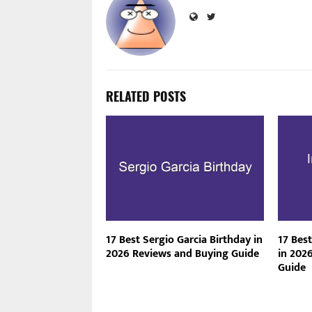
RELATED POSTS
17 Best Sergio Garcia Birthday in
17 Best
2026 Reviews and Buying Guide
in 202
Guide