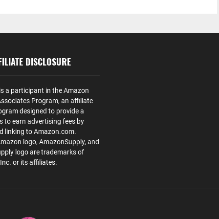
ILIATE DISCLOSURE
is a participant in the Amazon
ssociates Program, an affiliate
ogram designed to provide a
s to earn advertising fees by
nd linking to Amazon.com.
Amazon logo, AmazonSupply, and
ply logo are trademarks of
. or its affiliates.