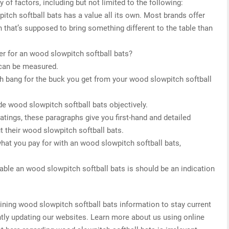
 of factors, including but not limited to the following:
itch softball bats has a value all its own. Most brands offer
 that’s supposed to bring something different to the table than
r for an wood slowpitch softball bats?
 can be measured.
h bang for the buck you get from your wood slowpitch softball
de wood slowpitch softball bats objectively.
 ratings, these paragraphs give you first-hand and detailed
t their wood slowpitch softball bats.
what you pay for with an wood slowpitch softball bats,
.
able an wood slowpitch softball bats is should be an indication
ing wood slowpitch softball bats information to stay current
antly updating our websites. Learn more about us using online