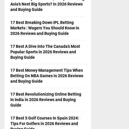
Asia’s Next Big Sports? in 2026 Reviews
and Buying Guide
17 Best Breaking Down IPL Betting
Markets : Wagers You Should Know in
2026 Reviews and Buying Guide
17 Best A Dive Into The Canada’s Most
Popular Sports in 2026 Reviews and
Buying Guide
17 Best Money Management Tips When
Betting On NBA Games in 2026 Reviews
and Buying Guide
17 Best Revolutionizing Online Betting
In India in 2026 Reviews and Buying
Guide
17 Best 5 Golf Courses In Spain 2024:
Tips For Golfers in 2026 Reviews and
Buying Guide