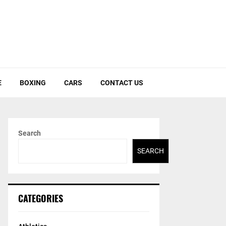
E
BOXING
CARS
CONTACT US
Search
SEARCH
CATEGORIES