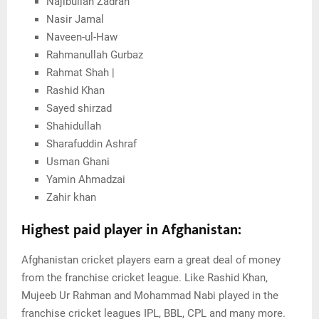
Najibullah Zadran
Nasir Jamal
Naveen-ul-Haw
Rahmanullah Gurbaz
Rahmat Shah |
Rashid Khan
Sayed shirzad
Shahidullah
Sharafuddin Ashraf
Usman Ghani
Yamin Ahmadzai
Zahir khan
Highest paid player in Afghanistan:
Afghanistan cricket players earn a great deal of money
from the franchise cricket league. Like Rashid Khan,
Mujeeb Ur Rahman and Mohammad Nabi played in the
franchise cricket leagues IPL, BBL, CPL and many more.