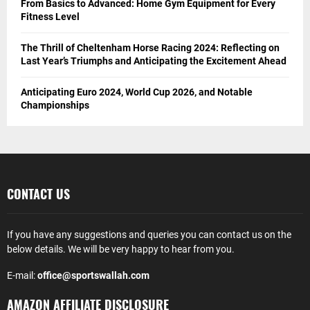
From Basics to Advanced: Home Gym Equipment for Every
Fitness Level
The Thrill of Cheltenham Horse Racing 2024: Reflecting on
Last Year’s Triumphs and Anticipating the Excitement Ahead
Anticipating Euro 2024, World Cup 2026, and Notable
Championships
CONTACT US
If you have any suggestions and queries you can contact us on the
below details. We will be very happy to hear from you.
E-mail:
office@sportswallah.com
AMAZON AFFILIATE DISCLOSURE