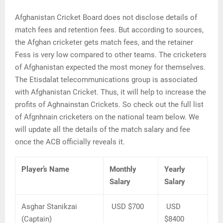
Afghanistan Cricket Board does not disclose details of
match fees and retention fees. But according to sources,
the Afghan cricketer gets match fees, and the retainer
Fess is very low compared to other teams. The cricketers
of Afghanistan expected the most money for themselves.
The Etisdalat telecommunications group is associated
with Afghanistan Cricket. Thus, it will help to increase the
profits of Aghnainstan Crickets. So check out the full list
of Afgnhnain cricketers on the national team below. We
will update all the details of the match salary and fee
once the ACB officially reveals it.
Player’s Name
Monthly
Yearly
Salary
Salary
Asghar Stanikzai
USD $700
USD
(Captain)
$8400