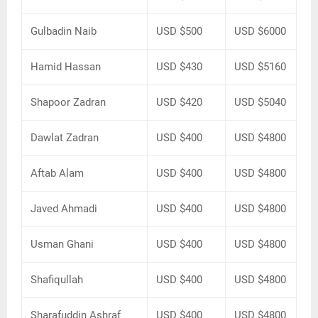
Gulbadin Naib
USD $500
USD $6000
Hamid Hassan
USD $430
USD $5160
Shapoor Zadran
USD $420
USD $5040
Dawlat Zadran
USD $400
USD $4800
Aftab Alam
USD $400
USD $4800
Javed Ahmadi
USD $400
USD $4800
Usman Ghani
USD $400
USD $4800
Shafiqullah
USD $400
USD $4800
Sharafuddin Ashraf
USD $400
USD $4800