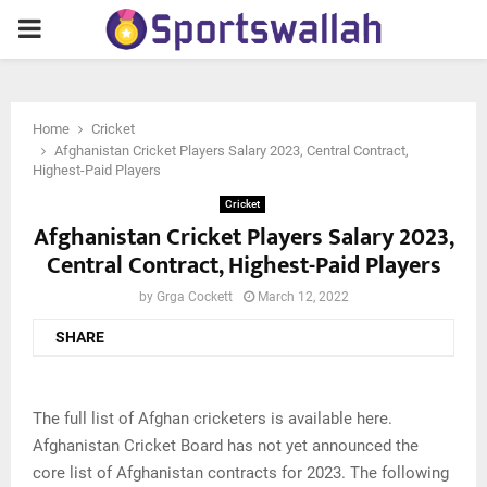
PRIMARY
MENU
Home
Cricket
Afghanistan Cricket Players Salary 2023, Central Contract,
Highest-Paid Players
Cricket
Afghanistan Cricket Players Salary 2023,
Central Contract, Highest-Paid Players
by
Grga Cockett
March 12, 2022
SHARE
The full list of Afghan cricketers is available here.
Afghanistan Cricket Board has not yet announced the
core list of Afghanistan contracts for 2023. The following