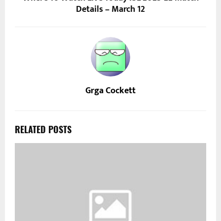
Details – March 12
Grga Cockett
RELATED POSTS