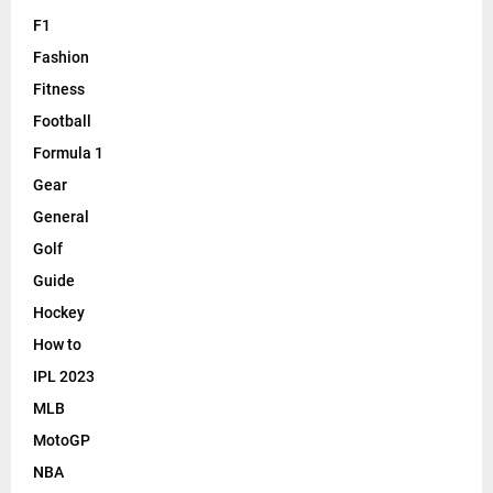
F1
Fashion
Fitness
Football
Formula 1
Gear
General
Golf
Guide
Hockey
How to
IPL 2023
MLB
MotoGP
NBA