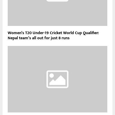
Women’s T20 Under-19 Cricket World Cup Qualifier:
Nepal team’s all out for just 8 runs