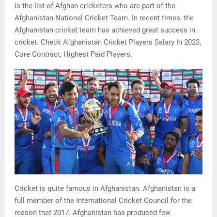
is the list of Afghan cricketers who are part of the
Afghanistan National Cricket Team. In recent times, the
Afghanistan cricket team has achieved great success in
cricket. Check Afghanistan Cricket Players Salary In 2023,
Core Contract, Highest Paid Players.
Cricket is quite famous in Afghanistan. Afghanistan is a
full member of the International Cricket Council for the
reason that 2017. Afghanistan has produced few