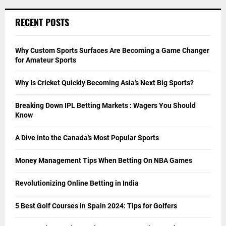
RECENT POSTS
Why Custom Sports Surfaces Are Becoming a Game Changer
for Amateur Sports
Why Is Cricket Quickly Becoming Asia’s Next Big Sports?
Breaking Down IPL Betting Markets : Wagers You Should
Know
A Dive into the Canada’s Most Popular Sports
Money Management Tips When Betting On NBA Games
Revolutionizing Online Betting in India
5 Best Golf Courses in Spain 2024: Tips for Golfers