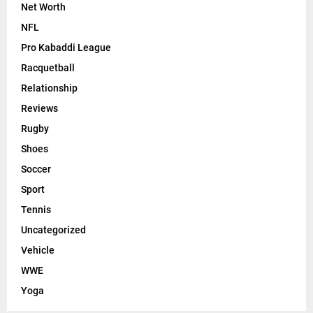
Net Worth
NFL
Pro Kabaddi League
Racquetball
Relationship
Reviews
Rugby
Shoes
Soccer
Sport
Tennis
Uncategorized
Vehicle
WWE
Yoga