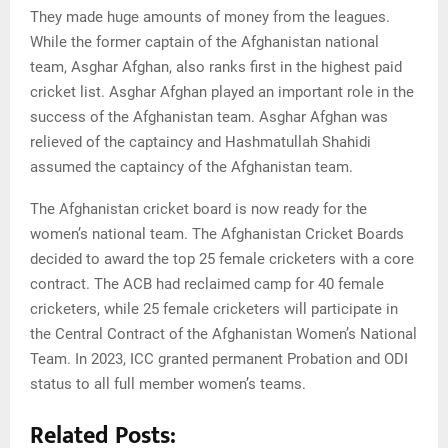
They made huge amounts of money from the leagues.
While the former captain of the Afghanistan national
team, Asghar Afghan, also ranks first in the highest paid
cricket list. Asghar Afghan played an important role in the
success of the Afghanistan team. Asghar Afghan was
relieved of the captaincy and Hashmatullah Shahidi
assumed the captaincy of the Afghanistan team.
The Afghanistan cricket board is now ready for the
women’s national team. The Afghanistan Cricket Boards
decided to award the top 25 female cricketers with a core
contract. The ACB had reclaimed camp for 40 female
cricketers, while 25 female cricketers will participate in
the Central Contract of the Afghanistan Women’s National
Team. In 2023, ICC granted permanent Probation and ODI
status to all full member women’s teams.
Related Posts: