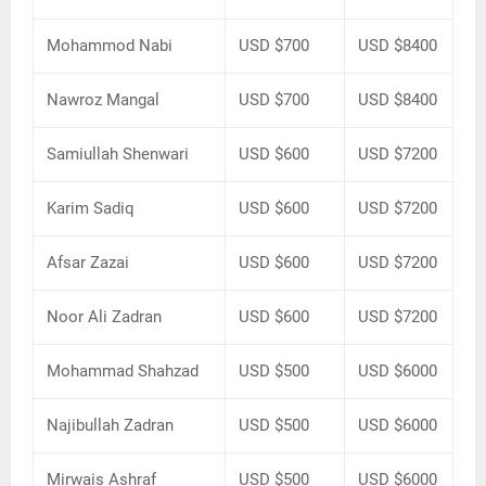
Mohammod Nabi
USD $700
USD $8400
Nawroz Mangal
USD $700
USD $8400
Samiullah Shenwari
USD $600
USD $7200
Karim Sadiq
USD $600
USD $7200
Afsar Zazai
USD $600
USD $7200
Noor Ali Zadran
USD $600
USD $7200
Mohammad Shahzad
USD $500
USD $6000
Najibullah Zadran
USD $500
USD $6000
Mirwais Ashraf
USD $500
USD $6000