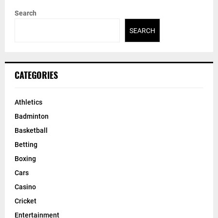
Search
SEARCH
CATEGORIES
Athletics
Badminton
Basketball
Betting
Boxing
Cars
Casino
Cricket
Entertainment