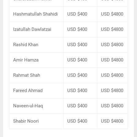
Hashmatullah Shahidi
USD $400
USD $4800
Izatullah Dawlatzai
USD $400
USD $4800
Rashid Khan
USD $400
USD $4800
Amir Hamza
USD $400
USD $4800
Rahmat Shah
USD $400
USD $4800
Fareed Ahmad
USD $400
USD $4800
Naveen-ul-Haq
USD $400
USD $4800
Shabir Noori
USD $400
USD $4800