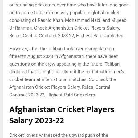
outstanding cricketers over time who have later long gone
on to come to be extensively popular in global cricket
consisting of Rashid Khan, Mohammad Nabi, and Mujeeb
Ur Rahman. Check Afghanistan Cricket Players Salary,
Rules, Central Contract 2023-22, Highest Paid Cricketers.
However, after the Taliban took over manipulate on
fifteenth August 2023 in Afghanistan, there have been
questions on the crew appearing in the future. Taliban
declared that it might not disrupt the participation men’s
cricket team at international matches. So check the
Afghanistan Cricket Players Salary, Rules, Central
Contract 2023-22, Highest Paid Cricketers.
Afghanistan Cricket Players
Salary 2023-22
Cricket lovers witnessed the upward push of the