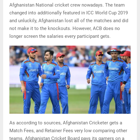
Afghanistan National cricket crew nowadays. The team
changed into additionally featured in ICC World Cup 2019
and unluckily, Afghanistan lost all of the matches and did
not make it to the knockouts. However, ACB does no
longer screen the salaries every participant gets.
As according to sources, Afghanistan Cricketer gets a
Match Fees, and Retainer Fees very low comparing other
teams. Afghanistan Cricket Board pays its gamers on a