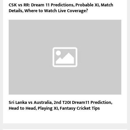
CSK vs RR: Dream 11 Predictions, Probable XI, Match
Details, Where to Watch Live Coverage?
Sri Lanka vs Australia, 2nd T20I Dream11 Prediction,
Head to Head, Playing XI, Fantasy Cricket Tips