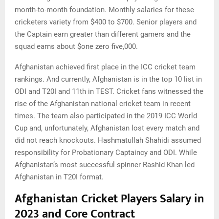
month-to-month foundation. Monthly salaries for these
cricketers variety from $400 to $700. Senior players and
the Captain earn greater than different gamers and the
squad earns about $one zero five,000.
Afghanistan achieved first place in the ICC cricket team
rankings. And currently, Afghanistan is in the top 10 list in
ODI and T20I and 11th in TEST. Cricket fans witnessed the
rise of the Afghanistan national cricket team in recent
times. The team also participated in the 2019 ICC World
Cup and, unfortunately, Afghanistan lost every match and
did not reach knockouts. Hashmatullah Shahidi assumed
responsibility for Probationary Captaincy and ODI. While
Afghanistan’s most successful spinner Rashid Khan led
Afghanistan in T20I format.
Afghanistan Cricket Players Salary in
2023 and Core Contract