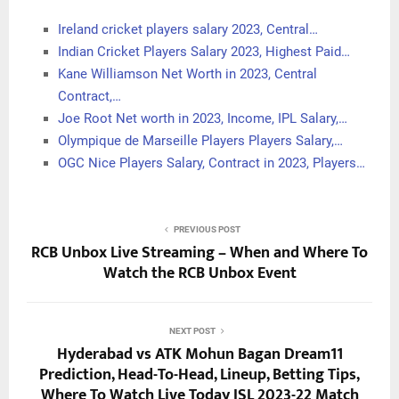
Ireland cricket players salary 2023, Central…
Indian Cricket Players Salary 2023, Highest Paid…
Kane Williamson Net Worth in 2023, Central
Contract,…
Joe Root Net worth in 2023, Income, IPL Salary,…
Olympique de Marseille Players Players Salary,…
OGC Nice Players Salary, Contract in 2023, Players…
PREVIOUS POST
RCB Unbox Live Streaming – When and Where To
Watch the RCB Unbox Event
NEXT POST
Hyderabad vs ATK Mohun Bagan Dream11
Prediction, Head-To-Head, Lineup, Betting Tips,
Where To Watch Live Today ISL 2023-22 Match