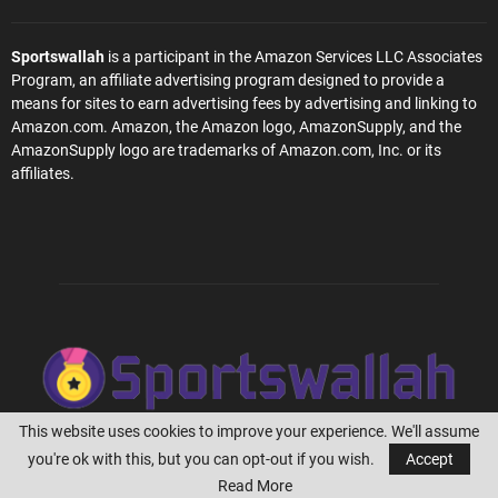
Sportswallah
is a participant in the Amazon Services LLC Associates
Program, an affiliate advertising program designed to provide a
means for sites to earn advertising fees by advertising and linking to
Amazon.com. Amazon, the Amazon logo, AmazonSupply, and the
AmazonSupply logo are trademarks of Amazon.com, Inc. or its
affiliates.
This website uses cookies to improve your experience. We'll assume
you're ok with this, but you can opt-out if you wish.
Accept
@2023 - Sportswallah.com
Read More