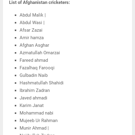
List of Afghanistan cricketers:
Abdul Malik |
Abdul Wasi |
Afsar Zazai
Amir hamza
Afghan Asghar
Azmatullah Omarzai
Fareed ahmad
Fazalhaq Farooqi
Gulbadin Naib
Hashmatullah Shahidi
Ibrahim Zadran
Javed ahmadi
Karim Janat
Mohammad nabi
Mujeeb Ur Rahman
Munir Ahmad |