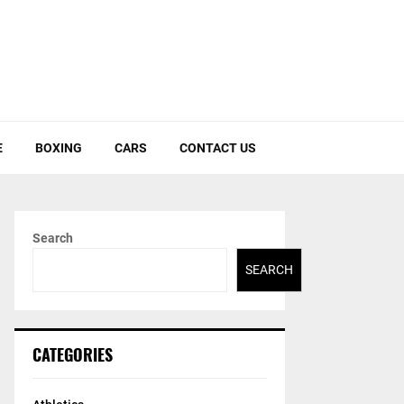
E
BOXING
CARS
CONTACT US
Search
SEARCH
CATEGORIES