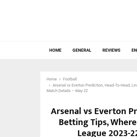
HOME
GENERAL
REVIEWS
EN
Home
Football
Arsenal vs Everton Prediction, Head-To-Head, Li
Match Details – May 22
Arsenal vs Everton Pr
Betting Tips, Wher
League 2023-2