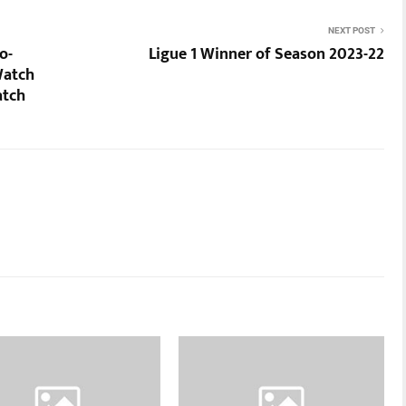
NEXT POST
o-
Ligue 1 Winner of Season 2023-22
Watch
atch