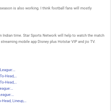
 season is also working. I think football fans will mostly
m Indian time. Star Sports Network will help to watch the match
 streaming mobile app Disney plus Hotstar VIP and jio TV.
r League:…
-To-Head,…
-To-Head,…
League:…
League:…
o-Head, Lineup,…