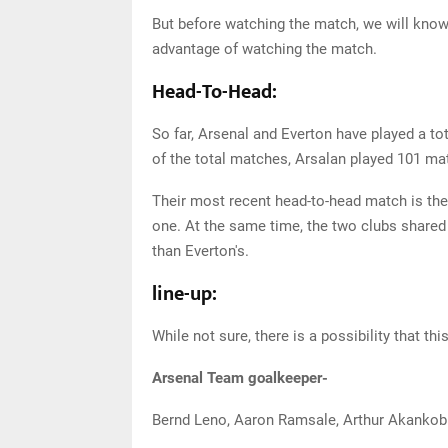
But before watching the match, we will know
advantage of watching the match.
Head-To-Head:
So far, Arsenal and Everton have played a t
of the total matches, Arsalan played 101 ma
Their most recent head-to-head match is th
one. At the same time, the two clubs shared a t
than Everton's.
line-up:
While not sure, there is a possibility that th
Arsenal Team
goalkeeper-
Bernd Leno, Aaron Ramsale, Arthur Akankob