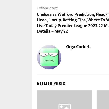
PREVIOUS POST
Chelsea vs Watford Prediction, Head-T
Head, Lineup, Betting Tips, Where To 
Live Today Premier League 2023-22 M
Details – May 22
Grga Cockett
RELATED POSTS