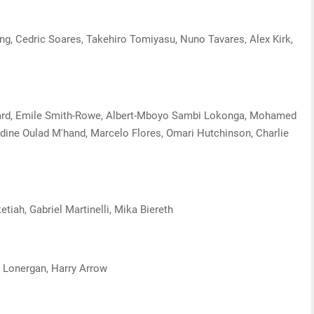
ing, Cedric Soares, Takehiro Tomiyasu, Nuno Tavares, Alex Kirk,
aard, Emile Smith-Rowe, Albert-Mboyo Sambi Lokonga, Mohamed
ddine Oulad M'hand, Marcelo Flores, Omari Hutchinson, Charlie
tiah, Gabriel Martinelli, Mika Biereth
r Lonergan, Harry Arrow