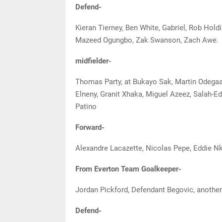
Defend-
Kieran Tierney, Ben White, Gabriel, Rob Hold
Mazeed Ogungbo, Zak Swanson, Zach Awe.
midfielder-
Thomas Party, at Bukayo Sak, Martin Odeg
Elneny, Granit Xhaka, Miguel Azeez, Salah-E
Patino
Forward-
Alexandre Lacazette, Nicolas Pepe, Eddie Nke
From Everton Team Goalkeeper-
Jordan Pickford, Defendant Begovic, anothe
Defend-