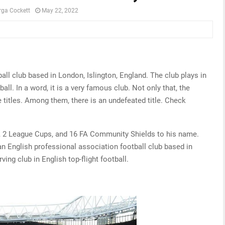
rga Cockett
May 22, 2022
all club based in London, Islington, England. The club plays in
all. In a word, it is a very famous club. Not only that, the
e titles. Among them, there is an undefeated title. Check
s, 2 League Cups, and 16 FA Community Shields to his name.
 an English professional association football club based in
ing club in English top-flight football.