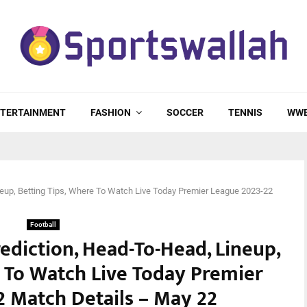
TERTAINMENT
FASHION
SOCCER
TENNIS
WW
neup, Betting Tips, Where To Watch Live Today Premier League 2023-22
Football
ediction, Head-To-Head, Lineup,
e To Watch Live Today Premier
2 Match Details – May 22