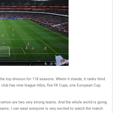
he top division for 118 seasons. Where it stands, it ranks third
e club has nine league titles, five FA Cups, one European Cup,
Everton are two very strong teams. And the whole world is going
teams. I can wear everyone is very excited to watch the match.