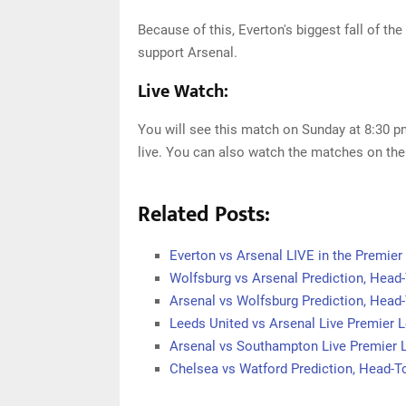
Because of this, Everton's biggest fall of the
support Arsenal.
Live Watch:
You will see this match on Sunday at 8:30 p
live. You can also watch the matches on the
Related Posts:
Everton vs Arsenal LIVE in the Premie
Wolfsburg vs Arsenal Prediction, Head
Arsenal vs Wolfsburg Prediction, Head
Leeds United vs Arsenal Live Premier 
Arsenal vs Southampton Live Premier 
Chelsea vs Watford Prediction, Head-T