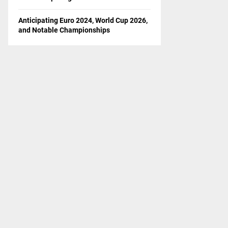
Anticipating Euro 2024, World Cup 2026,
and Notable Championships