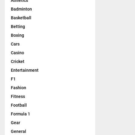
Athletics
Badminton
Basketball
Betting
Boxing
Cars
Casino
Cricket
Entertainment
F1
Fashion
Fitness
Football
Formula 1
Gear
General