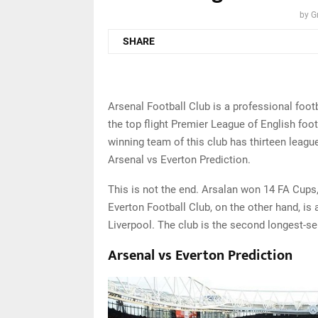
by
G
SHARE
Arsenal Football Club is a professional footb
the top flight Premier League of English footb
winning team of this club has thirteen leagu
Arsenal vs Everton Prediction.
This is not the end. Arsalan won 14 FA Cup
Everton Football Club, on the other hand, is
Liverpool. The club is the second longest-serv
Arsenal vs Everton Prediction