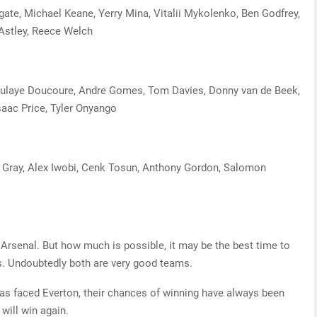
te, Michael Keane, Yerry Mina, Vitalii Mykolenko, Ben Godfrey,
Astley, Reece Welch
oulaye Doucoure, Andre Gomes, Tom Davies, Donny van de Beek,
Isaac Price, Tyler Onyango
i Gray, Alex Iwobi, Cenk Tosun, Anthony Gordon, Salomon
Arsenal. But how much is possible, it may be the best time to
es. Undoubtedly both are very good teams.
as faced Everton, their chances of winning have always been
will win again.