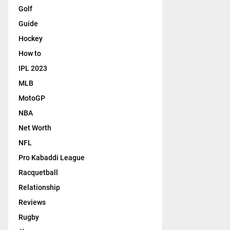
Golf
Guide
Hockey
How to
IPL 2023
MLB
MotoGP
NBA
Net Worth
NFL
Pro Kabaddi League
Racquetball
Relationship
Reviews
Rugby