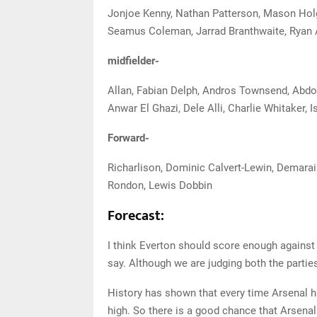
Jonjoe Kenny, Nathan Patterson, Mason Holga
Seamus Coleman, Jarrad Branthwaite, Ryan 
midfielder-
Allan, Fabian Delph, Andros Townsend, Abd
Anwar El Ghazi, Dele Alli, Charlie Whitaker, 
Forward-
Richarlison, Dominic Calvert-Lewin, Demara
Rondon, Lewis Dobbin
Forecast:
I think Everton should score enough against 
say. Although we are judging both the parti
History has shown that every time Arsenal h
high. So there is a good chance that Arsenal 