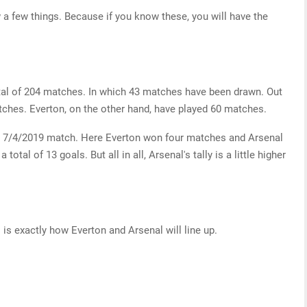
 a few things. Because if you know these, you will have the
otal of 204 matches. In which 43 matches have been drawn. Out
tches. Everton, on the other hand, have played 60 matches.
e 7/4/2019 match. Here Everton won four matches and Arsenal
otal of 13 goals. But all in all, Arsenal's tally is a little higher
is is exactly how Everton and Arsenal will line up.