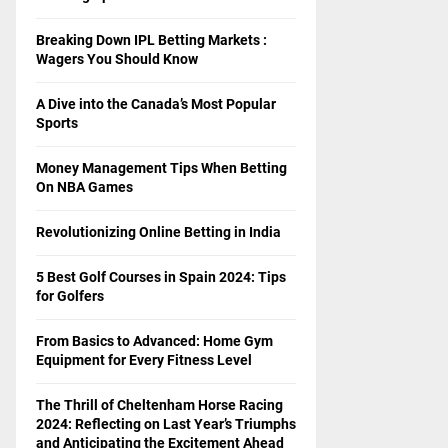
Breaking Down IPL Betting Markets :
Wagers You Should Know
A Dive into the Canada’s Most Popular
Sports
Money Management Tips When Betting
On NBA Games
Revolutionizing Online Betting in India
5 Best Golf Courses in Spain 2024: Tips
for Golfers
From Basics to Advanced: Home Gym
Equipment for Every Fitness Level
The Thrill of Cheltenham Horse Racing
2024: Reflecting on Last Year’s Triumphs
and Anticipating the Excitement Ahead