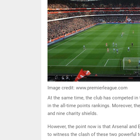
Image credit: www.premierleague.com
At the same time, the club has competed in t
in the all-time points rankings. Moreover, th
and nine charity shields.
However, the point now is that Arsenal and 
to witness the clash of these two powerful 