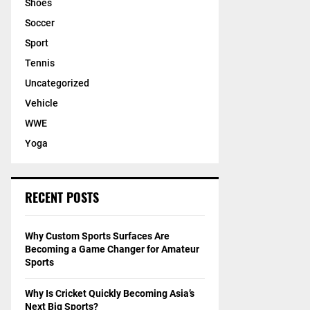
Shoes
Soccer
Sport
Tennis
Uncategorized
Vehicle
WWE
Yoga
RECENT POSTS
Why Custom Sports Surfaces Are
Becoming a Game Changer for Amateur
Sports
Why Is Cricket Quickly Becoming Asia’s
Next Big Sports?