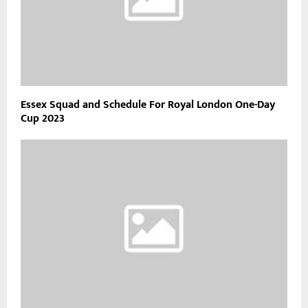
Essex Squad and Schedule For Royal London One-Day
Cup 2023