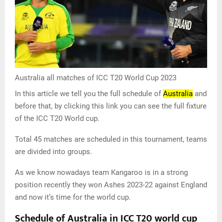
Australia all matches of ICC T20 World Cup 2023
In this article we tell you the full schedule of
Australia
and
before that, by clicking this link you can see the full fixture
of the ICC T20 World cup.
Total 45 matches are scheduled in this tournament, teams
are divided into groups.
As we know nowadays team Kangaroo is in a strong
position recently they won Ashes 2023-22 against England
and now it’s time for the world cup.
Schedule of Australia in ICC T20 world cup