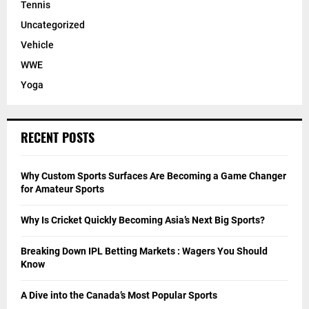
Tennis
Uncategorized
Vehicle
WWE
Yoga
RECENT POSTS
Why Custom Sports Surfaces Are Becoming a Game Changer
for Amateur Sports
Why Is Cricket Quickly Becoming Asia’s Next Big Sports?
Breaking Down IPL Betting Markets : Wagers You Should
Know
A Dive into the Canada’s Most Popular Sports