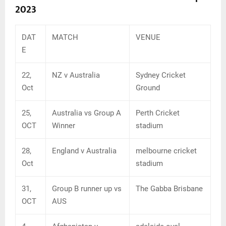
2023
DAT
MATCH
VENUE
E
22,
NZ v Australia
Sydney Cricket
Oct
Ground
25,
Australia vs Group A
Perth Cricket
OCT
Winner
stadium
28,
England v Australia
melbourne cricket
Oct
stadium
31,
Group B runner up vs
The Gabba Brisbane
OCT
AUS