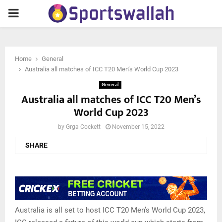
PRIMARY
MENU
Home
General
Australia all matches of ICC T20 Men’s World Cup 2023
General
Australia all matches of ICC T20 Men’s
World Cup 2023
by
Grga Cockett
November 15, 2022
SHARE
Australia is all set to host ICC T20 Men’s World Cup 2023,