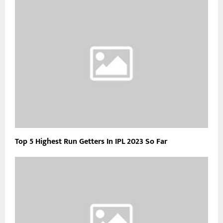
Top 5 Highest Run Getters In IPL 2023 So Far