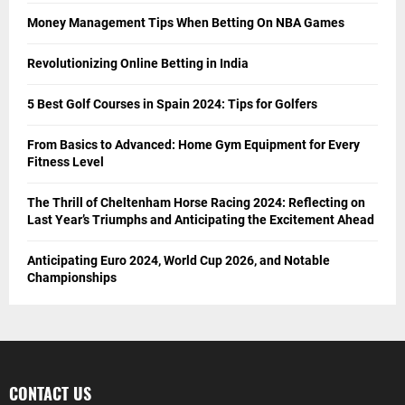
Money Management Tips When Betting On NBA Games
Revolutionizing Online Betting in India
5 Best Golf Courses in Spain 2024: Tips for Golfers
From Basics to Advanced: Home Gym Equipment for Every
Fitness Level
The Thrill of Cheltenham Horse Racing 2024: Reflecting on
Last Year’s Triumphs and Anticipating the Excitement Ahead
Anticipating Euro 2024, World Cup 2026, and Notable
Championships
CONTACT US