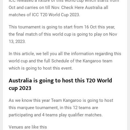
ICC released a fixture of this world cup which starts from
Oct and carries on till Nov. Check Here Australia all
matches of ICC T20 World Cup 2023.
This tournament is going to start from 16 Oct this year,
the final match of this world cup is going to play on Nov
13, 2023.
In this article, we tell you all the information regarding this
world cup and the full Schedule of the Kangaroo team
which is going to host this event.
Australia is going to host this T20 World
cup 2023
As we know this year Team Kangaroo is going to host
this marquee tournament, in this 12 teams are
participating and 4 teams play qualifier matches.
Venues are like this