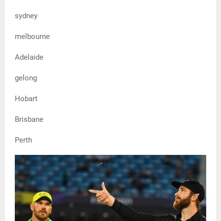
sydney
melbourne
Adelaide
gelong
Hobart
Brisbane
Perth