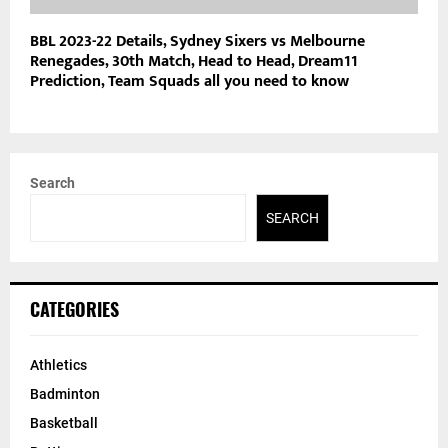
BBL 2023-22 Details, Sydney Sixers vs Melbourne
Renegades, 30th Match, Head to Head, Dream11
Prediction, Team Squads all you need to know
Search
SEARCH
CATEGORIES
Athletics
Badminton
Basketball