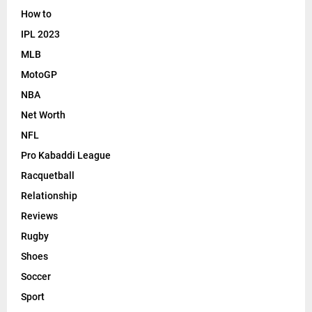
How to
IPL 2023
MLB
MotoGP
NBA
Net Worth
NFL
Pro Kabaddi League
Racquetball
Relationship
Reviews
Rugby
Shoes
Soccer
Sport