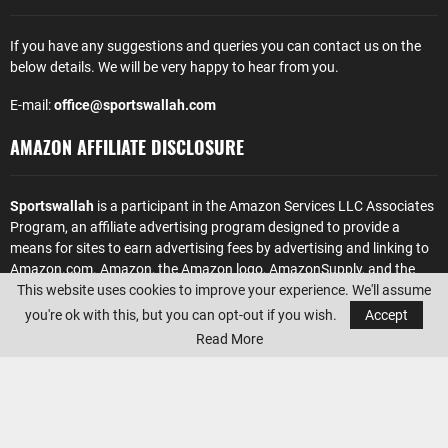
If you have any suggestions and queries you can contact us on the
below details. We will be very happy to hear from you.
E-mail:
office@sportswallah.com
AMAZON AFFILIATE DISCLOSURE
Sportswallah
is a participant in the Amazon Services LLC Associates
Program, an affiliate advertising program designed to provide a
means for sites to earn advertising fees by advertising and linking to
Amazon.com. Amazon, the Amazon logo, AmazonSupply, and the
This website uses cookies to improve your experience. We'll assume
AmazonSupply logo are trademarks of Amazon.com, Inc. or its
affiliates.
you're ok with this, but you can opt-out if you wish.
Accept
Read More