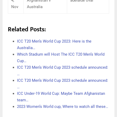
4,
Afghanistan v
adelaide oval
Nov
Australia
Related Posts:
ICC T20 Men’s World Cup 2023: Here is the
Australia…
Which Stadium will Host The ICC T20 Men’s World
Cup…
ICC T20 Men’s World Cup 2023 schedule announced:
…
ICC T20 Men’s World Cup 2023 schedule announced:
…
ICC Under-19 World Cup: Maybe Team Afghanistan
team…
2023 Women’s World cup, Where to watch all these…