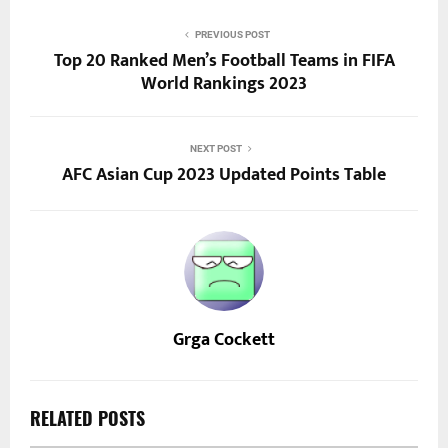
PREVIOUS POST
Top 20 Ranked Men’s Football Teams in FIFA
World Rankings 2023
NEXT POST
AFC Asian Cup 2023 Updated Points Table
Grga Cockett
RELATED POSTS