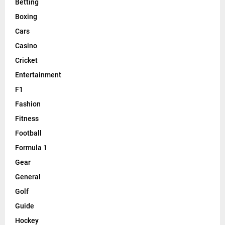
Betting
Boxing
Cars
Casino
Cricket
Entertainment
F1
Fashion
Fitness
Football
Formula 1
Gear
General
Golf
Guide
Hockey