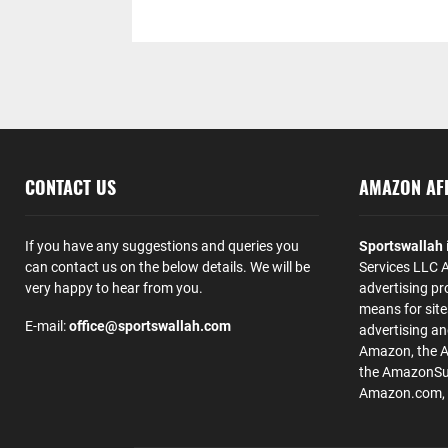
CONTACT US
AMAZON AFF
If you have any suggestions and queries you
Sportswallah
can contact us on the below details. We will be
Services LLC A
very happy to hear from you.
advertising pr
means for site
E-mail:
office@sportswallah.com
advertising a
Amazon, the 
the AmazonSup
Amazon.com, Inc