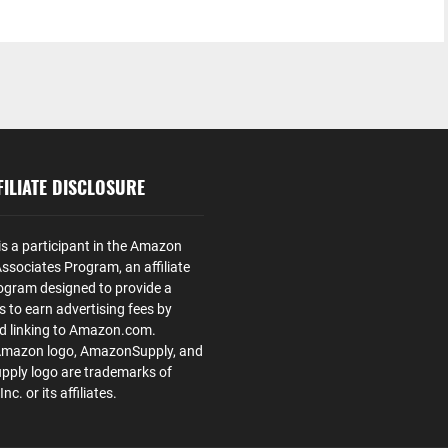
ILIATE DISCLOSURE
is a participant in the Amazon
ssociates Program, an affiliate
ogram designed to provide a
s to earn advertising fees by
nd linking to Amazon.com.
Amazon logo, AmazonSupply, and
ply logo are trademarks of
. or its affiliates.