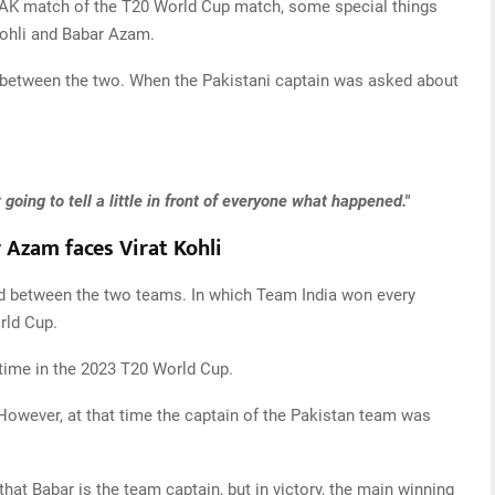
 PAK match of the T20 World Cup match, some special things
Kohli and Babar Azam.
n between the two. When the Pakistani captain was asked about
oing to tell a little in front of everyone what happened."
r Azam faces Virat Kohli
ed between the two teams. In which Team India won every
rld Cup.
 time in the 2023 T20 World Cup.
 However, at that time the captain of the Pakistan team was
that Babar is the team captain, but in victory, the main winning