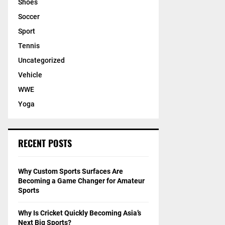
Shoes
Soccer
Sport
Tennis
Uncategorized
Vehicle
WWE
Yoga
RECENT POSTS
Why Custom Sports Surfaces Are
Becoming a Game Changer for Amateur
Sports
Why Is Cricket Quickly Becoming Asia’s
Next Big Sports?