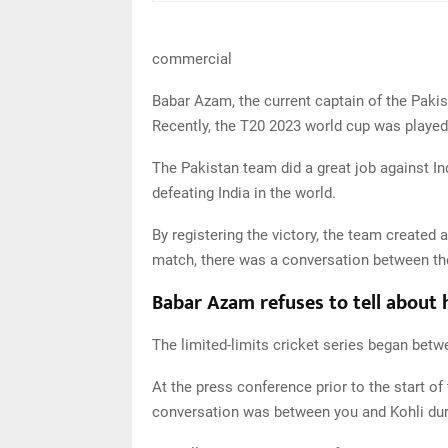
commercial
Babar Azam, the current captain of the Pakis
Recently, the T20 2023 world cup was played
The Pakistan team did a great job against Ind
defeating India in the world.
By registering the victory, the team created 
match, there was a conversation between th
Babar Azam refuses to tell about 
The limited-limits cricket series began betw
At the press conference prior to the start o
conversation was between you and Kohli duri