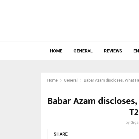
HOME
GENERAL
REVIEWS
EN
Home
General
Babar Azam discloses, What He 
Babar Azam discloses, 
T2
by
Grga
SHARE