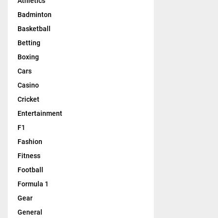
Athletics
Badminton
Basketball
Betting
Boxing
Cars
Casino
Cricket
Entertainment
F1
Fashion
Fitness
Football
Formula 1
Gear
General