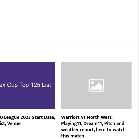
0 League 2023 Start Date,
Warriors vs North West,
ist, Venue
Playing11, Dream11, Pitch and
weather report, here to watch
this match