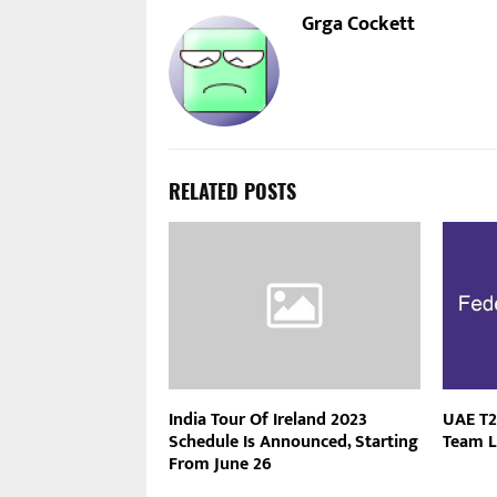
Grga Cockett
RELATED POSTS
India Tour Of Ireland 2023
UAE T2
Schedule Is Announced, Starting
Team L
From June 26