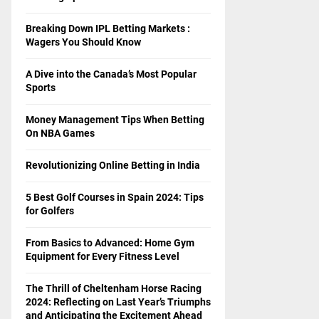
Breaking Down IPL Betting Markets :
Wagers You Should Know
A Dive into the Canada’s Most Popular
Sports
Money Management Tips When Betting
On NBA Games
Revolutionizing Online Betting in India
5 Best Golf Courses in Spain 2024: Tips
for Golfers
From Basics to Advanced: Home Gym
Equipment for Every Fitness Level
The Thrill of Cheltenham Horse Racing
2024: Reflecting on Last Year’s Triumphs
and Anticipating the Excitement Ahead