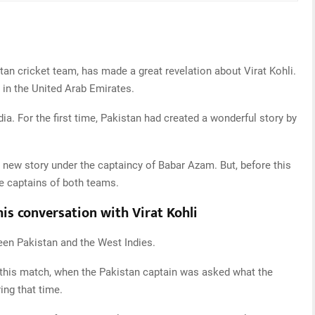
tan cricket team, has made a great revelation about Virat Kohli.
 in the United Arab Emirates.
ia. For the first time, Pakistan had created a wonderful story by
a new story under the captaincy of Babar Azam. But, before this
e captains of both teams.
his conversation with Virat Kohli
een Pakistan and the West Indies.
f this match, when the Pakistan captain was asked what the
ng that time.