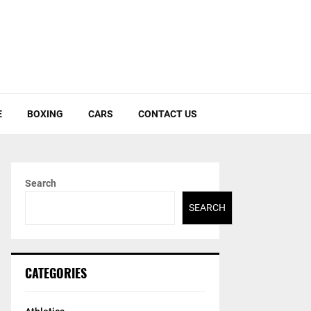
E
BOXING
CARS
CONTACT US
Search
SEARCH
CATEGORIES