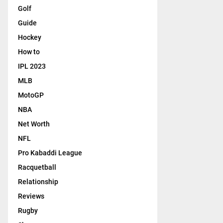
Golf
Guide
Hockey
How to
IPL 2023
MLB
MotoGP
NBA
Net Worth
NFL
Pro Kabaddi League
Racquetball
Relationship
Reviews
Rugby