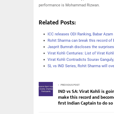
performance is Mohammad Rizwan.
Related Posts:
ICC releases ODI Ranking, Babar Azam 
Rohit Sharma can break this record of
Jasprit Bumrah discloses the surprise
Virat Kohli Centuries: List of Virat Kohl
Virat Kohli Contradicts Sourav Ganguly, 
SL vs IND Series, Rohit Sharma will ov
PREVIOUS POST
IND vs SA: Virat Kohli is goi
make this record and becom
first Indian Captain to do so