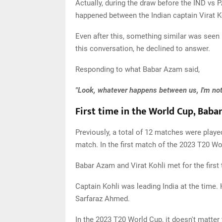
Actually, during the draw before the IND vs
happened between the Indian captain Virat 
Even after this, something similar was see
this conversation, he declined to answer.
Responding to what Babar Azam said,
"Look, whatever happens between us, I'm not g
First time in the World Cup, Baba
Previously, a total of 12 matches were play
match. In the first match of the 2023 T20 Wo
Babar Azam and Virat Kohli met for the first
Captain Kohli was leading India at the time.
Sarfaraz Ahmed.
In the 2023 T20 World Cup, it doesn't matter 