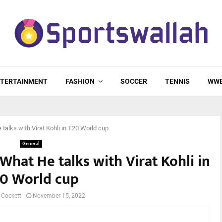
TERTAINMENT
FASHION
SOCCER
TENNIS
WW
talks with Virat Kohli in T20 World cup
General
What He talks with Virat Kohli in
0 World cup
 Cockett
November 15, 2022