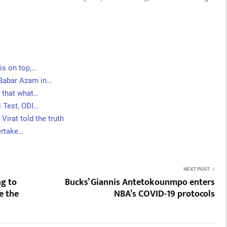
is on top,…
 Babar Azam in…
s that what…
i Test, ODI…
Virat told the truth
ertake…
NEXT POST
ng to
Bucks’ Giannis Antetokounmpo enters
e the
NBA’s COVID-19 protocols