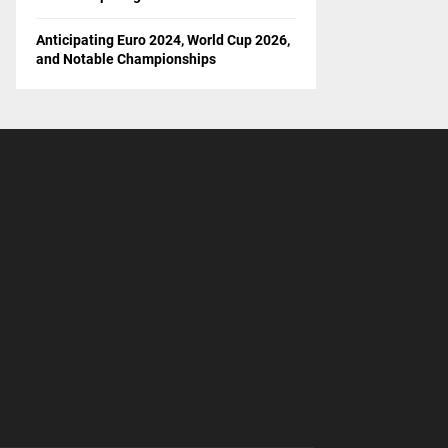
Anticipating Euro 2024, World Cup 2026,
and Notable Championships