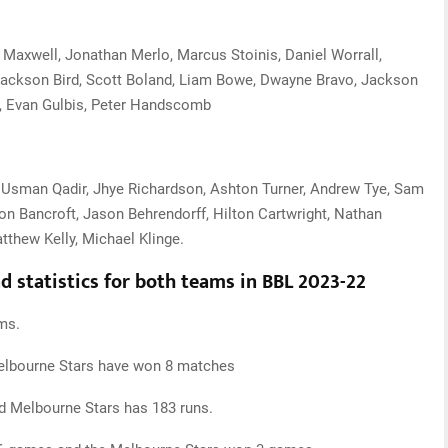
axwell, Jonathan Merlo, Marcus Stoinis, Daniel Worrall,
Jackson Bird, Scott Boland, Liam Bowe, Dwayne Bravo, Jackson
, Evan Gulbis, Peter Handscomb
, Usman Qadir, Jhye Richardson, Ashton Turner, Andrew Tye, Sam
n Bancroft, Jason Behrendorff, Hilton Cartwright, Nathan
tthew Kelly, Michael Klinge.
 statistics for both teams in BBL 2023-22
ms.
elbourne Stars have won 8 matches
d Melbourne Stars has 183 runs.