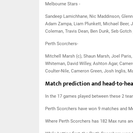
Melbourne Stars -
Sandeep Lamichhane, Nic Maddinson, Glenn M
Adam Zampa, Liam Plunkett, Michael Beer, 
Coleman, Travis Dean, Ben Dunk, Seb Gotch 
Perth Scorchers-
Mitchell Marsh (c), Shaun Marsh, Joel Paris
Whiteman, David Willey, Ashton Agar, Camero
Coulter-Nile, Cameron Green, Josh Inglis, Ma
Match prediction and head-to-head
In the 17 games played between these 2 tea
Perth Scorchers have won 9 matches and M
Where Perth Scorchers has 182 Max runs an