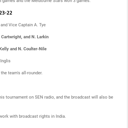
on 6 games and the Melbourne Stars won 3 games.
23-22
and Vice Captain A. Tye
 Cartwright, and N. Larkin
 Kelly and N. Coulter-Nile
Inglis
the team's all-rounder.
his tournament on SEN radio, and the broadcast will also be
ork with broadcast rights in India.