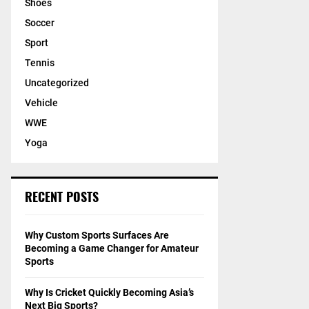
Shoes
Soccer
Sport
Tennis
Uncategorized
Vehicle
WWE
Yoga
RECENT POSTS
Why Custom Sports Surfaces Are
Becoming a Game Changer for Amateur
Sports
Why Is Cricket Quickly Becoming Asia’s
Next Big Sports?