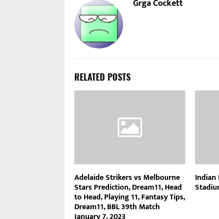
Grga Cockett
RELATED POSTS
Adelaide Strikers vs Melbourne
Indian
Stars Prediction, Dream11, Head
Stadiu
to Head, Playing 11, Fantasy Tips,
Dream11, BBL 39th Match
January 7, 2023