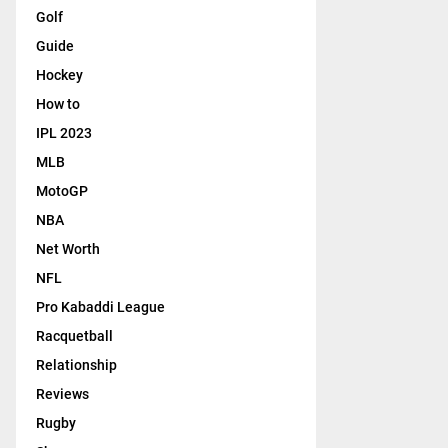
Golf
Guide
Hockey
How to
IPL 2023
MLB
MotoGP
NBA
Net Worth
NFL
Pro Kabaddi League
Racquetball
Relationship
Reviews
Rugby