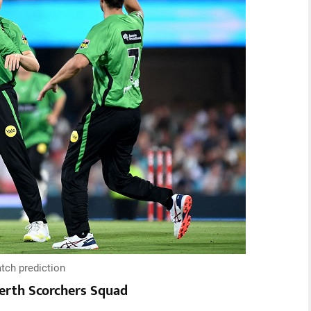
tch prediction
erth Scorchers Squad