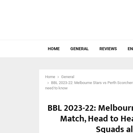
HOME
GENERAL
REVIEWS
EN
Home
General
BBL 2023-22: Melbourne Stars vs Perth Scorcher
need to know
BBL 2023-22: Melbourn
Match, Head to He
Squads a