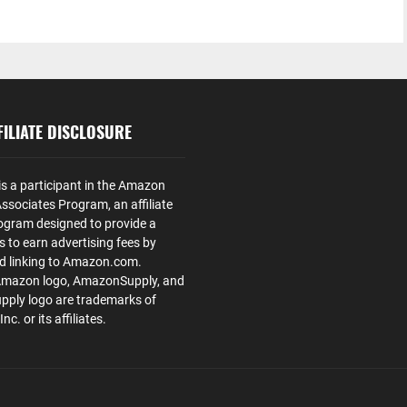
ILIATE DISCLOSURE
is a participant in the Amazon
ssociates Program, an affiliate
ogram designed to provide a
s to earn advertising fees by
nd linking to Amazon.com.
Amazon logo, AmazonSupply, and
ply logo are trademarks of
. or its affiliates.