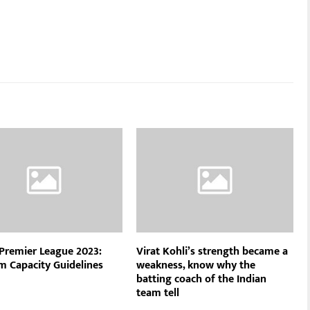
 Premier League 2023:
Virat Kohli’s strength became a
m Capacity Guidelines
weakness, know why the
batting coach of the Indian
team tell