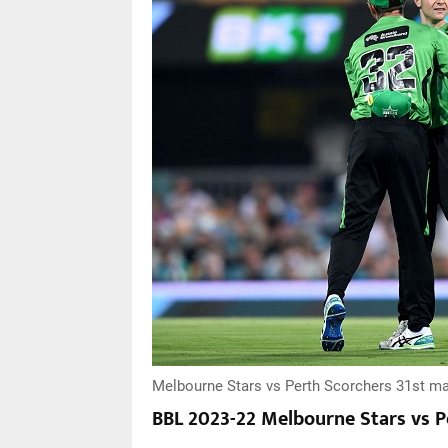
Melbourne Stars vs Perth Scorchers 31st ma
BBL 2023-22 Melbourne Stars vs P