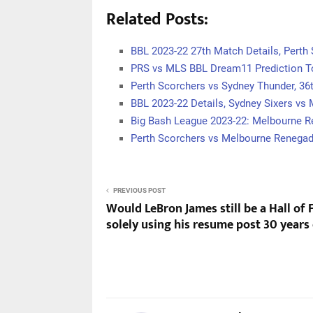
Related Posts:
BBL 2023-22 27th Match Details, Perth
PRS vs MLS BBL Dream11 Prediction T
Perth Scorchers vs Sydney Thunder, 3
BBL 2023-22 Details, Sydney Sixers vs
Big Bash League 2023-22: Melbourne 
Perth Scorchers vs Melbourne Renega
PREVIOUS POST
Would LeBron James still be a Hall of
solely using his resume post 30 years