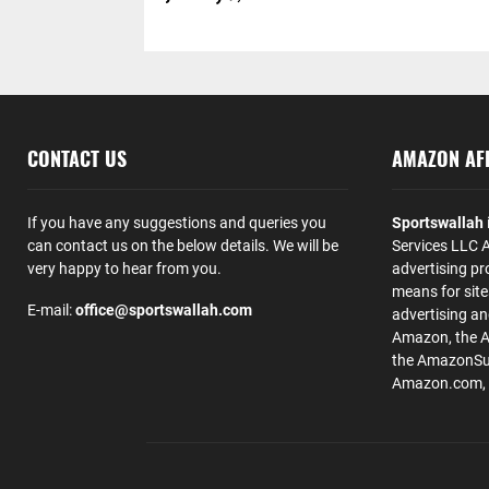
CONTACT US
AMAZON AFF
If you have any suggestions and queries you
Sportswallah
can contact us on the below details. We will be
Services LLC A
very happy to hear from you.
advertising pr
means for site
E-mail:
office@sportswallah.com
advertising a
Amazon, the 
the AmazonSup
Amazon.com, Inc