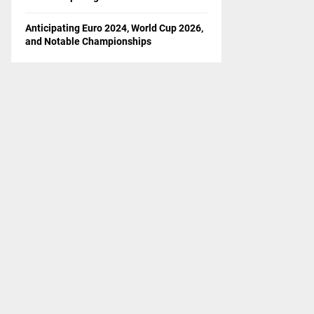
Anticipating Euro 2024, World Cup 2026,
and Notable Championships