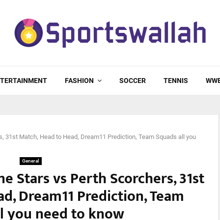
TERTAINMENT
FASHION
SOCCER
TENNIS
WW
s, 31st Match, Head to Head, Dream11 Prediction, Team Squads all you
General
e Stars vs Perth Scorchers, 31st
ad, Dream11 Prediction, Team
ll you need to know