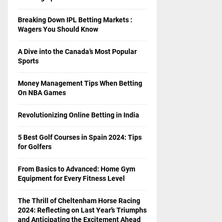
Breaking Down IPL Betting Markets :
Wagers You Should Know
A Dive into the Canada’s Most Popular
Sports
Money Management Tips When Betting
On NBA Games
Revolutionizing Online Betting in India
5 Best Golf Courses in Spain 2024: Tips
for Golfers
From Basics to Advanced: Home Gym
Equipment for Every Fitness Level
The Thrill of Cheltenham Horse Racing
2024: Reflecting on Last Year’s Triumphs
and Anticipating the Excitement Ahead