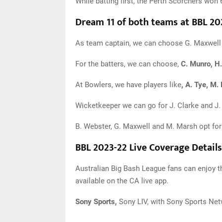
While batting first, the Perth Scorchers w
Dream 11 of both teams at BBL 20
As team captain, we can choose G. Maxwell 
For the batters, we can choose,
C. Munro, H.
At Bowlers, we have players like
, A. Tye, M.
Wicketkeeper we can go for J. Clarke and J. 
B. Webster, G. Maxwell and M. Marsh opt for 
BBL 2023-22 Live Coverage Details
Australian Big Bash League fans can enjoy t
available on the CA live app.
Sony Sports,
Sony LIV, with Sony Sports Netw