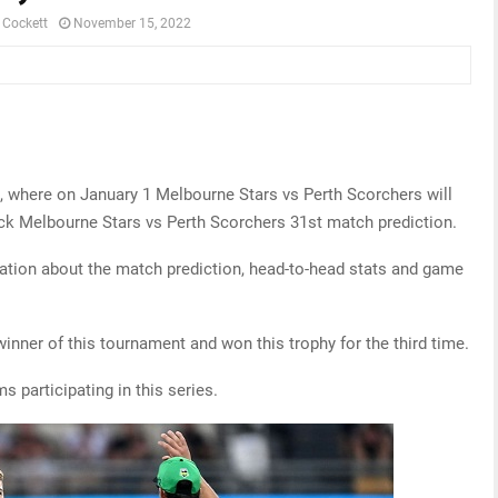
 Cockett
November 15, 2022
e, where on January 1 Melbourne Stars vs Perth Scorchers will
ck Melbourne Stars vs Perth Scorchers 31st match prediction.
ormation about the match prediction, head-to-head stats and game
winner of this tournament and won this trophy for the third time.
ms participating in this series.