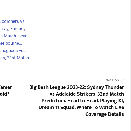
 Scorchers vs…
oday, Fantasy…
6th Match Head…
 Melbourne…
Renegades vs…
des, 21st Match…
NEXT POST
 Famer
Big Bash League 2023-22: Sydney Thunder
 old?
vs Adelaide Strikers, 32nd Match
Prediction, Head to Head, Playing XI,
Dream 11 Squad, Where To Watch Live
Coverage Details