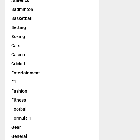
Athletics
Badminton
Basketball
Betting
Boxing
Cars
Casino
Cricket
Entertainment
F1
Fashion
Fitness
Football
Formula 1
Gear
General