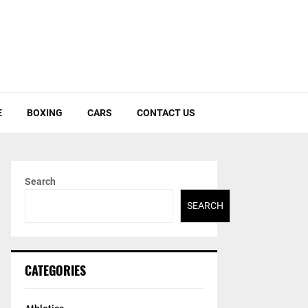
E
BOXING
CARS
CONTACT US
Search
SEARCH
CATEGORIES