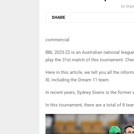
by
Grga
SHARE
commercial
BBL 2023-22 is an Australian national leagu
play the 31st match of this tournament. Che
Here in this article, we tell you all the inf
XI, including the Dream 11 team.
In recent years, Sydney Sixers is the former 
In this tournament, there are a total of 8 tea