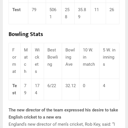
Test
79
506
25
35.8
11
26
1
8
9
Bowling Stats
F
M
Wi
Best
Bowl
10 W.
5 W. in
or
at
ck
Bowli
ing
in
inning
m
c
et
ng
Ave
match
s
at
h
s
Te
7
17
6/22
32.12
0
4
st
9
4
The new director of the team expressed his desire to take
English cricket to a new era
England’s new director of men’s cricket, Rob Key, said: “I