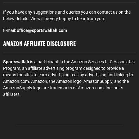
If you have any suggestions and queries you can contact us on the
below details. We will be very happy to hear from you.
E-mail:
office@sportswallah.com
AMAZON AFFILIATE DISCLOSURE
Sportswallah
is a participant in the Amazon Services LLC Associates
Program, an affiliate advertising program designed to provide a
means for sites to earn advertising fees by advertising and linking to
Amazon.com. Amazon, the Amazon logo, AmazonSupply, and the
AmazonSupply logo are trademarks of Amazon.com, Inc. or its
affiliates.