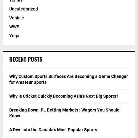
Tennis
Uncategorized
Vehicle
WWE
Yoga
RECENT POSTS
Why Custom Sports Surfaces Are Becoming a Game Changer
for Amateur Sports
Why Is Cricket Quickly Becoming Asia’s Next Big Sports?
Breaking Down IPL Betting Markets : Wagers You Should
Know
A Dive into the Canada’s Most Popular Sports