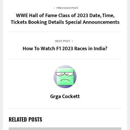
PREVIOUS POST
WWE Hall of Fame Class of 2023 Date, Time,
Tickets Booking Details Special Announcements
NEXT POST
How To Watch F1 2023 Races in India?
Grga Cockett
RELATED POSTS