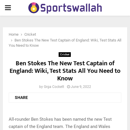
PRIMARY
MENU
Home
Cricket
Ben Stokes The New Test Captain of England: Wiki, Test Stats All
You Need to Know
Cricket
Ben Stokes The New Test Captain of
England: Wiki, Test Stats All You Need to
Know
by
Grga Cockett
June 9, 2022
SHARE
All-rounder Ben Stokes has been named the new Test
captain of the England team. The England and Wales