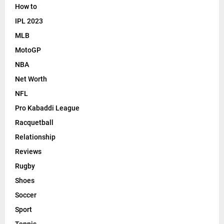
How to
IPL 2023
MLB
MotoGP
NBA
Net Worth
NFL
Pro Kabaddi League
Racquetball
Relationship
Reviews
Rugby
Shoes
Soccer
Sport