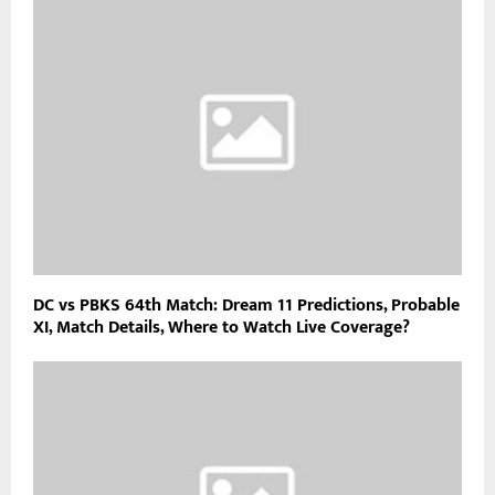
DC vs PBKS 64th Match: Dream 11 Predictions, Probable
XI, Match Details, Where to Watch Live Coverage?