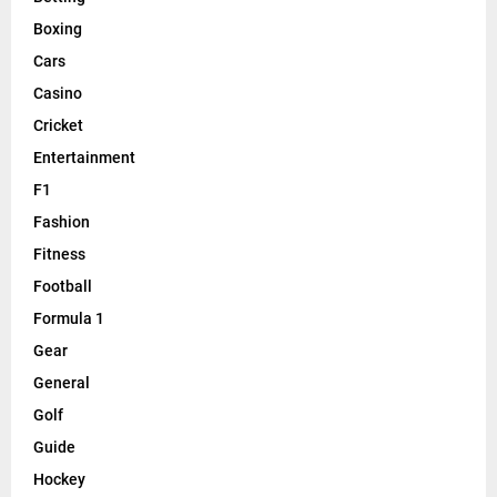
Boxing
Cars
Casino
Cricket
Entertainment
F1
Fashion
Fitness
Football
Formula 1
Gear
General
Golf
Guide
Hockey