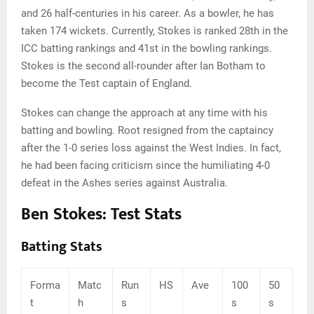
and 26 half-centuries in his career. As a bowler, he has
taken 174 wickets. Currently, Stokes is ranked 28th in the
ICC batting rankings and 41st in the bowling rankings.
Stokes is the second all-rounder after Ian Botham to
become the Test captain of England.
Stokes can change the approach at any time with his
batting and bowling. Root resigned from the captaincy
after the 1-0 series loss against the West Indies. In fact,
he had been facing criticism since the humiliating 4-0
defeat in the Ashes series against Australia.
Ben Stokes: Test Stats
Batting Stats
Forma
Matc
Run
HS
Ave
100
50
t
h
s
s
s