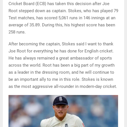
Cricket Board (ECB) has taken this decision after Joe
Root stepped down as captain. Stokes, who has played 79
Test matches, has scored 5,061 runs in 146 innings at an
average of 35.89. During this, his highest score has been
258 runs.
After becoming the captain, Stokes said I want to thank
Joe Root for everything he has done for English cricket.
He has always remained a great ambassador of sports
across the world. Root has been a big part of my growth
as a leader in the dressing room, and he will continue to
be an important ally to me in this role. Stokes is known
as the most aggressive all-rounder in modern-day cricket.