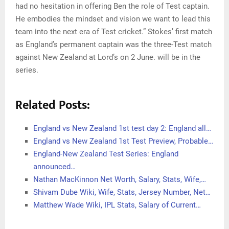
had no hesitation in offering Ben the role of Test captain.
He embodies the mindset and vision we want to lead this
team into the next era of Test cricket.” Stokes’ first match
as England’s permanent captain was the three-Test match
against New Zealand at Lord’s on 2 June. will be in the
series.
Related Posts:
England vs New Zealand 1st test day 2: England all…
England vs New Zealand 1st Test Preview, Probable…
England-New Zealand Test Series: England
announced…
Nathan MacKinnon Net Worth, Salary, Stats, Wife,…
Shivam Dube Wiki, Wife, Stats, Jersey Number, Net…
Matthew Wade Wiki, IPL Stats, Salary of Current…