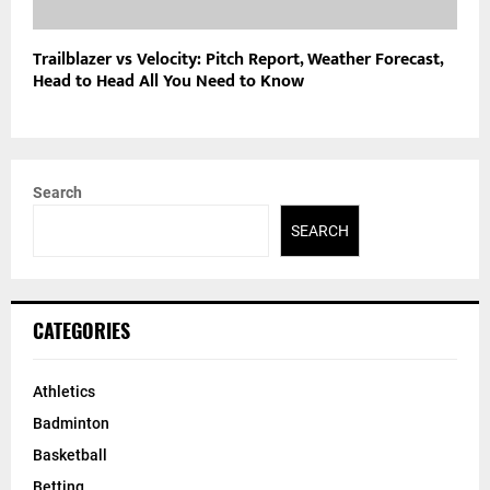
Trailblazer vs Velocity: Pitch Report, Weather Forecast,
Head to Head All You Need to Know
Search
SEARCH
CATEGORIES
Athletics
Badminton
Basketball
Betting