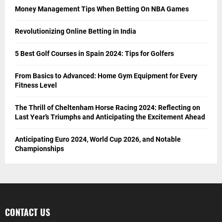
Money Management Tips When Betting On NBA Games
Revolutionizing Online Betting in India
5 Best Golf Courses in Spain 2024: Tips for Golfers
From Basics to Advanced: Home Gym Equipment for Every
Fitness Level
The Thrill of Cheltenham Horse Racing 2024: Reflecting on
Last Year’s Triumphs and Anticipating the Excitement Ahead
Anticipating Euro 2024, World Cup 2026, and Notable
Championships
CONTACT US