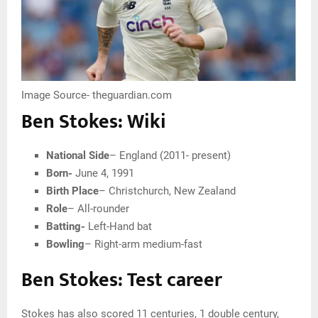
Image Source- theguardian.com
Ben Stokes: Wiki
National Side
– England (2011- present)
Born-
June 4, 1991
Birth Place
– Christchurch, New Zealand
Role
– All-rounder
Batting-
Left-Hand bat
Bowling
– Right-arm medium-fast
Ben Stokes: Test career
Stokes has also scored 11 centuries, 1 double century,