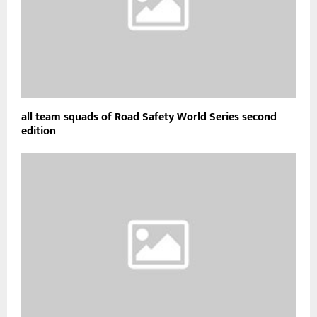
all team squads of Road Safety World Series second
edition