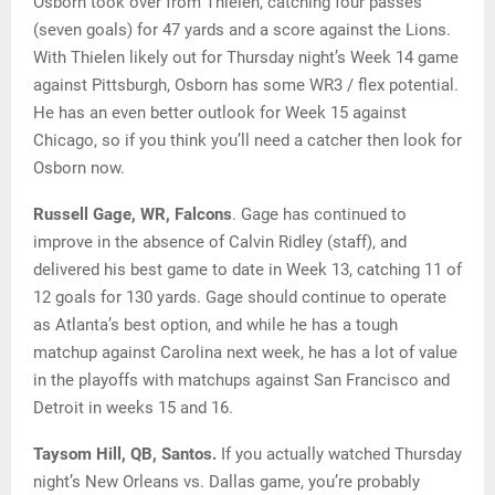
Osborn took over from Thielen, catching four passes
(seven goals) for 47 yards and a score against the Lions.
With Thielen likely out for Thursday night’s Week 14 game
against Pittsburgh, Osborn has some WR3 / flex potential.
He has an even better outlook for Week 15 against
Chicago, so if you think you’ll need a catcher then look for
Osborn now.
Russell Gage, WR, Falcons
. Gage has continued to
improve in the absence of Calvin Ridley (staff), and
delivered his best game to date in Week 13, catching 11 of
12 goals for 130 yards. Gage should continue to operate
as Atlanta’s best option, and while he has a tough
matchup against Carolina next week, he has a lot of value
in the playoffs with matchups against San Francisco and
Detroit in weeks 15 and 16.
Taysom Hill, QB, Santos.
If you actually watched Thursday
night’s New Orleans vs. Dallas game, you’re probably