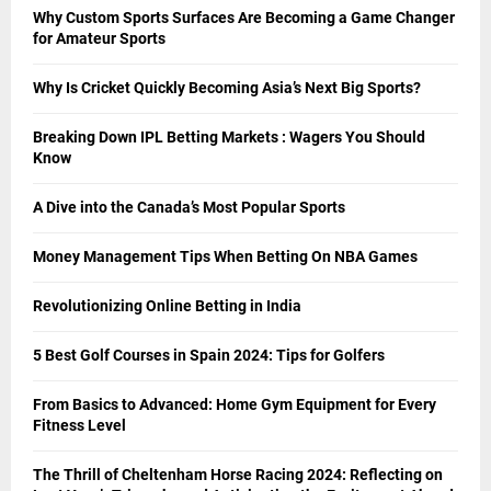
Why Custom Sports Surfaces Are Becoming a Game Changer
for Amateur Sports
Why Is Cricket Quickly Becoming Asia’s Next Big Sports?
Breaking Down IPL Betting Markets : Wagers You Should
Know
A Dive into the Canada’s Most Popular Sports
Money Management Tips When Betting On NBA Games
Revolutionizing Online Betting in India
5 Best Golf Courses in Spain 2024: Tips for Golfers
From Basics to Advanced: Home Gym Equipment for Every
Fitness Level
The Thrill of Cheltenham Horse Racing 2024: Reflecting on