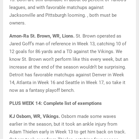
leagues, and with favorable matchups against
Jacksonville and Pittsburgh looming. , both must be
owners.
Amon-Ra St. Brown, WR, Lions.
St. Brown operated as
Jared Goff’s man of reference in Week 13, catching 10 of
12 goals for 86 yards and a TD against the Vikings. We
know St. Brown won’t perform like this every week, but an
increase at the end of the season wouldn’t be surprising.
Detroit has favorable matchups against Denver in Week
14, Atlanta in Week 16 and Seattle in Week 17, so take it
now as a fantasy playoff bench.
PLUS WEEK 14: Complete list of exemptions
KJ Osborn, WR, Vikings.
Osborn made some waves
earlier in the season, but it took an ankle injury from
Adam Thielen early in Week 13 to get him back on track.