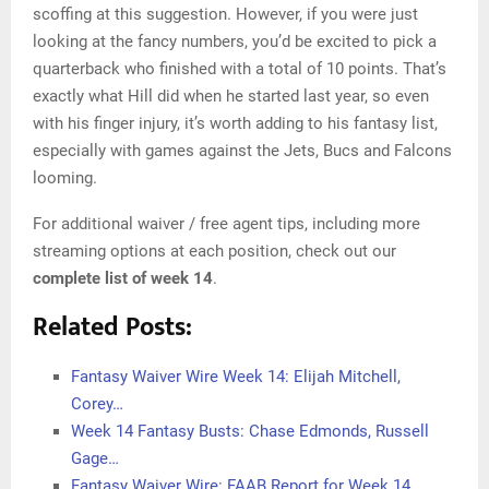
scoffing at this suggestion. However, if you were just
looking at the fancy numbers, you’d be excited to pick a
quarterback who finished with a total of 10 points. That’s
exactly what Hill did when he started last year, so even
with his finger injury, it’s worth adding to his fantasy list,
especially with games against the Jets, Bucs and Falcons
looming.
For additional waiver / free agent tips, including more
streaming options at each position, check out our
complete list of week 14
.
Related Posts:
Fantasy Waiver Wire Week 14: Elijah Mitchell,
Corey…
Week 14 Fantasy Busts: Chase Edmonds, Russell
Gage…
Fantasy Waiver Wire: FAAB Report for Week 14…