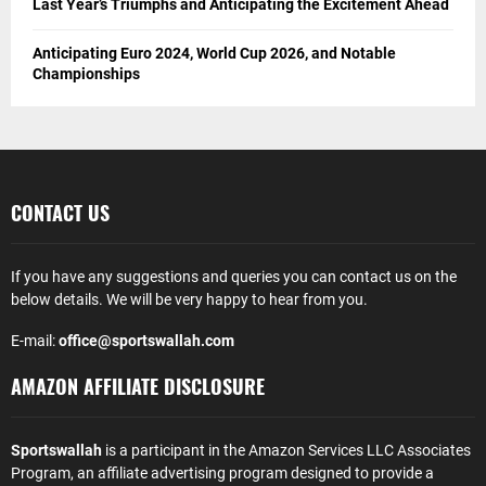
Last Year’s Triumphs and Anticipating the Excitement Ahead
Anticipating Euro 2024, World Cup 2026, and Notable
Championships
CONTACT US
If you have any suggestions and queries you can contact us on the
below details. We will be very happy to hear from you.
E-mail:
office@sportswallah.com
AMAZON AFFILIATE DISCLOSURE
Sportswallah
is a participant in the Amazon Services LLC Associates
Program, an affiliate advertising program designed to provide a