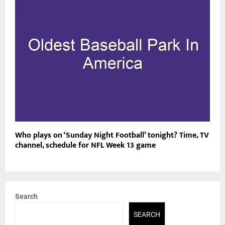
Who plays on ‘Sunday Night Football’ tonight? Time, TV
channel, schedule for NFL Week 13 game
Search
SEARCH