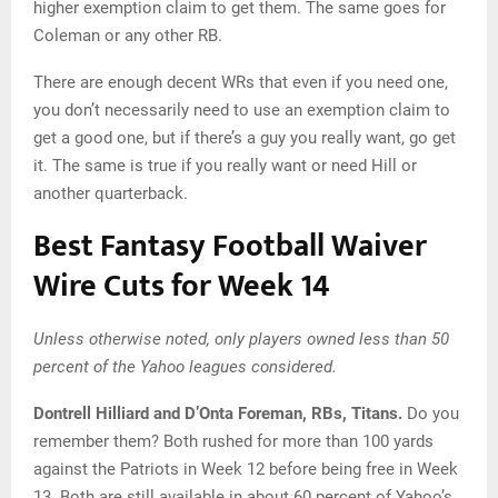
higher exemption claim to get them. The same goes for
Coleman or any other RB.
There are enough decent WRs that even if you need one,
you don’t necessarily need to use an exemption claim to
get a good one, but if there’s a guy you really want, go get
it. The same is true if you really want or need Hill or
another quarterback.
Best Fantasy Football Waiver
Wire Cuts for Week 14
Unless otherwise noted, only players owned less than 50
percent of the Yahoo leagues considered.
Dontrell Hilliard and D’Onta Foreman, RBs, Titans.
Do you
remember them? Both rushed for more than 100 yards
against the Patriots in Week 12 before being free in Week
13. Both are still available in about 60 percent of Yahoo’s