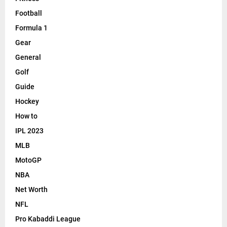
Football
Formula 1
Gear
General
Golf
Guide
Hockey
How to
IPL 2023
MLB
MotoGP
NBA
Net Worth
NFL
Pro Kabaddi League