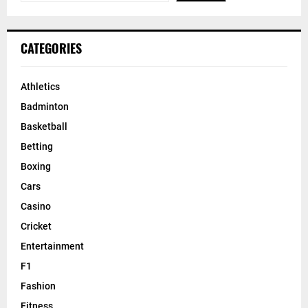
CATEGORIES
Athletics
Badminton
Basketball
Betting
Boxing
Cars
Casino
Cricket
Entertainment
F1
Fashion
Fitness