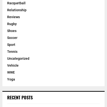
Racquetball
Relationship
Reviews
Rugby
Shoes
Soccer
Sport
Tennis
Uncategorized
Vehicle
WWE
Yoga
RECENT POSTS