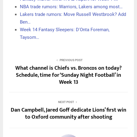
NBA trade rumors: Warriors, Lakers among most…
Lakers trade rumors: Move Russell Westbrook? Add
Ben…
Week 14 Fantasy Sleepers: D'Onta Foreman,
Taysom…
PREVIOUS POST
What channel is Chiefs vs. Broncos on today?
Schedule, time for ‘Sunday Night Football’ in
Week 13
NEXT POST
Dan Campbell, Jared Goff dedicate Lions’ first win
to Oxford community after shooting