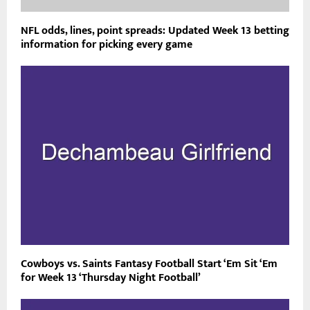
NFL odds, lines, point spreads: Updated Week 13 betting
information for picking every game
Cowboys vs. Saints Fantasy Football Start ‘Em Sit ‘Em
for Week 13 ‘Thursday Night Football’