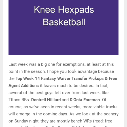
Last week was a big one for exemptions, at least at this
point in the season. I hope you took advantage because
the
Top Week 14 Fantasy Waiver Transfer Pickups & Free
Agent Additions
it leaves much to be desired. In fact,
several of the best guys left over from last week, like
Titans RBs.
Dontrell Hilliard
and
D’Onta Foreman
. Of
course, as we’ve seen in recent weeks, more viable trucks
will emerge in the coming days. As we look at the scenery
on Sunday night, they are mostly bench WRs (read: free