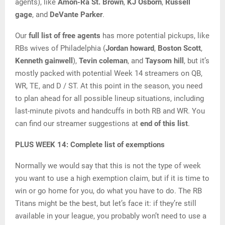
agents), like
Amon-Ra St. Brown
,
KJ Osborn
,
Russell
gage
, and
DeVante Parker
.
Our
full list of free agents
has more potential pickups, like
RBs wives of Philadelphia (
Jordan howard
,
Boston Scott
,
Kenneth gainwell
),
Tevin coleman
, and
Taysom hill
, but it’s
mostly packed with potential Week 14 streamers on QB,
WR, TE, and D / ST. At this point in the season, you need
to plan ahead for all possible lineup situations, including
last-minute pivots and handcuffs in both RB and WR. You
can find our streamer suggestions at
end of this list
.
PLUS WEEK 14: Complete list of exemptions
Normally we would say that this is not the type of week
you want to use a high exemption claim, but if it is time to
win or go home for you, do what you have to do. The RB
Titans might be the best, but let’s face it: if they’re still
available in your league, you probably won’t need to use a