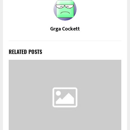
Grga Cockett
RELATED POSTS