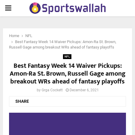
PRIMARY
MENU
Home
NFL
Best Fantasy Week 14 Waiver Pickups: Amon-Ra St. Brown,
Russell Gage among breakout WRs ahead of fantasy playoffs
NFL
Best Fantasy Week 14 Waiver Pickups:
Amon-Ra St. Brown, Russell Gage among
breakout WRs ahead of fantasy playoffs
by
Grga Cockett
December 6, 2021
SHARE