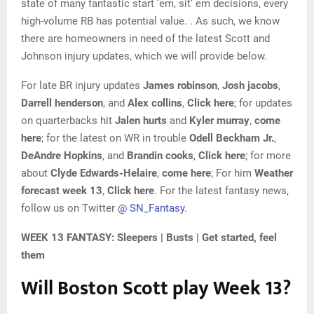
state of many fantastic start ’em, sit’ em decisions, every
high-volume RB has potential value. . As such, we know
there are homeowners in need of the latest Scott and
Johnson injury updates, which we will provide below.
For late BR injury updates
James robinson
,
Josh jacobs
,
Darrell henderson
, and
Alex collins
,
Click here
; for updates
on quarterbacks hit
Jalen hurts
and
Kyler murray
,
come
here
; for the latest on WR in trouble
Odell Beckham Jr.
,
DeAndre Hopkins
, and
Brandin cooks
,
Click here
; for more
about
Clyde Edwards-Helaire
,
come here
; For him
Weather
forecast week 13
,
Click here
. For the latest fantasy news,
follow us on Twitter
@ SN_Fantasy
.
WEEK 13 FANTASY: Sleepers | Busts | Get started, feel
them
Will Boston Scott play Week 13?