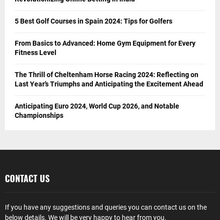
5 Best Golf Courses in Spain 2024: Tips for Golfers
From Basics to Advanced: Home Gym Equipment for Every
Fitness Level
The Thrill of Cheltenham Horse Racing 2024: Reflecting on
Last Year’s Triumphs and Anticipating the Excitement Ahead
Anticipating Euro 2024, World Cup 2026, and Notable
Championships
CONTACT US
If you have any suggestions and queries you can contact us on the
below details. We will be very happy to hear from you.