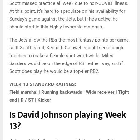
Scott missed practice all week due to non-COVID illness.
At this point, it’s hard to speculate on his availability for
Sunday’s game against the Jets, but if he’s active, he
should start in this highly favorable matchup.
The Jets allow the RBs the most fantasy points per game,
so if Scott is out, Kenneth Gainwell should see enough
touches to make a flexible spot worthwhile. Miles
Sanders would be on the edge of RB1 either way, and if
Scott does play, he would be a top-tier RB2.
WEEK 13 STANDARD RATINGS:
Field marshal | Running backwards | Wide receiver | Tight
end | D / ST | Kicker
Is David Johnson playing Week
13?