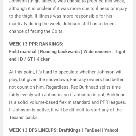
Johnson (thigh, illness) was unable to practice this week,
although it is unclear if it was more due to illness or injury
to the thigh. If illness was more responsible for his
inactivity during the week, Johnson still has a decent
chance of facing the Colts.
WEEK 13 PPR RANKINGS:
Field marshal | Running backwards | Wide receiver | Tight
end | D / ST | Kicker
At this point, it’s hard to speculate whether Johnson will
play, but given the showdown, Fantasy owners had better
not count on him. Regardless, Rex Burkhead splits time
fairly evenly with Johnson, so if Johnson is out, Burkhead
is a solid, volume-based flex in standard and PPR leagues.
If Johnson is active, it will be difficult to start any of the
Texans’ backs.
WEEK 13 DFS LINEUPS: DraftKings | FanDuel | Yahoo!