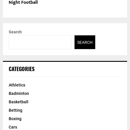
Night Football
Search
SEARCH
CATEGORIES
Athletics
Badminton
Basketball
Betting
Boxing
Cars