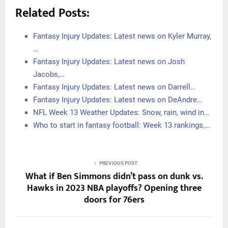
Related Posts:
Fantasy Injury Updates: Latest news on Kyler Murray,
…
Fantasy Injury Updates: Latest news on Josh
Jacobs,…
Fantasy Injury Updates: Latest news on Darrell…
Fantasy Injury Updates: Latest news on DeAndre…
NFL Week 13 Weather Updates: Snow, rain, wind in…
Who to start in fantasy football: Week 13 rankings,…
PREVIOUS POST
What if Ben Simmons didn’t pass on dunk vs.
Hawks in 2023 NBA playoffs? Opening three
doors for 76ers