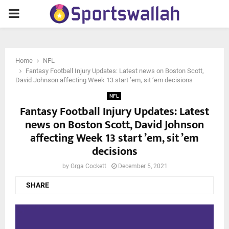
PRIMARY
MENU
Home
NFL
Fantasy Football Injury Updates: Latest news on Boston Scott,
David Johnson affecting Week 13 start ’em, sit ’em decisions
NFL
Fantasy Football Injury Updates: Latest
news on Boston Scott, David Johnson
affecting Week 13 start ’em, sit ’em
decisions
by
Grga Cockett
December 5, 2021
SHARE