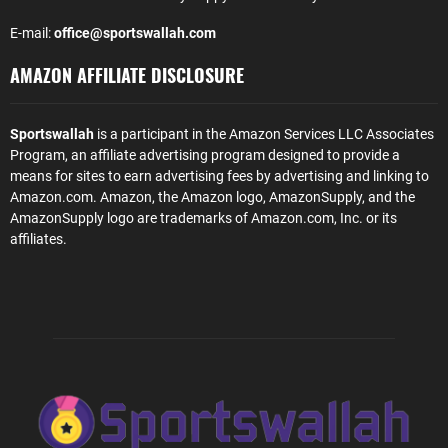
E-mail:
office@sportswallah.com
AMAZON AFFILIATE DISCLOSURE
Sportswallah
is a participant in the Amazon Services LLC Associates
Program, an affiliate advertising program designed to provide a
means for sites to earn advertising fees by advertising and linking to
Amazon.com. Amazon, the Amazon logo, AmazonSupply, and the
AmazonSupply logo are trademarks of Amazon.com, Inc. or its
affiliates.