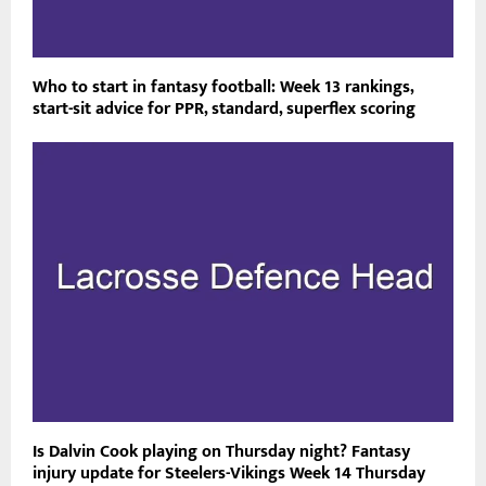
Who to start in fantasy football: Week 13 rankings,
start-sit advice for PPR, standard, superflex scoring
Is Dalvin Cook playing on Thursday night? Fantasy
injury update for Steelers-Vikings Week 14 Thursday