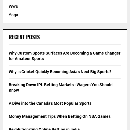
WWE
Yoga
RECENT POSTS
Why Custom Sports Surfaces Are Becoming a Game Changer
for Amateur Sports
Why Is Cricket Quickly Becoming Asia’s Next Big Sports?
Breaking Down IPL Betting Markets : Wagers You Should
Know
A Dive into the Canada’s Most Popular Sports
Money Management Tips When Betting On NBA Games
Revolutionizing Online Betting in India