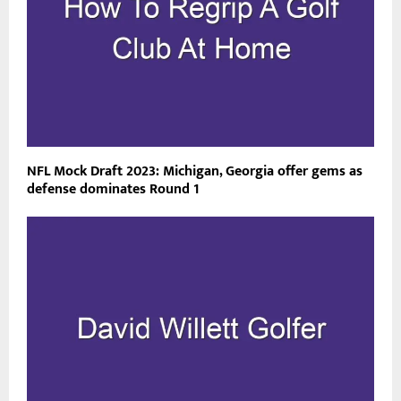
NFL Mock Draft 2023: Michigan, Georgia offer gems as
defense dominates Round 1