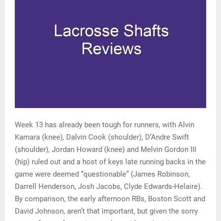
Week 13 has already been tough for runners, with Alvin
Kamara (knee), Dalvin Cook (shoulder), D’Andre Swift
(shoulder), Jordan Howard (knee) and Melvin Gordon III
(hip) ruled out and a host of keys late running backs in the
game were deemed “questionable” (James Robinson,
Darrell Henderson, Josh Jacobs, Clyde Edwards-Helaire).
By comparison, the early afternoon RBs, Boston Scott and
David Johnson, aren’t that important, but given the sorry