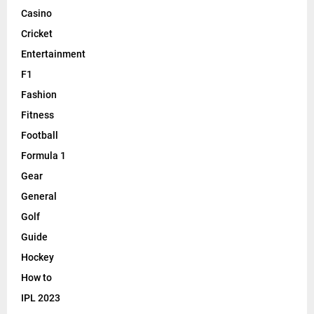
Casino
Cricket
Entertainment
F1
Fashion
Fitness
Football
Formula 1
Gear
General
Golf
Guide
Hockey
How to
IPL 2023