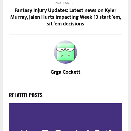
NEXT POST
Fantasy Injury Updates: Latest news on Kyler
Murray, Jalen Hurts impacting Week 13 start ’em,
sit ’em decisions
Grga Cockett
RELATED POSTS