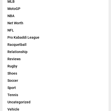
MLB
MotoGP
NBA
Net Worth
NFL
Pro Kabaddi League
Racquetball
Relationship
Reviews
Rugby
Shoes
Soccer
Sport
Tennis
Uncategorized
Vehicle