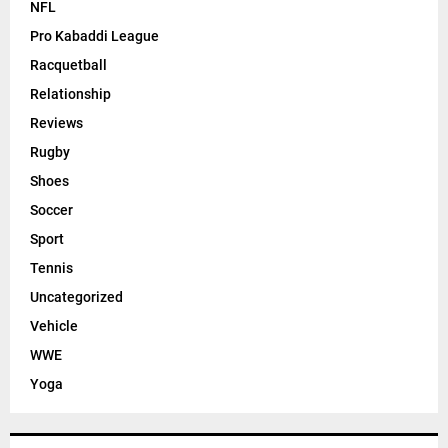
NFL
Pro Kabaddi League
Racquetball
Relationship
Reviews
Rugby
Shoes
Soccer
Sport
Tennis
Uncategorized
Vehicle
WWE
Yoga