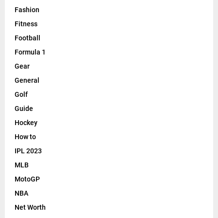
Fashion
Fitness
Football
Formula 1
Gear
General
Golf
Guide
Hockey
How to
IPL 2023
MLB
MotoGP
NBA
Net Worth