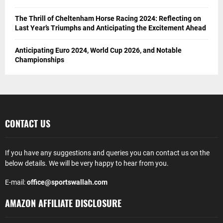
The Thrill of Cheltenham Horse Racing 2024: Reflecting on
Last Year’s Triumphs and Anticipating the Excitement Ahead
Anticipating Euro 2024, World Cup 2026, and Notable
Championships
CONTACT US
If you have any suggestions and queries you can contact us on the
below details. We will be very happy to hear from you.
E-mail:
office@sportswallah.com
AMAZON AFFILIATE DISCLOSURE