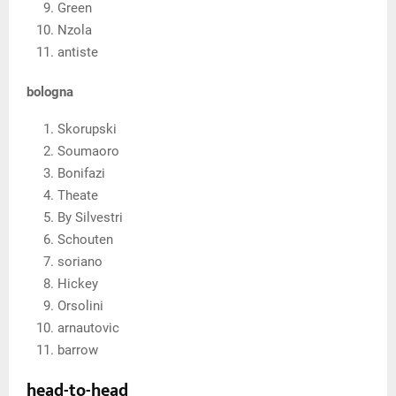
Green
Nzola
antiste
bologna
Skorupski
Soumaoro
Bonifazi
Theate
By Silvestri
Schouten
soriano
Hickey
Orsolini
arnautovic
barrow
head-to-head