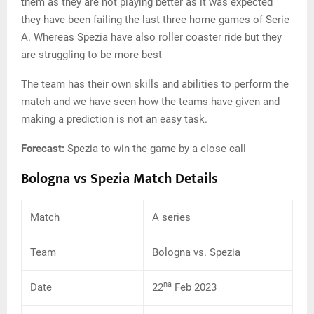
them as they are not playing better as it was expected
they have been failing the last three home games of Serie
A. Whereas Spezia have also roller coaster ride but they
are struggling to be more best
The team has their own skills and abilities to perform the
match and we have seen how the teams have given and
making a prediction is not an easy task.
Forecast:
Spezia to win the game by a close call
Bologna vs Spezia Match Details
Match
A series
Team
Bologna vs. Spezia
na
Date
22
Feb 2023