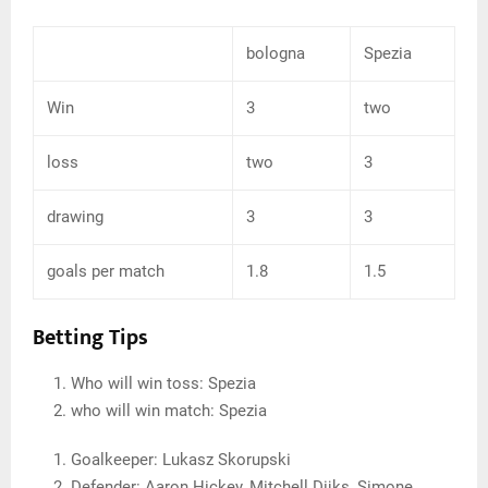
bologna
Spezia
Win
3
two
loss
two
3
drawing
3
3
goals per match
1.8
1.5
Betting Tips
Who will win toss: Spezia
who will win match: Spezia
Goalkeeper: Lukasz Skorupski
Defender: Aaron Hickey, Mitchell Dijks, Simone