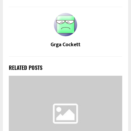
Grga Cockett
RELATED POSTS