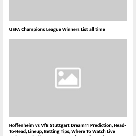
UEFA Champions League Winners List all time
Hoffenheim vs VfB Stuttgart Dream11 Prediction, Head-
To-Head, Lineup, Betting Tips, Where To Watch Live