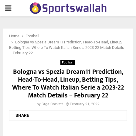
PRIMARY
MENU
Home
Football
Bologna vs Spezia Dream11 Prediction, Head-To-Head, Lineup,
Betting Tips, Where To Watch Italian Serie a 2023-22 Match Details
– February 22
Football
Bologna vs Spezia Dream11 Prediction,
Head-To-Head, Lineup, Betting Tips,
Where To Watch Italian Serie a 2023-22
Match Details – February 22
by
Grga Cockett
February 21, 2022
SHARE