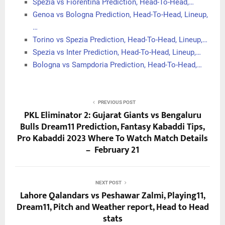
Spezia vs Fiorentina Prediction, Head-To-Head,…
Genoa vs Bologna Prediction, Head-To-Head, Lineup,
…
Torino vs Spezia Prediction, Head-To-Head, Lineup,…
Spezia vs Inter Prediction, Head-To-Head, Lineup,…
Bologna vs Sampdoria Prediction, Head-To-Head,…
PREVIOUS POST
PKL Eliminator 2: Gujarat Giants vs Bengaluru
Bulls Dream11 Prediction, Fantasy Kabaddi Tips,
Pro Kabaddi 2023 Where To Watch Match Details
– February 21
NEXT POST
Lahore Qalandars vs Peshawar Zalmi, Playing11,
Dream11, Pitch and Weather report, Head to Head
stats