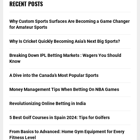
RECENT POSTS
Why Custom Sports Surfaces Are Becoming a Game Changer
for Amateur Sports
Why Is Cricket Quickly Becoming Asia’s Next Big Sports?
Breaking Down IPL Betting Markets : Wagers You Should
Know
A Dive into the Canada’s Most Popular Sports
Money Management Tips When Betting On NBA Games
Revolutionizing Online Betting in India
5 Best Golf Courses in Spain 2024: Tips for Golfers
From Basics to Advanced: Home Gym Equipment for Every
Fitness Level