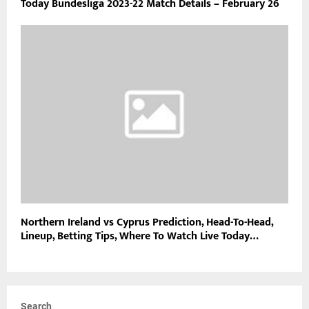
Today Bundesliga 2023-22 Match Details – February 26
Northern Ireland vs Cyprus Prediction, Head-To-Head,
Lineup, Betting Tips, Where To Watch Live Today…
Search