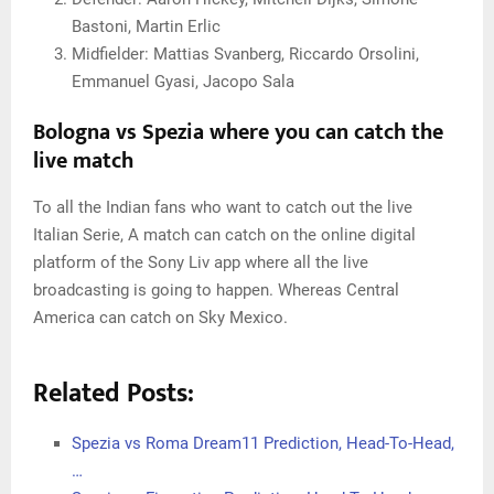
Bastoni, Martin Erlic
Midfielder: Mattias Svanberg, Riccardo Orsolini,
Emmanuel Gyasi, Jacopo Sala
Bologna vs Spezia where you can catch the
live match
To all the Indian fans who want to catch out the live
Italian Serie, A match can catch on the online digital
platform of the Sony Liv app where all the live
broadcasting is going to happen. Whereas Central
America can catch on Sky Mexico.
Related Posts:
Spezia vs Roma Dream11 Prediction, Head-To-Head,
…