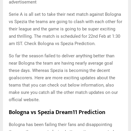
advertisement
Serie A is all set to take their next match against Bologna
vs Spezia the teams are going to clash with each other for
their league and the game is going to be super exciting
and thrilling. The match is scheduled for 22nd Feb at 1:30
am IST. Check Bologna vs Spezia Prediction.
So far the season failed to deliver anything better than
near Bologna the team are having nearly average goal
these days. Whereas Spezia is becoming the decent
goalscorers. Here are more exciting updates about the
teams that you can check out below information, also
make sure you catch all the other match updates on our
official website.
Bologna vs Spezia Dream11 Prediction
Bologna has been failing their fans and disappointing