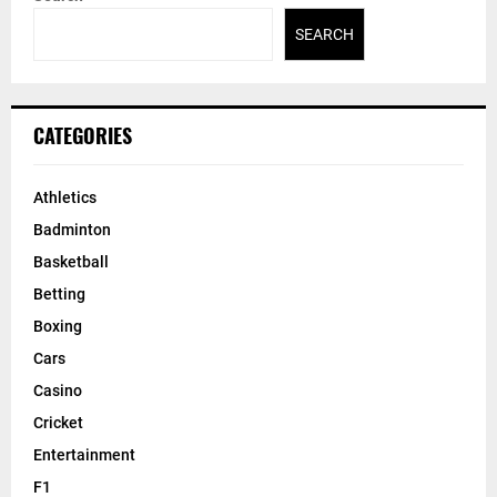
SEARCH
CATEGORIES
Athletics
Badminton
Basketball
Betting
Boxing
Cars
Casino
Cricket
Entertainment
F1