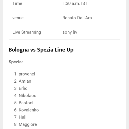
Time
1:30 a.m. IST
venue
Renato Dall'Ara
Live Streaming
sony liv
Bologna vs Spezia Line Up
Spezia:
provenel
Amian
Erlic
Nikolaou
Bastoni
Kovalenko
Hall
Maggiore