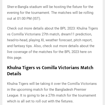
Sher-e-Bangla stadium will be hosting the fixture for the
evening for the tournament. The matches will be rolling
out at 01:00 PM (IST).
Check out more details about the BPL 2023: Khulna Tigers
vs Comilla Victorians 27th match, dream11 prediction,
head-to-head, playing XI, weather forecast, pitch report,
and fantasy tips. Also, check out more details about the
live coverage of the matches for the BPL 2023 here on
this page.
Khulna Tigers vs Comilla Victorians Match
Details
Khulna Tigers will be taking it over the Comilla Victorians
in the upcoming match for the Bangladesh Premier
League. It is going to be a 27th match for the tournament
which is all set to roll out with the fixtures.