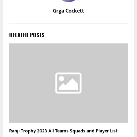
Grga Cockett
RELATED POSTS
Ranji Trophy 2023 All Teams Squads and Player List