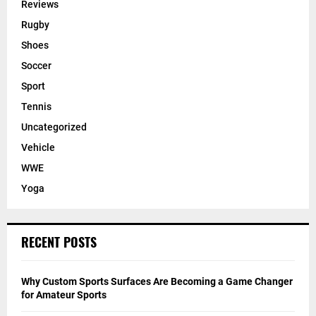
Reviews
Rugby
Shoes
Soccer
Sport
Tennis
Uncategorized
Vehicle
WWE
Yoga
RECENT POSTS
Why Custom Sports Surfaces Are Becoming a Game Changer
for Amateur Sports