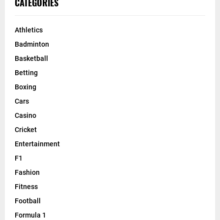
CATEGORIES
Athletics
Badminton
Basketball
Betting
Boxing
Cars
Casino
Cricket
Entertainment
F1
Fashion
Fitness
Football
Formula 1