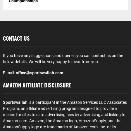
Championships
CONTACT US
If you have any suggestions and queries you can contact us on the
below details. We will be very happy to hear from you.
E-mail:
office@sportswallah.com
AMAZON AFFILIATE DISCLOSURE
Sportswallah
is a participant in the Amazon Services LLC Associates
Program, an affiliate advertising program designed to provide a
means for sites to earn advertising fees by advertising and linking to
Amazon.com. Amazon, the Amazon logo, AmazonSupply, and the
AmazonSupply logo are trademarks of Amazon.com, Inc. or its