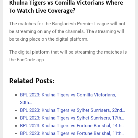
Khulna Tigers vs Comilla Victorians Where
To Watch Live Coverage?
The matches for the Bangladesh Premier League will not
be streaming on any of the channels. The streaming will
be taking place on the digital platform.
The digital platform that will be streaming the matches is
the FanCode app.
Related Posts:
BPL 2023: Khulna Tigers vs Comilla Victorians,
30th…
BPL 2023: Khulna Tigers vs Sylhet Sunrisers, 22nd…
BPL 2023: Khulna Tigers vs Sylhet Sunrisers, 17th…
BPL 2023: Khulna Tigers vs Fortune Barishal, 14th…
BPL 2023: Khulna Tigers vs Fortune Barishal, 11th…