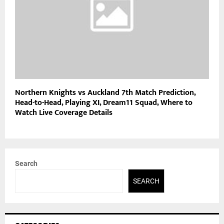
Northern Knights vs Auckland 7th Match Prediction,
Head-to-Head, Playing XI, Dream11 Squad, Where to
Watch Live Coverage Details
Search
SEARCH