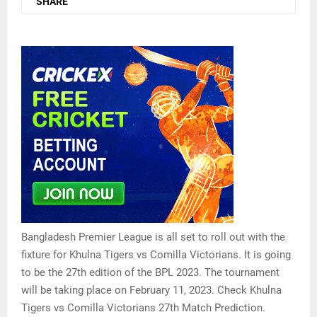
SHARE
Bangladesh Premier League is all set to roll out with the
fixture for Khulna Tigers vs Comilla Victorians. It is going
to be the 27th edition of the BPL 2023. The tournament
will be taking place on February 11, 2023. Check Khulna
Tigers vs Comilla Victorians 27th Match Prediction.