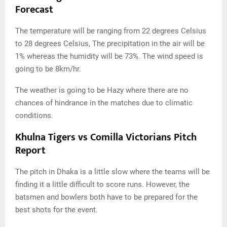
Forecast
The temperature will be ranging from 22 degrees Celsius
to 28 degrees Celsius, The precipitation in the air will be
1% whereas the humidity will be 73%. The wind speed is
going to be 8km/hr.
The weather is going to be Hazy where there are no
chances of hindrance in the matches due to climatic
conditions.
Khulna Tigers vs Comilla Victorians Pitch
Report
The pitch in Dhaka is a little slow where the teams will be
finding it a little difficult to score runs. However, the
batsmen and bowlers both have to be prepared for the
best shots for the event.