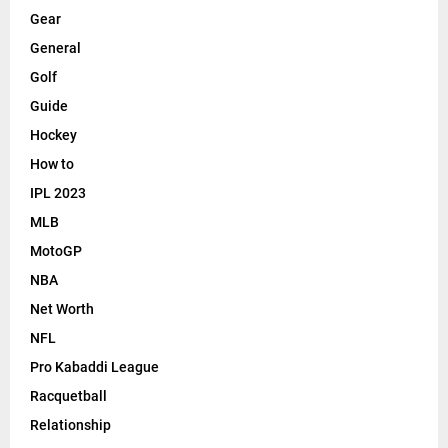
Gear
General
Golf
Guide
Hockey
How to
IPL 2023
MLB
MotoGP
NBA
Net Worth
NFL
Pro Kabaddi League
Racquetball
Relationship