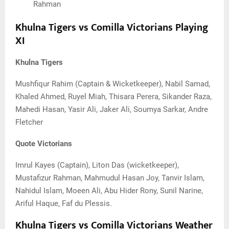
Rahman
Khulna Tigers vs Comilla Victorians Playing
XI
Khulna Tigers
Mushfiqur Rahim (Captain & Wicketkeeper), Nabil Samad,
Khaled Ahmed, Ruyel Miah, Thisara Perera, Sikander Raza,
Mahedi Hasan, Yasir Ali, Jaker Ali, Soumya Sarkar, Andre
Fletcher
Quote Victorians
Imrul Kayes (Captain), Liton Das (wicketkeeper),
Mustafizur Rahman, Mahmudul Hasan Joy, Tanvir Islam,
Nahidul Islam, Moeen Ali, Abu Hider Rony, Sunil Narine,
Ariful Haque, Faf du Plessis.
Khulna Tigers vs Comilla Victorians Weather