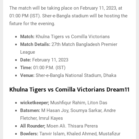
The match will be taking place on February 11, 2023, at
01:00 PM (IST). Sher-e-Bangla stadium will be hosting the
fixture for the evening.
Match:
Khulna Tigers vs Comilla Victorians
Match Details:
27th Match Bangladesh Premier
League
Date:
February 11, 2023
Time:
01:00 P.M. (IST)
Venue:
Sher-e-Bangla National Stadium, Dhaka
Khulna Tigers vs Comilla Victorians Dream11
wicketkeeper;
Mushfiqur Rahim, Liton Das
Batsmen:
M Hasan Joy, Soumya Sarkar, Andre
Fletcher, Imrul Kayes
All Rounder;
Moen Ali. Thisara Perera
Bowlers:
Tanvir Islam, Khaled Ahmed, Mustafizur