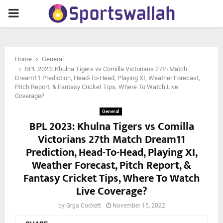
PRIMARY
MENU
Home
General
BPL 2023: Khulna Tigers vs Comilla Victorians 27th Match
Dream11 Prediction, Head-To-Head, Playing XI, Weather Forecast,
Pitch Report, & Fantasy Cricket Tips, Where To Watch Live
Coverage?
General
BPL 2023: Khulna Tigers vs Comilla
Victorians 27th Match Dream11
Prediction, Head-To-Head, Playing XI,
Weather Forecast, Pitch Report, &
Fantasy Cricket Tips, Where To Watch
Live Coverage?
by
Grga Cockett
November 15, 2022