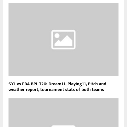
SYL vs FBA BPL T20: Dream11, Playing11, Pitch and
weather report, tournament stats of both teams