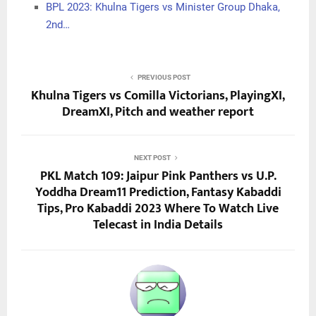
BPL 2023: Khulna Tigers vs Minister Group Dhaka,
2nd…
PREVIOUS POST
Khulna Tigers vs Comilla Victorians, PlayingXI,
DreamXI, Pitch and weather report
NEXT POST
PKL Match 109: Jaipur Pink Panthers vs U.P.
Yoddha Dream11 Prediction, Fantasy Kabaddi
Tips, Pro Kabaddi 2023 Where To Watch Live
Telecast in India Details