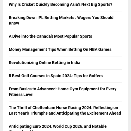
Why Is Cricket Quickly Becoming Asia’s Next Big Sports?
Breaking Down IPL Betting Markets : Wagers You Should
Know
A Dive into the Canada’s Most Popular Sports
Money Management Tips When Betting On NBA Games
Revolutionizing Online Betting in India
5 Best Golf Courses in Spain 2024: Tips for Golfers
From Basics to Advanced: Home Gym Equipment for Every
Fitness Level
The Thrill of Cheltenham Horse Racing 2024: Reflecting on
Last Year’s Triumphs and Anticipating the Excitement Ahead
Anticipating Euro 2024, World Cup 2026, and Notable