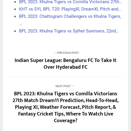
BPL 2023: Khulna Tigers vs Comilla Victorians 27th…
KHT vs SYL BPL T20: PlayingXI, DreamXI, Pitch and…
BPL 2023: Chattogram Challengers vs Khulna Tigers,
…
BPL 2023: Khulna Tigers vs Sylhet Sunrisers, 22nd…
PREVIOUS POST
Indian Super League: Bengaluru FC To Take It
Over Hyderabad FC
NEXT POST
BPL 2023: Khulna Tigers vs Comilla Victorians
27th Match Dream11 Prediction, Head-To-Head,
Playing XI, Weather Forecast, Pitch Report, &
Fantasy Cricket Tips, Where To Watch Live
Coverage?