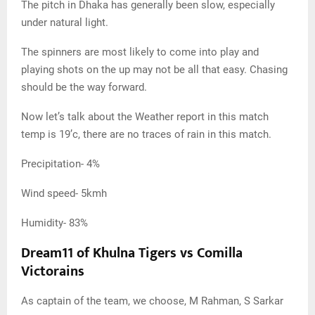
The pitch in Dhaka has generally been slow, especially
under natural light.
The spinners are most likely to come into play and
playing shots on the up may not be all that easy. Chasing
should be the way forward.
Now let’s talk about the Weather report in this match
temp is 19’c, there are no traces of rain in this match.
Precipitation- 4%
Wind speed- 5kmh
Humidity- 83%
Dream11 of Khulna Tigers vs Comilla
Victorains
As captain of the team, we choose, M Rahman, S Sarkar