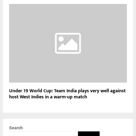
Under 19 World Cup: Team India plays very well against
host West Indies in a warm-up match
Search