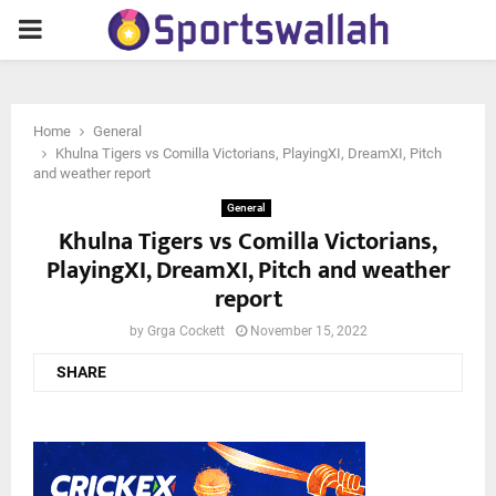
PRIMARY
MENU
Home
General
Khulna Tigers vs Comilla Victorians, PlayingXI, DreamXI, Pitch
and weather report
General
Khulna Tigers vs Comilla Victorians,
PlayingXI, DreamXI, Pitch and weather
report
by
Grga Cockett
November 15, 2022
SHARE