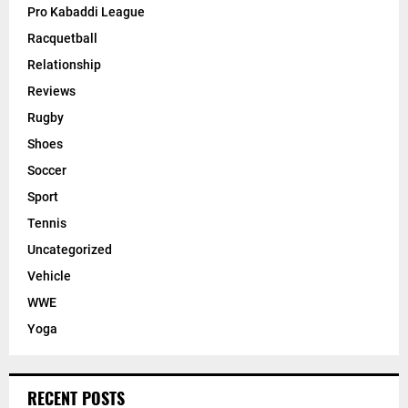
Pro Kabaddi League
Racquetball
Relationship
Reviews
Rugby
Shoes
Soccer
Sport
Tennis
Uncategorized
Vehicle
WWE
Yoga
RECENT POSTS