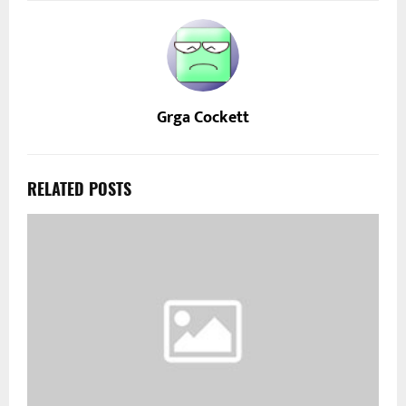
Grga Cockett
RELATED POSTS