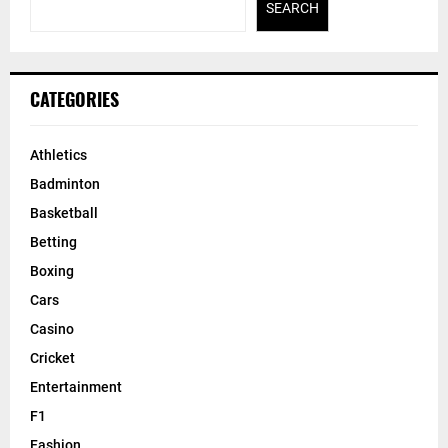
SEARCH
CATEGORIES
Athletics
Badminton
Basketball
Betting
Boxing
Cars
Casino
Cricket
Entertainment
F1
Fashion