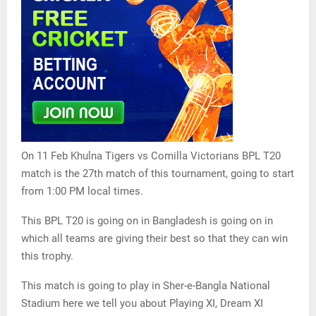
On 11 Feb Khulna Tigers vs Comilla Victorians BPL T20
match is the 27th match of this tournament, going to start
from 1:00 PM local times.
This BPL T20 is going on in Bangladesh is going on in
which all teams are giving their best so that they can win
this trophy.
This match is going to play in Sher-e-Bangla National
Stadium here we tell you about Playing XI, Dream XI