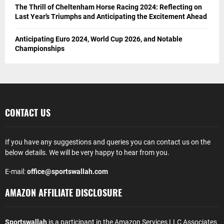
The Thrill of Cheltenham Horse Racing 2024: Reflecting on
Last Year’s Triumphs and Anticipating the Excitement Ahead
Anticipating Euro 2024, World Cup 2026, and Notable
Championships
CONTACT US
If you have any suggestions and queries you can contact us on the
below details. We will be very happy to hear from you.
E-mail:
office@sportswallah.com
AMAZON AFFILIATE DISCLOSURE
Sportswallah
is a participant in the Amazon Services LLC Associates