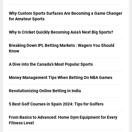
Why Custom Sports Surfaces Are Becoming a Game Changer
for Amateur Sports
Why Is Cricket Quickly Becoming Asia’s Next Big Sports?
Breaking Down IPL Betting Markets : Wagers You Should
Know
A Dive into the Canada’s Most Popular Sports
Money Management Tips When Betting On NBA Games
Revolutionizing Online Betting in India
5 Best Golf Courses in Spain 2024: Tips for Golfers
From Basics to Advanced: Home Gym Equipment for Every
Fitness Level