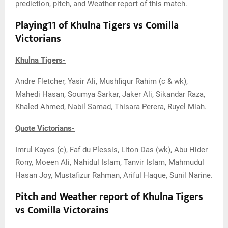
prediction, pitch, and Weather report of this match.
Playing11 of Khulna Tigers vs Comilla
Victorians
Khulna Tigers-
Andre Fletcher, Yasir Ali, Mushfiqur Rahim (c & wk),
Mahedi Hasan, Soumya Sarkar, Jaker Ali, Sikandar Raza,
Khaled Ahmed, Nabil Samad, Thisara Perera, Ruyel Miah.
Quote Victorians-
Imrul Kayes (c), Faf du Plessis, Liton Das (wk), Abu Hider
Rony, Moeen Ali, Nahidul Islam, Tanvir Islam, Mahmudul
Hasan Joy, Mustafizur Rahman, Ariful Haque, Sunil Narine.
Pitch and Weather report of Khulna Tigers
vs Comilla Victorains