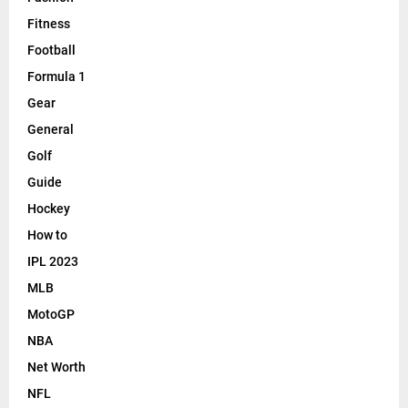
Fitness
Football
Formula 1
Gear
General
Golf
Guide
Hockey
How to
IPL 2023
MLB
MotoGP
NBA
Net Worth
NFL