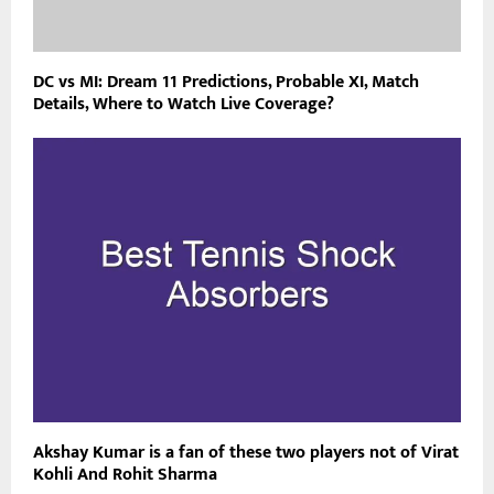
DC vs MI: Dream 11 Predictions, Probable XI, Match
Details, Where to Watch Live Coverage?
Akshay Kumar is a fan of these two players not of Virat
Kohli And Rohit Sharma