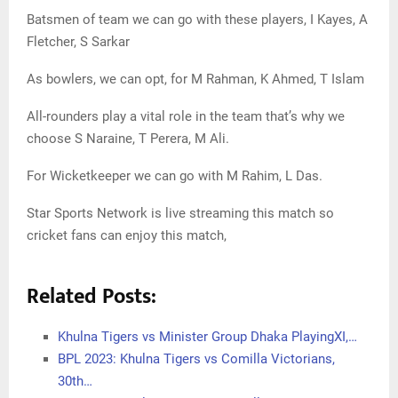
Batsmen of team we can go with these players, I Kayes, A
Fletcher, S Sarkar
As bowlers, we can opt, for M Rahman, K Ahmed, T Islam
All-rounders play a vital role in the team that’s why we
choose S Naraine, T Perera, M Ali.
For Wicketkeeper we can go with M Rahim, L Das.
Star Sports Network is live streaming this match so
cricket fans can enjoy this match,
Related Posts:
Khulna Tigers vs Minister Group Dhaka PlayingXI,…
BPL 2023: Khulna Tigers vs Comilla Victorians,
30th…