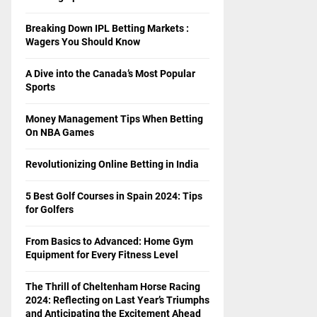
Breaking Down IPL Betting Markets :
Wagers You Should Know
A Dive into the Canada’s Most Popular
Sports
Money Management Tips When Betting
On NBA Games
Revolutionizing Online Betting in India
5 Best Golf Courses in Spain 2024: Tips
for Golfers
From Basics to Advanced: Home Gym
Equipment for Every Fitness Level
The Thrill of Cheltenham Horse Racing
2024: Reflecting on Last Year’s Triumphs
and Anticipating the Excitement Ahead