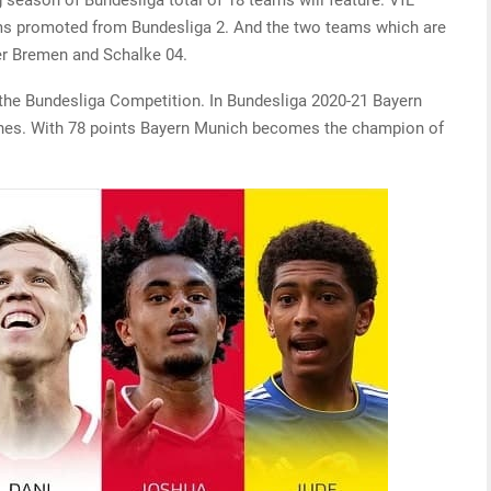
season of Bundesliga total of 18 teams will feature. VfL
ms promoted from Bundesliga 2. And the two teams which are
er Bremen and Schalke 04.
he Bundesliga Competition. In Bundesliga 2020-21 Bayern
hes. With 78 points Bayern Munich becomes the champion of