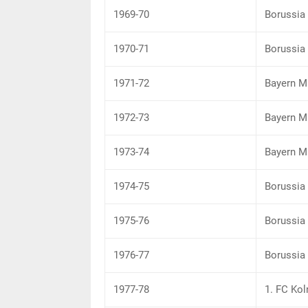
1969-70
Borussia
1970-71
Borussia
1971-72
Bayern M
1972-73
Bayern M
1973-74
Bayern M
1974-75
Borussia
1975-76
Borussia
1976-77
Borussia
1977-78
1. FC Kol