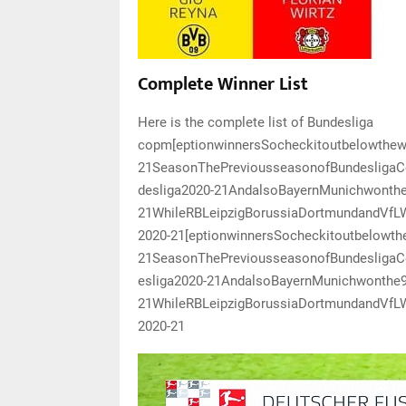
Complete Winner List
Here is the complete list of Bundesliga
copm[eptionwinnersSocheckitoutbelowthew
21SeasonThePreviousseasonofBundesliga
desliga2020-21AndalsoBayernMunichwonthe
21WhileRBLeipzigBorussiaDortmundandVfLWo
2020-21[eptionwinnersSocheckitoutbelowth
21SeasonThePreviousseasonofBundesliga
esliga2020-21AndalsoBayernMunichwonthe9t
21WhileRBLeipzigBorussiaDortmundandVfLWo
2020-21