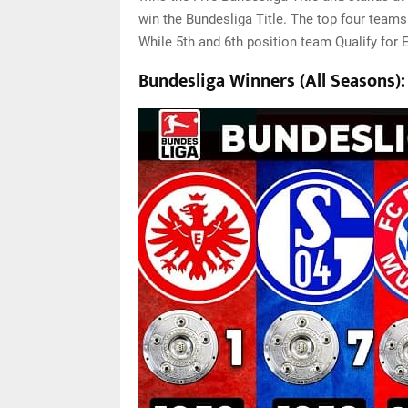
win the Bundesliga Title. The top four teams
While 5th and 6th position team Qualify for
Bundesliga Winners (All Seasons):