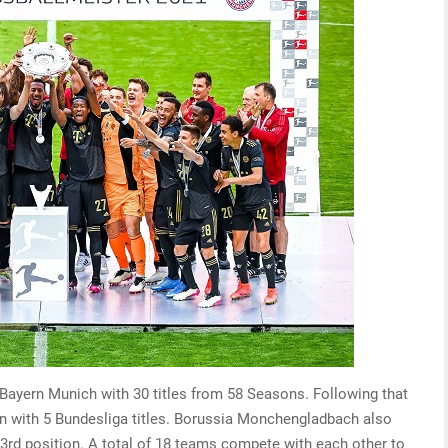
Bayern Munich with 30 titles from 58 Seasons. Following that
 with 5 Bundesliga titles. Borussia Monchengladbach also
 3rd position. A total of 18 teams compete with each other to