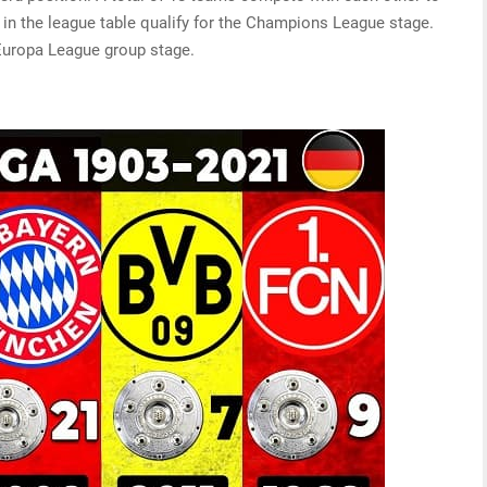
 in the league table qualify for the Champions League stage.
 Europa League group stage.