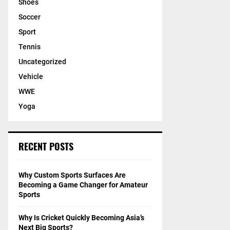
Shoes
Soccer
Sport
Tennis
Uncategorized
Vehicle
WWE
Yoga
RECENT POSTS
Why Custom Sports Surfaces Are
Becoming a Game Changer for Amateur
Sports
Why Is Cricket Quickly Becoming Asia’s
Next Big Sports?