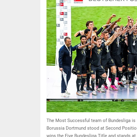
The Most Successful team of Bundesliga is 
Borussia Dortmund stood at Second Position
wins the Five Bundesliga Title and stands at