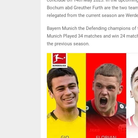
conclude on 14th May 2023. In the upcoming 
Bochum abd Greuther Furth are the two tea
relegated from the current season are Werd
Bayern Munich the Defending champions of t
Munich Played 34 matches and win 24 matc
the previous season.