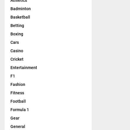
Athletics
Badminton
Basketball
Betting
Boxing
Cars
Casino
Cricket
Entertainment
F1
Fashion
Fitness
Football
Formula 1
Gear
General