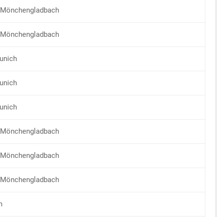
 Mönchengladbach
 Mönchengladbach
unich
unich
unich
 Mönchengladbach
 Mönchengladbach
 Mönchengladbach
n