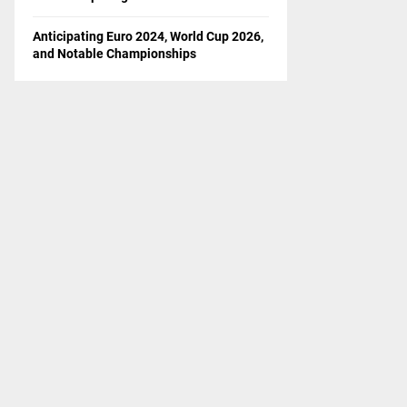
Anticipating Euro 2024, World Cup 2026,
and Notable Championships