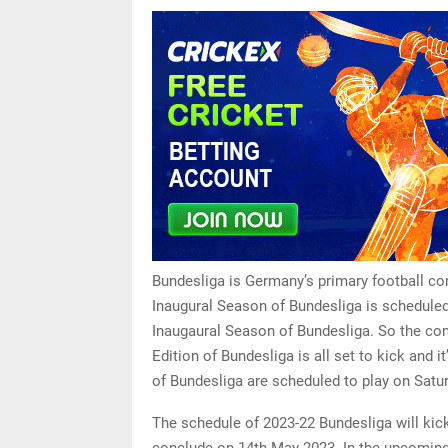
Bundesliga is Germany’s primary football co
Inaugural Season of Bundesliga is scheduled 
Inaugaural Season of Bundesliga. So the co
Edition of Bundesliga is all set to kick and
of Bundesliga are scheduled to play on Sat
The schedule of 2023-22 Bundesliga will kic