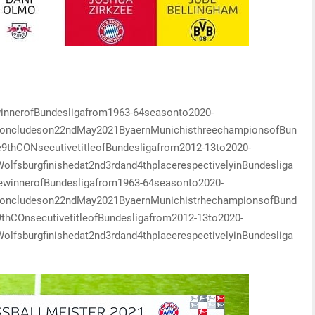
innerofBundesligafrom1963-64seasonto2020-
Concludeson22ndMay2021ByaernMunichisthreechampionsofBun
9thCONsecutivetitleofBundesligafrom2012-13to2020-
lfsburgfinishedat2nd3rdand4thplacerespectivelyinBundesliga
ewinnerofBundesligafrom1963-64seasonto2020-
Concludeson22ndMay2021ByaernMunichistrhechampionsofBund
hCOnsecutivetitleofBundesligafrom2012-13to2020-
lfsburgfinishedat2nd3rdand4thplacerespectivelyinBundesliga