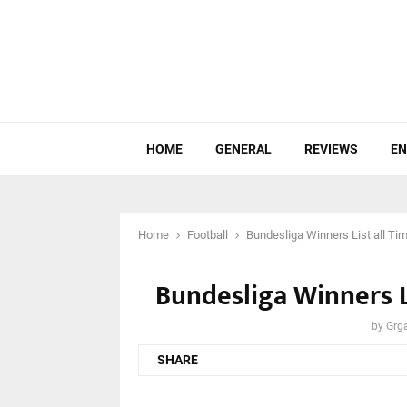
HOME
GENERAL
REVIEWS
EN
Home
Football
Bundesliga Winners List all Ti
Bundesliga Winners Li
by
Grg
SHARE