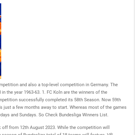
mpetition and also a top-level competition in Germany. The
in the year 1963-63. 1. FC Koln are the winners of the
mpetition successfully completed its 58th Season. Now 59th
 it’s just a few months away to start. Whereas most of the games
urdays and Sundays. So Check Bundesliga Winners List.
k off from 12th August 2023. While the competition will