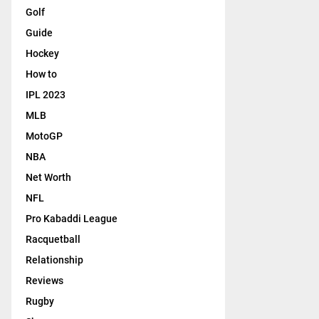
Golf
Guide
Hockey
How to
IPL 2023
MLB
MotoGP
NBA
Net Worth
NFL
Pro Kabaddi League
Racquetball
Relationship
Reviews
Rugby