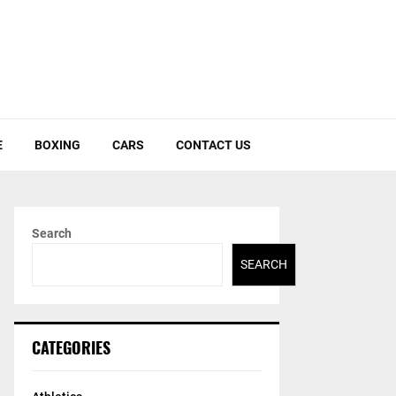
E
BOXING
CARS
CONTACT US
Search
SEARCH
CATEGORIES