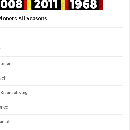
Winners All Seasons
n
n
remen
ich
t Braunschweig
tmeg
unich