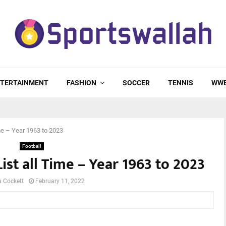
TERTAINMENT
FASHION
SOCCER
TENNIS
WW
me – Year 1963 to 2023
Football
st all Time – Year 1963 to 2023
a Cockett
February 11, 2022