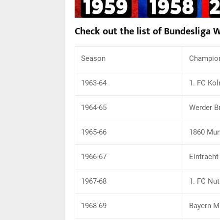
Check out the list of Bundesliga 
Season
Champio
1963-64
1. FC Kol
1964-65
Werder B
1965-66
1860 Mun
1966-67
Eintrach
1967-68
1. FC Nu
1968-69
Bayern M