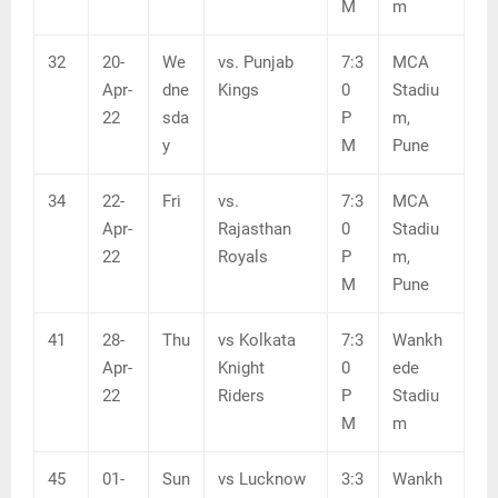
M
m
32
20-
We
vs. Punjab
7:3
MCA
Apr-
dne
Kings
0
Stadiu
22
sda
P
m,
y
M
Pune
34
22-
Fri
vs.
7:3
MCA
Apr-
Rajasthan
0
Stadiu
22
Royals
P
m,
M
Pune
41
28-
Thu
vs Kolkata
7:3
Wankh
Apr-
Knight
0
ede
22
Riders
P
Stadiu
M
m
45
01-
Sun
vs Lucknow
3:3
Wankh