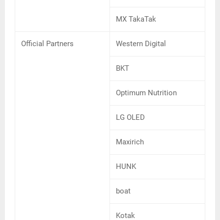
MX TakaTak
Official Partners
Western Digital
BKT
Optimum Nutrition
LG OLED
Maxirich
HUNK
boat
Kotak