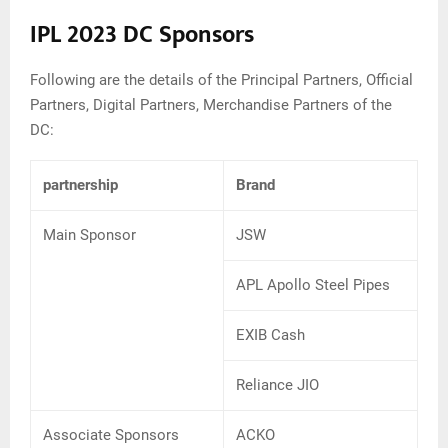
IPL 2023 DC Sponsors
Following are the details of the Principal Partners, Official
Partners, Digital Partners, Merchandise Partners of the
DC:
partnership
Brand
Main Sponsor
JSW
APL Apollo Steel Pipes
EXIB Cash
Reliance JIO
Associate Sponsors
ACKO