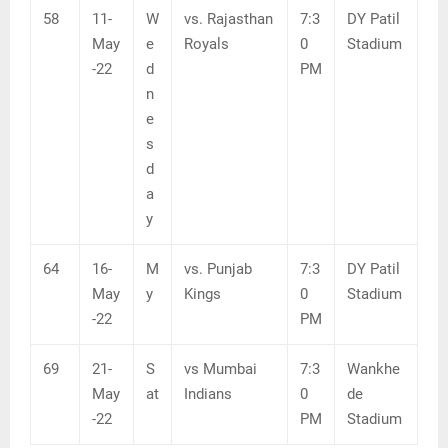
58
11-
W
vs. Rajasthan
7:3
DY Patil
May
e
Royals
0
Stadium
-22
d
PM
n
e
s
d
a
y
64
16-
M
vs. Punjab
7:3
DY Patil
May
y
Kings
0
Stadium
-22
PM
69
21-
S
vs Mumbai
7:3
Wankhe
May
at
Indians
0
de
-22
PM
Stadium