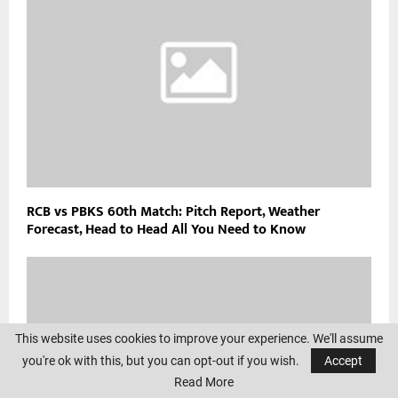
RCB vs PBKS 60th Match: Pitch Report, Weather
Forecast, Head to Head All You Need to Know
This website uses cookies to improve your experience. We'll assume
you're ok with this, but you can opt-out if you wish.
Accept
Read More