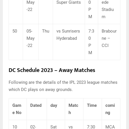
May
Super Giants
0
ede
-22
P
Stadiu
M
m
50
05-
Thu
vs Sunrisers
7:3
Brabour
May
Hyderabad
0
ne –
-22
P
CCI
M
DC Schedule 2023 – Away Matches
Following are the details of the IPL 2023 league matches
which DC plays on away grounds.
Gam
Dated
day
Matc
Time
comi
e No
h
ng
10
02-
Sat
vs
7:30
MCA