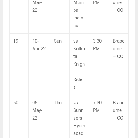
Mar-
Mum
PM
urne
22
bai
– CCI
India
ns
19
10-
Sun
vs
3:30
Brabo
Apr-22
Kolka
PM
urne
ta
– CCI
Knigh
t
Rider
s
50
05-
Thu
vs
7:30
Brabo
May-
Sunri
PM
urne
22
sers
– CCI
Hyder
abad