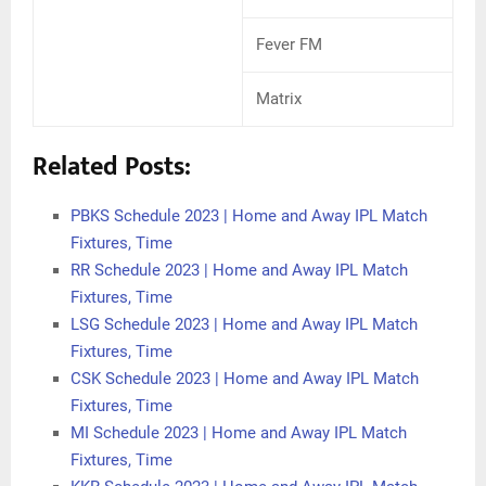
Fever FM
Matrix
Related Posts:
PBKS Schedule 2023 | Home and Away IPL Match
Fixtures, Time
RR Schedule 2023 | Home and Away IPL Match
Fixtures, Time
LSG Schedule 2023 | Home and Away IPL Match
Fixtures, Time
CSK Schedule 2023 | Home and Away IPL Match
Fixtures, Time
MI Schedule 2023 | Home and Away IPL Match
Fixtures, Time