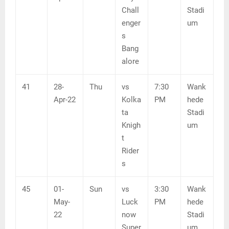
Chall
Stadi
enger
um
s
Bang
alore
41
28-
Thu
vs
7:30
Wank
Apr-22
Kolka
PM
hede
ta
Stadi
Knigh
um
t
Rider
s
45
01-
Sun
vs
3:30
Wank
May-
Luck
PM
hede
22
now
Stadi
Super
um