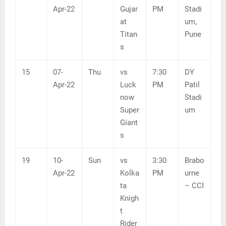
Apr-22
Gujar
PM
Stadi
at
um,
Titan
Pune
s
15
07-
Thu
vs
7:30
DY
Apr-22
Luck
PM
Patil
now
Stadi
Super
um
Giant
s
19
10-
Sun
vs
3:30
Brabo
Apr-22
Kolka
PM
urne
ta
– CCI
Knigh
t
Rider