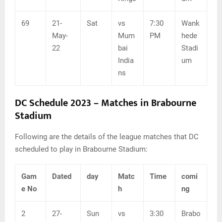
69
21-
Sat
vs
7:30
Wank
May-
Mum
PM
hede
22
bai
Stadi
India
um
ns
DC Schedule 2023 –
Matches in
Brabourne
Stadium
Following are the details of the league matches that DC
scheduled to play in Brabourne Stadium:
Gam
Dated
day
Matc
Time
comi
e No
h
ng
2
27-
Sun
vs
3:30
Brabo