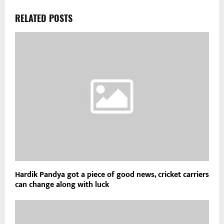
RELATED POSTS
Hardik Pandya got a piece of good news, cricket carriers
can change along with luck