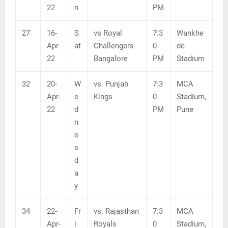
22
n
PM
27
16-
S
vs Royal
7:3
Wankhe
Apr-
at
Challengers
0
de
22
Bangalore
PM
Stadium
32
20-
W
vs. Punjab
7:3
MCA
Apr-
e
Kings
0
Stadium,
22
d
PM
Pune
n
e
s
d
a
y
34
22-
Fr
vs. Rajasthan
7:3
MCA
Apr-
i
Royals
0
Stadium,