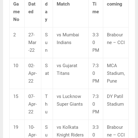
Ga
Dat
d
Match
Ti
coming
me
ed
a
me
No
y
2
27-
S
vs Mumbai
3:3
Brabour
Mar
u
Indians
0
ne – CCI
-22
n
PM
10
02-
S
vs Gujarat
7:3
MCA
Apr-
at
Titans
0
Stadium,
22
PM
Pune
15
07-
T
vs Lucknow
7:3
DY Patil
Apr-
h
Super Giants
0
Stadium
22
u
PM
19
10-
S
vs Kolkata
3:3
Brabour
Apr-
u
Knight Riders
0
ne – CCI