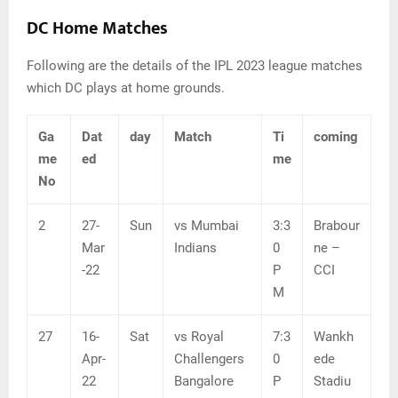
DC Home Matches
Following are the details of the IPL 2023 league matches
which DC plays at home grounds.
Ga
Dat
day
Match
Ti
coming
me
ed
me
No
2
27-
Sun
vs Mumbai
3:3
Brabour
Mar
Indians
0
ne –
-22
P
CCI
M
27
16-
Sat
vs Royal
7:3
Wankh
Apr-
Challengers
0
ede
22
Bangalore
P
Stadiu