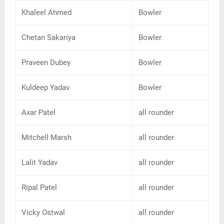
Khaleel Ahmed
Bowler
Chetan Sakariya
Bowler
Praveen Dubey
Bowler
Kuldeep Yadav
Bowler
Axar Patel
all rounder
Mitchell Marsh
all rounder
Lalit Yadav
all rounder
Ripal Patel
all rounder
Vicky Ostwal
all rounder