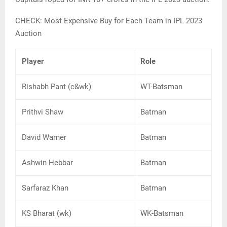
CHECK: Most Expensive Buy for Each Team in IPL 2023
Auction
Player
Role
Rishabh Pant (c&wk)
WT-Batsman
Prithvi Shaw
Batman
David Warner
Batman
Ashwin Hebbar
Batman
Sarfaraz Khan
Batman
KS Bharat (wk)
WK-Batsman