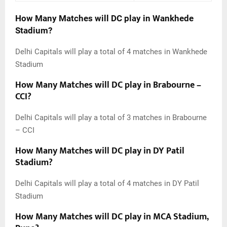
How Many Matches will DC play in Wankhede
Stadium?
Delhi Capitals will play a total of 4 matches in Wankhede
Stadium
How Many Matches will DC play in Brabourne –
CCI?
Delhi Capitals will play a total of 3 matches in Brabourne
– CCI
How Many Matches will DC play in DY Patil
Stadium?
Delhi Capitals will play a total of 4 matches in DY Patil
Stadium
How Many Matches will DC play in MCA Stadium,