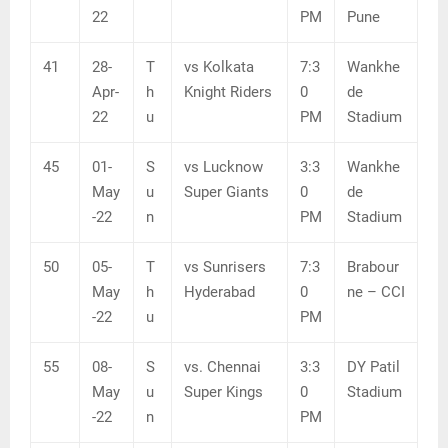
22
PM
Pune
41
28-
T
vs Kolkata
7:3
Wankhe
Apr-
h
Knight Riders
0
de
22
u
PM
Stadium
45
01-
S
vs Lucknow
3:3
Wankhe
May
u
Super Giants
0
de
-22
n
PM
Stadium
50
05-
T
vs Sunrisers
7:3
Brabour
May
h
Hyderabad
0
ne – CCI
-22
u
PM
55
08-
S
vs. Chennai
3:3
DY Patil
May
u
Super Kings
0
Stadium
-22
n
PM