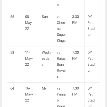
s
55
08-
Sun
vs.
3:30
DY
May-
Chen
PM
Patil
22
nai
Stadi
Super
um
Kings
58
11-
Wedn
vs.
7:30
DY
May-
esda
Rajas
PM
Patil
22
y
than
Stadi
Royal
um
s
64
16-
My
vs.
7:30
DY
May-
Punja
PM
Patil
22
b
Stadi
Kings
um