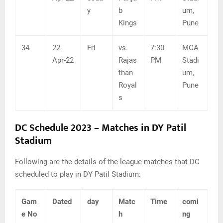
y
b
um,
Kings
Pune
34
22-
Fri
vs.
7:30
MCA
Apr-22
Rajas
PM
Stadi
than
um,
Royal
Pune
s
DC Schedule 2023 – Matches in DY Patil
Stadium
Following are the details of the league matches that DC
scheduled to play in DY Patil Stadium:
Gam
Dated
day
Matc
Time
comi
e No
h
ng