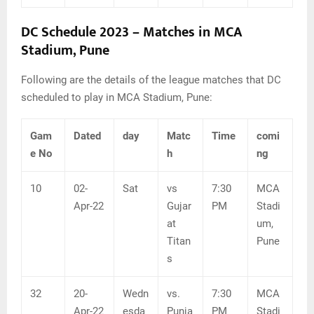
DC Schedule 2023 – Matches in MCA
Stadium, Pune
Following are the details of the league matches that DC
scheduled to play in MCA Stadium, Pune:
Gam
Dated
day
Matc
Time
comi
e No
h
ng
10
02-
Sat
vs
7:30
MCA
Apr-22
Gujar
PM
Stadi
at
um,
Titan
Pune
s
32
20-
Wedn
vs.
7:30
MCA
Apr-22
esda
Punja
PM
Stadi