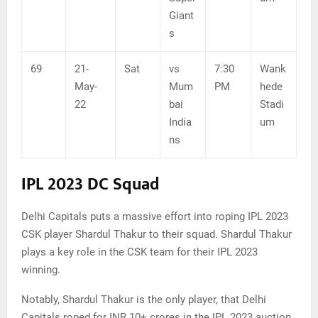
Giant
s
69
21-
Sat
vs
7:30
Wank
May-
Mum
PM
hede
22
bai
Stadi
India
um
ns
IPL 2023 DC Squad
Delhi Capitals puts a massive effort into roping IPL 2023
CSK player Shardul Thakur to their squad. Shardul Thakur
plays a key role in the CSK team for their IPL 2023
winning.
Notably, Shardul Thakur is the only player, that Delhi
Capitals roped for INR 10+ crores in the IPL 2023 auction.