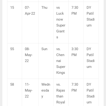
15
07-
Thu
vs
7:30
DY
Apr-22
Luck
PM
Patil
now
Stadi
Super
um
Giant
s
55
08-
Sun
vs.
3:30
DY
May-
Chen
PM
Patil
22
nai
Stadi
Super
um
Kings
58
11-
Wedn
vs.
7:30
DY
May-
esda
Rajas
PM
Patil
22
y
than
Stadi
Royal
um