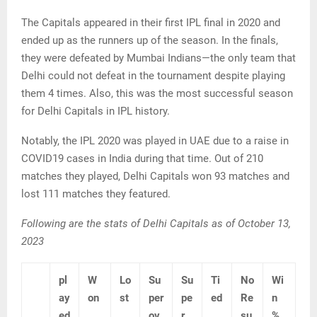
The Capitals appeared in their first IPL final in 2020 and
ended up as the runners up of the season. In the finals,
they were defeated by Mumbai Indians—the only team that
Delhi could not defeat in the tournament despite playing
them 4 times. Also, this was the most successful season
for Delhi Capitals in IPL history.
Notably, the IPL 2020 was played in UAE due to a raise in
COVID19 cases in India during that time. Out of 210
matches they played, Delhi Capitals won 93 matches and
lost 111 matches they featured.
Following are the stats of Delhi Capitals as of October 13,
2023
pl
W
Lo
Su
Su
Ti
No
Wi
ay
on
st
per
pe
ed
Re
n
ed
ov
r
su
%