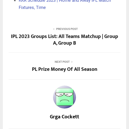
KKR Schedule 2023 | Home and Away IPL Match
Fixtures, Time
PREVIOUS POST
IPL 2023 Groups List: All Teams Matchup | Group
A, Group B
NEXT POST
PL Prize Money Of All Season
Grga Cockett