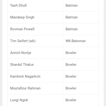
Yash Dhull
Batman
Mandeep Singh
Batman
Rovman Powell
Batman
Tim Seifert (wk)
WK-Batsman
Anrich Nortje
Bowler
Shardul Thakur
Bowler
Kamlesh Nagarkoti
Bowler
Mustafizur Rahman
Bowler
Lungi Ngidi
Bowler