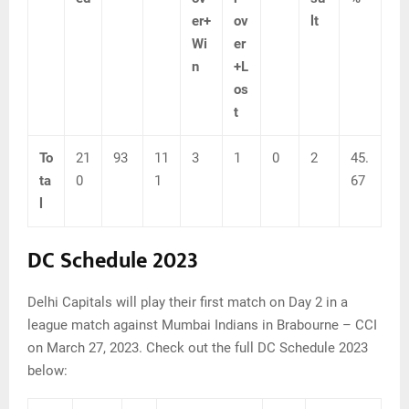
er+
ov
lt
Wi
er
n
+L
os
t
To
21
93
11
3
1
0
2
45.
ta
0
1
67
l
DC Schedule 2023
Delhi Capitals will play their first match on Day 2 in a
league match against Mumbai Indians in Brabourne – CCI
on March 27, 2023. Check out the full DC Schedule 2023
below: