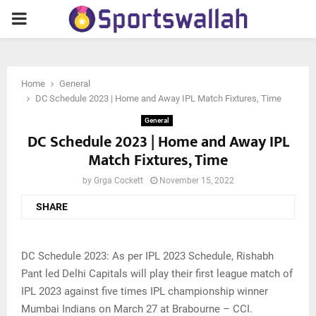
PRIMARY
MENU
Home
General
DC Schedule 2023 | Home and Away IPL Match Fixtures, Time
General
DC Schedule 2023 | Home and Away IPL
Match Fixtures, Time
by
Grga Cockett
November 15, 2022
SHARE
DC Schedule 2023: As per IPL 2023 Schedule, Rishabh
Pant led Delhi Capitals will play their first league match of
IPL 2023 against five times IPL championship winner
Mumbai Indians on March 27 at Brabourne – CCI.