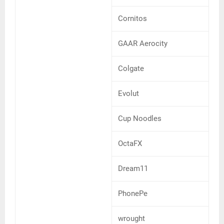
Cornitos
GAAR Aerocity
Colgate
Evolut
Cup Noodles
OctaFX
Dream11
PhonePe
wrought