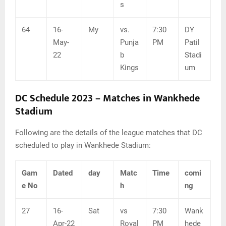
s
64
16-
My
vs.
7:30
DY
May-
Punja
PM
Patil
22
b
Stadi
Kings
um
DC Schedule 2023 – Matches in Wankhede
Stadium
Following are the details of the league matches that DC
scheduled to play in Wankhede Stadium:
Gam
Dated
day
Matc
Time
comi
e No
h
ng
27
16-
Sat
vs
7:30
Wank
Apr-22
Royal
PM
hede