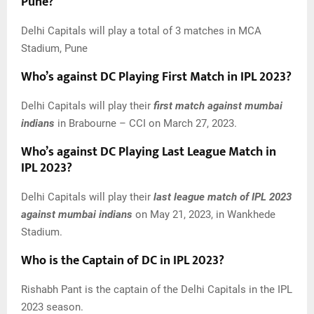
Pune?
Delhi Capitals will play a total of 3 matches in MCA
Stadium, Pune
Who’s against DC Playing First Match in IPL 2023?
Delhi Capitals will play their
first match against
mumbai
indians
in Brabourne – CCI on March 27, 2023.
Who’s against DC Playing Last League Match in
IPL 2023?
Delhi Capitals will play their
last league match of IPL 2023
against
mumbai indians
on May 21, 2023, in Wankhede
Stadium.
Who is the Captain of DC in IPL 2023?
Rishabh Pant is the captain of the Delhi Capitals in the IPL
2023 season.