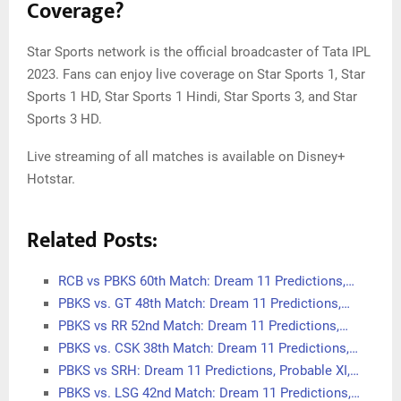
Coverage?
Star Sports network is the official broadcaster of Tata IPL
2023. Fans can enjoy live coverage on Star Sports 1, Star
Sports 1 HD, Star Sports 1 Hindi, Star Sports 3, and Star
Sports 3 HD.
Live streaming of all matches is available on Disney+
Hotstar.
Related Posts:
RCB vs PBKS 60th Match: Dream 11 Predictions,…
PBKS vs. GT 48th Match: Dream 11 Predictions,…
PBKS vs RR 52nd Match: Dream 11 Predictions,…
PBKS vs. CSK 38th Match: Dream 11 Predictions,…
PBKS vs SRH: Dream 11 Predictions, Probable XI,…
PBKS vs. LSG 42nd Match: Dream 11 Predictions,…