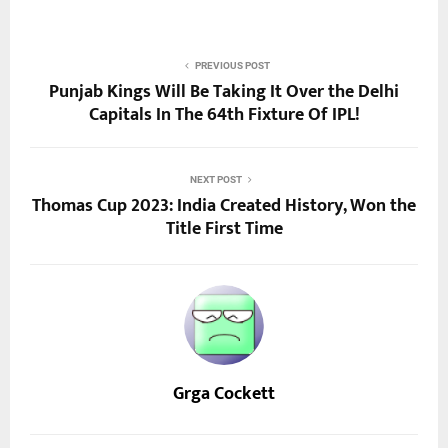
PREVIOUS POST
Punjab Kings Will Be Taking It Over the Delhi
Capitals In The 64th Fixture Of IPL!
NEXT POST
Thomas Cup 2023: India Created History, Won the
Title First Time
Grga Cockett