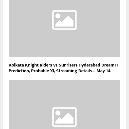
Kolkata Knight Riders vs Sunrisers Hyderabad Dream11
Prediction, Probable XI, Streaming Details – May 14