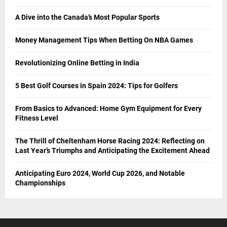
A Dive into the Canada’s Most Popular Sports
Money Management Tips When Betting On NBA Games
Revolutionizing Online Betting in India
5 Best Golf Courses in Spain 2024: Tips for Golfers
From Basics to Advanced: Home Gym Equipment for Every
Fitness Level
The Thrill of Cheltenham Horse Racing 2024: Reflecting on
Last Year’s Triumphs and Anticipating the Excitement Ahead
Anticipating Euro 2024, World Cup 2026, and Notable
Championships