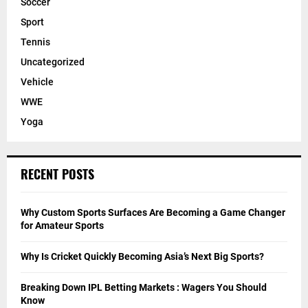
Soccer
Sport
Tennis
Uncategorized
Vehicle
WWE
Yoga
RECENT POSTS
Why Custom Sports Surfaces Are Becoming a Game Changer
for Amateur Sports
Why Is Cricket Quickly Becoming Asia’s Next Big Sports?
Breaking Down IPL Betting Markets : Wagers You Should
Know