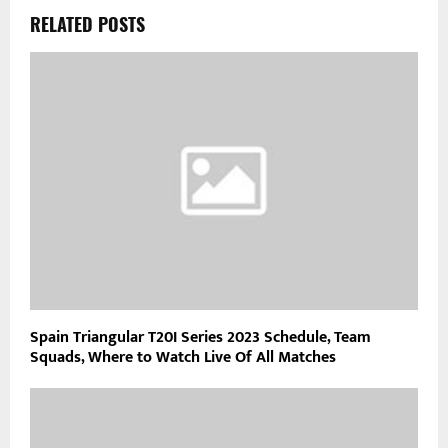
RELATED POSTS
Spain Triangular T20I Series 2023 Schedule, Team
Squads, Where to Watch Live Of All Matches