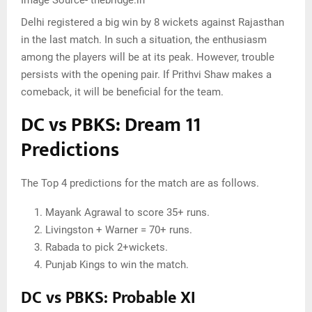
Delhi registered a big win by 8 wickets against Rajasthan
in the last match. In such a situation, the enthusiasm
among the players will be at its peak. However, trouble
persists with the opening pair. If Prithvi Shaw makes a
comeback, it will be beneficial for the team.
DC vs PBKS: Dream 11
Predictions
The Top 4 predictions for the match are as follows.
Mayank Agrawal to score 35+ runs.
Livingston + Warner = 70+ runs.
Rabada to pick 2+wickets.
Punjab Kings to win the match.
DC vs PBKS: Probable XI