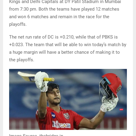
Kings and Delhi Capitals at DY Patil Stadium in Mumbai
from 7:30 pm. Both the teams have played 12 matches
and won 6 matches and remain in the race for the
playoffs.
The net run rate of DC is +0.210, while that of PBKS is
+0.023. The team that will be able to win today’s match by
a huge margin will have a better chance of making it to
the playoffs.
Image Source- thebridge.in