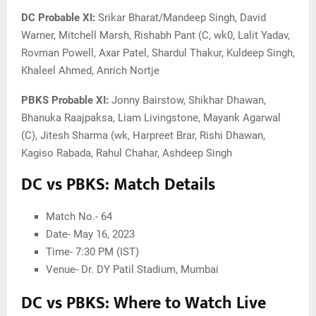
DC Probable XI:
Srikar Bharat/Mandeep Singh, David
Warner, Mitchell Marsh, Rishabh Pant (C, wk0, Lalit Yadav,
Rovman Powell, Axar Patel, Shardul Thakur, Kuldeep Singh,
Khaleel Ahmed, Anrich Nortje
PBKS Probable XI:
Jonny Bairstow, Shikhar Dhawan,
Bhanuka Raajpaksa, Liam Livingstone, Mayank Agarwal
(C), Jitesh Sharma (wk, Harpreet Brar, Rishi Dhawan,
Kagiso Rabada, Rahul Chahar, Ashdeep Singh
DC vs PBKS: Match Details
Match No.- 64
Date- May 16, 2023
Time- 7:30 PM (IST)
Venue- Dr. DY Patil Stadium, Mumbai
DC vs PBKS: Where to Watch Live