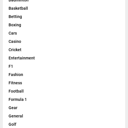
Badminton
Basketball
Betting
Boxing
Cars
Casino
Cricket
Entertainment
F1
Fashion
Fitness
Football
Formula 1
Gear
General
Golf