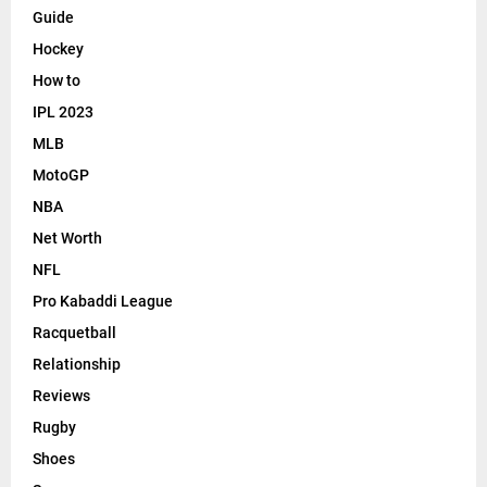
Guide
Hockey
How to
IPL 2023
MLB
MotoGP
NBA
Net Worth
NFL
Pro Kabaddi League
Racquetball
Relationship
Reviews
Rugby
Shoes