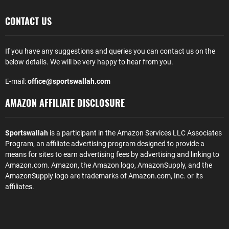
CONTACT US
If you have any suggestions and queries you can contact us on the
below details. We will be very happy to hear from you.
E-mail:
office@sportswallah.com
AMAZON AFFILIATE DISCLOSURE
Sportswallah
is a participant in the Amazon Services LLC Associates
Program, an affiliate advertising program designed to provide a
means for sites to earn advertising fees by advertising and linking to
Amazon.com. Amazon, the Amazon logo, AmazonSupply, and the
AmazonSupply logo are trademarks of Amazon.com, Inc. or its
affiliates.