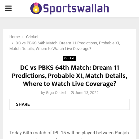
PRIMARY
MENU
Home
Cricket
DC vs PBKS 64th Match: Dream 11 Predictions, Probable XI,
Match Details, Where to Watch Live Coverage?
Cricket
DC vs PBKS 64th Match: Dream 11
Predictions, Probable XI, Match Details,
Where to Watch Live Coverage?
by
Grga Cockett
June 13, 2022
SHARE
Today 64th match of IPL 15 will be played between Punjab