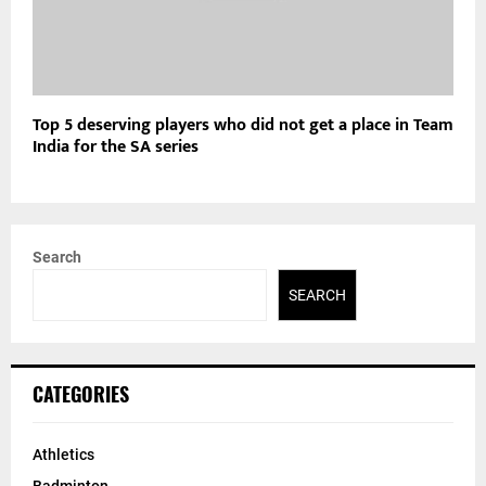
Top 5 deserving players who did not get a place in Team
India for the SA series
Search
SEARCH
CATEGORIES
Athletics