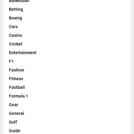
Basketball
Betting
Boxing
Cars
Casino
Cricket
Entertainment
F1
Fashion
Fitness
Football
Formula 1
Gear
General
Golf
Guide