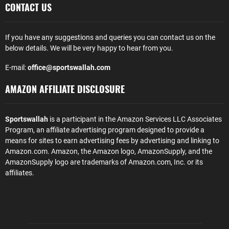
CONTACT US
If you have any suggestions and queries you can contact us on the
below details. We will be very happy to hear from you.
E-mail:
office@sportswallah.com
AMAZON AFFILIATE DISCLOSURE
Sportswallah
is a participant in the Amazon Services LLC Associates
Program, an affiliate advertising program designed to provide a
means for sites to earn advertising fees by advertising and linking to
Amazon.com. Amazon, the Amazon logo, AmazonSupply, and the
AmazonSupply logo are trademarks of Amazon.com, Inc. or its
affiliates.