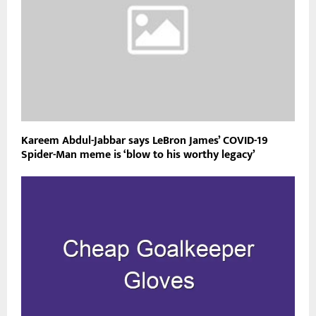
Kareem Abdul-Jabbar says LeBron James’ COVID-19
Spider-Man meme is ‘blow to his worthy legacy’