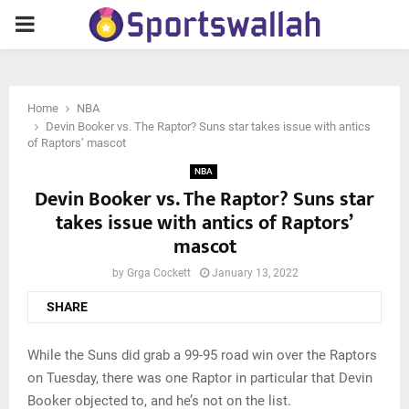
PRIMARY
MENU
Home
NBA
Devin Booker vs. The Raptor? Suns star takes issue with antics
of Raptors’ mascot
NBA
Devin Booker vs. The Raptor? Suns star
takes issue with antics of Raptors’
mascot
by
Grga Cockett
January 13, 2022
SHARE
While the Suns did grab a 99-95 road win over the Raptors
on Tuesday, there was one Raptor in particular that Devin
Booker objected to, and he’s not on the list.