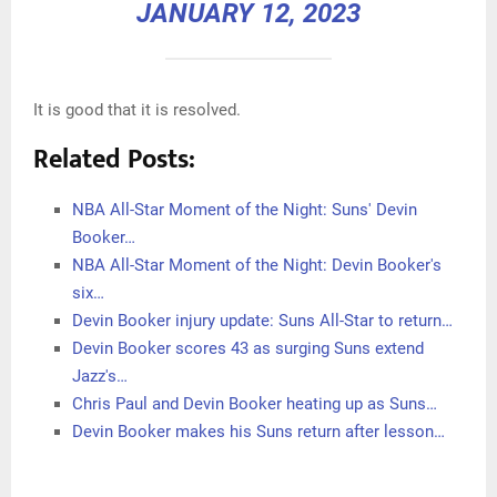
JANUARY 12, 2023
It is good that it is resolved.
Related Posts:
NBA All-Star Moment of the Night: Suns' Devin
Booker…
NBA All-Star Moment of the Night: Devin Booker's
six…
Devin Booker injury update: Suns All-Star to return…
Devin Booker scores 43 as surging Suns extend
Jazz's…
Chris Paul and Devin Booker heating up as Suns…
Devin Booker makes his Suns return after lesson…