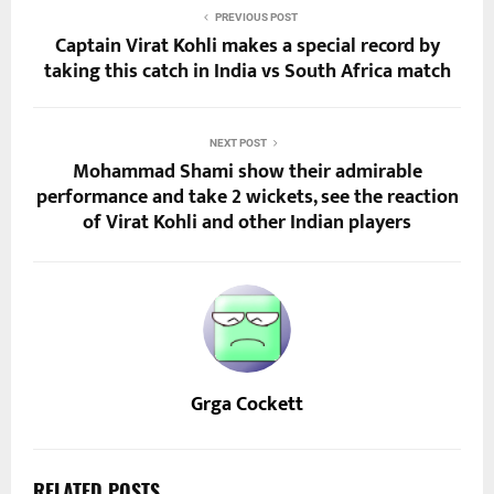
PREVIOUS POST
Captain Virat Kohli makes a special record by
taking this catch in India vs South Africa match
NEXT POST
Mohammad Shami show their admirable
performance and take 2 wickets, see the reaction
of Virat Kohli and other Indian players
Grga Cockett
RELATED POSTS