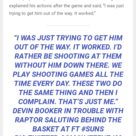
explained his actions after the game and said, “I was just
trying to get him out of the way. It worked.”
“I WAS JUST TRYING TO GET HIM
OUT OF THE WAY. IT WORKED. I’D
RATHER BE SHOOTING AT THEM
WITHOUT HIM DOWN THERE. WE
PLAY SHOOTING GAMES ALL THE
TIME EVERY DAY. THESE TWO DO
THE SAME THING AND THEN I
COMPLAIN. THAT’S JUST ME.”
DEVIN BOOKER IN TROUBLE WITH
RAPTOR SALUTING BEHIND THE
BASKET AT FT
#SUNS