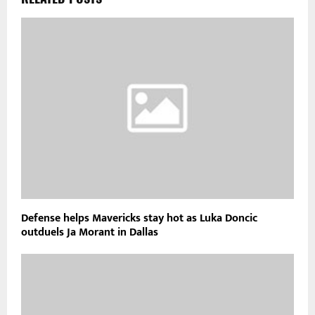
Defense helps Mavericks stay hot as Luka Doncic
outduels Ja Morant in Dallas