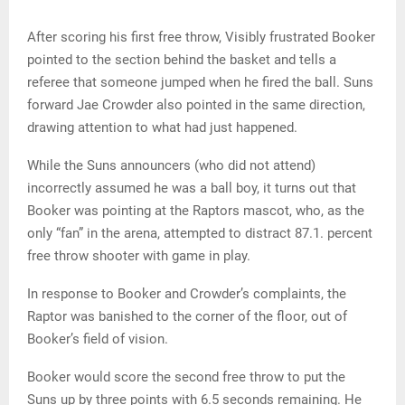
After scoring his first free throw, Visibly frustrated Booker
pointed to the section behind the basket and tells a
referee that someone jumped when he fired the ball. Suns
forward Jae Crowder also pointed in the same direction,
drawing attention to what had just happened.
While the Suns announcers (who did not attend)
incorrectly assumed he was a ball boy, it turns out that
Booker was pointing at the Raptors mascot, who, as the
only “fan” in the arena, attempted to distract 87.1. percent
free throw shooter with game in play.
In response to Booker and Crowder’s complaints, the
Raptor was banished to the corner of the floor, out of
Booker’s field of vision.
Booker would score the second free throw to put the
Suns up by three points with 6.5 seconds remaining. He