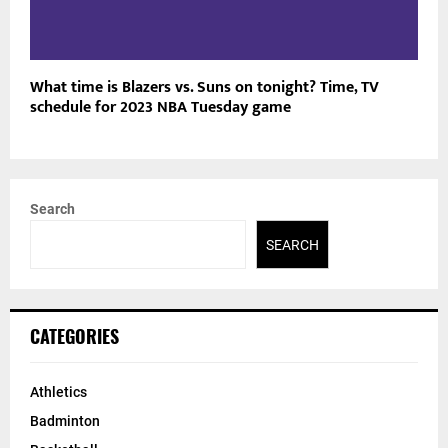
What time is Blazers vs. Suns on tonight? Time, TV
schedule for 2023 NBA Tuesday game
Search
SEARCH
CATEGORIES
Athletics
Badminton