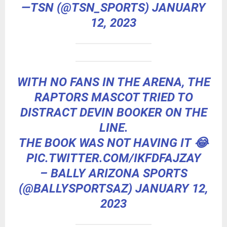
—TSN (@TSN_SPORTS)
JANUARY
12, 2023
WITH NO FANS IN THE ARENA, THE
RAPTORS MASCOT TRIED TO
DISTRACT DEVIN BOOKER ON THE
LINE.
THE BOOK WAS NOT HAVING IT 😂
PIC.TWITTER.COM/IKFDFAJZAY
– BALLY ARIZONA SPORTS
(@BALLYSPORTSAZ)
JANUARY 12,
2023