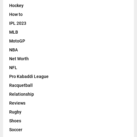
Hockey
How to
IPL 2023
MLB
MotoGP
NBA
Net Worth
NFL
Pro Kabaddi League
Racquetball
Relationship
Reviews
Rugby
Shoes
Soccer