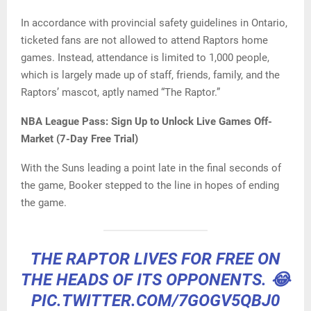
In accordance with provincial safety guidelines in Ontario,
ticketed fans are not allowed to attend Raptors home
games. Instead, attendance is limited to 1,000 people,
which is largely made up of staff, friends, family, and the
Raptors’ mascot, aptly named “The Raptor.”
NBA League Pass: Sign Up to Unlock Live Games Off-
Market (7-Day Free Trial)
With the Suns leading a point late in the final seconds of
the game, Booker stepped to the line in hopes of ending
the game.
THE RAPTOR LIVES FOR FREE ON
THE HEADS OF ITS OPPONENTS. 😂
PIC.TWITTER.COM/7GOGV5QBJ0