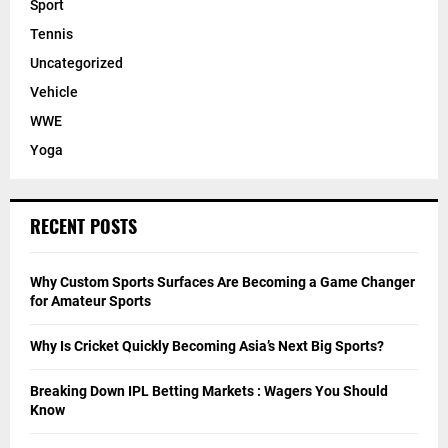
Sport
Tennis
Uncategorized
Vehicle
WWE
Yoga
RECENT POSTS
Why Custom Sports Surfaces Are Becoming a Game Changer
for Amateur Sports
Why Is Cricket Quickly Becoming Asia’s Next Big Sports?
Breaking Down IPL Betting Markets : Wagers You Should
Know