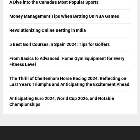
A Dive into the Canada’s Most Popular Sports
Money Management Tips When Betting On NBA Games
Revolutionizing Online Betting in India
5 Best Golf Courses in Spain 2024: Tips for Golfers
From Basics to Advanced: Home Gym Equipment for Every
Fitness Level
The Thrill of Cheltenham Horse Racing 2024: Reflecting on
Last Year’s Triumphs and Anticipating the Excitement Ahead
Anticipating Euro 2024, World Cup 2026, and Notable
Championships