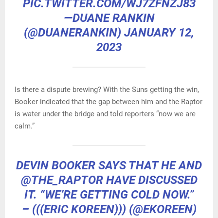
PIC.TWITTER.COM/WJ7ZFNZJ83
—DUANE RANKIN
(@DUANERANKIN)
JANUARY 12,
2023
Is there a dispute brewing? With the Suns getting the win,
Booker indicated that the gap between him and the Raptor
is water under the bridge and told reporters “now we are
calm.”
DEVIN BOOKER SAYS THAT HE AND
@THE_RAPTOR
HAVE DISCUSSED
IT. “WE’RE GETTING COLD NOW.”
– (((ERIC KOREEN))) (@EKOREEN)