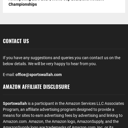
Championships
CONTACT US
If you have any suggestions and queries you can contact us on the
below details. We will be very happy to hear from you.
E-mail:
office@sportswallah.com
AMAZON AFFILIATE DISCLOSURE
Sportswallah
is a participant in the Amazon Services LLC Associates
Program, an affiliate advertising program designed to provide a
means for sites to earn advertising fees by advertising and linking to
Amazon.com. Amazon, the Amazon logo, AmazonSupply, and the
AmazonSupply logo are trademarks of Amazon.com, Inc. or its