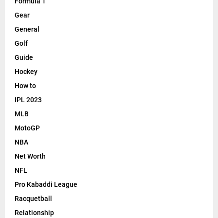
Formula 1
Gear
General
Golf
Guide
Hockey
How to
IPL 2023
MLB
MotoGP
NBA
Net Worth
NFL
Pro Kabaddi League
Racquetball
Relationship