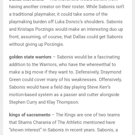
having another creator on their roster. While Sabonis isn’t
a traditional playmaker, it could take some of the
playmaking burden off Luka Doncic’s shoulders. Sabonis
and Kristaps Porzingis would make an interesting duo up
front, assuming, of course, that Dallas could get Sabonis
without giving up Porzingis.
golden state warriors
– Sabonis would be a fascinating
addition to the Warriors, who have the wherewithal to
make a big move if they want to. Defensively, Draymond
Green could cover many of his weaknesses. Offensively,
Sabonis would have a field day playing Steve Kerr’s
motion-based system as a passer and cutter alongside
Stephen Curry and Klay Thompson.
kings of sacramento
– The Kings are one of two teams
that Shams Charania of The Athletic mentioned have
“shown interest” in Sabonis in recent years. Sabonis, a