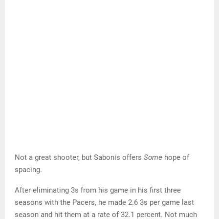
Not a great shooter, but Sabonis offers
Some
hope of
spacing.
After eliminating 3s from his game in his first three
seasons with the Pacers, he made 2.6 3s per game last
season and hit them at a rate of 32.1 percent. Not much