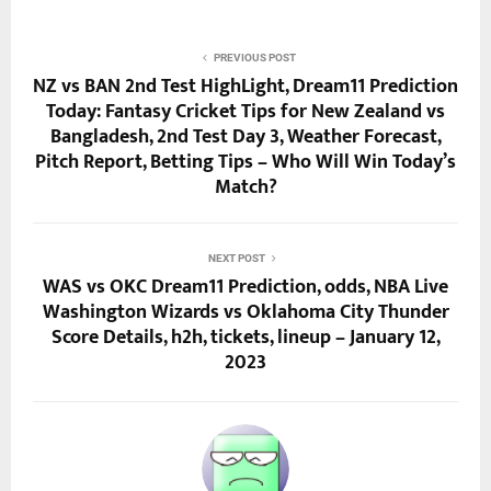
PREVIOUS POST
NZ vs BAN 2nd Test HighLight, Dream11 Prediction
Today: Fantasy Cricket Tips for New Zealand vs
Bangladesh, 2nd Test Day 3, Weather Forecast,
Pitch Report, Betting Tips – Who Will Win Today’s
Match?
NEXT POST
WAS vs OKC Dream11 Prediction, odds, NBA Live
Washington Wizards vs Oklahoma City Thunder
Score Details, h2h, tickets, lineup – January 12,
2023