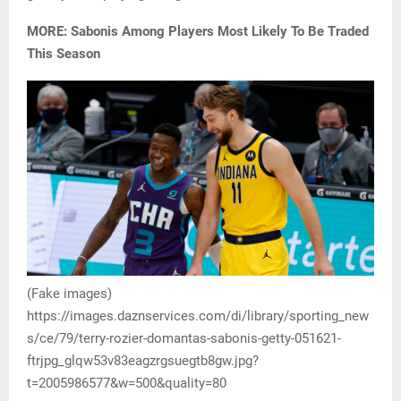
MORE: Sabonis Among Players Most Likely To Be Traded
This Season
(Fake images)
https://images.daznservices.com/di/library/sporting_new
s/ce/79/terry-rozier-domantas-sabonis-getty-051621-
ftrjpg_glqw53v83eagzrgsuegtb8gw.jpg?
t=2005986577&w=500&quality=80