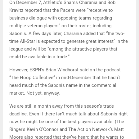
On December 7, Athletic’s Shams Charania and Bob
Kravitz reported that the Pacers were “receptive to
business dialogue with opposing teams regarding
multiple veteran players” on their roster, including
Sabonis. A few days later, Charania added that “the two-
time All-Star is expected to generate great interest” in the
league and will be “among the attractive players that
could be available in a trade.”
However, ESPN’s Brian Windhorst said on the podcast
“The Hoop Collective” in mid-December that he hadn’t
heard much of the Sabonis name in the commercial
market. Not yet, anyway.
We are still a month away from this season’s trade
deadline. Even if there isn’t much talk about Sabonis right
now, he might be one of the best players available. (The
Ringer’s Kevin O’Connor and The Action Network’s Matt
Moore also reported that they’ve heard that he wants to