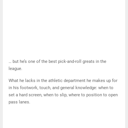
… but he’s one of the best pick-and-roll greats in the
league.
What he lacks in the athletic department he makes up for
in his footwork, touch, and general knowledge: when to
set a hard screen, when to slip, where to position to open
pass lanes.