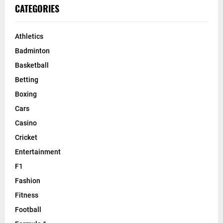
CATEGORIES
Athletics
Badminton
Basketball
Betting
Boxing
Cars
Casino
Cricket
Entertainment
F1
Fashion
Fitness
Football