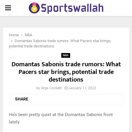
PRIMARY
MENU
Home
NBA
Domantas Sabonis trade rumors: What Pacers star brings,
potential trade destinations
NBA
Domantas Sabonis trade rumors: What
Pacers star brings, potential trade
destinations
by
Grga Cockett
January 11, 2022
SHARE
He’s been pretty quiet at the Domantas Sabonis front
lately.