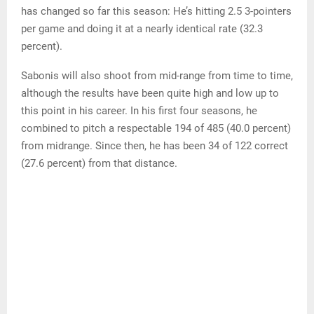
has changed so far this season: He’s hitting 2.5 3-pointers
per game and doing it at a nearly identical rate (32.3
percent).
Sabonis will also shoot from mid-range from time to time,
although the results have been quite high and low up to
this point in his career. In his first four seasons, he
combined to pitch a respectable 194 of 485 (40.0 percent)
from midrange. Since then, he has been 34 of 122 correct
(27.6 percent) from that distance.