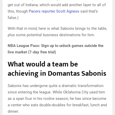
get out of Indiana, which would add another layer to all of
this, though
Pacers reporter Scott Agness
said that’s
false.)
With that in mind, here is what Sabonis brings to the table,
plus some potential business destinations for him.
NBA League Pass:
Sign up to unlock games outside the
live market (7-day free trial)
What would a team be
achieving in Domantas Sabonis
Sabonis has undergone quite a dramatic transformation
since entering the league. While Oklahoma City used him
as a span four in his rookie season, he has since become
a center who eats double-doubles for breakfast, lunch and
dinner.