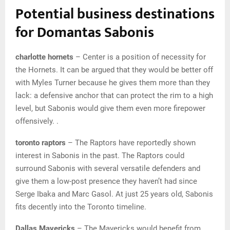
Potential business destinations
for Domantas Sabonis
charlotte hornets
– Center is a position of necessity for
the Hornets. It can be argued that they would be better off
with Myles Turner because he gives them more than they
lack: a defensive anchor that can protect the rim to a high
level, but Sabonis would give them even more firepower
offensively. .
toronto raptors
– The Raptors have reportedly shown
interest in Sabonis in the past. The Raptors could
surround Sabonis with several versatile defenders and
give them a low-post presence they haven’t had since
Serge Ibaka and Marc Gasol. At just 25 years old, Sabonis
fits decently into the Toronto timeline.
Dallas Mavericks
– The Mavericks would benefit from