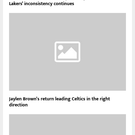
Lakers’ inconsistency continues
Jaylen Brown’s return leading Celtics in the right
direction