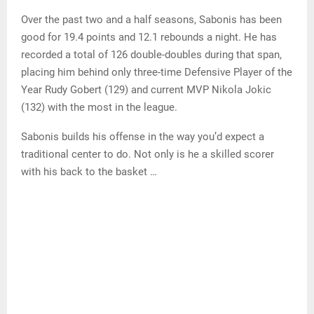
Over the past two and a half seasons, Sabonis has been
good for 19.4 points and 12.1 rebounds a night. He has
recorded a total of 126 double-doubles during that span,
placing him behind only three-time Defensive Player of the
Year Rudy Gobert (129) and current MVP Nikola Jokic
(132) with the most in the league.
Sabonis builds his offense in the way you’d expect a
traditional center to do. Not only is he a skilled scorer
with his back to the basket …