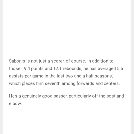
Sabonis is not just a scorer, of course. In addition to
those 19.4 points and 12.1 rebounds, he has averaged 5.5
assists per game in the last two and a half seasons,
which places him seventh among forwards and centers.
He’s a genuinely good passer, particularly off the post and
elbow.