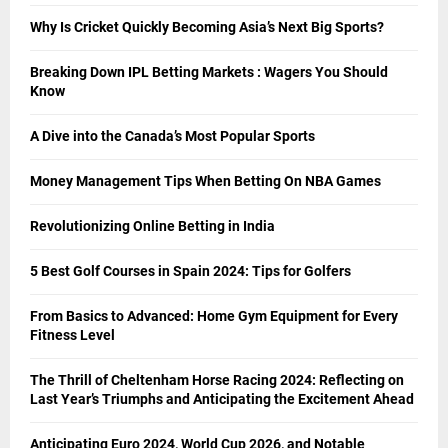
Why Is Cricket Quickly Becoming Asia’s Next Big Sports?
Breaking Down IPL Betting Markets : Wagers You Should
Know
A Dive into the Canada’s Most Popular Sports
Money Management Tips When Betting On NBA Games
Revolutionizing Online Betting in India
5 Best Golf Courses in Spain 2024: Tips for Golfers
From Basics to Advanced: Home Gym Equipment for Every
Fitness Level
The Thrill of Cheltenham Horse Racing 2024: Reflecting on
Last Year’s Triumphs and Anticipating the Excitement Ahead
Anticipating Euro 2024, World Cup 2026, and Notable