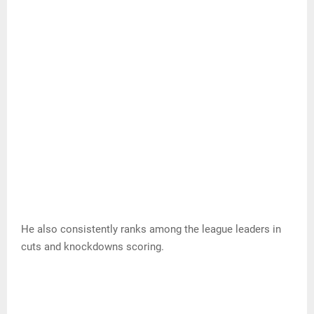
He also consistently ranks among the league leaders in
cuts and knockdowns scoring.