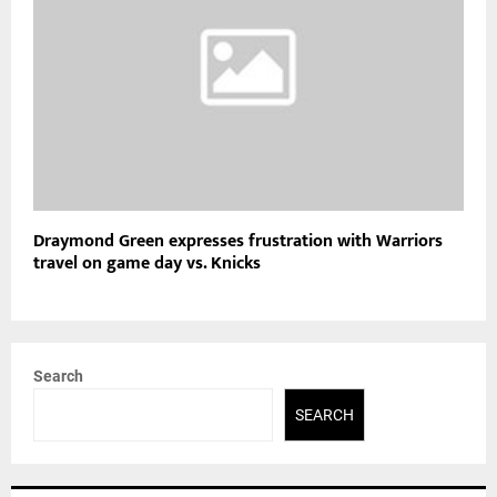
Draymond Green expresses frustration with Warriors
travel on game day vs. Knicks
Search
SEARCH