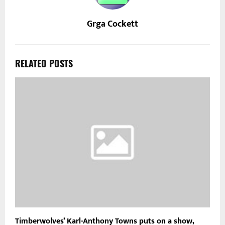
Grga Cockett
RELATED POSTS
Timberwolves’ Karl-Anthony Towns puts on a show,