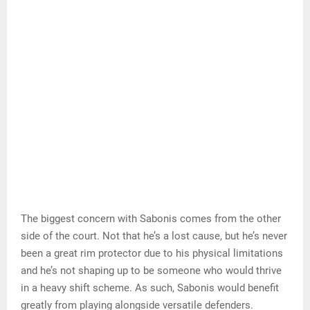
The biggest concern with Sabonis comes from the other
side of the court. Not that he’s a lost cause, but he’s never
been a great rim protector due to his physical limitations
and he’s not shaping up to be someone who would thrive
in a heavy shift scheme. As such, Sabonis would benefit
greatly from playing alongside versatile defenders.