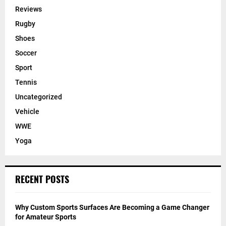
Reviews
Rugby
Shoes
Soccer
Sport
Tennis
Uncategorized
Vehicle
WWE
Yoga
RECENT POSTS
Why Custom Sports Surfaces Are Becoming a Game Changer
for Amateur Sports