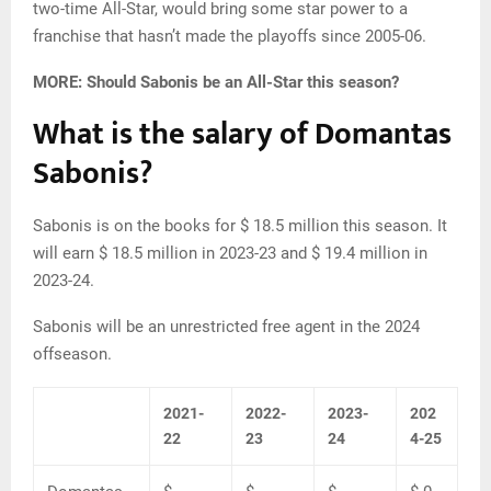
two-time All-Star, would bring some star power to a
franchise that hasn’t made the playoffs since 2005-06.
MORE: Should Sabonis be an All-Star this season?
What is the salary of Domantas
Sabonis?
Sabonis is on the books for $ 18.5 million this season. It
will earn $ 18.5 million in 2023-23 and $ 19.4 million in
2023-24.
Sabonis will be an unrestricted free agent in the 2024
offseason.
2021-
2022-
2023-
202
22
23
24
4-25