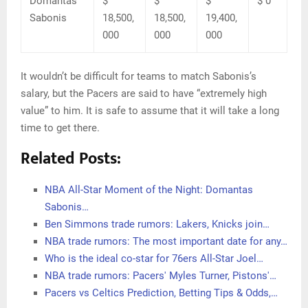
Domantas
$
$
$
$ 0
Sabonis
18,500,
18,500,
19,400,
000
000
000
It wouldn’t be difficult for teams to match Sabonis’s
salary, but the Pacers are said to have “extremely high
value” to him. It is safe to assume that it will take a long
time to get there.
Related Posts:
NBA All-Star Moment of the Night: Domantas
Sabonis…
Ben Simmons trade rumors: Lakers, Knicks join…
NBA trade rumors: The most important date for any…
Who is the ideal co-star for 76ers All-Star Joel…
NBA trade rumors: Pacers' Myles Turner, Pistons'…
Pacers vs Celtics Prediction, Betting Tips & Odds,…