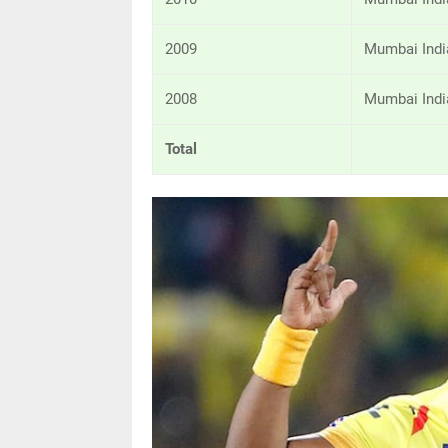
2009
Mumbai Indi
2008
Mumbai Indi
Total