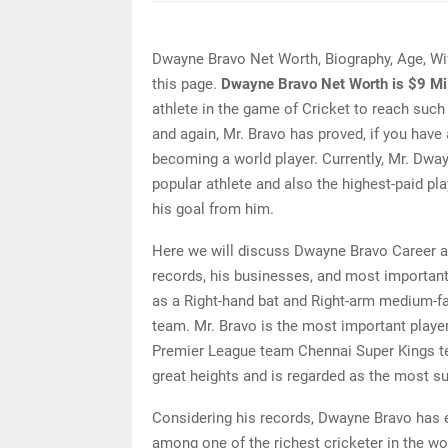
Dwayne Bravo Net Worth, Biography, Age, Wi
this page.
Dwayne Bravo Net Worth is $9 Mil
athlete in the game of Cricket to reach such
and again, Mr. Bravo has proved, if you have 
becoming a world player. Currently, Mr. Dway
popular athlete and also the highest-paid pl
his goal from him.
Here we will discuss Dwayne Bravo Career a
records, his businesses, and most important
as a Right-hand bat and Right-arm medium-fas
team. Mr. Bravo is the most important player
Premier League team Chennai Super Kings t
great heights and is regarded as the most 
Considering his records, Dwayne Bravo has ea
among one of the richest cricketer in the wo