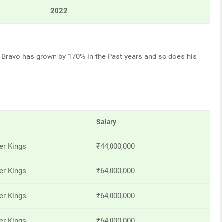
2022
ne Bravo has grown by 170% in the Past years and so does his
Salary
er Kings
₹44,000,000
er Kings
₹64,000,000
er Kings
₹64,000,000
er Kings
₹64,000,000