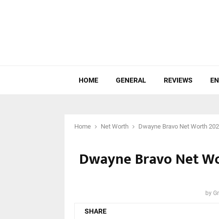
HOME
GENERAL
REVIEWS
EN
Home
Net Worth
Dwayne Bravo Net Worth 2023:
Dwayne Bravo Net Wor
by
Gr
SHARE