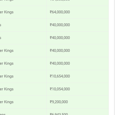
er Kings
₹64,000,000
s
₹40,000,000
s
₹40,000,000
er Kings
₹40,000,000
er Kings
₹40,000,000
er Kings
₹10,654,000
er Kings
₹10,054,000
er Kings
₹9,200,000
ans
₹6,943,500