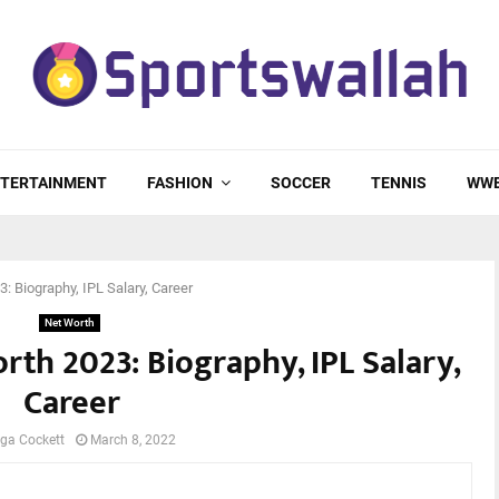
TERTAINMENT
FASHION
SOCCER
TENNIS
WW
 Biography, IPL Salary, Career
Net Worth
th 2023: Biography, IPL Salary,
Career
ga Cockett
March 8, 2022