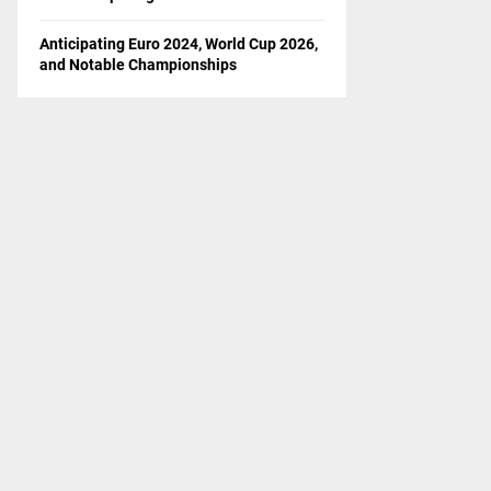
Anticipating Euro 2024, World Cup 2026,
and Notable Championships