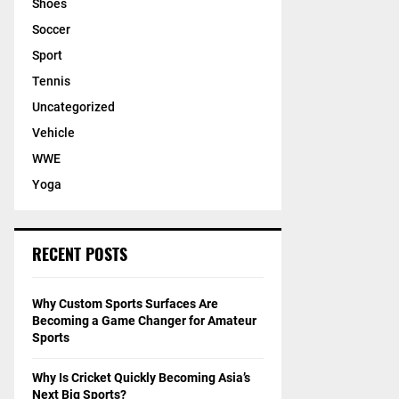
Shoes
Soccer
Sport
Tennis
Uncategorized
Vehicle
WWE
Yoga
RECENT POSTS
Why Custom Sports Surfaces Are
Becoming a Game Changer for Amateur
Sports
Why Is Cricket Quickly Becoming Asia’s
Next Big Sports?