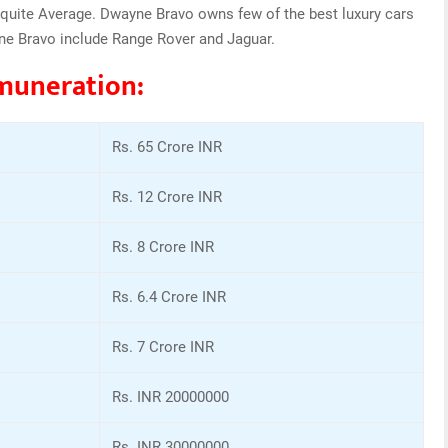
quite Average. Dwayne Bravo owns few of the best luxury cars
ne Bravo include Range Rover and Jaguar.
muneration:
Rs. 65 Crore INR
Rs. 12 Crore INR
Rs. 8 Crore INR
Rs. 6.4 Crore INR
Rs. 7 Crore INR
Rs. INR 20000000
Rs. INR 30000000