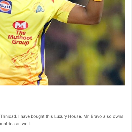
Trinidad. I have bought this Luxury House. Mr. Bravo also owns
ountries as well.