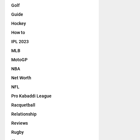
Golf
Guide
Hockey
How to
IPL 2023
MLB
MotoGP
NBA
Net Worth
NFL
Pro Kabaddi League
Racquetball
Relationship
Reviews
Rugby