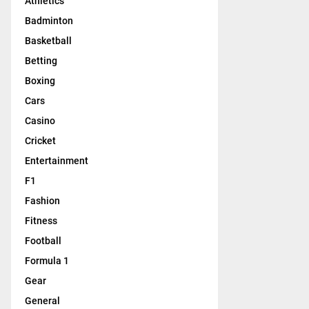
Athletics
Badminton
Basketball
Betting
Boxing
Cars
Casino
Cricket
Entertainment
F1
Fashion
Fitness
Football
Formula 1
Gear
General