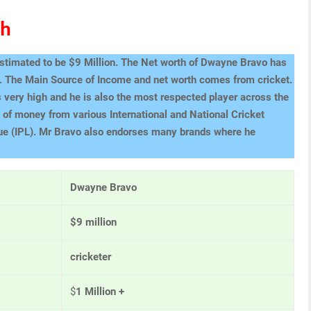
th
estimated to be $9 Million. The Net worth of Dwayne Bravo has
s. The Main Source of Income and net worth comes from cricket.
 very high and he is also the most respected player across the
of money from various International and National Cricket
ue (IPL). Mr Bravo also endorses many brands where he
Dwayne Bravo
$9 million
cricketer
$
1 Million +