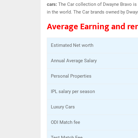
cars:
The Car collection of Dwayne Bravo is 
in the world. The Car brands owned by Dway
Average Earning and re
Estimated Net worth
Annual Average Salary
Personal Properties
IPL salary per season
Luxury Cars
ODI Match fee
Test Match Fee