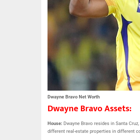
Dwayne Bravo Net Worth
Dwayne Bravo Assets:
House:
Dwayne Bravo resides in Santa Cruz, 
different real-estate properties in different c