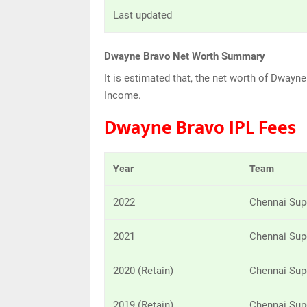
Last updated
Dwayne Bravo Net Worth Summary
It is estimated that, the net worth of Dway
Income.
Dwayne Bravo IPL Fees
Year
Team
2022
Chennai Sup
2021
Chennai Sup
2020 (Retain)
Chennai Sup
2019 (Retain)
Chennai Sup