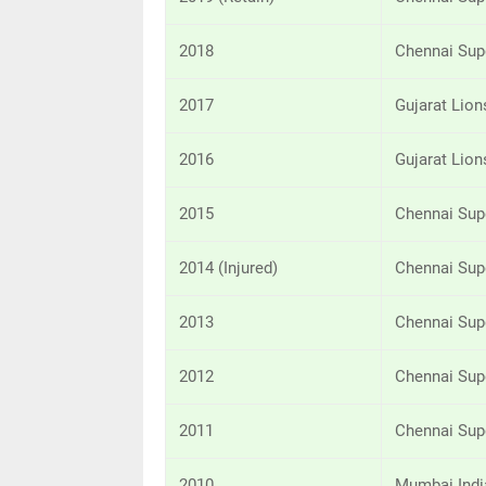
2018
Chennai Sup
2017
Gujarat Lion
2016
Gujarat Lion
2015
Chennai Sup
2014 (Injured)
Chennai Sup
2013
Chennai Sup
2012
Chennai Sup
2011
Chennai Sup
2010
Mumbai Indi