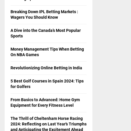
Breaking Down IPL Betting Markets :
Wagers You Should Know
A Dive into the Canada’s Most Popular
Sports
Money Management Tips When Betting
On NBA Games
Revolutionizing Online Betting in India
5 Best Golf Courses in Spain 2024: Tips
for Golfers
From Basics to Advanced: Home Gym
Equipment for Every Fitness Level
The Thrill of Cheltenham Horse Racing
2024: Reflecting on Last Year’s Triumphs
and Anticipating the Excitement Ahead