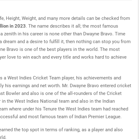
fe, Height, Weight, and many more details can be checked from
lion in 2023
. The name describes it all; the most famous
 a zenith in his career is none other than Dwayne Bravo. Time
a dream and a desire to fulfill it, then nothing can stop you from
ne Bravo is one of the best players in the world. The most
ayer love to win each and every title and works hard to achieve
s a West Indies Cricket Team player, his achievements and
ly his earnings and net worth. Mr. Dwayne Bravo entered cricket
t Bowler and also is one of the all-rounders of the Cricket
 in the West Indies National team and also in the Indian
eam where under his Tenure the West Indies team had reached
successful and most famous team of Indian Premier League.
rned the top spot in terms of ranking, as a player and also
rld.