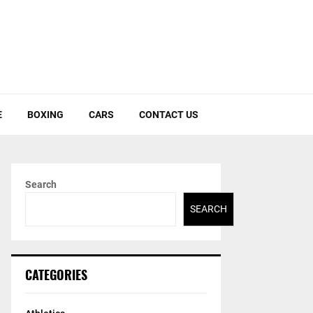
E
BOXING
CARS
CONTACT US
Search
SEARCH
CATEGORIES