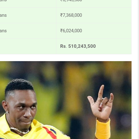
ans
₹7,368,000
ans
₹6,024,000
Rs
.
510,243,500