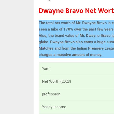
Dwayne Bravo Net Wor
The total net worth of Mr. Dwayne Bravo is 
seen a hike of 170% over the past few year
Also, the brand value of Mr. Dwayne Bravo is
globe. Dwayne Bravo also earns a huge sum 
Matches and from the Indian Premiere Leag
charges a massive amount of money.
Yam
Net Worth (2023)
profession
Yearly Income