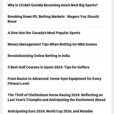
Why Is Cricket Quickly Becoming Asia’s Next Big Sports?
Breaking Down IPL Betting Markets : Wagers You Should
Know
A Dive into the Canada’s Most Popular Sports
Money Management Tips When Betting On NBA Games
Revolutionizing Online Betting in India
5 Best Golf Courses in Spain 2024: Tips for Golfers
From Basics to Advanced: Home Gym Equipment for Every
Fitness Level
The Thrill of Cheltenham Horse Racing 2024: Reflecting on
Last Year’s Triumphs and Anticipating the Excitement Ahead
Anticipating Euro 2024, World Cup 2026, and Notable