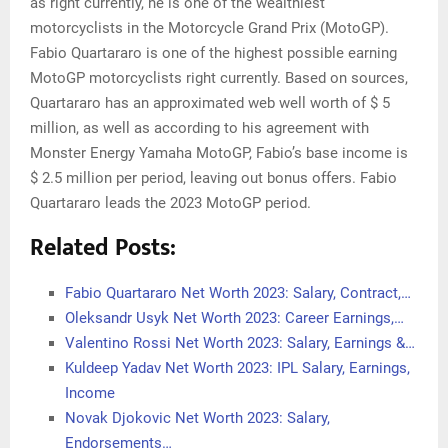
as right currently, he is one of the wealthiest
motorcyclists in the Motorcycle Grand Prix (MotoGP).
Fabio Quartararo is one of the highest possible earning
MotoGP motorcyclists right currently. Based on sources,
Quartararo has an approximated web well worth of $ 5
million, as well as according to his agreement with
Monster Energy Yamaha MotoGP, Fabio’s base income is
$ 2.5 million per period, leaving out bonus offers. Fabio
Quartararo leads the 2023 MotoGP period.
Related Posts:
Fabio Quartararo Net Worth 2023: Salary, Contract,…
Oleksandr Usyk Net Worth 2023: Career Earnings,…
Valentino Rossi Net Worth 2023: Salary, Earnings &…
Kuldeep Yadav Net Worth 2023: IPL Salary, Earnings,
Income
Novak Djokovic Net Worth 2023: Salary,
Endorsements…