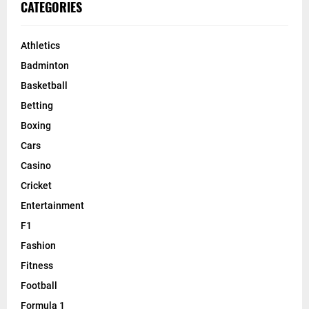
CATEGORIES
Athletics
Badminton
Basketball
Betting
Boxing
Cars
Casino
Cricket
Entertainment
F1
Fashion
Fitness
Football
Formula 1