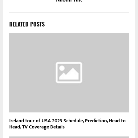
Naomi Tait
RELATED POSTS
Ireland tour of USA 2023 Schedule, Prediction, Head to
Head, TV Coverage Details