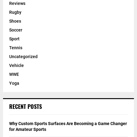
Reviews
Rugby
Shoes
Soccer
Sport
Tennis
Uncategorized
Vehicle
WWE
Yoga
RECENT POSTS
Why Custom Sports Surfaces Are Becoming a Game Changer
for Amateur Sports