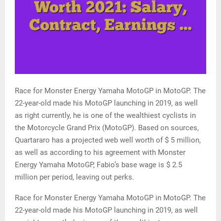
Race for Monster Energy Yamaha MotoGP in MotoGP. The
22-year-old made his MotoGP launching in 2019, as well
as right currently, he is one of the wealthiest cyclists in
the Motorcycle Grand Prix (MotoGP). Based on sources,
Quartararo has a projected web well worth of $ 5 million,
as well as according to his agreement with Monster
Energy Yamaha MotoGP, Fabio’s base wage is $ 2.5
million per period, leaving out perks.
Race for Monster Energy Yamaha MotoGP in MotoGP. The
22-year-old made his MotoGP launching in 2019, as well