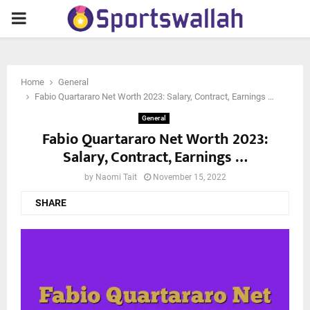
PRIMARY
MENU
Home
General
Fabio Quartararo Net Worth 2023: Salary, Contract, Earnings …
General
Fabio Quartararo Net Worth 2023:
Salary, Contract, Earnings …
by
Naomi Tait
November 15, 2022
SHARE