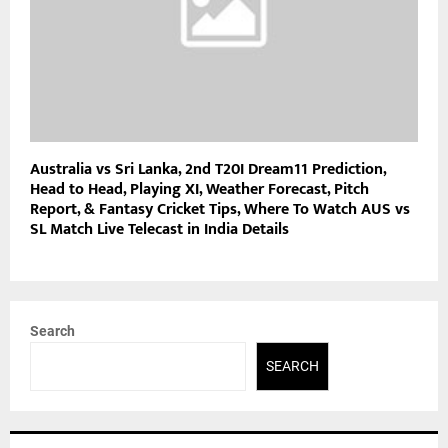
Australia vs Sri Lanka, 2nd T20I Dream11 Prediction,
Head to Head, Playing XI, Weather Forecast, Pitch
Report, & Fantasy Cricket Tips, Where To Watch AUS vs
SL Match Live Telecast in India Details
Search
SEARCH