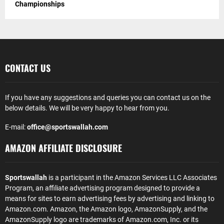
Championships
CONTACT US
If you have any suggestions and queries you can contact us on the
below details. We will be very happy to hear from you.
E-mail:
office@sportswallah.com
AMAZON AFFILIATE DISCLOSURE
Sportswallah
is a participant in the Amazon Services LLC Associates
Program, an affiliate advertising program designed to provide a
means for sites to earn advertising fees by advertising and linking to
Amazon.com. Amazon, the Amazon logo, AmazonSupply, and the
AmazonSupply logo are trademarks of Amazon.com, Inc. or its