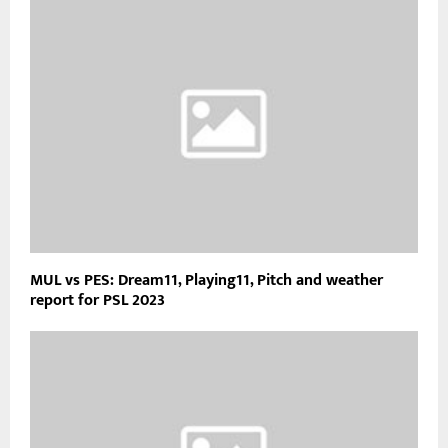
MUL vs PES: Dream11, Playing11, Pitch and weather
report for PSL 2023