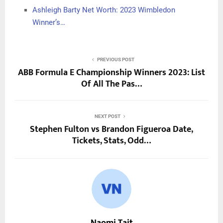
Ashleigh Barty Net Worth: 2023 Wimbledon
Winner’s…
PREVIOUS POST
ABB Formula E Championship Winners 2023: List
Of All The Pas…
NEXT POST
Stephen Fulton vs Brandon Figueroa Date,
Tickets, Stats, Odd…