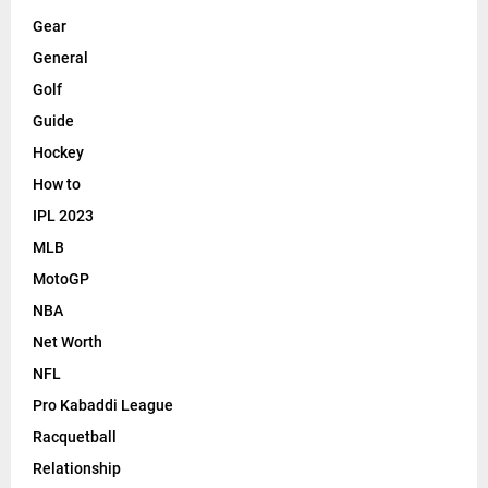
Gear
General
Golf
Guide
Hockey
How to
IPL 2023
MLB
MotoGP
NBA
Net Worth
NFL
Pro Kabaddi League
Racquetball
Relationship