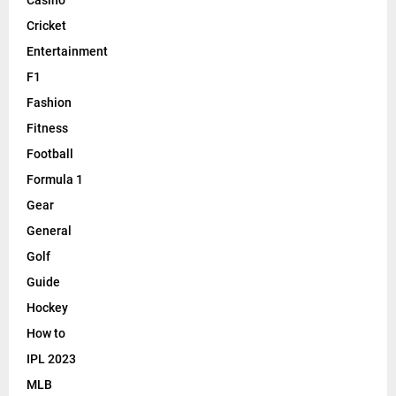
Cricket
Entertainment
F1
Fashion
Fitness
Football
Formula 1
Gear
General
Golf
Guide
Hockey
How to
IPL 2023
MLB