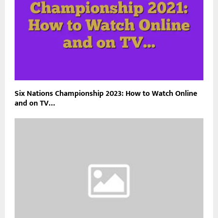
Six Nations Championship 2023: How to Watch Online
and on TV…