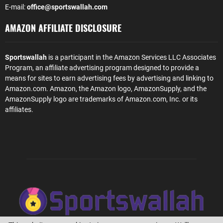
E-mail:
office@sportswallah.com
AMAZON AFFILIATE DISCLOSURE
Sportswallah
is a participant in the Amazon Services LLC Associates
Program, an affiliate advertising program designed to provide a
means for sites to earn advertising fees by advertising and linking to
Amazon.com. Amazon, the Amazon logo, AmazonSupply, and the
AmazonSupply logo are trademarks of Amazon.com, Inc. or its
affiliates.