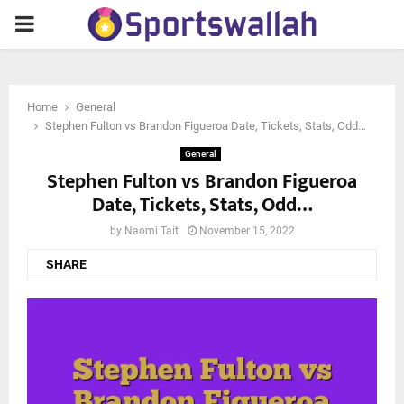
PRIMARY
MENU
Home
General
Stephen Fulton vs Brandon Figueroa Date, Tickets, Stats, Odd…
General
Stephen Fulton vs Brandon Figueroa
Date, Tickets, Stats, Odd…
by
Naomi Tait
November 15, 2022
SHARE