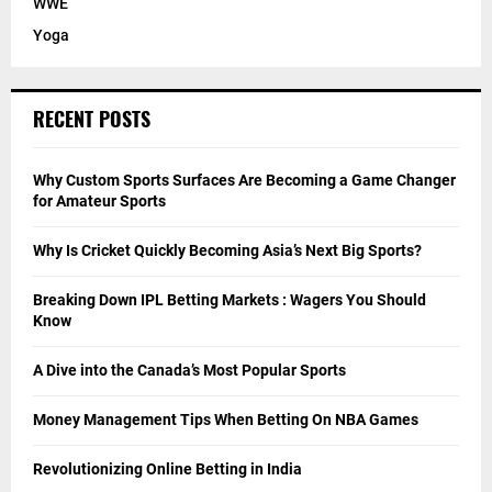
WWE
Yoga
RECENT POSTS
Why Custom Sports Surfaces Are Becoming a Game Changer
for Amateur Sports
Why Is Cricket Quickly Becoming Asia’s Next Big Sports?
Breaking Down IPL Betting Markets : Wagers You Should
Know
A Dive into the Canada’s Most Popular Sports
Money Management Tips When Betting On NBA Games
Revolutionizing Online Betting in India