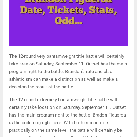
The 12-round very bantamweight title battle will certainly
take area on Saturday, September 11. Outset has the main
program right to the battle. Brandon’s rate and also
athleticism can make a distinction as well as make a
decision the result of the battle.
The 12-round extremely bantamweight title battle will
certainly take location on Saturday, September 11. Outset
has the main program right to the battle. Bradon Figueroa
is the underdog right here. With both competitors
practically on the same level, the battle will certainly be