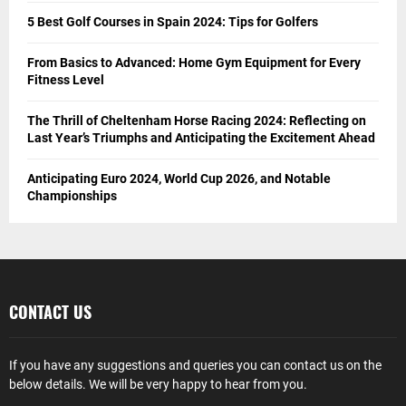
5 Best Golf Courses in Spain 2024: Tips for Golfers
From Basics to Advanced: Home Gym Equipment for Every
Fitness Level
The Thrill of Cheltenham Horse Racing 2024: Reflecting on
Last Year’s Triumphs and Anticipating the Excitement Ahead
Anticipating Euro 2024, World Cup 2026, and Notable
Championships
CONTACT US
If you have any suggestions and queries you can contact us on the
below details. We will be very happy to hear from you.