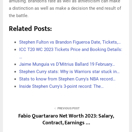
amusing. Brandon’s rate as well as athleticism can make
a distinction as well as make a decision the end result of
the battle.
Related Posts:
Stephen Fulton vs Brandon Figueroa Date, Tickets,…
ICC T20 WC 2023 Tickets Price and Booking Details:
…
Jaime Munguia vs D’Mitrius Ballard 19 February…
Stephen Curry stats: Why is Warriors star stuck in…
Stats to know from Stephen Curry's NBA record…
Inside Stephen Curry's 3-point record: The…
PREVIOUS POST
Fabio Quartararo Net Worth 2023: Salary,
Contract, Earnings …