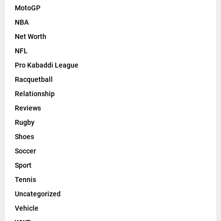
MotoGP
NBA
Net Worth
NFL
Pro Kabaddi League
Racquetball
Relationship
Reviews
Rugby
Shoes
Soccer
Sport
Tennis
Uncategorized
Vehicle