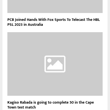
PCB Joined Hands With Fox Sports To Telecast The HBL
PSL 2023 in Australia
Kagiso Rabada is going to complete 50 in the Cape
Town test match