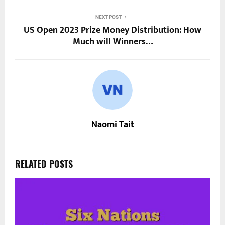
NEXT POST
US Open 2023 Prize Money Distribution: How
Much will Winners…
Naomi Tait
RELATED POSTS