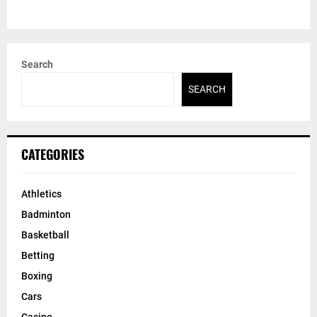
Search
SEARCH
CATEGORIES
Athletics
Badminton
Basketball
Betting
Boxing
Cars
Casino