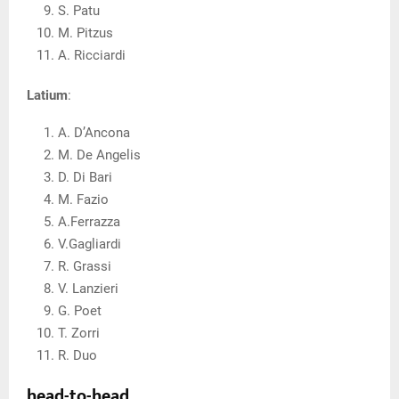
S. Patu
M. Pitzus
A. Ricciardi
Latium
:
A. D’Ancona
M. De Angelis
D. Di Bari
M. Fazio
A.Ferrazza
V.Gagliardi
R. Grassi
V. Lanzieri
G. Poet
T. Zorri
R. Duo
head-to-head