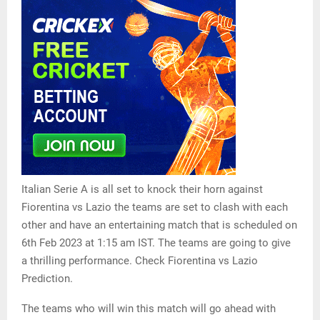
Italian Serie A is all set to knock their horn against
Fiorentina vs Lazio the teams are set to clash with each
other and have an entertaining match that is scheduled on
6th Feb 2023 at 1:15 am IST. The teams are going to give
a thrilling performance. Check Fiorentina vs Lazio
Prediction.
The teams who will win this match will go ahead with