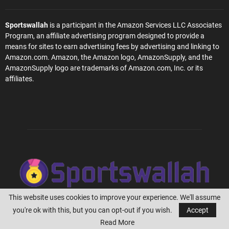
Sportswallah
is a participant in the Amazon Services LLC Associates
Program, an affiliate advertising program designed to provide a
means for sites to earn advertising fees by advertising and linking to
Amazon.com. Amazon, the Amazon logo, AmazonSupply, and the
AmazonSupply logo are trademarks of Amazon.com, Inc. or its
affiliates.
This website uses cookies to improve your experience. We'll assume
you're ok with this, but you can opt-out if you wish.
Accept
@2023 - Sportswallah.com
Read More