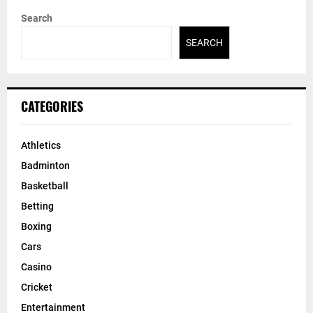
Search
SEARCH
CATEGORIES
Athletics
Badminton
Basketball
Betting
Boxing
Cars
Casino
Cricket
Entertainment