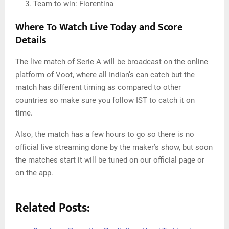
Team to win: Fiorentina
Where To Watch Live Today and Score
Details
The live match of Serie A will be broadcast on the online
platform of Voot, where all Indian’s can catch but the
match has different timing as compared to other
countries so make sure you follow IST to catch it on
time.
Also, the match has a few hours to go so there is no
official live streaming done by the maker’s show, but soon
the matches start it will be tuned on our official page or
on the app.
Related Posts: