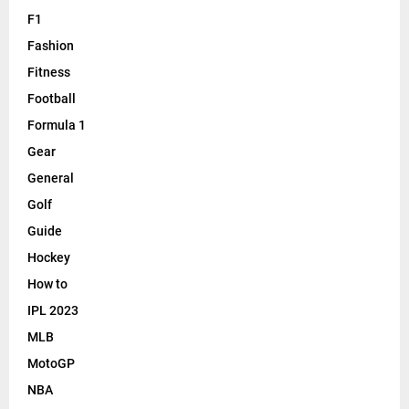
F1
Fashion
Fitness
Football
Formula 1
Gear
General
Golf
Guide
Hockey
How to
IPL 2023
MLB
MotoGP
NBA