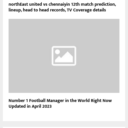
northEast united vs chennaiyin 12th match prediction,
lineup, head to head records, TV Coverage details
Number 1 Football Manager in the World Right Now
Updated in April 2023