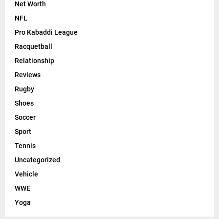
Net Worth
NFL
Pro Kabaddi League
Racquetball
Relationship
Reviews
Rugby
Shoes
Soccer
Sport
Tennis
Uncategorized
Vehicle
WWE
Yoga