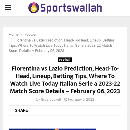
PRIMARY
MENU
Home
Football
Fiorentina vs Lazio Prediction, Head-To-Head, Lineup, Betting
Tips, Where To Watch Live Today Italian Serie a 2023-22 Match
Score Details – February 06, 2023
Football
Fiorentina vs Lazio Prediction, Head-To-
Head, Lineup, Betting Tips, Where To
Watch Live Today Italian Serie a 2023-22
Match Score Details – February 06, 2023
by
Grga Cockett
February 5, 2022
SHARE