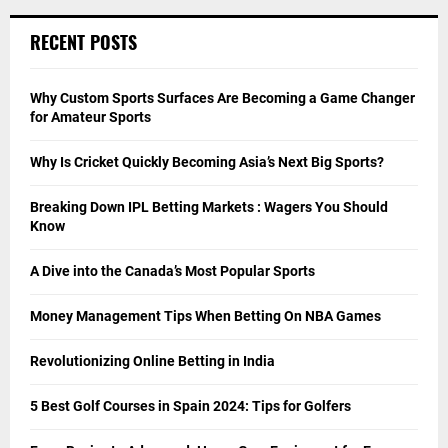
RECENT POSTS
Why Custom Sports Surfaces Are Becoming a Game Changer
for Amateur Sports
Why Is Cricket Quickly Becoming Asia’s Next Big Sports?
Breaking Down IPL Betting Markets : Wagers You Should
Know
A Dive into the Canada’s Most Popular Sports
Money Management Tips When Betting On NBA Games
Revolutionizing Online Betting in India
5 Best Golf Courses in Spain 2024: Tips for Golfers