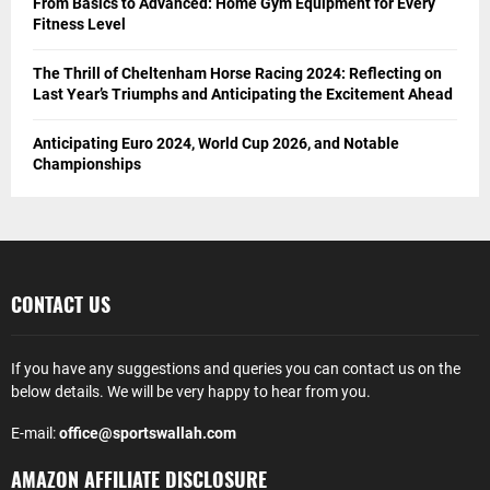
From Basics to Advanced: Home Gym Equipment for Every
Fitness Level
The Thrill of Cheltenham Horse Racing 2024: Reflecting on
Last Year’s Triumphs and Anticipating the Excitement Ahead
Anticipating Euro 2024, World Cup 2026, and Notable
Championships
CONTACT US
If you have any suggestions and queries you can contact us on the
below details. We will be very happy to hear from you.
E-mail:
office@sportswallah.com
AMAZON AFFILIATE DISCLOSURE