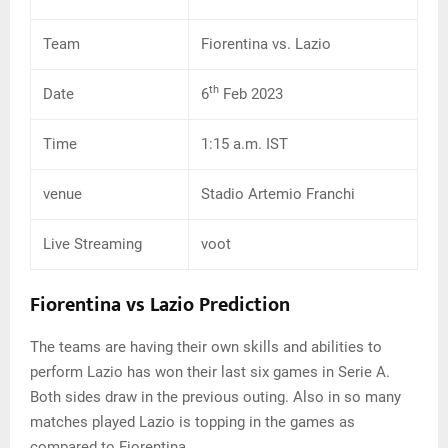
Team
Fiorentina vs. Lazio
th
Date
6
Feb 2023
Time
1:15 a.m. IST
venue
Stadio Artemio Franchi
Live Streaming
voot
Fiorentina vs Lazio Prediction
The teams are having their own skills and abilities to
perform Lazio has won their last six games in Serie A.
Both sides draw in the previous outing. Also in so many
matches played Lazio is topping in the games as
compared to Fiorentina.