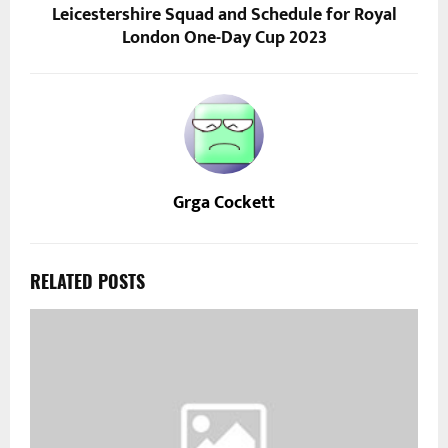
Leicestershire Squad and Schedule for Royal
London One-Day Cup 2023
Grga Cockett
RELATED POSTS