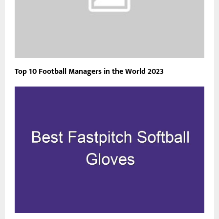
Top 10 Football Managers in the World 2023