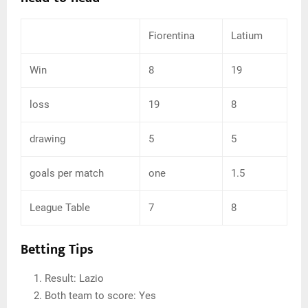
Fiorentina
Latium
Win
8
19
loss
19
8
drawing
5
5
goals per match
one
1.5
League Table
7
8
Betting Tips
Result: Lazio
Both team to score: Yes