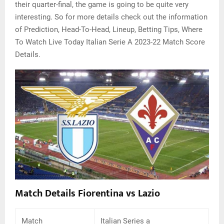
their quarter-final, the game is going to be quite very
interesting. So for more details check out the information
of Prediction, Head-To-Head, Lineup, Betting Tips, Where
To Watch Live Today Italian Serie A 2023-22 Match Score
Details.
Match Details Fiorentina vs Lazio
Match
Italian Series a