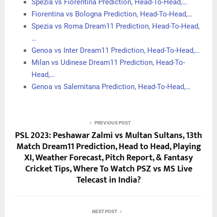
Spezia vs Fiorentina Prediction, Head-To-Head,…
Fiorentina vs Bologna Prediction, Head-To-Head,…
Spezia vs Roma Dream11 Prediction, Head-To-Head,
…
Genoa vs Inter Dream11 Prediction, Head-To-Head,…
Milan vs Udinese Dream11 Prediction, Head-To-
Head,…
Genoa vs Salernitana Prediction, Head-To-Head,…
PREVIOUS POST
PSL 2023: Peshawar Zalmi vs Multan Sultans, 13th
Match Dream11 Prediction, Head to Head, Playing
XI, Weather Forecast, Pitch Report, & Fantasy
Cricket Tips, Where To Watch PSZ vs MS Live
Telecast in India?
NEXT POST