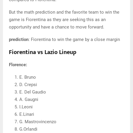
But the math prediction and the favorite team to win the
game is Fiorentina as they are seeking this as an
opportunity and have a chance to move forward.
prediction
: Fiorentina to win the game by a close margin
Fiorentina vs Lazio Lineup
Florence:
E. Bruno
D. Crepsi
E. Del Gaudio
A. Gaugni
I.Leoni
E.Linari
G. Mastrovincenzo
G.Orlandi