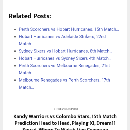
Related Posts:
Perth Scorchers vs Hobart Hurricanes, 15th Match…
Hobart Hurricanes vs Adelaide Strikers, 22nd
Match…
Sydney Sixers vs Hobart Hurricanes, 8th Match…
Hobart Hurricanes vs Sydney Sixers 4th Match…
Perth Scorchers vs Melbourne Renegades, 21st
Match…
Melbourne Renegades vs Perth Scorchers, 17th
Match…
PREVIOUS POST
Kandy Warriors vs Colombo Stars, 15th Match
Prediction Head to Head, Playing XI, Dream11