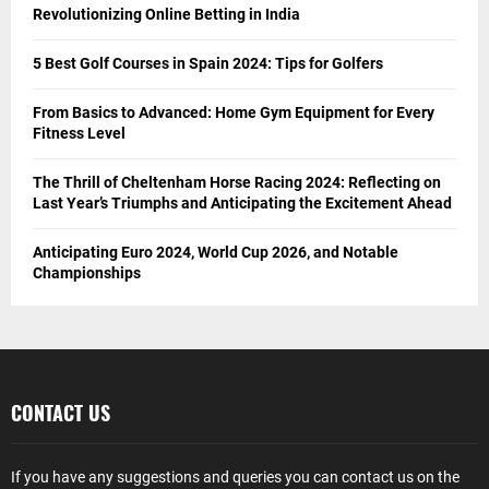
Revolutionizing Online Betting in India
5 Best Golf Courses in Spain 2024: Tips for Golfers
From Basics to Advanced: Home Gym Equipment for Every
Fitness Level
The Thrill of Cheltenham Horse Racing 2024: Reflecting on
Last Year’s Triumphs and Anticipating the Excitement Ahead
Anticipating Euro 2024, World Cup 2026, and Notable
Championships
CONTACT US
If you have any suggestions and queries you can contact us on the