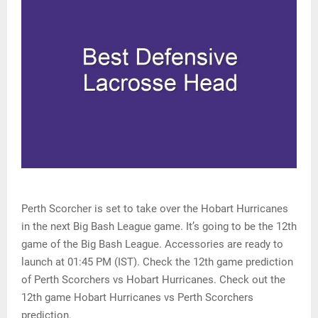
Perth Scorcher is set to take over the Hobart Hurricanes
in the next Big Bash League game. It’s going to be the 12th
game of the Big Bash League. Accessories are ready to
launch at 01:45 PM (IST). Check the 12th game prediction
of Perth Scorchers vs Hobart Hurricanes. Check out the
12th game Hobart Hurricanes vs Perth Scorchers
prediction.