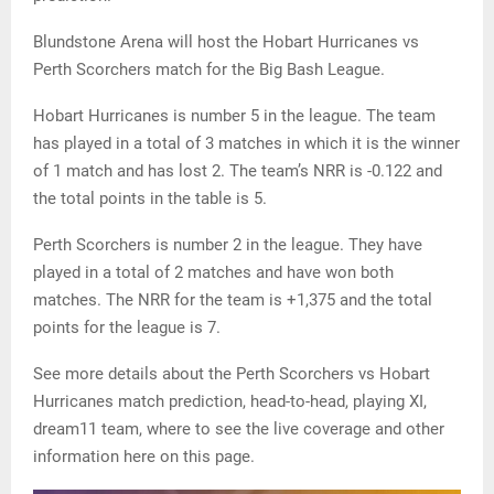
Blundstone Arena will host the Hobart Hurricanes vs
Perth Scorchers match for the Big Bash League.
Hobart Hurricanes is number 5 in the league. The team
has played in a total of 3 matches in which it is the winner
of 1 match and has lost 2. The team’s NRR is -0.122 and
the total points in the table is 5.
Perth Scorchers is number 2 in the league. They have
played in a total of 2 matches and have won both
matches. The NRR for the team is +1,375 and the total
points for the league is 7.
See more details about the Perth Scorchers vs Hobart
Hurricanes match prediction, head-to-head, playing XI,
dream11 team, where to see the live coverage and other
information here on this page.