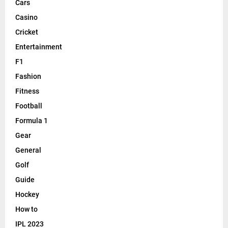
Cars
Casino
Cricket
Entertainment
F1
Fashion
Fitness
Football
Formula 1
Gear
General
Golf
Guide
Hockey
How to
IPL 2023