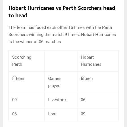
Hobart Hurricanes vs Perth Scorchers head
to head
The team has faced each other 15 times with the Perth
Scorchers winning the match 9 times. Hobart Hurricanes
is the winner of 06 matches
Scorching
Hobart
Perth
Hurricanes
fifteen
Games
fifteen
played
09
Livestock
06
06
Lost
09