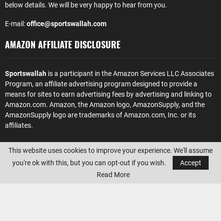
below details. We will be very happy to hear from you.
E-mail:
office@sportswallah.com
AMAZON AFFILIATE DISCLOSURE
Sportswallah
is a participant in the Amazon Services LLC Associates
Program, an affiliate advertising program designed to provide a
means for sites to earn advertising fees by advertising and linking to
Amazon.com. Amazon, the Amazon logo, AmazonSupply, and the
AmazonSupply logo are trademarks of Amazon.com, Inc. or its
affiliates.
This website uses cookies to improve your experience. We'll assume
you're ok with this, but you can opt-out if you wish.
Accept
Read More