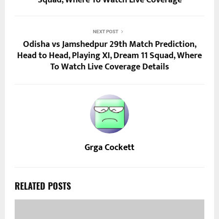
Squad, Where To Watch Live Coverage
NEXT POST
Odisha vs Jamshedpur 29th Match Prediction,
Head to Head, Playing XI, Dream 11 Squad, Where
To Watch Live Coverage Details
Grga Cockett
RELATED POSTS