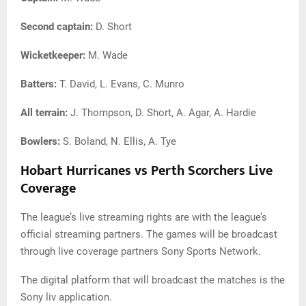
Second captain:
D. Short
Wicketkeeper:
M. Wade
Batters:
T. David, L. Evans, C. Munro
All terrain:
J. Thompson, D. Short, A. Agar, A. Hardie
Bowlers:
S. Boland, N. Ellis, A. Tye
Hobart Hurricanes vs Perth Scorchers Live
Coverage
The league’s live streaming rights are with the league’s
official streaming partners. The games will be broadcast
through live coverage partners Sony Sports Network.
The digital platform that will broadcast the matches is the
Sony liv application.