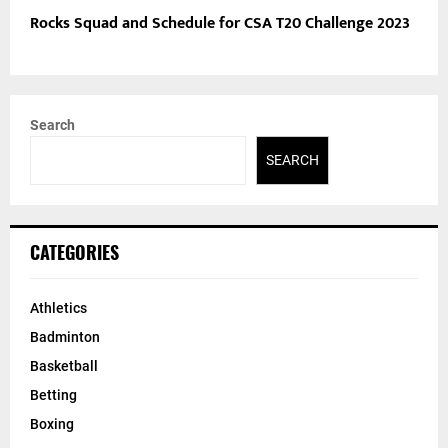
Rocks Squad and Schedule for CSA T20 Challenge 2023
Search
SEARCH
CATEGORIES
Athletics
Badminton
Basketball
Betting
Boxing