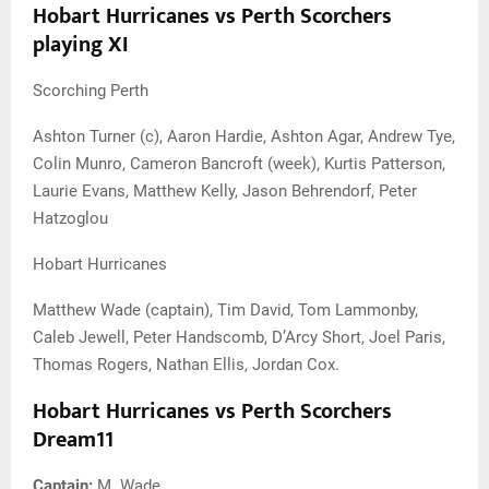
Hobart Hurricanes vs Perth Scorchers
playing XI
Scorching Perth
Ashton Turner (c), Aaron Hardie, Ashton Agar, Andrew Tye,
Colin Munro, Cameron Bancroft (week), Kurtis Patterson,
Laurie Evans, Matthew Kelly, Jason Behrendorf, Peter
Hatzoglou
Hobart Hurricanes
Matthew Wade (captain), Tim David, Tom Lammonby,
Caleb Jewell, Peter Handscomb, D’Arcy Short, Joel Paris,
Thomas Rogers, Nathan Ellis, Jordan Cox.
Hobart Hurricanes vs Perth Scorchers
Dream11
Captain:
M. Wade