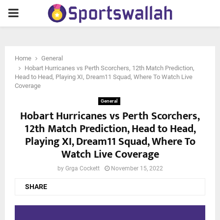
PRIMARY
MENU
Home
General
Hobart Hurricanes vs Perth Scorchers, 12th Match Prediction,
Head to Head, Playing XI, Dream11 Squad, Where To Watch Live
Coverage
General
Hobart Hurricanes vs Perth Scorchers,
12th Match Prediction, Head to Head,
Playing XI, Dream11 Squad, Where To
Watch Live Coverage
by
Grga Cockett
November 15, 2022
SHARE