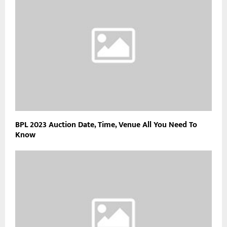
BPL 2023 Auction Date, Time, Venue All You Need To
Know