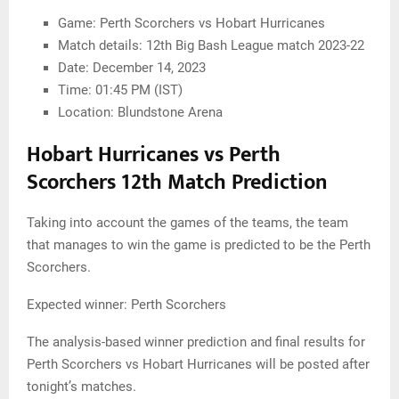
Game: Perth Scorchers vs Hobart Hurricanes
Match details: 12th Big Bash League match 2023-22
Date: December 14, 2023
Time: 01:45 PM (IST)
Location: Blundstone Arena
Hobart Hurricanes vs Perth
Scorchers 12th Match Prediction
Taking into account the games of the teams, the team
that manages to win the game is predicted to be the Perth
Scorchers.
Expected winner: Perth Scorchers
The analysis-based winner prediction and final results for
Perth Scorchers vs Hobart Hurricanes will be posted after
tonight’s matches.