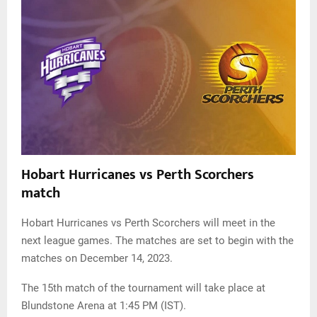
Hobart Hurricanes vs Perth Scorchers
match
Hobart Hurricanes vs Perth Scorchers will meet in the
next league games. The matches are set to begin with the
matches on December 14, 2023.
The 15th match of the tournament will take place at
Blundstone Arena at 1:45 PM (IST).