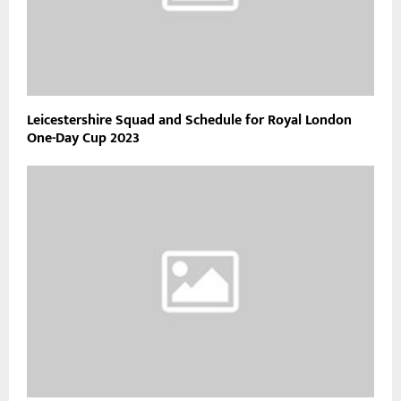
Leicestershire Squad and Schedule for Royal London
One-Day Cup 2023