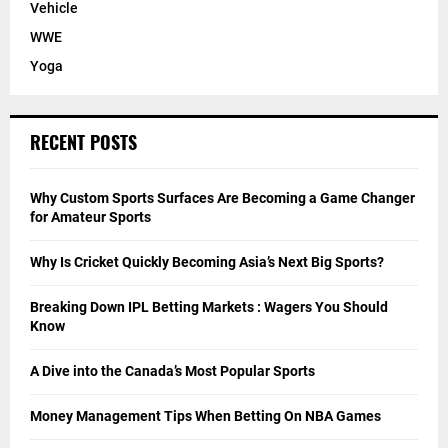
Vehicle
WWE
Yoga
RECENT POSTS
Why Custom Sports Surfaces Are Becoming a Game Changer
for Amateur Sports
Why Is Cricket Quickly Becoming Asia’s Next Big Sports?
Breaking Down IPL Betting Markets : Wagers You Should
Know
A Dive into the Canada’s Most Popular Sports
Money Management Tips When Betting On NBA Games