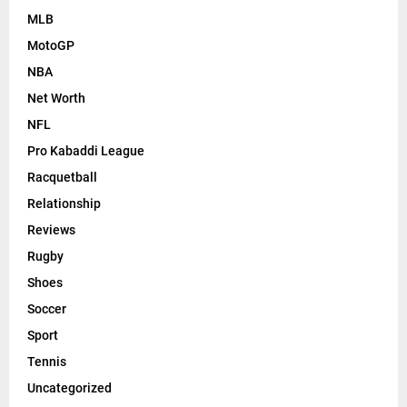
MLB
MotoGP
NBA
Net Worth
NFL
Pro Kabaddi League
Racquetball
Relationship
Reviews
Rugby
Shoes
Soccer
Sport
Tennis
Uncategorized