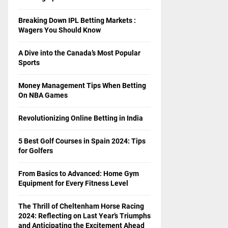
Breaking Down IPL Betting Markets :
Wagers You Should Know
A Dive into the Canada’s Most Popular
Sports
Money Management Tips When Betting
On NBA Games
Revolutionizing Online Betting in India
5 Best Golf Courses in Spain 2024: Tips
for Golfers
From Basics to Advanced: Home Gym
Equipment for Every Fitness Level
The Thrill of Cheltenham Horse Racing
2024: Reflecting on Last Year’s Triumphs
and Anticipating the Excitement Ahead