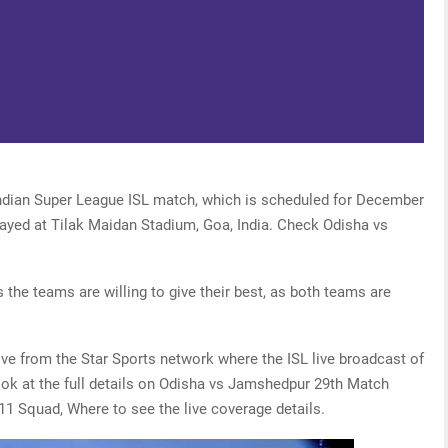
Indian Super League ISL match, which is scheduled for December
layed at Tilak Maidan Stadium, Goa, India. Check Odisha vs
 the teams are willing to give their best, as both teams are
live from the Star Sports network where the ISL live broadcast of
look at the full details on Odisha vs Jamshedpur 29th Match
11 Squad, Where to see the live coverage details.