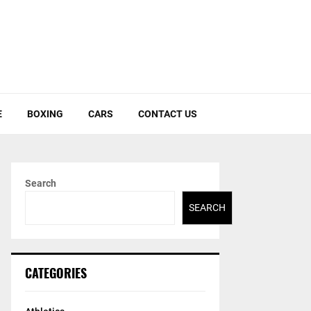
E
BOXING
CARS
CONTACT US
Search
SEARCH
CATEGORIES