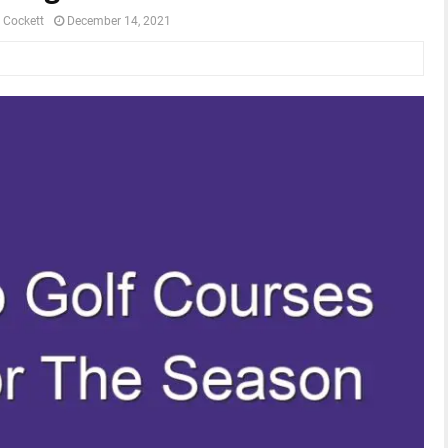
 Cockett
December 14, 2021