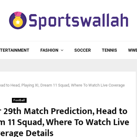
TERTAINMENT
FASHION
SOCCER
TENNIS
WW
ad to Head, Playing XI, Dream 11 Squad, Where To Watch Live Coverage
Football
 29th Match Prediction, Head to
am 11 Squad, Where To Watch Live
erage Details