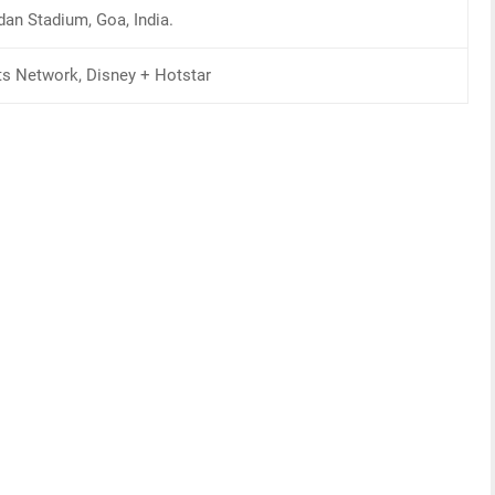
dan Stadium, Goa, India.
ts Network, Disney + Hotstar