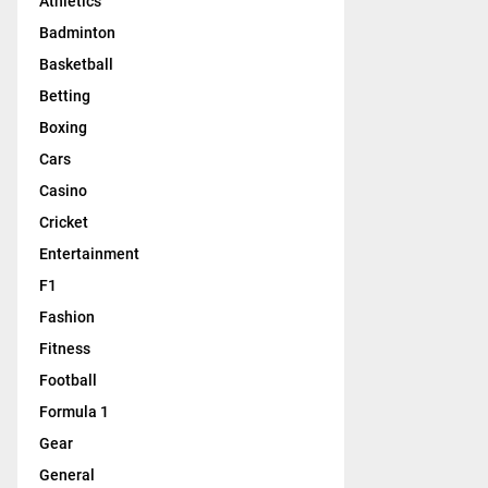
Athletics
Badminton
Basketball
Betting
Boxing
Cars
Casino
Cricket
Entertainment
F1
Fashion
Fitness
Football
Formula 1
Gear
General