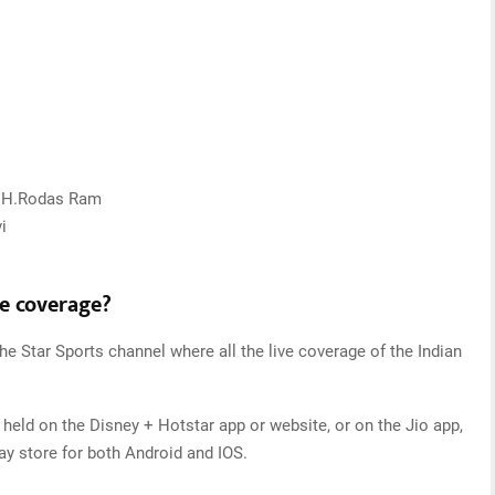
y, H.Rodas Ram
i
ve coverage?
he Star Sports channel where all the live coverage of the Indian
 held on the Disney + Hotstar app or website, or on the Jio app,
y store for both Android and IOS.