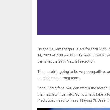
Odisha vs Jamshedpur is set for their 29th 
14, 2023 at 7:30 pm IST. The match will be p
Jamshedpur 29th Match Prediction.
The match is going to be very competitive as
considered a strong team.
For all India fans, you can watch the match 
the match will be held. So now let’s take a 
Prediction, Head to Head, Playing XI, Dream 