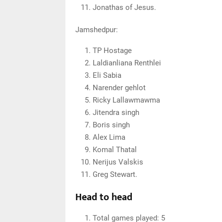
Jonathas of Jesus.
Jamshedpur:
TP Hostage
Laldianliana Renthlei
Eli Sabia
Narender gehlot
Ricky Lallawmawma
Jitendra singh
Boris singh
Alex Lima
Komal Thatal
Nerijus Valskis
Greg Stewart.
Head to head
Total games played: 5