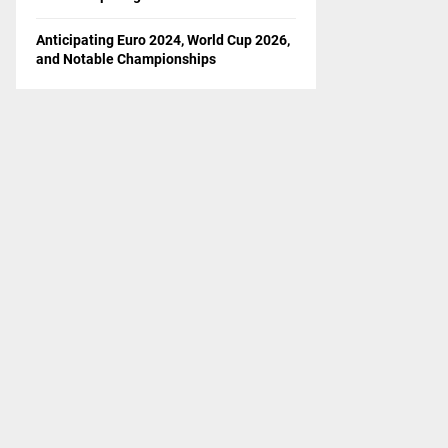
Anticipating Euro 2024, World Cup 2026,
and Notable Championships