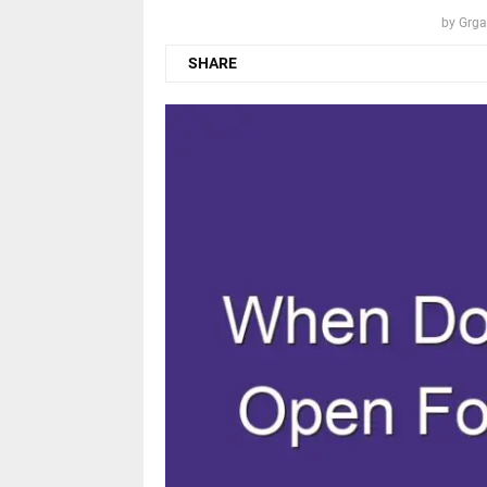
by
Grga
SHARE