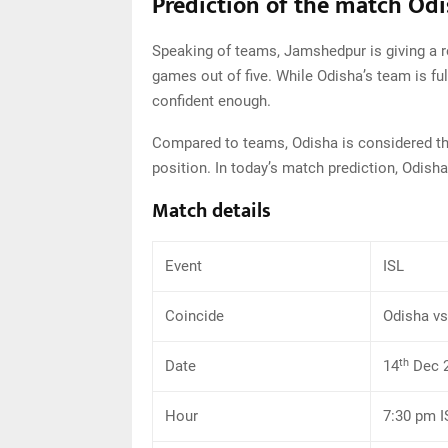
Prediction of the match Od
Speaking of teams, Jamshedpur is giving a r
games out of five. While Odisha’s team is ful
confident enough.
Compared to teams, Odisha is considered the 
position. In today’s match prediction, Odisha
Match details
Event
ISL
Coincide
Odisha v
th
Date
14
Dec 
Hour
7:30 pm I