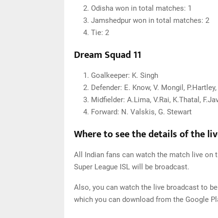
Odisha won in total matches: 1
Jamshedpur won in total matches: 2
Tie: 2
Dream Squad 11
Goalkeeper: K. Singh
Defender: E. Know, V. Mongil, P.Hartle
Midfielder: A.Lima, V.Rai, K.Thatal, F.Jav
Forward: N. Valskis, G. Stewart
Where to see the details of the li
All Indian fans can watch the match live on t
Super League ISL will be broadcast.
Also, you can watch the live broadcast to be
which you can download from the Google Pla