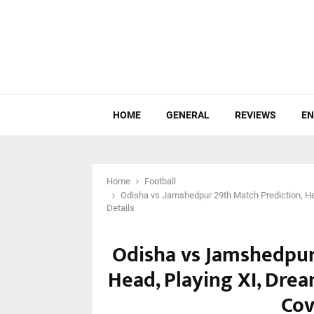
HOME
GENERAL
REVIEWS
EN
Home
Football
Odisha vs Jamshedpur 29th Match Prediction, He
Details
Odisha vs Jamshedpur
Head, Playing XI, Dre
Cov