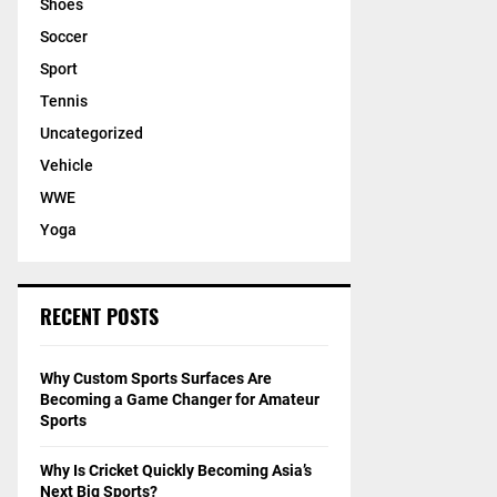
Shoes
Soccer
Sport
Tennis
Uncategorized
Vehicle
WWE
Yoga
RECENT POSTS
Why Custom Sports Surfaces Are
Becoming a Game Changer for Amateur
Sports
Why Is Cricket Quickly Becoming Asia’s
Next Big Sports?