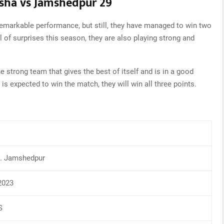
isha vs Jamshedpur 29
emarkable performance, but still, they have managed to win two
l of surprises this season, they are also playing strong and
strong team that gives the best of itself and is in a good
 is expected to win the match, they will win all three points.
s. Jamshedpur
2023
S