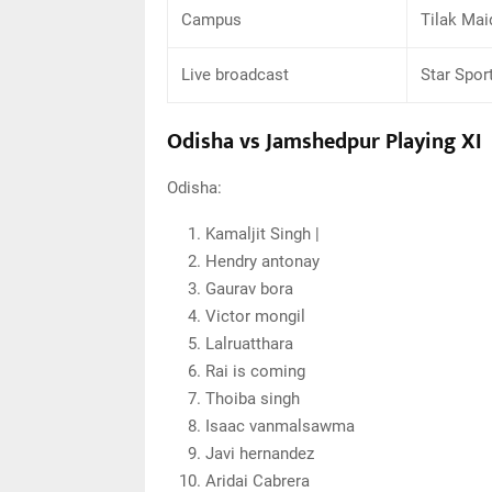
Campus
Tilak Mai
Live broadcast
Star Spor
Odisha vs Jamshedpur Playing XI
Odisha:
Kamaljit Singh |
Hendry antonay
Gaurav bora
Victor mongil
Lalruatthara
Rai is coming
Thoiba singh
Isaac vanmalsawma
Javi hernandez
Aridai Cabrera