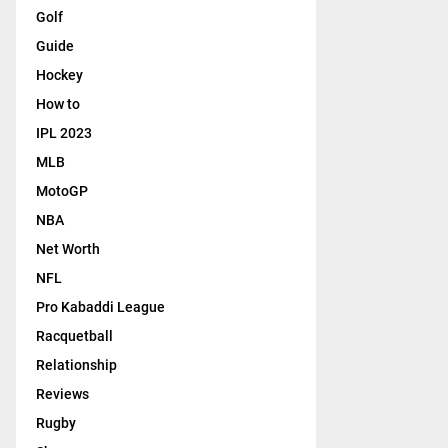
Golf
Guide
Hockey
How to
IPL 2023
MLB
MotoGP
NBA
Net Worth
NFL
Pro Kabaddi League
Racquetball
Relationship
Reviews
Rugby