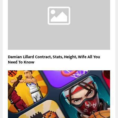
Damian Lillard Contract, Stats, Height, Wife All You
Need To Know