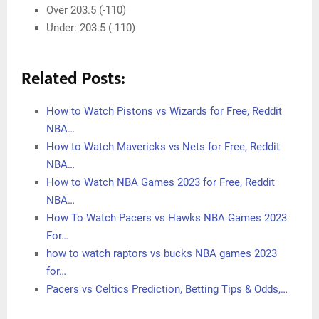
Over 203.5 (-110)
Under: 203.5 (-110)
Related Posts:
How to Watch Pistons vs Wizards for Free, Reddit
NBA…
How to Watch Mavericks vs Nets for Free, Reddit
NBA…
How to Watch NBA Games 2023 for Free, Reddit
NBA…
How To Watch Pacers vs Hawks NBA Games 2023
For…
how to watch raptors vs bucks NBA games 2023
for…
Pacers vs Celtics Prediction, Betting Tips & Odds,…