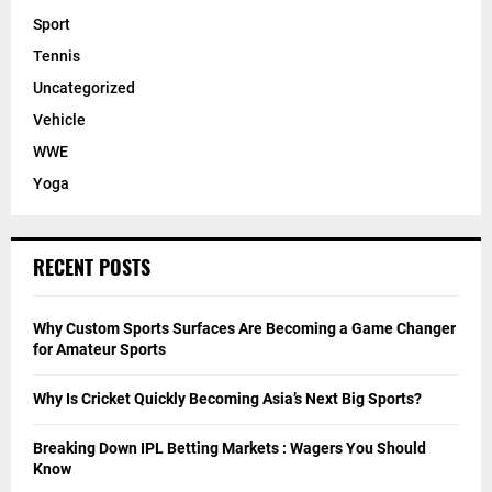
Sport
Tennis
Uncategorized
Vehicle
WWE
Yoga
RECENT POSTS
Why Custom Sports Surfaces Are Becoming a Game Changer
for Amateur Sports
Why Is Cricket Quickly Becoming Asia’s Next Big Sports?
Breaking Down IPL Betting Markets : Wagers You Should
Know