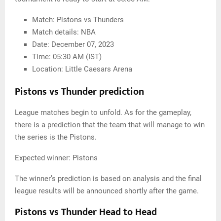
Match: Pistons vs Thunders
Match details: NBA
Date: December 07, 2023
Time: 05:30 AM (IST)
Location: Little Caesars Arena
Pistons vs Thunder prediction
League matches begin to unfold. As for the gameplay,
there is a prediction that the team that will manage to win
the series is the Pistons.
Expected winner: Pistons
The winner’s prediction is based on analysis and the final
league results will be announced shortly after the game.
Pistons vs Thunder Head to Head