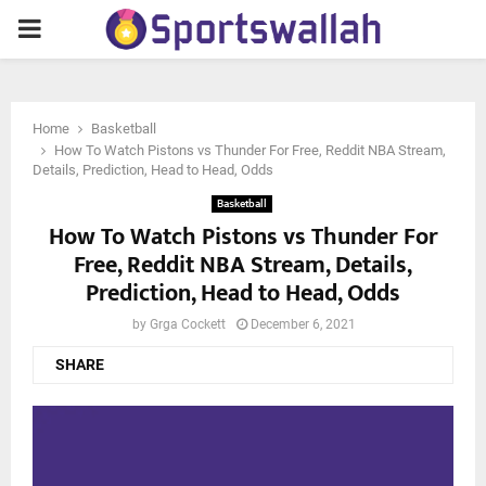
PRIMARY
MENU
Home
Basketball
How To Watch Pistons vs Thunder For Free, Reddit NBA Stream,
Details, Prediction, Head to Head, Odds
Basketball
How To Watch Pistons vs Thunder For
Free, Reddit NBA Stream, Details,
Prediction, Head to Head, Odds
by
Grga Cockett
December 6, 2021
SHARE