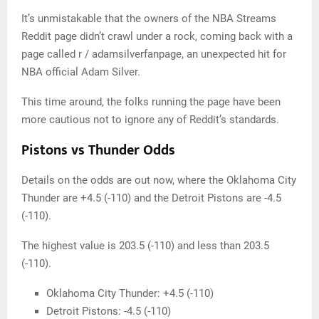
It’s unmistakable that the owners of the NBA Streams
Reddit page didn’t crawl under a rock, coming back with a
page called r / adamsilverfanpage, an unexpected hit for
NBA official Adam Silver.
This time around, the folks running the page have been
more cautious not to ignore any of Reddit’s standards.
Pistons vs Thunder Odds
Details on the odds are out now, where the Oklahoma City
Thunder are +4.5 (-110) and the Detroit Pistons are -4.5
(-110).
The highest value is 203.5 (-110) and less than 203.5
(-110).
Oklahoma City Thunder: +4.5 (-110)
Detroit Pistons: -4.5 (-110)