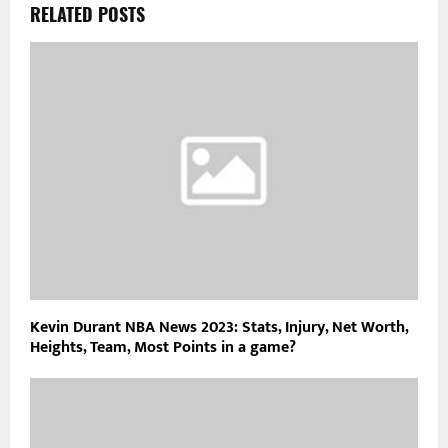
RELATED POSTS
Kevin Durant NBA News 2023: Stats, Injury, Net Worth,
Heights, Team, Most Points in a game?