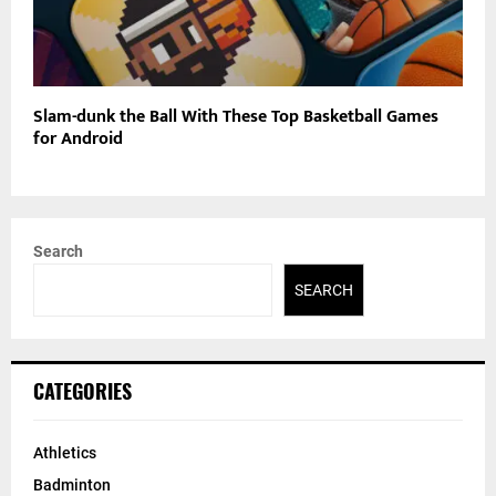
Slam-dunk the Ball With These Top Basketball Games
for Android
Search
SEARCH
CATEGORIES
Athletics
Badminton