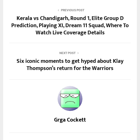
PREVIOUS POST
Kerala vs Chandigarh, Round 1, Elite Group D
Prediction, Playing XI, Dream 11 Squad, Where To
Watch Live Coverage Details
NEXT POST
Six iconic moments to get hyped about Klay
Thompson’s return for the Warriors
Grga Cockett