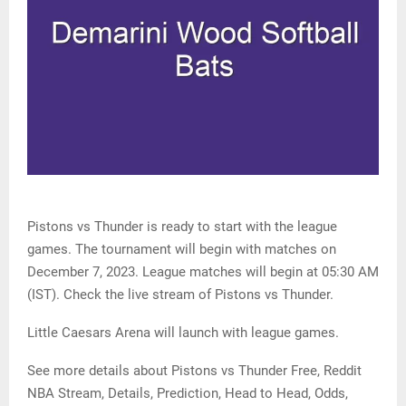
Pistons vs Thunder is ready to start with the league
games. The tournament will begin with matches on
December 7, 2023. League matches will begin at 05:30 AM
(IST). Check the live stream of Pistons vs Thunder.
Little Caesars Arena will launch with league games.
See more details about Pistons vs Thunder Free, Reddit
NBA Stream, Details, Prediction, Head to Head, Odds,