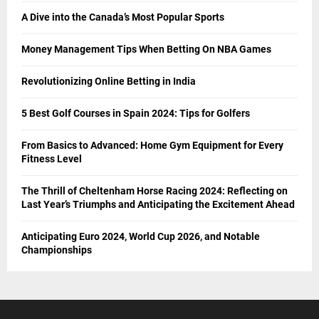
A Dive into the Canada’s Most Popular Sports
Money Management Tips When Betting On NBA Games
Revolutionizing Online Betting in India
5 Best Golf Courses in Spain 2024: Tips for Golfers
From Basics to Advanced: Home Gym Equipment for Every
Fitness Level
The Thrill of Cheltenham Horse Racing 2024: Reflecting on
Last Year’s Triumphs and Anticipating the Excitement Ahead
Anticipating Euro 2024, World Cup 2026, and Notable
Championships