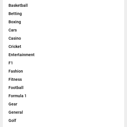
Basketball
Betting
Boxing
Cars
Casino
Cricket
Entertainment
F1
Fashion
Fitness
Football
Formula 1
Gear
General
Golf