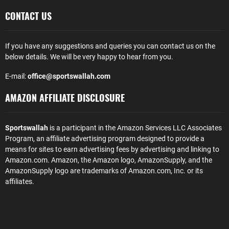
CONTACT US
If you have any suggestions and queries you can contact us on the
below details. We will be very happy to hear from you.
E-mail:
office@sportswallah.com
AMAZON AFFILIATE DISCLOSURE
Sportswallah
is a participant in the Amazon Services LLC Associates
Program, an affiliate advertising program designed to provide a
means for sites to earn advertising fees by advertising and linking to
Amazon.com. Amazon, the Amazon logo, AmazonSupply, and the
AmazonSupply logo are trademarks of Amazon.com, Inc. or its
affiliates.