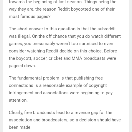
towards the beginning of last season. Things being the
way they are, the reason Reddit boycotted one of their
most famous pages?
The short answer to this question is that the subreddit
was illegal. On the off chance that you do watch different
games, you presumably weren’t too surprised to even
consider watching Reddit decide on this choice. Before
the boycott, soccer, cricket and MMA broadcasts were
pageed down.
The fundamental problem is that publishing free
connections is a reasonable example of copyright
infringement and associations were beginning to pay
attention.
Clearly, free broadcasts lead to a revenue gap for the
association and broadcasters, so a decision should have
been made.