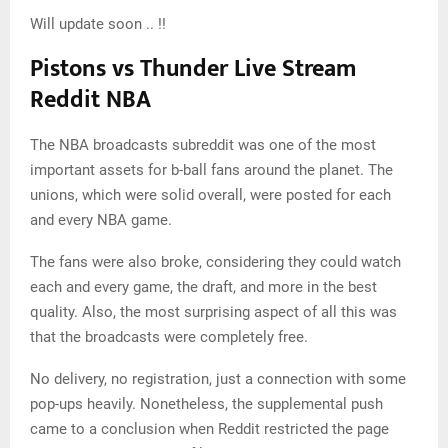
Will update soon .. !!
Pistons vs Thunder Live Stream
Reddit NBA
The NBA broadcasts subreddit was one of the most
important assets for b-ball fans around the planet. The
unions, which were solid overall, were posted for each
and every NBA game.
The fans were also broke, considering they could watch
each and every game, the draft, and more in the best
quality. Also, the most surprising aspect of all this was
that the broadcasts were completely free.
No delivery, no registration, just a connection with some
pop-ups heavily. Nonetheless, the supplemental push
came to a conclusion when Reddit restricted the page