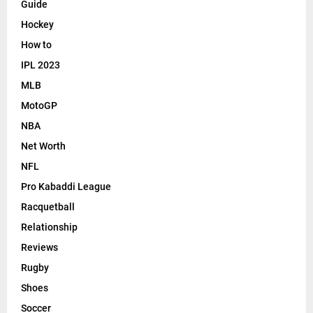
Guide
Hockey
How to
IPL 2023
MLB
MotoGP
NBA
Net Worth
NFL
Pro Kabaddi League
Racquetball
Relationship
Reviews
Rugby
Shoes
Soccer