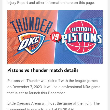
Injury Report and other information here on this page.
Pistons vs Thunder match details
Pistons vs. Thunder will kick off with the league games
on December 7, 2023. It will be a professional NBA game
that is set to launch this December.
Little Caesars Arena will host the game of the night. The
tournament is ready to start at 05:30 AM.