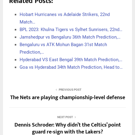
Related Posts:
Hobart Hurricanes vs Adelaide Strikers, 22nd
Match…
BPL 2023: Khulna Tigers vs Sylhet Sunrisers, 22nd…
Jamshedpur vs Bengaluru 36th Match Prediction,…
Bengaluru vs ATK Mohun Bagan 31st Match
Prediction,…
Hyderabad VS East Bengal 39th Match Prediction,…
Goa vs Hyderabad 34th Match Prediction, Head to…
PREVIOUS POST
The Nets are playing championship-level defense
NEXT POST
Dennis Schroder: Why didn’t the Celtics’ point
guard re-sign with the Lakers?