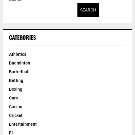
SEARCH
CATEGORIES
Athletics
Badminton
Basketball
Betting
Boxing
Cars
Casino
Cricket
Entertainment
F1