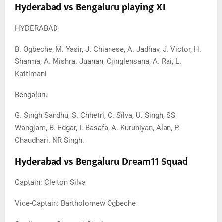
Hyderabad vs Bengaluru playing XI
HYDERABAD
B. Ogbeche, M. Yasir, J. Chianese, A. Jadhav, J. Victor, H.
Sharma, A. Mishra. Juanan, Cjinglensana, A. Rai, L.
Kattimani
Bengaluru
G. Singh Sandhu, S. Chhetri, C. Silva, U. Singh, SS
Wangjam, B. Edgar, I. Basafa, A. Kuruniyan, Alan, P.
Chaudhari. NR Singh.
Hyderabad vs Bengaluru Dream11 Squad
Captain: Cleiton Silva
Vice-Captain: Bartholomew Ogbeche