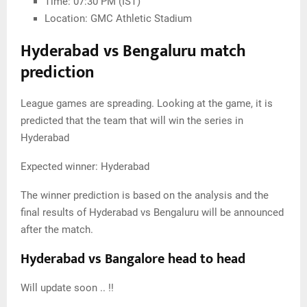
Time: 07:30 PM (IST)
Location: GMC Athletic Stadium
Hyderabad vs Bengaluru match
prediction
League games are spreading. Looking at the game, it is
predicted that the team that will win the series in
Hyderabad
Expected winner: Hyderabad
The winner prediction is based on the analysis and the
final results of Hyderabad vs Bengaluru will be announced
after the match.
Hyderabad vs Bangalore head to head
Will update soon .. !!