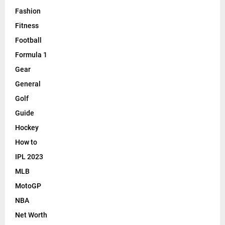
Fashion
Fitness
Football
Formula 1
Gear
General
Golf
Guide
Hockey
How to
IPL 2023
MLB
MotoGP
NBA
Net Worth