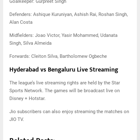
Goalkeeper: Gurpreet Singh
Defenders: Ashique Kuruniyan, Ashish Rai, Roshan Singh,
Alan Costa
Midfielders: Joao Victor, Yasir Mohammed, Udanata
Singh, Silva Almeida
Forwards: Cleiton Silva, Bartholomew Ogbeche
Hyderabad vs Bengaluru Live Streaming
The league’s live streaming rights are held by the Star
Sports Network. The games will be broadcast live on
Disney + Hotstar.
Jio subscribers can also enjoy streaming the matches on
JIO TV.