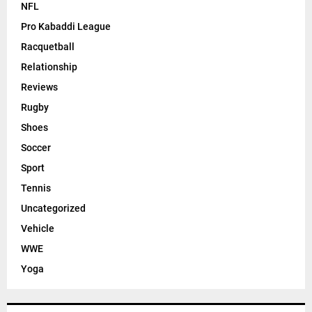
NFL
Pro Kabaddi League
Racquetball
Relationship
Reviews
Rugby
Shoes
Soccer
Sport
Tennis
Uncategorized
Vehicle
WWE
Yoga