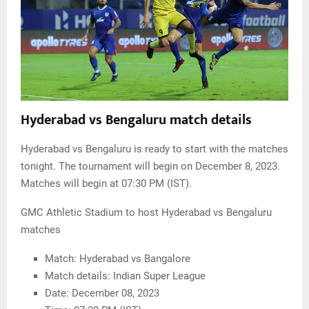
Hyderabad vs Bengaluru match details
Hyderabad vs Bengaluru is ready to start with the matches
tonight. The tournament will begin on December 8, 2023.
Matches will begin at 07:30 PM (IST).
GMC Athletic Stadium to host Hyderabad vs Bengaluru
matches
Match: Hyderabad vs Bangalore
Match details: Indian Super League
Date: December 08, 2023