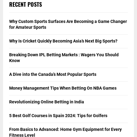
RECENT POSTS
Why Custom Sports Surfaces Are Becoming a Game Changer
for Amateur Sports
Why Is Cricket Quickly Becoming Asia’s Next Big Sports?
Breaking Down IPL Betting Markets : Wagers You Should
Know
A Dive into the Canada’s Most Popular Sports
Money Management Tips When Betting On NBA Games
Revolutionizing Online Betting in India
5 Best Golf Courses in Spain 2024: Tips for Golfers
From Basics to Advanced: Home Gym Equipment for Every
Fitness Level