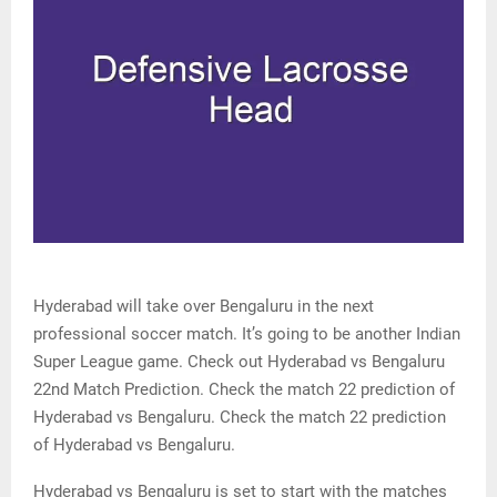
Hyderabad will take over Bengaluru in the next
professional soccer match. It’s going to be another Indian
Super League game. Check out Hyderabad vs Bengaluru
22nd Match Prediction. Check the match 22 prediction of
Hyderabad vs Bengaluru. Check the match 22 prediction
of Hyderabad vs Bengaluru.
Hyderabad vs Bengaluru is set to start with the matches