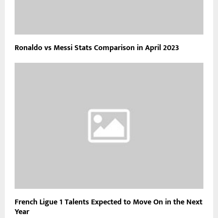
Ronaldo vs Messi Stats Comparison in April 2023
French Ligue 1 Talents Expected to Move On in the Next
Year