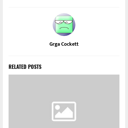
Grga Cockett
RELATED POSTS