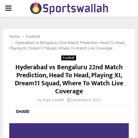
PRIMARY
MENU
Home
Football
Hyderabad vs Bengaluru 22nd Match Prediction, Head To Head,
Playing XI, Dream11 Squad, Where To Watch Live Coverage
Football
Hyderabad vs Bengaluru 22nd Match
Prediction, Head To Head, Playing XI,
Dream11 Squad, Where To Watch Live
Coverage
by
Grga Cockett
December 8, 2021
SHARE