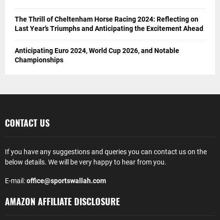
The Thrill of Cheltenham Horse Racing 2024: Reflecting on
Last Year’s Triumphs and Anticipating the Excitement Ahead
Anticipating Euro 2024, World Cup 2026, and Notable
Championships
CONTACT US
If you have any suggestions and queries you can contact us on the
below details. We will be very happy to hear from you.
E-mail:
office@sportswallah.com
AMAZON AFFILIATE DISCLOSURE