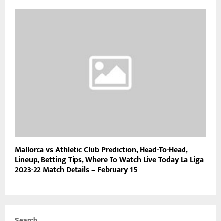
Mallorca vs Athletic Club Prediction, Head-To-Head,
Lineup, Betting Tips, Where To Watch Live Today La Liga
2023-22 Match Details – February 15
Search