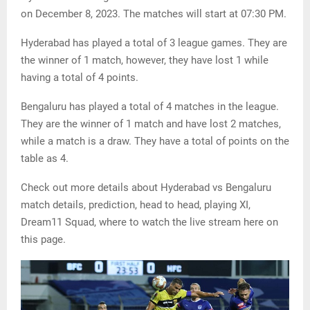
on December 8, 2023. The matches will start at 07:30 PM.
Hyderabad has played a total of 3 league games. They are
the winner of 1 match, however, they have lost 1 while
having a total of 4 points.
Bengaluru has played a total of 4 matches in the league.
They are the winner of 1 match and have lost 2 matches,
while a match is a draw. They have a total of points on the
table as 4.
Check out more details about Hyderabad vs Bengaluru
match details, prediction, head to head, playing XI,
Dream11 Squad, where to watch the live stream here on
this page.