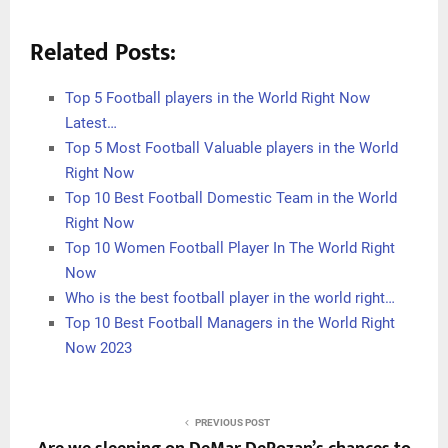
Related Posts:
Top 5 Football players in the World Right Now
Latest…
Top 5 Most Football Valuable players in the World
Right Now
Top 10 Best Football Domestic Team in the World
Right Now
Top 10 Women Football Player In The World Right
Now
Who is the best football player in the world right…
Top 10 Best Football Managers in the World Right
Now 2023
PREVIOUS POST