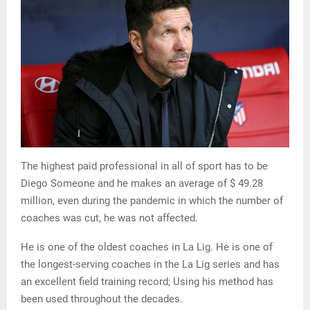
The highest paid professional in all of sport has to be
Diego Someone and he makes an average of $ 49.28
million, even during the pandemic in which the number of
coaches was cut, he was not affected.
He is one of the oldest coaches in La Lig. He is one of
the longest-serving coaches in the La Lig series and has
an excellent field training record; Using his method has
been used throughout the decades.