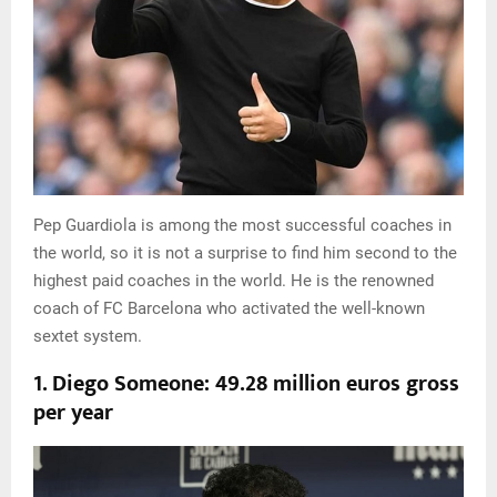
Pep Guardiola is among the most successful coaches in
the world, so it is not a surprise to find him second to the
highest paid coaches in the world. He is the renowned
coach of FC Barcelona who activated the well-known
sextet system.
1. Diego Someone: 49.28 million euros gross
per year