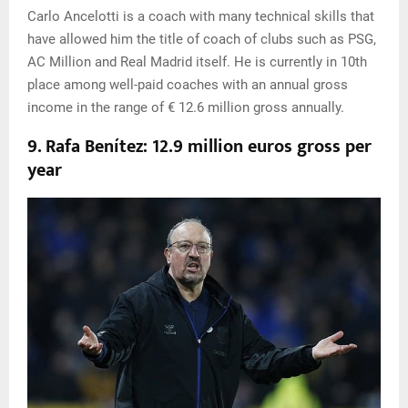
Carlo Ancelotti is a coach with many technical skills that
have allowed him the title of coach of clubs such as PSG,
AC Million and Real Madrid itself. He is currently in 10th
place among well-paid coaches with an annual gross
income in the range of € 12.6 million gross annually.
9. Rafa Benítez: 12.9 million euros gross per
year