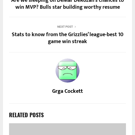
Are we sleeping on DeMar DeRozan’s chances to
win MVP? Bulls star building worthy resume
NEXT POST
Stats to know from the Grizzlies’ league-best 10
game win streak
Grga Cockett
RELATED POSTS