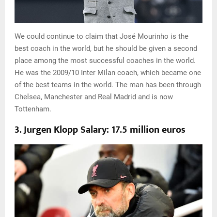
We could continue to claim that José Mourinho is the
best coach in the world, but he should be given a second
place among the most successful coaches in the world.
He was the 2009/10 Inter Milan coach, which became one
of the best teams in the world. The man has been through
Chelsea, Manchester and Real Madrid and is now
Tottenham.
3. Jurgen Klopp Salary: 17.5 million euros