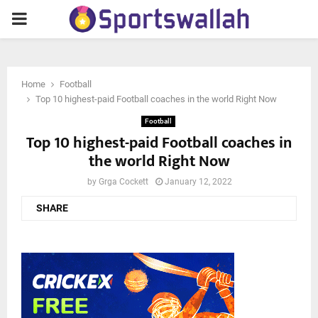
PRIMARY
MENU
Home
Football
Top 10 highest-paid Football coaches in the world Right Now
Football
Top 10 highest-paid Football coaches in
the world Right Now
by
Grga Cockett
January 12, 2022
SHARE