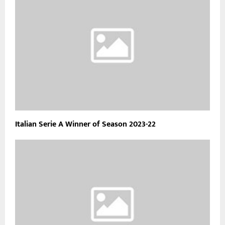
Italian Serie A Winner of Season 2023-22