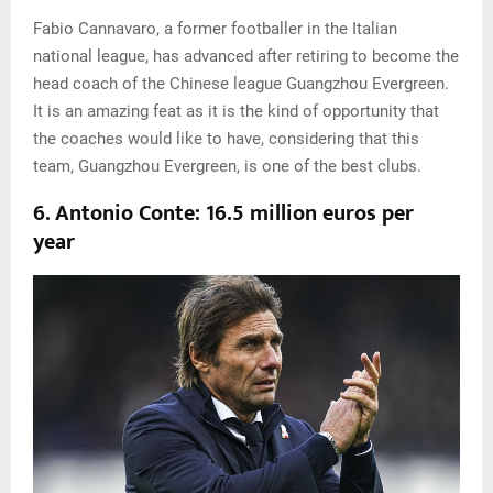
Fabio Cannavaro, a former footballer in the Italian
national league, has advanced after retiring to become the
head coach of the Chinese league Guangzhou Evergreen.
It is an amazing feat as it is the kind of opportunity that
the coaches would like to have, considering that this
team, Guangzhou Evergreen, is one of the best clubs.
6. Antonio Conte: 16.5 million euros per
year