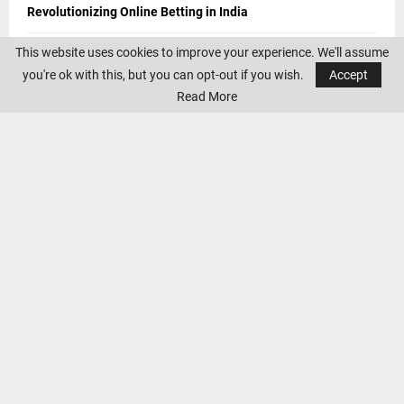
Revolutionizing Online Betting in India
This website uses cookies to improve your experience. We'll assume
5 Best Golf Courses in Spain 2024: Tips for Golfers
you're ok with this, but you can opt-out if you wish.
Accept
From Basics to Advanced: Home Gym Equipment for Every
Read More
Fitness Level
The Thrill of Cheltenham Horse Racing 2024: Reflecting on
Last Year’s Triumphs and Anticipating the Excitement Ahead
Anticipating Euro 2024, World Cup 2026, and Notable
Championships
CONTACT US
If you have any suggestions and queries you can contact us on the