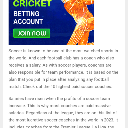
Soccer is known to be one of the most watched sports in
the world. And each football club has a coach who also
receives a salary. As with soccer players, coaches are
also responsible for team performance. It is based on the
plan that you put in place after analyzing any football
match. Check out the 10 highest paid soccer coaches.
Salaries have risen when the profits of a soccer team
increase. This is why most coaches are paid massive
salaries. Regardless of the league, they are on this list of
the most lucrative soccer coaches in the world in 2023. It
includes coaches from the Premier League, La Liga, the