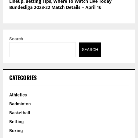
Lineup, Betting Tips, Where To Watch Live Today
Bundesliga 2023-22 Match Details – April 16
Search
SEARCH
CATEGORIES
Athletics
Badminton
Basketball
Betting
Boxing