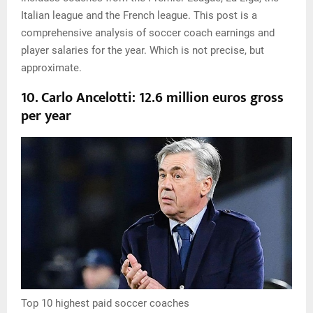
Italian league and the French league. This post is a
comprehensive analysis of soccer coach earnings and
player salaries for the year. Which is not precise, but
approximate.
10. Carlo Ancelotti: 12.6 million euros gross
per year
Top 10 highest paid soccer coaches