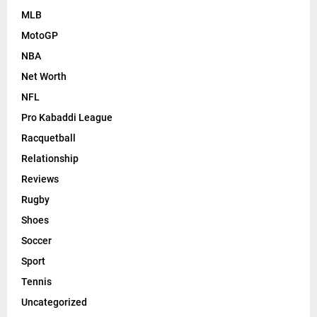
MLB
MotoGP
NBA
Net Worth
NFL
Pro Kabaddi League
Racquetball
Relationship
Reviews
Rugby
Shoes
Soccer
Sport
Tennis
Uncategorized