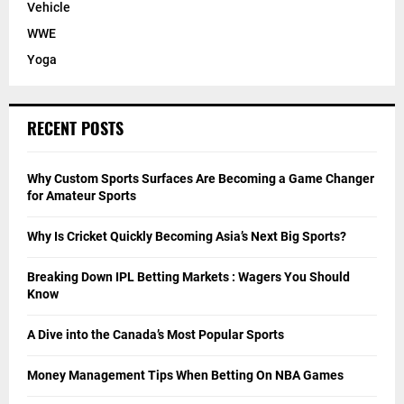
Vehicle
WWE
Yoga
RECENT POSTS
Why Custom Sports Surfaces Are Becoming a Game Changer
for Amateur Sports
Why Is Cricket Quickly Becoming Asia’s Next Big Sports?
Breaking Down IPL Betting Markets : Wagers You Should
Know
A Dive into the Canada’s Most Popular Sports
Money Management Tips When Betting On NBA Games