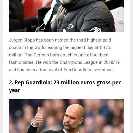
Jurgen Klopp has been named the third highest paid
coach in the world, earning the highest pay at € 17.5
million. The German-born coach is one of our best
fashionistas. He won the Champions League in 2018/19
and has been a true rival of Pep Guardiola ever since.
2. Pep Guardiola: 23 million euros gross per
year