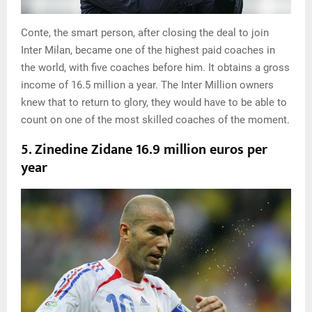
Conte, the smart person, after closing the deal to join
Inter Milan, became one of the highest paid coaches in
the world, with five coaches before him. It obtains a gross
income of 16.5 million a year. The Inter Million owners
knew that to return to glory, they would have to be able to
count on one of the most skilled coaches of the moment.
5. Zinedine Zidane 16.9 million euros per
year