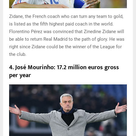
Zidane, the French coach who can turn any team to gold,
is listed as the fifth highest paid coach in the world.
Florentino Pérez was convinced that Zinedine Zidane will
be able to return Real Madrid to the path of glory. He was
right since Zidane could be the winner of the League for
the club.
4. José Mourinho: 17.2 million euros gross
per year