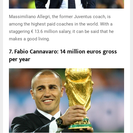
Massimiliano Allegri, the former Juventus coach, is
among the highest paid coaches in the world. With a
staggering € 13.6 million salary, it can be said that he
makes a good living.
7. Fabio Cannavaro: 14 million euros gross
per year