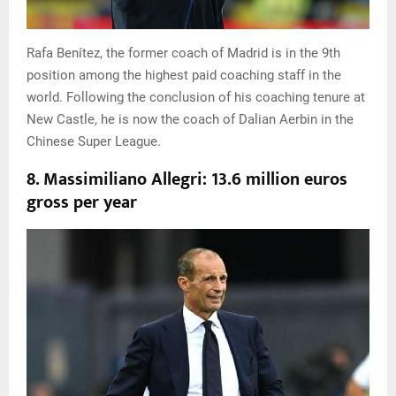
Rafa Benítez, the former coach of Madrid is in the 9th
position among the highest paid coaching staff in the
world. Following the conclusion of his coaching tenure at
New Castle, he is now the coach of Dalian Aerbin in the
Chinese Super League.
8. Massimiliano Allegri: 13.6 million euros
gross per year