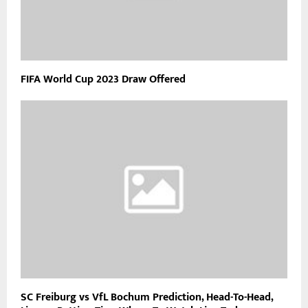
FIFA World Cup 2023 Draw Offered
SC Freiburg vs VfL Bochum Prediction, Head-To-Head,