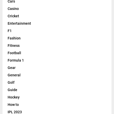
Cars
Casino
Cricket
Entertainment
F1
Fashion
Fitness
Football
Formula 1
Gear
General
Golf
Guide
Hockey
How to
IPL 2023