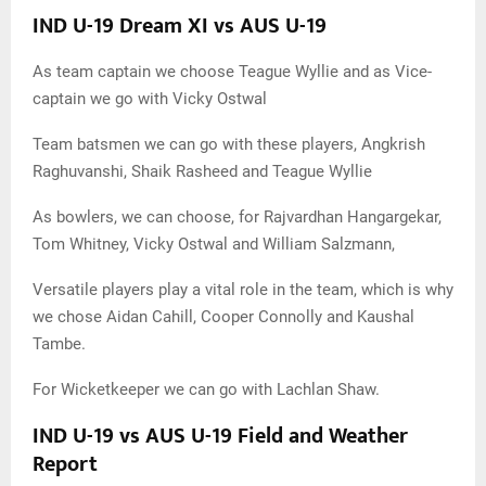
IND U-19 Dream XI vs AUS U-19
As team captain we choose Teague Wyllie and as Vice-
captain we go with Vicky Ostwal
Team batsmen we can go with these players, Angkrish
Raghuvanshi, Shaik Rasheed and Teague Wyllie
As bowlers, we can choose, for Rajvardhan Hangargekar,
Tom Whitney, Vicky Ostwal and William Salzmann,
Versatile players play a vital role in the team, which is why
we chose Aidan Cahill, Cooper Connolly and Kaushal
Tambe.
For Wicketkeeper we can go with Lachlan Shaw.
IND U-19 vs AUS U-19 Field and Weather
Report