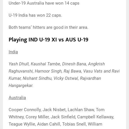
Under-19 Australia have won 14 caps
U-19 India has won 22 caps.
Both teams’ hitters are good in their area.
Playing IND U-19 XI vs AUS U-19
India
Yash Dhull, Kaushal Tambe, Dinesh Bana, Angkrish
Raghuvanshi, Harnoor Singh, Raj Bawa, Vasu Vats and Ravi
Kumar, Nishant Sindhu, Vicky Ostwal, Rajvardhan
Hangargekar.
Australia
Cooper Connolly, Jack Nisbet, Lachlan Shaw, Tom
Whitney, Corey Miller, Jack Sinfield, Campbell Kellaway,
Teague Wyllie, Aidan Cahill, Tobias Snell, William