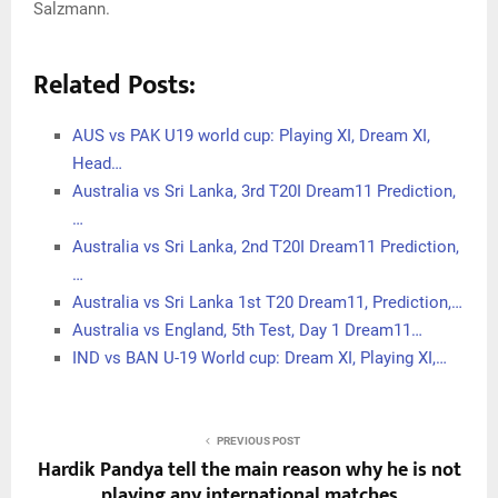
Salzmann.
Related Posts:
AUS vs PAK U19 world cup: Playing XI, Dream XI,
Head…
Australia vs Sri Lanka, 3rd T20I Dream11 Prediction,
…
Australia vs Sri Lanka, 2nd T20I Dream11 Prediction,
…
Australia vs Sri Lanka 1st T20 Dream11, Prediction,…
Australia vs England, 5th Test, Day 1 Dream11…
IND vs BAN U-19 World cup: Dream XI, Playing XI,…
PREVIOUS POST
Hardik Pandya tell the main reason why he is not
playing any international matches