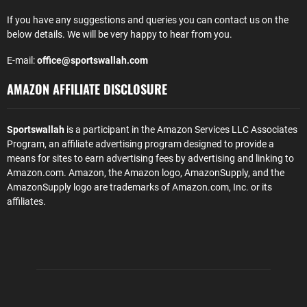
If you have any suggestions and queries you can contact us on the
below details. We will be very happy to hear from you.
E-mail:
office@sportswallah.com
AMAZON AFFILIATE DISCLOSURE
Sportswallah
is a participant in the Amazon Services LLC Associates
Program, an affiliate advertising program designed to provide a
means for sites to earn advertising fees by advertising and linking to
Amazon.com. Amazon, the Amazon logo, AmazonSupply, and the
AmazonSupply logo are trademarks of Amazon.com, Inc. or its
affiliates.