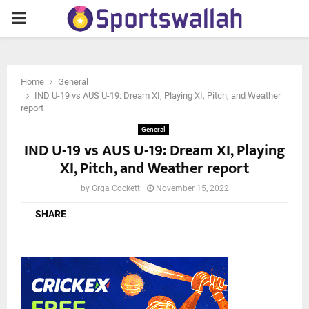
PRIMARY
MENU
Home
General
IND U-19 vs AUS U-19: Dream XI, Playing XI, Pitch, and Weather
report
General
IND U-19 vs AUS U-19: Dream XI, Playing
XI, Pitch, and Weather report
by
Grga Cockett
November 15, 2022
SHARE