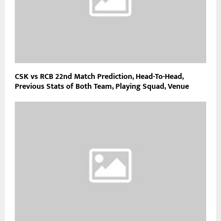
CSK vs RCB 22nd Match Prediction, Head-To-Head,
Previous Stats of Both Team, Playing Squad, Venue