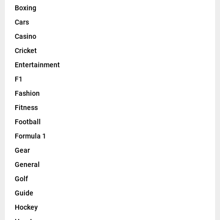
Boxing
Cars
Casino
Cricket
Entertainment
F1
Fashion
Fitness
Football
Formula 1
Gear
General
Golf
Guide
Hockey