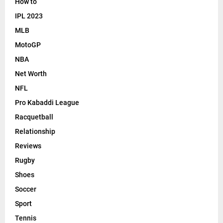
How to
IPL 2023
MLB
MotoGP
NBA
Net Worth
NFL
Pro Kabaddi League
Racquetball
Relationship
Reviews
Rugby
Shoes
Soccer
Sport
Tennis