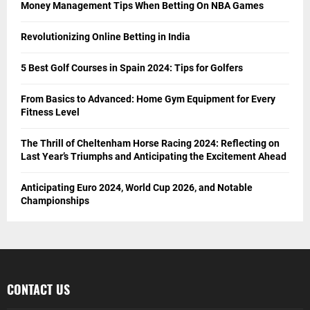
Money Management Tips When Betting On NBA Games
Revolutionizing Online Betting in India
5 Best Golf Courses in Spain 2024: Tips for Golfers
From Basics to Advanced: Home Gym Equipment for Every
Fitness Level
The Thrill of Cheltenham Horse Racing 2024: Reflecting on
Last Year’s Triumphs and Anticipating the Excitement Ahead
Anticipating Euro 2024, World Cup 2026, and Notable
Championships
CONTACT US