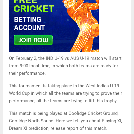
On February 2, the IND U-19 vs AUS U-19 match will start
from 9:00 local time, in which both teams are ready for
their performance.
This tournament is taking place in the West Indies U-19
World Cup in which all the teams are trying to prove their
performance, all the teams are trying to lift this trophy.
This match is being played at Coolidge Cricket Ground,
Coolidge North Sound. Here we tell you about Playing XI,
Dream XI prediction, release report of this match.