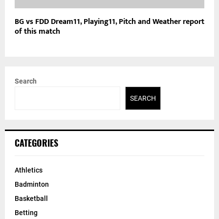
BG vs FDD Dream11, Playing11, Pitch and Weather report
of this match
Search
SEARCH
CATEGORIES
Athletics
Badminton
Basketball
Betting