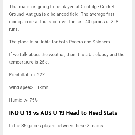
This match is going to be played at Coolidge Cricket
Ground, Antigua is a balanced field. The average first
inning score at this spot over the last 40 games is 218
runs.
The place is suitable for both Pacers and Spinners.
If we talk about the weather, then it is a bit cloudy and the
temperature is 26’c.
Precipitation- 22%
Wind speed- 11kmh
Humidity- 75%
IND U-19 vs AUS U-19 Head-to-Head Stats
In the 36 games played between these 2 teams.