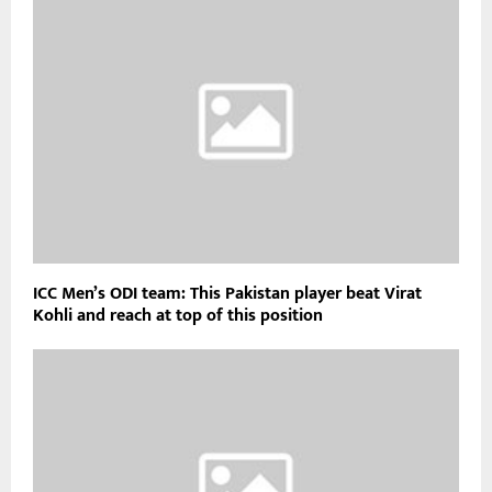
ICC Men’s ODI team: This Pakistan player beat Virat
Kohli and reach at top of this position