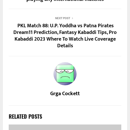
NEXT POST
PKL Match 88: U.P. Yoddha vs Patna Pirates
Dream11 Prediction, Fantasy Kabaddi Tips, Pro
Kabaddi 2023 Where To Watch Live Coverage
Details
Grga Cockett
RELATED POSTS