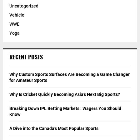
Uncategorized
Vehicle
WWE
Yoga
RECENT POSTS
Why Custom Sports Surfaces Are Becoming a Game Changer
for Amateur Sports
Why Is Cricket Quickly Becoming Asia’s Next Big Sports?
Breaking Down IPL Betting Markets : Wagers You Should
Know
A Dive into the Canada’s Most Popular Sports