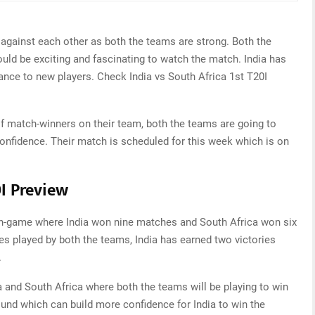
 against each other as both the teams are strong. Both the
ould be exciting and fascinating to watch the match. India has
ance to new players. Check India vs South Africa 1st T20I
of match-winners on their team, both the teams are going to
 confidence. Their match is scheduled for this week which is on
0I Preview
 in-game where India won nine matches and South Africa won six
hes played by both the teams, India has earned two victories
.
a and South Africa where both the teams will be playing to win
ound which can build more confidence for India to win the