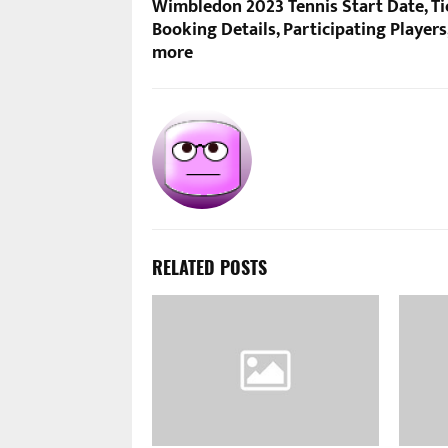
Wimbledon 2023 Tennis Start Date, Ti
Booking Details, Participating Players
more
RELATED POSTS