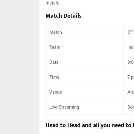
match.
Match Details
nd
Match
2
Team
Ind
Date
9:0
Time
7 
Venue
Aru
Live Streaming
Son
Head to Head and all you need to