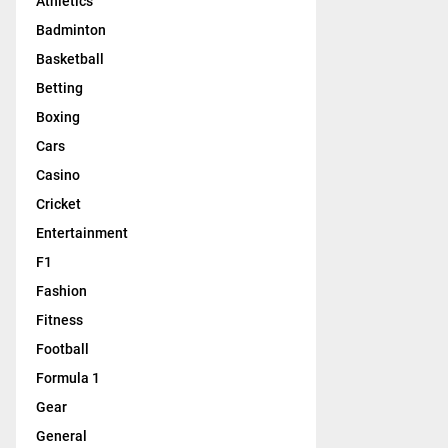
Athletics
Badminton
Basketball
Betting
Boxing
Cars
Casino
Cricket
Entertainment
F1
Fashion
Fitness
Football
Formula 1
Gear
General