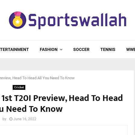
TERTAINMENT
FASHION
SOCCER
TENNIS
WW
 Preview, Head To Head All You Need To Know
Cricket
, 1st T20I Preview, Head To Head
ou Need To Know
by
June 16, 2022