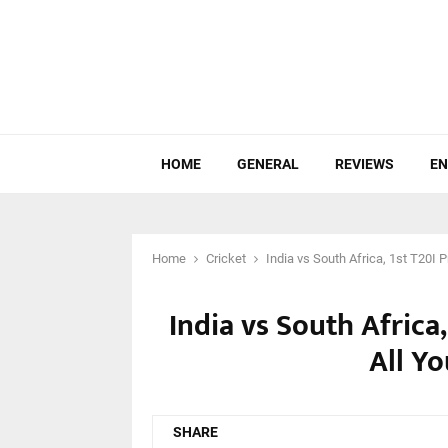
HOME
GENERAL
REVIEWS
EN
Home
Cricket
India vs South Africa, 1st T20I
India vs South Africa
All Y
SHARE