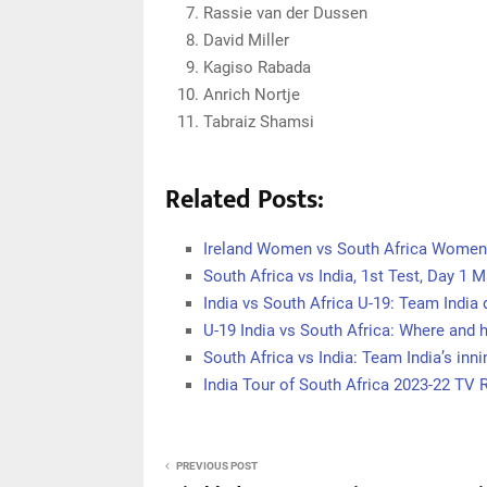
Rassie van der Dussen
David Miller
Kagiso Rabada
Anrich Nortje
Tabraiz Shamsi
Related Posts:
Ireland Women vs South Africa Women,
South Africa vs India, 1st Test, Day 1 
India vs South Africa U-19: Team India
U-19 India vs South Africa: Where and
South Africa vs India: Team India’s in
India Tour of South Africa 2023-22 TV 
PREVIOUS POST