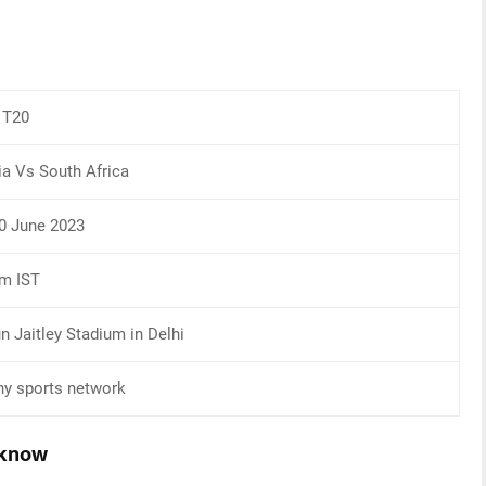
T20
ia Vs South Africa
0 June 2023
pm IST
n Jaitley Stadium in Delhi
y sports network
 know