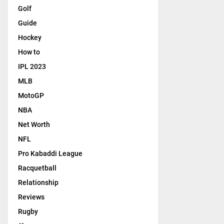
Golf
Guide
Hockey
How to
IPL 2023
MLB
MotoGP
NBA
Net Worth
NFL
Pro Kabaddi League
Racquetball
Relationship
Reviews
Rugby