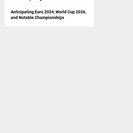
Anticipating Euro 2024, World Cup 2026,
and Notable Championships