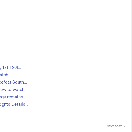
 1st T20I…
Match…
 defeat South…
 how to watch…
nings remains…
Rights Details…
NEXT POST