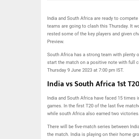
India and South Africa are ready to compete
teams are going to clash this Thursday. It w
rested some of the key players and given ch
Preview.
South Africa has a strong team with plenty 
start the match on a positive note with full
Thursday 9 June 2023 at 7:00 pm IST.
India vs South Africa 1st T2
India and South Africa have faced 15 times
games. In the first T20 of the last five matc
while south Africa also earned two victories
There will be five-match series between Indi
the match. India is playing on their home gr