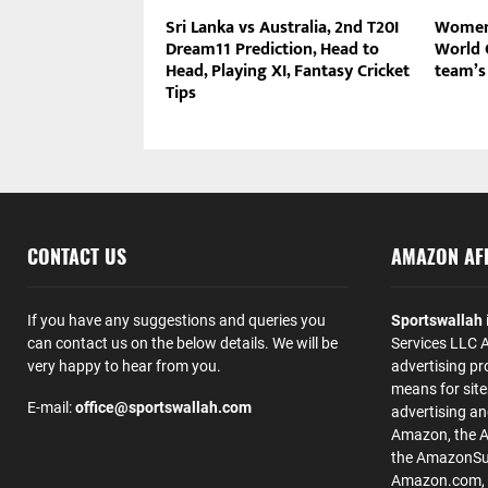
Sri Lanka vs Australia, 2nd T20I
Women’
Dream11 Prediction, Head to
World C
Head, Playing XI, Fantasy Cricket
team’s 
Tips
CONTACT US
AMAZON AFF
If you have any suggestions and queries you
Sportswallah
can contact us on the below details. We will be
Services LLC A
very happy to hear from you.
advertising pr
means for site
E-mail:
office@sportswallah.com
advertising a
Amazon, the 
the AmazonSup
Amazon.com, Inc