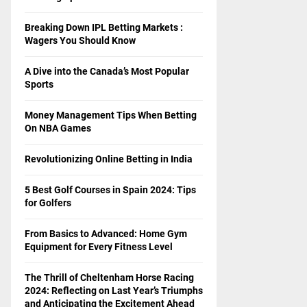
Breaking Down IPL Betting Markets :
Wagers You Should Know
A Dive into the Canada’s Most Popular
Sports
Money Management Tips When Betting
On NBA Games
Revolutionizing Online Betting in India
5 Best Golf Courses in Spain 2024: Tips
for Golfers
From Basics to Advanced: Home Gym
Equipment for Every Fitness Level
The Thrill of Cheltenham Horse Racing
2024: Reflecting on Last Year’s Triumphs
and Anticipating the Excitement Ahead