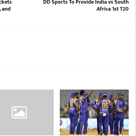
ckets
DD Sports To Provide India vs South
, and
Africa 1st T20