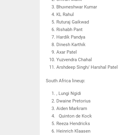
Bhuvneshwar Kumar
KL Rahul
Ruturaj Gaikwad
Rishabh Pant
Hardik Pandya
Dinesh Karthik
Axar Patel
Yuzvendra Chahal
Arshdeep Singh/ Harshal Patel
South Africa lineup:
, Lungi Ngidi
Dwaine Pretorius
Aiden Markram
Quinton de Kock
Reeza Hendricks
Heinrich Klaasen