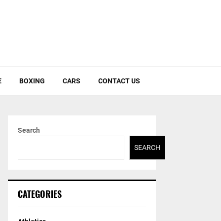
E
BOXING
CARS
CONTACT US
Search
SEARCH
CATEGORIES