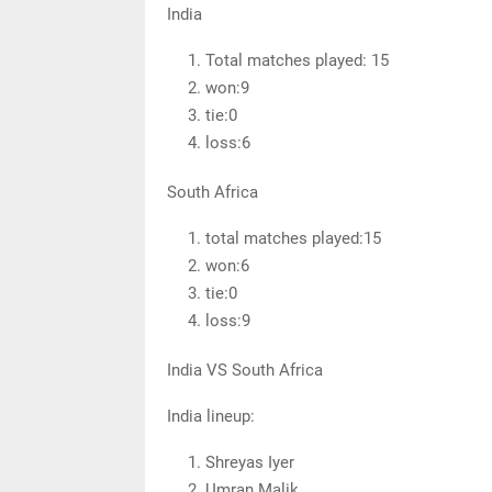
India
Total matches played: 15
won:9
tie:0
loss:6
South Africa
total matches played:15
won:6
tie:0
loss:9
India VS South Africa
India lineup:
Shreyas Iyer
Umran Malik