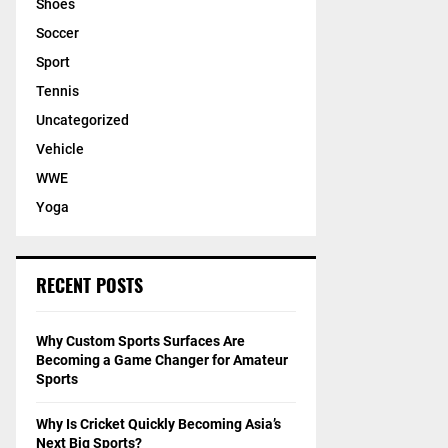
Shoes
Soccer
Sport
Tennis
Uncategorized
Vehicle
WWE
Yoga
RECENT POSTS
Why Custom Sports Surfaces Are
Becoming a Game Changer for Amateur
Sports
Why Is Cricket Quickly Becoming Asia’s
Next Big Sports?