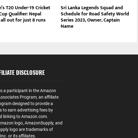
s T20 Under-19 Cricket
Sri Lanka Legends Squad and
up Qualifier: Nepal
Schedule for Road Safety World
all out for just 8 runs
Series 2023, Owner, Captain
Name
ILIATE DISCLOSURE
is a participant in the Amazon
ssociates Program, an affiliate
ogram designed to provide a
s to earn advertising fees by
nd linking to Amazon.com.
Amazon logo, AmazonSupply, and
ply logo are trademarks of
. or its affiliates.