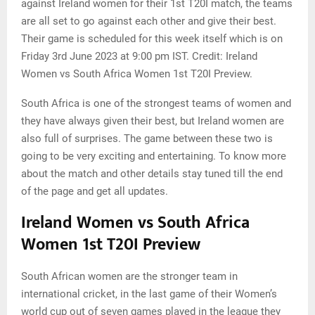
against Ireland women for their 1st T20I match, the teams
are all set to go against each other and give their best.
Their game is scheduled for this week itself which is on
Friday 3rd June 2023 at 9:00 pm IST. Credit: Ireland
Women vs South Africa Women 1st T20I Preview.
South Africa is one of the strongest teams of women and
they have always given their best, but Ireland women are
also full of surprises. The game between these two is
going to be very exciting and entertaining. To know more
about the match and other details stay tuned till the end
of the page and get all updates.
Ireland Women vs South Africa
Women 1st T20I Preview
South African women are the stronger team in
international cricket, in the last game of their Women’s
world cup out of seven games played in the league they