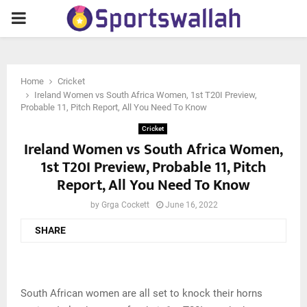
PRIMARY
MENU
Home
Cricket
Ireland Women vs South Africa Women, 1st T20I Preview,
Probable 11, Pitch Report, All You Need To Know
Cricket
Ireland Women vs South Africa Women,
1st T20I Preview, Probable 11, Pitch
Report, All You Need To Know
by
Grga Cockett
June 16, 2022
SHARE
South African women are all set to knock their horns