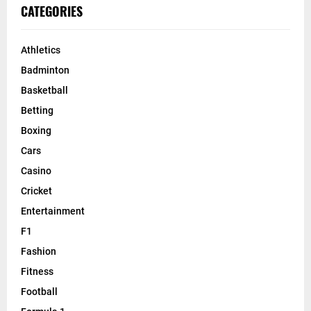
CATEGORIES
Athletics
Badminton
Basketball
Betting
Boxing
Cars
Casino
Cricket
Entertainment
F1
Fashion
Fitness
Football