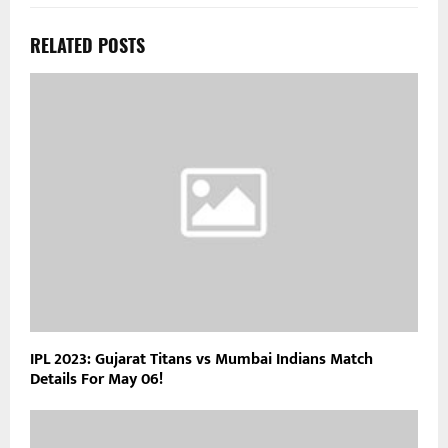
RELATED POSTS
IPL 2023: Gujarat Titans vs Mumbai Indians Match
Details For May 06!