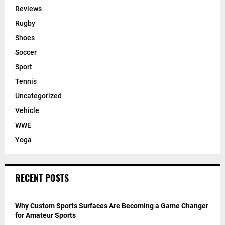
Reviews
Rugby
Shoes
Soccer
Sport
Tennis
Uncategorized
Vehicle
WWE
Yoga
RECENT POSTS
Why Custom Sports Surfaces Are Becoming a Game Changer
for Amateur Sports