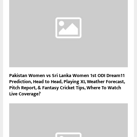
Pakistan Women vs Sri Lanka Women 1st ODI Dream11
Prediction, Head to Head, Playing XI, Weather Forecast,
Pitch Report, & Fantasy Cricket Tips, Where To Watch
Live Coverage?