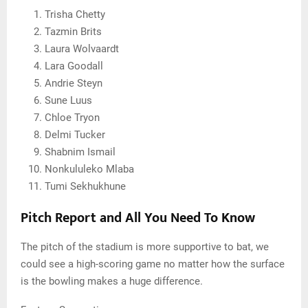
Trisha Chetty
Tazmin Brits
Laura Wolvaardt
Lara Goodall
Andrie Steyn
Sune Luus
Chloe Tryon
Delmi Tucker
Shabnim Ismail
Nonkululeko Mlaba
Tumi Sekhukhune
Pitch Report and All You Need To Know
The pitch of the stadium is more supportive to bat, we
could see a high-scoring game no matter how the surface
is the bowling makes a huge difference.