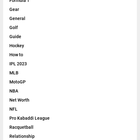
Formula 1
Gear
General
Golf
Guide
Hockey
How to
IPL 2023
MLB
MotoGP
NBA
Net Worth
NFL
Pro Kabaddi League
Racquetball
Relationship