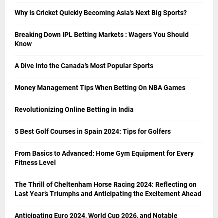
Why Is Cricket Quickly Becoming Asia’s Next Big Sports?
Breaking Down IPL Betting Markets : Wagers You Should
Know
A Dive into the Canada’s Most Popular Sports
Money Management Tips When Betting On NBA Games
Revolutionizing Online Betting in India
5 Best Golf Courses in Spain 2024: Tips for Golfers
From Basics to Advanced: Home Gym Equipment for Every
Fitness Level
The Thrill of Cheltenham Horse Racing 2024: Reflecting on
Last Year’s Triumphs and Anticipating the Excitement Ahead
Anticipating Euro 2024, World Cup 2026, and Notable