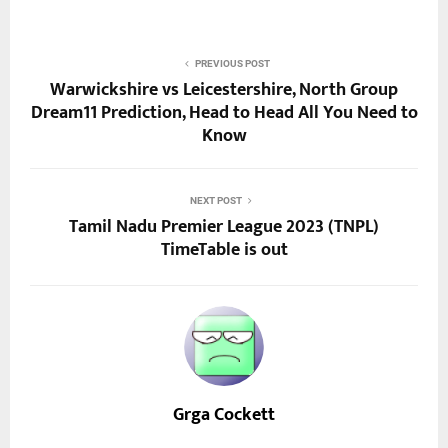
PREVIOUS POST
Warwickshire vs Leicestershire, North Group
Dream11 Prediction, Head to Head All You Need to
Know
NEXT POST
Tamil Nadu Premier League 2023 (TNPL)
TimeTable is out
Grga Cockett