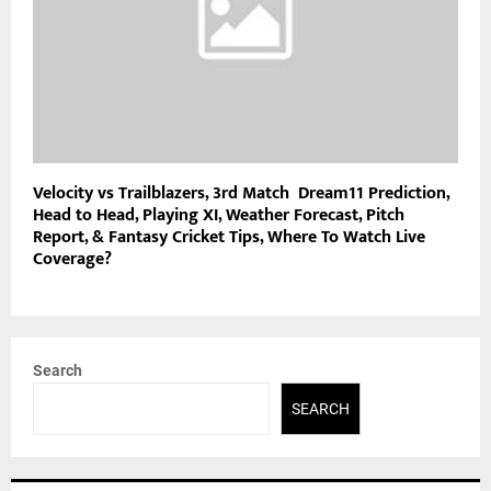
Velocity vs Trailblazers, 3rd Match Dream11 Prediction,
Head to Head, Playing XI, Weather Forecast, Pitch
Report, & Fantasy Cricket Tips, Where To Watch Live
Coverage?
Search
SEARCH