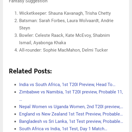
Fantasy Suggestion
Wicketkeeper: Shauna Kavanagh, Trisha Chetty
Batsman: Sarah Forbes, Laura Wolvaardt, Andrie
Steyn
Bowler: Celeste Raack, Kate McEvoy, Shabnim
Ismail, Ayabonga Khaka
All-rounder: Sophie MacMahon, Delmi Tucker
Related Posts:
India vs South Africa, 1st T20I Preview, Head To…
Zimbabwe vs Namibia, 1st T20I preview, Probable 11,
…
Nepal Women vs Uganda Women, 2nd T20I preview,…
England vs New Zealand 1st Test Preview, Probable…
Bangladesh vs Sri Lanka, 1st Test preview, Probable…
South Africa vs India, 1st Test, Day 1 Match…