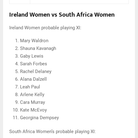
Ireland Women vs South Africa Women
Ireland Women probable playing XI:
Mary Waldron
Shauna Kavanagh
Gaby Lewis
Sarah Forbes
Rachel Delaney
Alana Dalzell
Leah Paul
Arlene Kelly
Cara Murray
Kate McEvoy
Georgina Dempsey
South Africa Women’s probable playing XI: