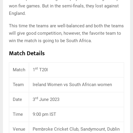
won five games. But in the semi-finals, they lost against
England.
This time the teams are well-balanced and both the teams
will give good competition, however, the favorite team to
win the match is going to be South Africa.
Match Details
st
Match
1
T20I
Team
Ireland Women vs South African women
rd
Date
3
June 2023
Time
9:00 pm IST
Venue
Pembroke Cricket Club, Sandymount, Dublin