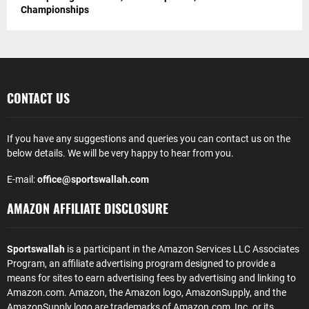
Championships
CONTACT US
If you have any suggestions and queries you can contact us on the
below details. We will be very happy to hear from you.
E-mail:
office@sportswallah.com
AMAZON AFFILIATE DISCLOSURE
Sportswallah
is a participant in the Amazon Services LLC Associates
Program, an affiliate advertising program designed to provide a
means for sites to earn advertising fees by advertising and linking to
Amazon.com. Amazon, the Amazon logo, AmazonSupply, and the
AmazonSupply logo are trademarks of Amazon.com, Inc. or its