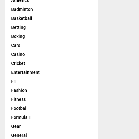
Athletics
Badminton
Basketball
Betting
Boxing
Cars
Casino
Cricket
Entertainment
F1
Fashion
Fitness
Football
Formula 1
Gear
General