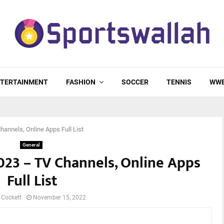
TERTAINMENT
FASHION
SOCCER
TENNIS
WW
hannels, Online Apps Full List
General
023 – TV Channels, Online Apps
Full List
 Cockett
November 15, 2022