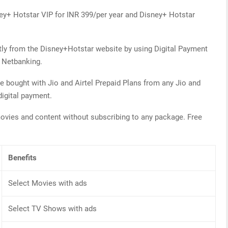
ney+ Hotstar VIP for INR 399/per year and Disney+ Hotstar
tly from the Disney+Hotstar website by using Digital Payment
f Netbanking.
e bought with Jio and Airtel Prepaid Plans from any Jio and
digital payment.
ovies and content without subscribing to any package. Free
Benefits
Select Movies with ads
Select TV Shows with ads