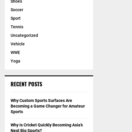
Shoes
Soccer
Sport
Tennis
Uncategorized
Vehicle
WWE
Yoga
RECENT POSTS
Why Custom Sports Surfaces Are
Becoming a Game Changer for Amateur
Sports
Why Is Cricket Quickly Becoming Asia’s
Next Big Sports?