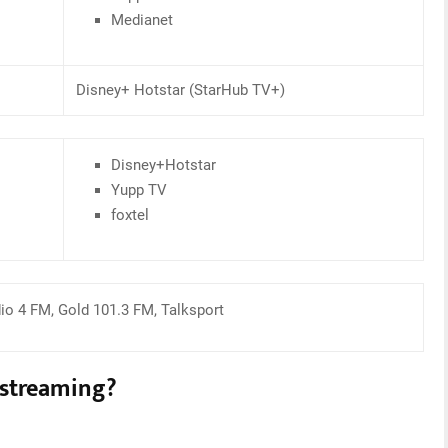
Medianet
Disney+ Hotstar (StarHub TV+)
Disney+Hotstar
Yupp TV
foxtel
dio 4 FM, Gold 101.3 FM, Talksport
 streaming?