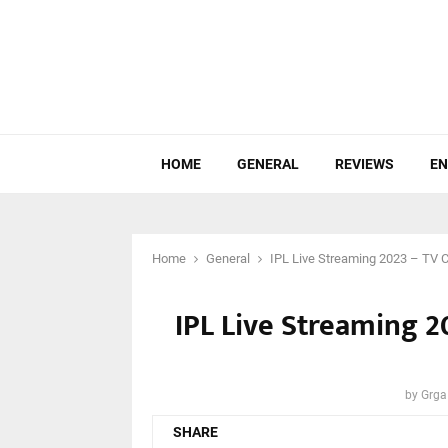
HOME
GENERAL
REVIEWS
EN
Home
General
IPL Live Streaming 2023 – TV C
IPL Live Streaming 2
by
Grga
SHARE