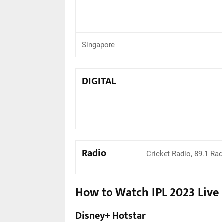
Singapore
DIGITAL
Radio
Cricket Radio, 89.1 Ra
How to Watch IPL 2023 Live
Disney+ Hotstar