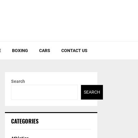
E
BOXING
CARS
CONTACT US
Search
SEARCH
CATEGORIES