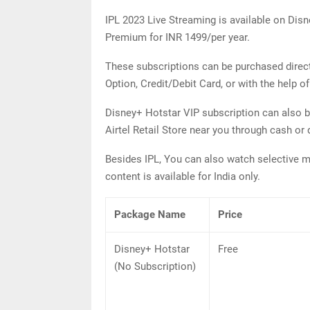
IPL 2023 Live Streaming is available on Dis
Premium for INR 1499/per year.
These subscriptions can be purchased direc
Option, Credit/Debit Card, or with the help o
Disney+ Hotstar VIP subscription can also b
Airtel Retail Store near you through cash or 
Besides IPL, You can also watch selective m
content is available for India only.
Package Name
Price
Disney+ Hotstar
Free
(No Subscription)