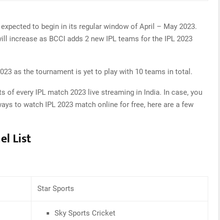
 expected to begin in its regular window of April – May 2023.
ll increase as BCCI adds 2 new IPL teams for the IPL 2023
23 as the tournament is yet to play with 10 teams in total.
s of every IPL match 2023 live streaming in India. In case, you
ways to watch IPL 2023 match online for free, here are a few
el List
Star Sports
Sky Sports Cricket