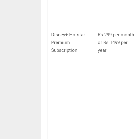
Disney+ Hotstar
Rs 299 per month
Premium
or Rs 1499 per
Subscription
year