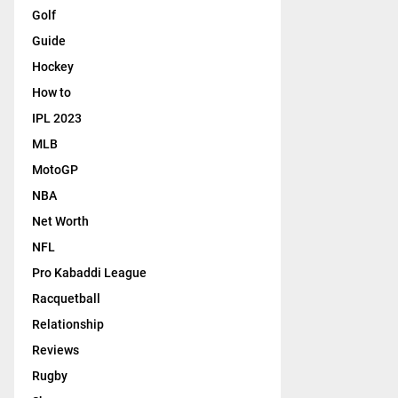
Golf
Guide
Hockey
How to
IPL 2023
MLB
MotoGP
NBA
Net Worth
NFL
Pro Kabaddi League
Racquetball
Relationship
Reviews
Rugby