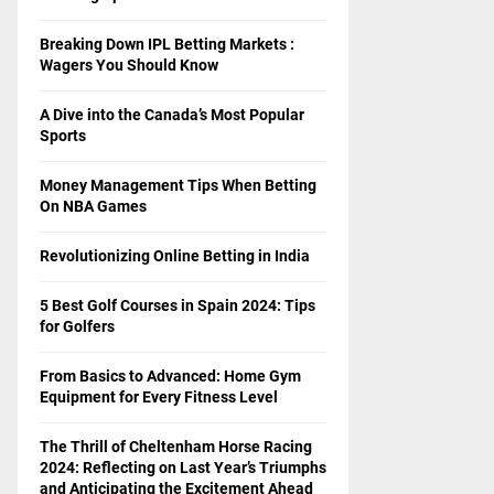
Breaking Down IPL Betting Markets :
Wagers You Should Know
A Dive into the Canada’s Most Popular
Sports
Money Management Tips When Betting
On NBA Games
Revolutionizing Online Betting in India
5 Best Golf Courses in Spain 2024: Tips
for Golfers
From Basics to Advanced: Home Gym
Equipment for Every Fitness Level
The Thrill of Cheltenham Horse Racing
2024: Reflecting on Last Year’s Triumphs
and Anticipating the Excitement Ahead