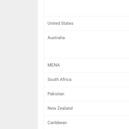
United States
Australia
MENA
South Africa
Pakistan
New Zealand
Caribbean