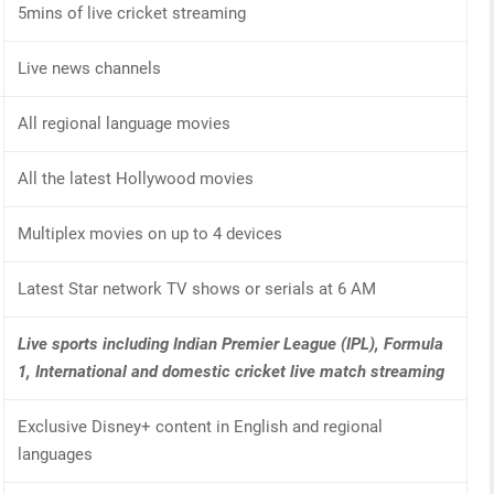
5mins of live cricket streaming
Live news channels
All regional language movies
All the latest Hollywood movies
Multiplex movies on up to 4 devices
Latest Star network TV shows or serials at 6 AM
Live sports including Indian Premier League (IPL), Formula
1, International and domestic cricket live match streaming
Exclusive Disney+ content in English and regional
languages