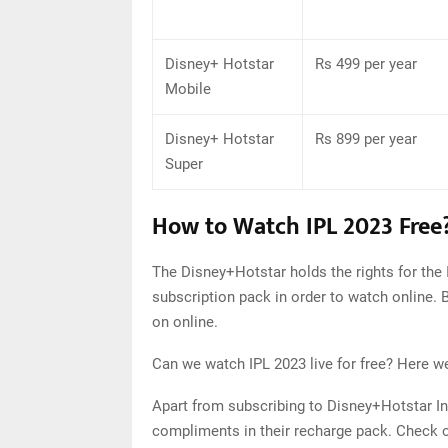
Disney+ Hotstar
Rs 499 per year
Mobile
Disney+ Hotstar
Rs 899 per year
Super
How to Watch IPL 2023 Free
The Disney+Hotstar holds the rights for the 
subscription pack in order to watch online. B
on online.
Can we watch IPL 2023 live for free? Here we
Apart from subscribing to Disney+Hotstar In
compliments in their recharge pack. Check ou