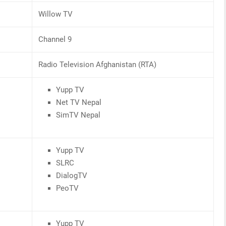
Willow TV
Channel 9
Radio Television Afghanistan (RTA)
Yupp TV
Net TV Nepal
SimTV Nepal
Yupp TV
SLRC
DialogTV
PeoTV
Yupp TV