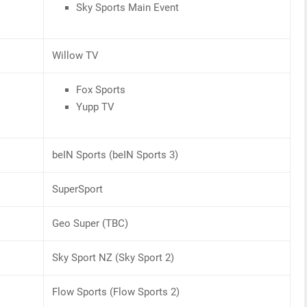
Sky Sports Main Event
Willow TV
Fox Sports
Yupp TV
beIN Sports (beIN Sports 3)
SuperSport
Geo Super (TBC)
Sky Sport NZ (Sky Sport 2)
Flow Sports (Flow Sports 2)