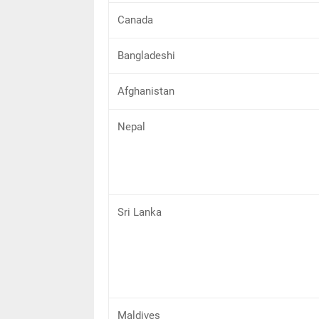
Canada
Bangladeshi
Afghanistan
Nepal
Sri Lanka
Maldives