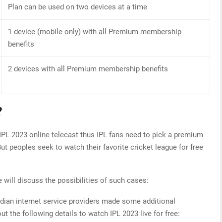
Plan can be used on two devices at a time
1 device (mobile only) with all Premium membership
benefits
2 devices with all Premium membership benefits
?
IPL 2023 online telecast thus IPL fans need to pick a premium
ut peoples seek to watch their favorite cricket league for free
 will discuss the possibilities of such cases:
dian internet service providers made some additional
t the following details to watch IPL 2023 live for free: