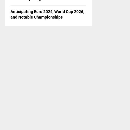
Anticipating Euro 2024, World Cup 2026,
and Notable Championships