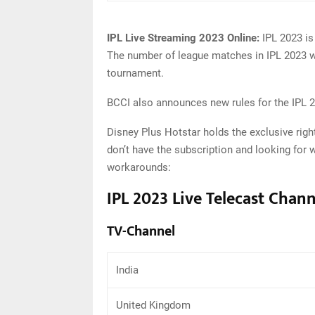
IPL Live Streaming 2023 Online:
IPL 2023 is
The number of league matches in IPL 2023 wi
tournament.
BCCI also announces new rules for the IPL 20
Disney Plus Hotstar holds the exclusive right
don’t have the subscription and looking for 
workarounds:
IPL 2023 Live Telecast Chann
TV-Channel
India
United Kingdom