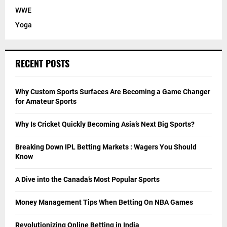
WWE
Yoga
RECENT POSTS
Why Custom Sports Surfaces Are Becoming a Game Changer
for Amateur Sports
Why Is Cricket Quickly Becoming Asia’s Next Big Sports?
Breaking Down IPL Betting Markets : Wagers You Should
Know
A Dive into the Canada’s Most Popular Sports
Money Management Tips When Betting On NBA Games
Revolutionizing Online Betting in India