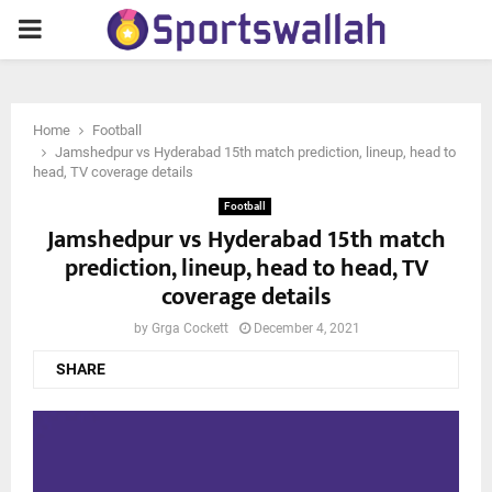
PRIMARY
MENU
Home
Football
Jamshedpur vs Hyderabad 15th match prediction, lineup, head to
head, TV coverage details
Football
Jamshedpur vs Hyderabad 15th match
prediction, lineup, head to head, TV
coverage details
by
Grga Cockett
December 4, 2021
SHARE