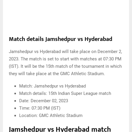
Match details Jamshedpur vs Hyderabad
Jamshedpur vs Hyderabad will take place on December 2,
2023. The match is set to start with matches at 07:30 PM
(IST). It will be the 15th match of the tournament in which
they will take place at the GMC Athletic Stadium.
Match: Jamshedpur vs Hyderabad
Match details: 15th Indian Super League match
Date: December 02, 2023
Time: 07:30 PM (IST)
Location: GMC Athletic Stadium
Jamshedpur vs Hyderabad match