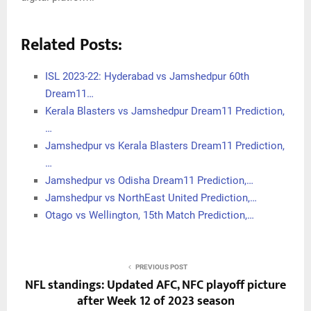
Related Posts:
ISL 2023-22: Hyderabad vs Jamshedpur 60th
Dream11…
Kerala Blasters vs Jamshedpur Dream11 Prediction,
…
Jamshedpur vs Kerala Blasters Dream11 Prediction,
…
Jamshedpur vs Odisha Dream11 Prediction,…
Jamshedpur vs NorthEast United Prediction,…
Otago vs Wellington, 15th Match Prediction,…
PREVIOUS POST
NFL standings: Updated AFC, NFC playoff picture
after Week 12 of 2023 season