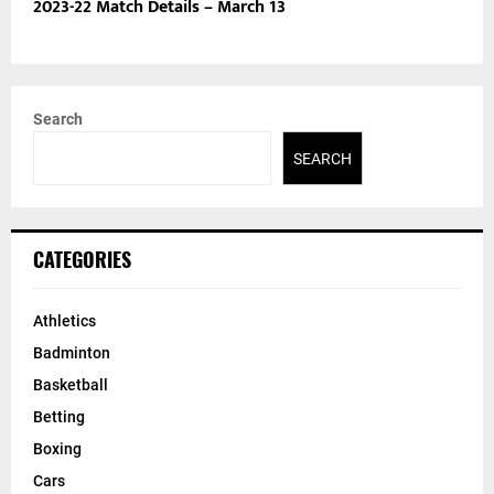
2023-22 Match Details – March 13
Search
SEARCH
CATEGORIES
Athletics
Badminton
Basketball
Betting
Boxing
Cars