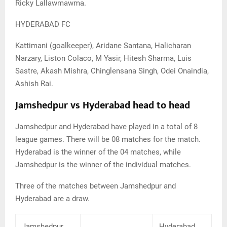
Ricky Lallawmawma.
HYDERABAD FC
Kattimani (goalkeeper), Aridane Santana, Halicharan
Narzary, Liston Colaco, M Yasir, Hitesh Sharma, Luis
Sastre, Akash Mishra, Chinglensana Singh, Odei Onaindia,
Ashish Rai.
Jamshedpur vs Hyderabad head to head
Jamshedpur and Hyderabad have played in a total of 8
league games. There will be 08 matches for the match.
Hyderabad is the winner of the 04 matches, while
Jamshedpur is the winner of the individual matches.
Three of the matches between Jamshedpur and
Hyderabad are a draw.
Jamshedpur
Hyderabad