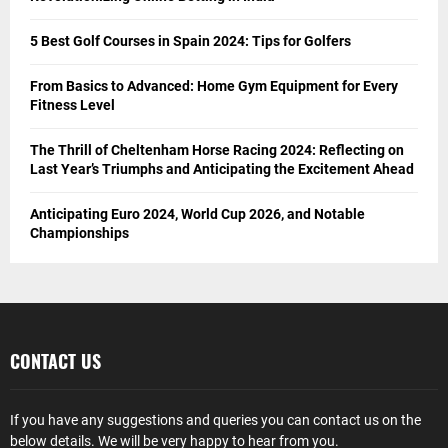
5 Best Golf Courses in Spain 2024: Tips for Golfers
From Basics to Advanced: Home Gym Equipment for Every
Fitness Level
The Thrill of Cheltenham Horse Racing 2024: Reflecting on
Last Year’s Triumphs and Anticipating the Excitement Ahead
Anticipating Euro 2024, World Cup 2026, and Notable
Championships
CONTACT US
If you have any suggestions and queries you can contact us on the
below details. We will be very happy to hear from you.