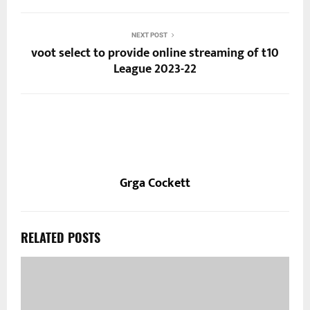
NEXT POST
voot select to provide online streaming of t10
League 2023-22
Grga Cockett
RELATED POSTS