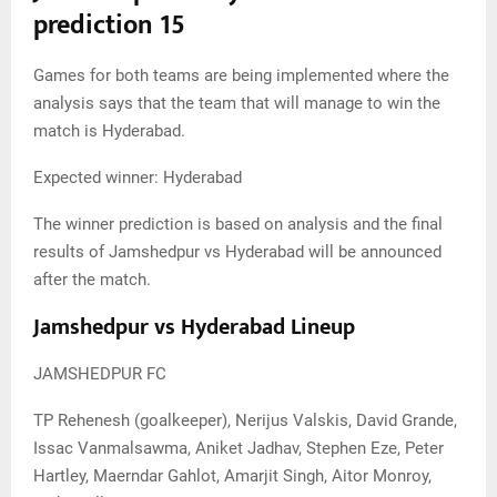
prediction 15
Games for both teams are being implemented where the
analysis says that the team that will manage to win the
match is Hyderabad.
Expected winner: Hyderabad
The winner prediction is based on analysis and the final
results of Jamshedpur vs Hyderabad will be announced
after the match.
Jamshedpur vs Hyderabad Lineup
JAMSHEDPUR FC
TP Rehenesh (goalkeeper), Nerijus Valskis, David Grande,
Issac Vanmalsawma, Aniket Jadhav, Stephen Eze, Peter
Hartley, Maerndar Gahlot, Amarjit Singh, Aitor Monroy,