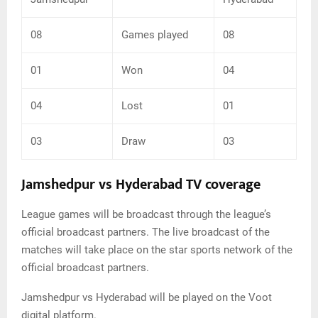
08
Games played
08
01
Won
04
04
Lost
01
03
Draw
03
Jamshedpur vs Hyderabad TV coverage
League games will be broadcast through the league’s
official broadcast partners. The live broadcast of the
matches will take place on the star sports network of the
official broadcast partners.
Jamshedpur vs Hyderabad will be played on the Voot
digital platform.