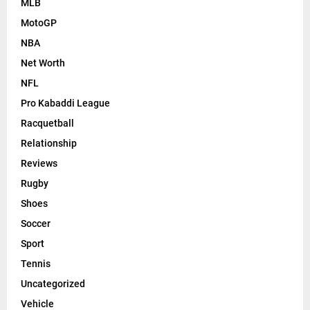
MLB
MotoGP
NBA
Net Worth
NFL
Pro Kabaddi League
Racquetball
Relationship
Reviews
Rugby
Shoes
Soccer
Sport
Tennis
Uncategorized
Vehicle