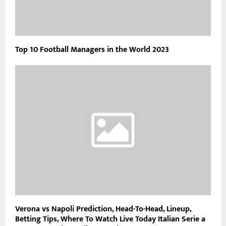
Top 10 Football Managers in the World 2023
Verona vs Napoli Prediction, Head-To-Head, Lineup,
Betting Tips, Where To Watch Live Today Italian Serie a