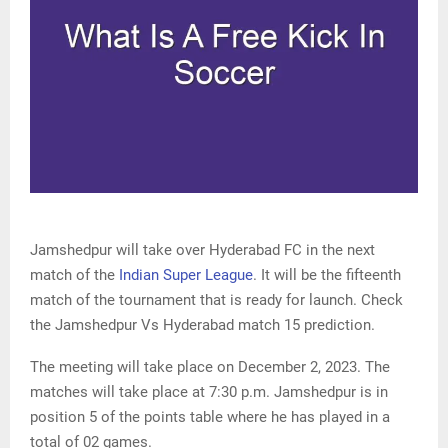
Jamshedpur will take over Hyderabad FC in the next
match of the
Indian Super League
. It will be the fifteenth
match of the tournament that is ready for launch. Check
the Jamshedpur Vs Hyderabad match 15 prediction.
The meeting will take place on December 2, 2023. The
matches will take place at 7:30 p.m. Jamshedpur is in
position 5 of the points table where he has played in a
total of 02 games.