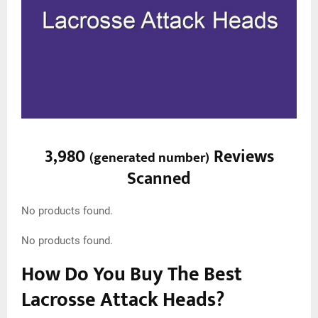
3,980
Reviews
(
generated number
)
Scanned
No products found.
No products found.
How Do You Buy The Best
Lacrosse Attack Heads?