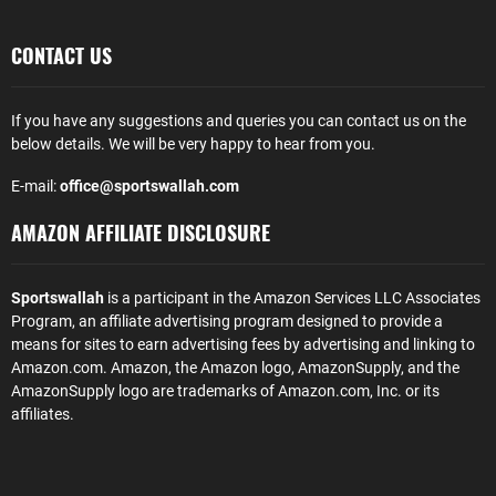
CONTACT US
If you have any suggestions and queries you can contact us on the
below details. We will be very happy to hear from you.
E-mail:
office@sportswallah.com
AMAZON AFFILIATE DISCLOSURE
Sportswallah
is a participant in the Amazon Services LLC Associates
Program, an affiliate advertising program designed to provide a
means for sites to earn advertising fees by advertising and linking to
Amazon.com. Amazon, the Amazon logo, AmazonSupply, and the
AmazonSupply logo are trademarks of Amazon.com, Inc. or its
affiliates.