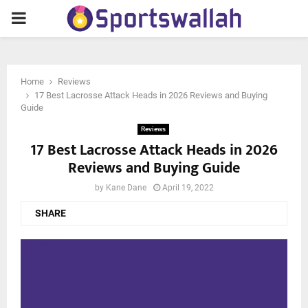
PRIMARY
MENU
Home
Reviews
17 Best Lacrosse Attack Heads in 2026 Reviews and Buying
Guide
Reviews
17 Best Lacrosse Attack Heads in 2026
Reviews and Buying Guide
by
Kane Dane
April 19, 2022
SHARE