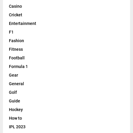
Casino
Cricket
Entertainment
F1
Fashion
Fitness
Football
Formula 1
Gear
General
Golf
Guide
Hockey
How to
IPL 2023