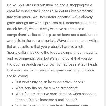
Do you get stressed out thinking about shopping for a
great lacrosse attack heads? Do doubts keep creeping
into your mind? We understand, because we’ve already
gone through the whole process of researching lacrosse
attack heads, which is why we have assembled a
comprehensive list of the greatest lacrosse attack heads
available in the current market. We’ve also come up with a
list of questions that you probably have yourself.
Sportswallah has done the best we can with our thoughts
and recommendations, but it’s still crucial that you do
thorough research on your own for lacrosse attack heads
that you consider buying. Your questions might include
the following:
Is it worth buying an lacrosse attack heads?
What benefits are there with buying that?
What factors deserve consideration when shopping
for an effective lacrosse attack heads?
Why is it crucial to invest in any
lacrosse attack