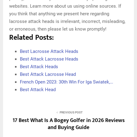
websites. Learn more about us using online sources. If
you think that anything we present here regarding
lacrosse attack heads is irrelevant, incorrect, misleading,
or erroneous, then please let us know promptly!
Related Posts:
Best Lacrosse Attack Heads
Best Attack Lacrosse Heads
Best Attack Heads
Best Attack Lacrosse Head
French Open 2023: 30th Win For Iga Swiatek,…
Best Attack Head
PREVIOUS POST
17 Best What Is A Bogey Golfer in 2026 Reviews
and Buying Guide