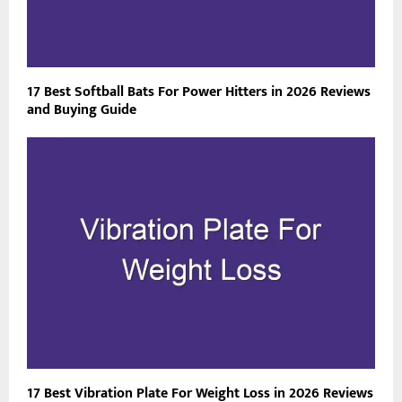
17 Best Softball Bats For Power Hitters in 2026 Reviews
and Buying Guide
17 Best Vibration Plate For Weight Loss in 2026 Reviews