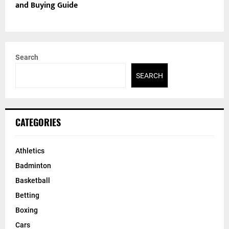
and Buying Guide
Search
SEARCH
CATEGORIES
Athletics
Badminton
Basketball
Betting
Boxing
Cars