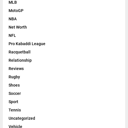
MLB
MotoGP
NBA
Net Worth
NFL
Pro Kabaddi League
Racquetball
Relationship
Reviews
Rugby
Shoes
Soccer
Sport
Tennis
Uncategorized
Vehicle