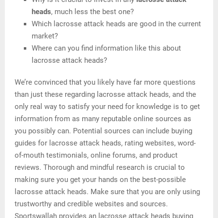
heads
, much less the best one?
Which lacrosse attack heads are good in the current
market?
Where can you find information like this about
lacrosse attack heads?
We’re convinced that you likely have far more questions
than just these regarding lacrosse attack heads, and the
only real way to satisfy your need for knowledge is to get
information from as many reputable online sources as
you possibly can. Potential sources can include buying
guides for lacrosse attack heads, rating websites, word-
of-mouth testimonials, online forums, and product
reviews. Thorough and mindful research is crucial to
making sure you get your hands on the best-possible
lacrosse attack heads. Make sure that you are only using
trustworthy and credible websites and sources.
Sportswallah provides an lacrosse attack heads buying