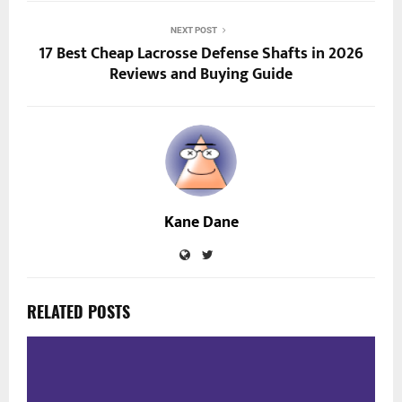
NEXT POST
17 Best Cheap Lacrosse Defense Shafts in 2026
Reviews and Buying Guide
Kane Dane
RELATED POSTS