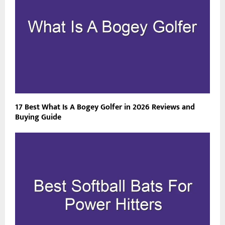
17 Best What Is A Bogey Golfer in 2026 Reviews and
Buying Guide