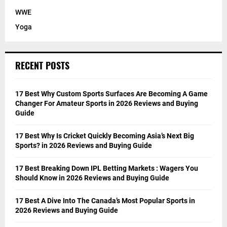
WWE
Yoga
RECENT POSTS
17 Best Why Custom Sports Surfaces Are Becoming A Game
Changer For Amateur Sports in 2026 Reviews and Buying
Guide
17 Best Why Is Cricket Quickly Becoming Asia’s Next Big
Sports? in 2026 Reviews and Buying Guide
17 Best Breaking Down IPL Betting Markets : Wagers You
Should Know in 2026 Reviews and Buying Guide
17 Best A Dive Into The Canada’s Most Popular Sports in
2026 Reviews and Buying Guide