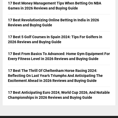
17 Best Money Management Tips When Betting On NBA
Games in 2026 Reviews and Buying Guide
17 Best Revolutionizing Online Betting In India in 2026
Reviews and Buying Guide
17 Best 5 Golf Courses In Spain 2024: Tips For Golfers in
2026 Reviews and Buying Guide
17 Best From Basics To Advanced: Home Gym Equipment For
Every Fitness Level in 2026 Reviews and Buying Guide
17 Best The Thrill Of Cheltenham Horse Racing 2024:
Reflecting On Last Year’s Triumphs And Anticipating The
Excitement Ahead in 2026 Reviews and Buying Guide
17 Best Anticipating Euro 2024, World Cup 2026, And Notable
Championships in 2026 Reviews and Buying Guide