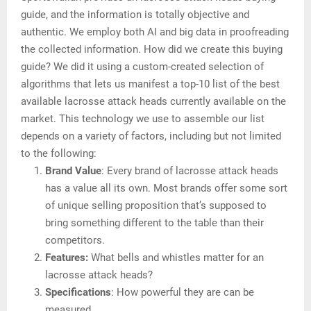
guide, and the information is totally objective and
authentic. We employ both AI and big data in proofreading
the collected information. How did we create this buying
guide? We did it using a custom-created selection of
algorithms that lets us manifest a top-10 list of the best
available lacrosse attack heads currently available on the
market. This technology we use to assemble our list
depends on a variety of factors, including but not limited
to the following:
Brand Value
: Every brand of lacrosse attack heads
has a value all its own. Most brands offer some sort
of unique selling proposition that’s supposed to
bring something different to the table than their
competitors.
Features:
What bells and whistles matter for an
lacrosse attack heads?
Specifications
: How powerful they are can be
measured.