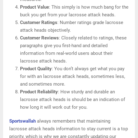
Product Value
: This simply is how much bang for the
buck you get from your lacrosse attack heads.
Customer Ratings
: Number ratings grade lacrosse
attack heads objectively.
Customer Reviews
: Closely related to ratings, these
paragraphs give you first-hand and detailed
information from real-world users about their
lacrosse attack heads.
Product Quality
: You don’t always get what you pay
for with an lacrosse attack heads, sometimes less,
and sometimes more.
Product Reliability
: How sturdy and durable an
lacrosse attack heads is should be an indication of
how long it will work out for you.
Sportswallah
always remembers that maintaining
lacrosse attack heads information to stay current is a top
priority, which is why we are constantly updating our