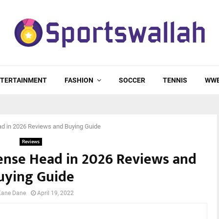
TERTAINMENT
FASHION
SOCCER
TENNIS
WW
d in 2026 Reviews and Buying Guide
Reviews
fense Head in 2026 Reviews and
uying Guide
Kane Dane
April 19, 2022