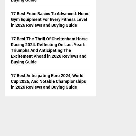
17 Best From Basics To Advanced: Home
Gym Equipment For Every Fitness Level
in 2026 Reviews and Buying Guide
17 Best The Thrill Of Cheltenham Horse
Racing 2024: Reflecting On Last Year’s
Triumphs And Anticipating The
Excitement Ahead in 2026 Reviews and
Buying Guide
17 Best Anticipating Euro 2024, World
Cup 2026, And Notable Championships
in 2026 Reviews and Buying Guide