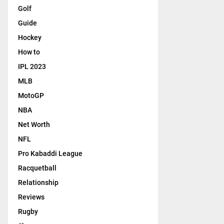
Golf
Guide
Hockey
How to
IPL 2023
MLB
MotoGP
NBA
Net Worth
NFL
Pro Kabaddi League
Racquetball
Relationship
Reviews
Rugby