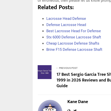
or erroneous, then please let us know promp
Related Posts:
Lacrosse Head Defense
Defense Lacrosse Head
Best Lacrosse Head For Defense
Stx 6000 Defense Lacrosse Shaft
Cheap Lacrosse Defense Shafts
Brine F15 Defense Lacrosse Shaft
PREVIOUS POST
17 Best Sergio Garcia Tree S
1999 in 2026 Reviews and B
Guide
Kane Dane