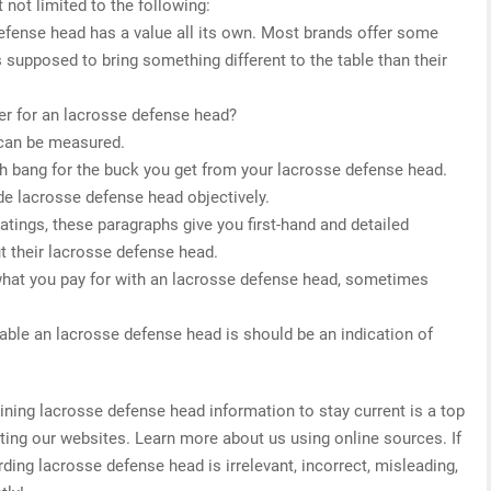
 not limited to the following:
defense head has a value all its own. Most brands offer some
s supposed to bring something different to the table than their
er for an lacrosse defense head?
 can be measured.
h bang for the buck you get from your lacrosse defense head.
de lacrosse defense head objectively.
 ratings, these paragraphs give you first-hand and detailed
t their lacrosse defense head.
what you pay for with an lacrosse defense head, sometimes
able an lacrosse defense head is should be an indication of
ing lacrosse defense head information to stay current is a top
ating our websites. Learn more about us using online sources. If
ding lacrosse defense head is irrelevant, incorrect, misleading,