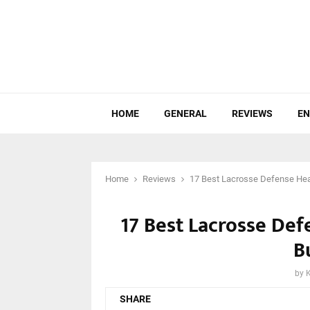
HOME
GENERAL
REVIEWS
EN
Home
Reviews
17 Best Lacrosse Defense Hea
17 Best Lacrosse De
B
by
SHARE