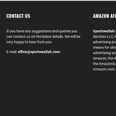
CONTACT US
AMAZON AFF
If you have any suggestions and queries you
Sportswallah
can contact us on the below details. We will be
Services LLC A
very happy to hear from you.
advertising pr
means for site
E-mail:
office@sportswallah.com
advertising a
Amazon, the 
the AmazonSup
Amazon.com, Inc