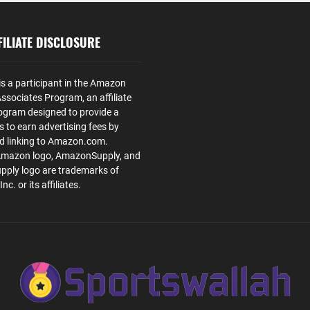
ILIATE DISCLOSURE
is a participant in the Amazon
ssociates Program, an affiliate
ogram designed to provide a
s to earn advertising fees by
nd linking to Amazon.com.
Amazon logo, AmazonSupply, and
ply logo are trademarks of
. or its affiliates.