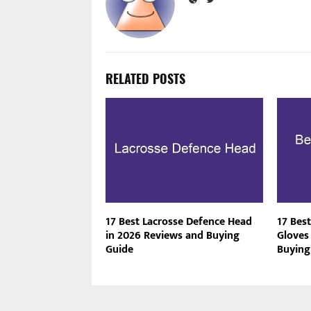
RELATED POSTS
17 Best Lacrosse Defence Head
17 Best
in 2026 Reviews and Buying
Gloves
Guide
Buying