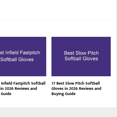
 Infield Fastpitch Softball
17 Best Slow Pitch Softball
 in 2026 Reviews and
Gloves in 2026 Reviews and
 Guide
Buying Guide