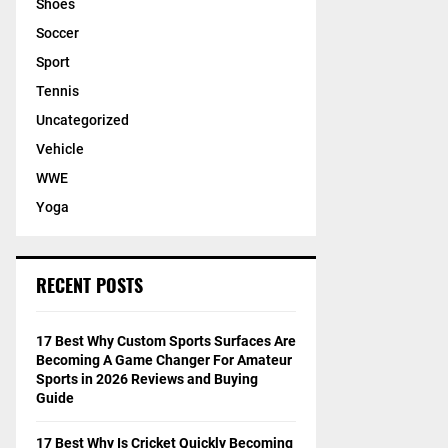
Shoes
Soccer
Sport
Tennis
Uncategorized
Vehicle
WWE
Yoga
RECENT POSTS
17 Best Why Custom Sports Surfaces Are
Becoming A Game Changer For Amateur
Sports in 2026 Reviews and Buying
Guide
17 Best Why Is Cricket Quickly Becoming