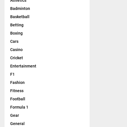
Athletics
Badminton
Basketball
Betting
Boxing
Cars
Casino
Cricket
Entertainment
F1
Fashion
Fitness
Football
Formula 1
Gear
General