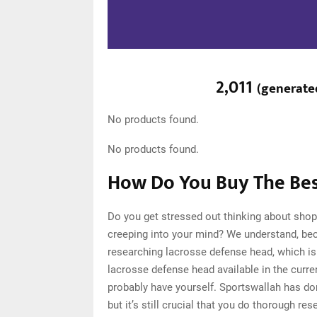
2,011
(
generate
No products found.
No products found.
How Do You Buy The Bes
Do you get stressed out thinking about sho
creeping into your mind? We understand, be
researching lacrosse defense head, which i
lacrosse defense head available in the curre
probably have yourself. Sportswallah has d
but it’s still crucial that you do thorough 