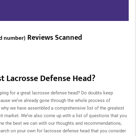
Reviews Scanned
d number
)
t Lacrosse Defense Head?
pping for a great lacrosse defense head? Do doubts keep
cause we’ve already gone through the whole process of
s why we have assembled a comprehensive list of the greatest
nt market. We’ve also come up with a list of questions that you
one the best we can with our thoughts and recommendations,
research on your own for lacrosse defense head that you consider