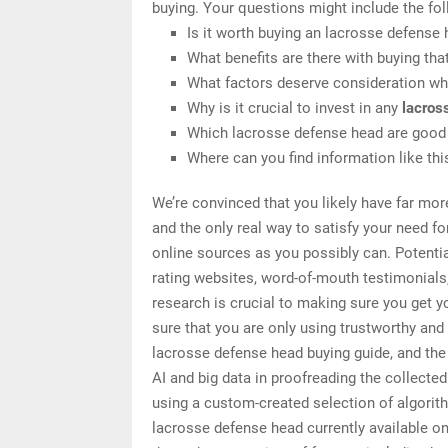
buying. Your questions might include the fol
Is it worth buying an lacrosse defense
What benefits are there with buying tha
What factors deserve consideration wh
Why is it crucial to invest in any
lacros
Which lacrosse defense head are good 
Where can you find information like th
We’re convinced that you likely have far mor
and the only real way to satisfy your need f
online sources as you possibly can. Potenti
rating websites, word-of-mouth testimonials
research is crucial to making sure you get 
sure that you are only using trustworthy an
lacrosse defense head buying guide, and the 
AI and big data in proofreading the collecte
using a custom-created selection of algorithm
lacrosse defense head currently available o