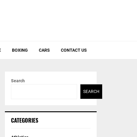
E
BOXING
CARS
CONTACT US
Search
SEARCH
CATEGORIES