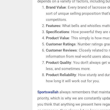
depends on a variety of factors, including but
Brand Value
: Every brand of lacrosse 
sort of unique selling proposition that’
competitors.
Features:
What bells and whistles matt
Specifications
: How powerful they are
Product Value
: This simply is how muc
Customer Ratings
: Number ratings gra
Customer Reviews
: Closely related to
information from real-world users abou
Product Quality
: You don’t always get 
less, and sometimes more.
Product Reliability
: How sturdy and dur
how long it will work out for you.
Sportswallah
always remembers that maintain
priority, which is why we are constantly upd
you think that anything we present here regar