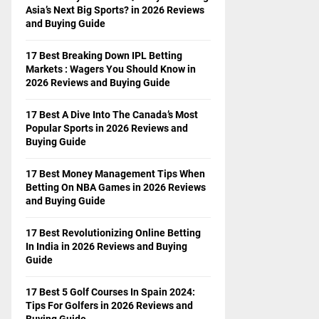
Asia’s Next Big Sports? in 2026 Reviews
and Buying Guide
17 Best Breaking Down IPL Betting
Markets : Wagers You Should Know in
2026 Reviews and Buying Guide
17 Best A Dive Into The Canada’s Most
Popular Sports in 2026 Reviews and
Buying Guide
17 Best Money Management Tips When
Betting On NBA Games in 2026 Reviews
and Buying Guide
17 Best Revolutionizing Online Betting
In India in 2026 Reviews and Buying
Guide
17 Best 5 Golf Courses In Spain 2024:
Tips For Golfers in 2026 Reviews and
Buying Guide