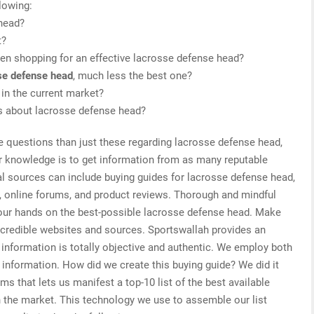
lowing:
 head?
t?
en shopping for an effective lacrosse defense head?
se defense head
, much less the best one?
in the current market?
is about lacrosse defense head?
e questions than just these regarding lacrosse defense head,
or knowledge is to get information from as many reputable
al sources can include buying guides for lacrosse defense head,
, online forums, and product reviews. Thorough and mindful
your hands on the best-possible lacrosse defense head. Make
d credible websites and sources. Sportswallah provides an
information is totally objective and authentic. We employ both
d information. How did we create this buying guide? We did it
s that lets us manifest a top-10 list of the best available
n the market. This technology we use to assemble our list