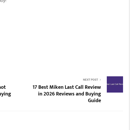
tly!
NEXT POST
hot
17 Best Miken Last Call Review
uying
in 2026 Reviews and Buying
Guide