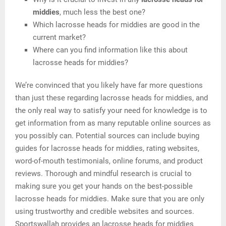
middies
, much less the best one?
Which lacrosse heads for middies are good in the
current market?
Where can you find information like this about
lacrosse heads for middies?
We’re convinced that you likely have far more questions
than just these regarding lacrosse heads for middies, and
the only real way to satisfy your need for knowledge is to
get information from as many reputable online sources as
you possibly can. Potential sources can include buying
guides for lacrosse heads for middies, rating websites,
word-of-mouth testimonials, online forums, and product
reviews. Thorough and mindful research is crucial to
making sure you get your hands on the best-possible
lacrosse heads for middies. Make sure that you are only
using trustworthy and credible websites and sources.
Sportswallah provides an lacrosse heads for middies