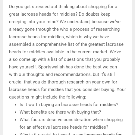
Do you get stressed out thinking about shopping for a
great lacrosse heads for middies? Do doubts keep
creeping into your mind? We understand, because we’ve
already gone through the whole process of researching
lacrosse heads for middies, which is why we have
assembled a comprehensive list of the greatest lacrosse
heads for middies available in the current market. We’ve
also come up with a list of questions that you probably
have yourself. Sportswallah has done the best we can
with our thoughts and recommendations, but it’s still
crucial that you do thorough research on your own for
lacrosse heads for middies that you consider buying. Your
questions might include the following:
Is it worth buying an lacrosse heads for middies?
What benefits are there with buying that?
What factors deserve consideration when shopping
for an effective lacrosse heads for middies?
Why is it crucial to invest in any
lacrosse heads for