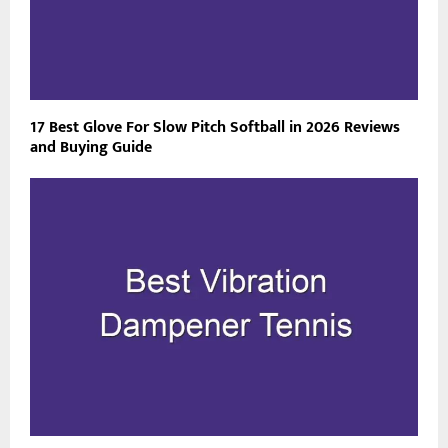
17 Best Glove For Slow Pitch Softball in 2026 Reviews
and Buying Guide