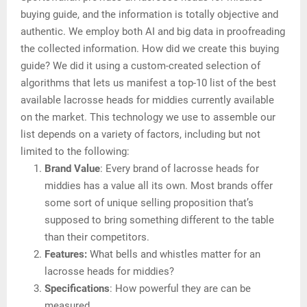
buying guide, and the information is totally objective and
authentic. We employ both AI and big data in proofreading
the collected information. How did we create this buying
guide? We did it using a custom-created selection of
algorithms that lets us manifest a top-10 list of the best
available lacrosse heads for middies currently available
on the market. This technology we use to assemble our
list depends on a variety of factors, including but not
limited to the following:
Brand Value
: Every brand of lacrosse heads for
middies has a value all its own. Most brands offer
some sort of unique selling proposition that’s
supposed to bring something different to the table
than their competitors.
Features:
What bells and whistles matter for an
lacrosse heads for middies?
Specifications
: How powerful they are can be
measured.