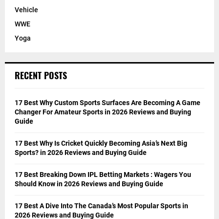
Vehicle
WWE
Yoga
RECENT POSTS
17 Best Why Custom Sports Surfaces Are Becoming A Game
Changer For Amateur Sports in 2026 Reviews and Buying
Guide
17 Best Why Is Cricket Quickly Becoming Asia’s Next Big
Sports? in 2026 Reviews and Buying Guide
17 Best Breaking Down IPL Betting Markets : Wagers You
Should Know in 2026 Reviews and Buying Guide
17 Best A Dive Into The Canada’s Most Popular Sports in
2026 Reviews and Buying Guide