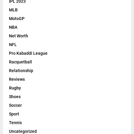
IPL 2023
MLB
MotoGP
NBA
Net Worth
NFL
Pro Kabaddi League
Racquetball
Relationship
Reviews
Rugby
Shoes
Soccer
Sport
Tennis
Uncategorized