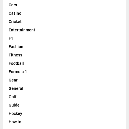
Cars
Casino
Cricket
Entertainment
F1
Fashion
Fitness
Football
Formula 1
Gear
General
Golf
Guide
Hockey
How to