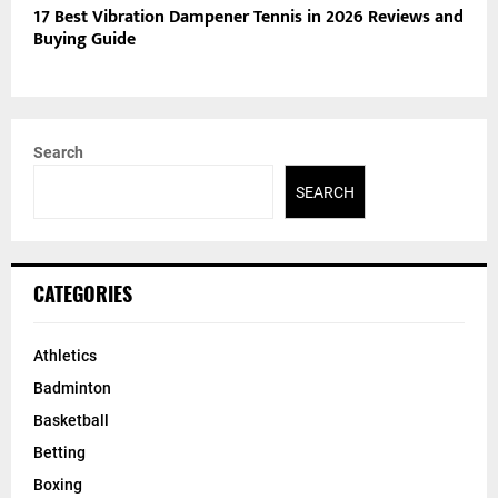
17 Best Vibration Dampener Tennis in 2026 Reviews and
Buying Guide
Search
SEARCH
CATEGORIES
Athletics
Badminton
Basketball
Betting
Boxing