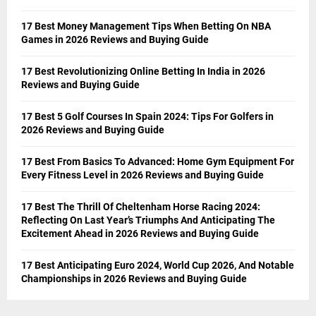
17 Best Money Management Tips When Betting On NBA
Games in 2026 Reviews and Buying Guide
17 Best Revolutionizing Online Betting In India in 2026
Reviews and Buying Guide
17 Best 5 Golf Courses In Spain 2024: Tips For Golfers in
2026 Reviews and Buying Guide
17 Best From Basics To Advanced: Home Gym Equipment For
Every Fitness Level in 2026 Reviews and Buying Guide
17 Best The Thrill Of Cheltenham Horse Racing 2024:
Reflecting On Last Year’s Triumphs And Anticipating The
Excitement Ahead in 2026 Reviews and Buying Guide
17 Best Anticipating Euro 2024, World Cup 2026, And Notable
Championships in 2026 Reviews and Buying Guide