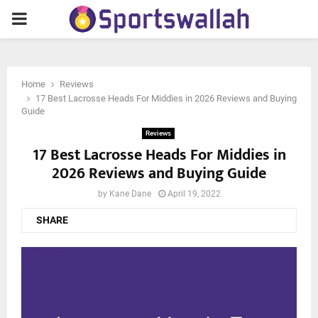
PRIMARY
MENU
Home
Reviews
17 Best Lacrosse Heads For Middies in 2026 Reviews and Buying
Guide
Reviews
17 Best Lacrosse Heads For Middies in
2026 Reviews and Buying Guide
by
Kane Dane
April 19, 2022
SHARE