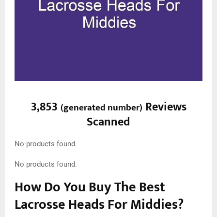
3,853
Reviews
(
generated number
)
Scanned
No products found.
No products found.
How Do You Buy The Best
Lacrosse Heads For Middies?