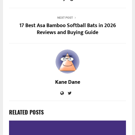
NEXT POST
17 Best Asa Bamboo Softball Bats in 2026
Reviews and Buying Guide
Kane Dane
RELATED POSTS