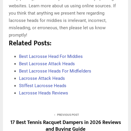
websites. Learn more about us using online sources. If
you think that anything we present here regarding
lacrosse heads for middies is irrelevant, incorrect,
misleading, or erroneous, then please let us know
promptly!
Related Posts:
Best Lacrosse Head For Middies
Best Lacrosse Attack Heads
Best Lacrosse Heads For Midfielders
Lacrosse Attack Heads
Stiffest Lacrosse Heads
Lacrosse Heads Reviews
PREVIOUS POST
17 Best Tennis Racquet Dampers in 2026 Reviews
and Buying Guide