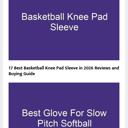
17 Best Basketball Knee Pad Sleeve in 2026 Reviews and
Buying Guide