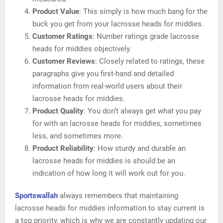
Product Value
: This simply is how much bang for the
buck you get from your lacrosse heads for middies.
Customer Ratings
: Number ratings grade lacrosse
heads for middies objectively.
Customer Reviews
: Closely related to ratings, these
paragraphs give you first-hand and detailed
information from real-world users about their
lacrosse heads for middies.
Product Quality
: You don’t always get what you pay
for with an lacrosse heads for middies, sometimes
less, and sometimes more.
Product Reliability
: How sturdy and durable an
lacrosse heads for middies is should be an
indication of how long it will work out for you.
Sportswallah
always remembers that maintaining
lacrosse heads for middies information to stay current is
a top priority, which is why we are constantly updating our