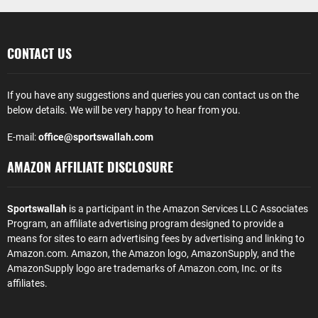
CONTACT US
If you have any suggestions and queries you can contact us on the
below details. We will be very happy to hear from you.
E-mail:
office@sportswallah.com
AMAZON AFFILIATE DISCLOSURE
Sportswallah
is a participant in the Amazon Services LLC Associates
Program, an affiliate advertising program designed to provide a
means for sites to earn advertising fees by advertising and linking to
Amazon.com. Amazon, the Amazon logo, AmazonSupply, and the
AmazonSupply logo are trademarks of Amazon.com, Inc. or its
affiliates.