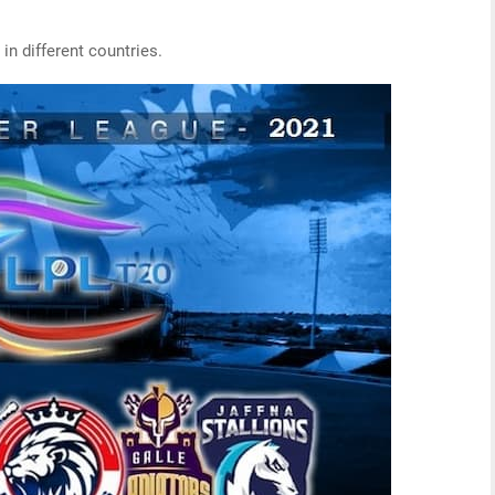
in different countries.