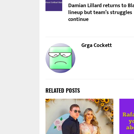
Damian Lillard returns to Bl
lineup but team’s struggles
continue
Grga Cockett
RELATED POSTS