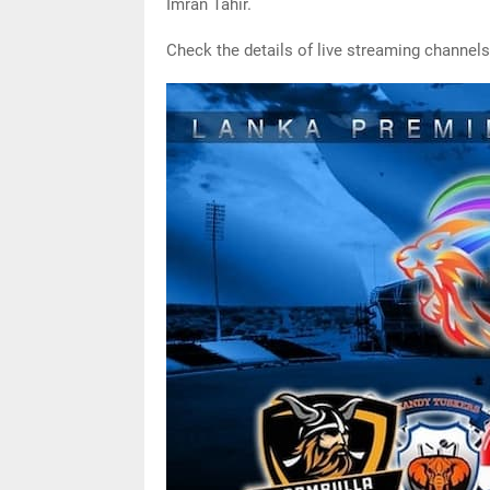
Imran Tahir.
Check the details of live streaming channels 