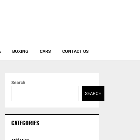
E
BOXING
CARS
CONTACT US
Search
SEARCH
CATEGORIES