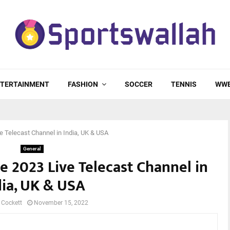
TERTAINMENT
FASHION
SOCCER
TENNIS
WW
 Telecast Channel in India, UK & USA
General
 2023 Live Telecast Channel in
dia, UK & USA
 Cockett
November 15, 2022