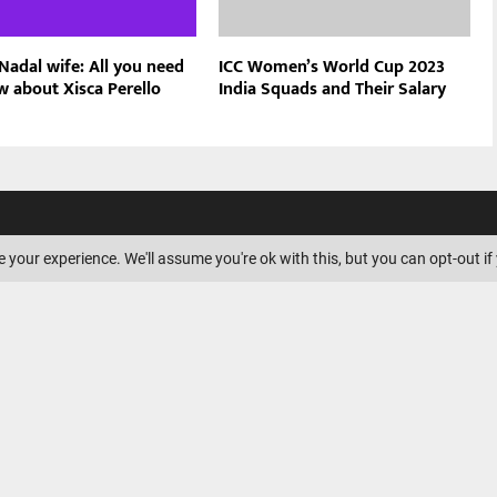
Nadal wife: All you need
ICC Women’s World Cup 2023
w about Xisca Perello
India Squads and Their Salary
ILIATE DISCLOSURE
 your experience. We'll assume you're ok with this, but you can opt-out if
is a participant in the Amazon
ssociates Program, an affiliate
ogram designed to provide a
s to earn advertising fees by
nd linking to Amazon.com.
Amazon logo, AmazonSupply, and
ply logo are trademarks of
. or its affiliates.