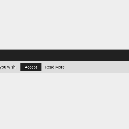
 you wish.
Accept
Read More