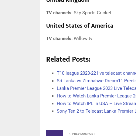
United Kingdom
TV channels
: Sky Sports Cricket
United States of America
TV channels:
Willow tv
Related Posts:
T10 league 2023-22 live telecast channe
Sri Lanka vs Zimbabwe Dream11 Predic
Lanka Premier League 2023 Live Teleca
How to Watch Lanka Premier League 2
How to Watch IPL in USA – Live Stream
Sony Ten 2 to Telecast Lanka Premier
PREVIOUS POST