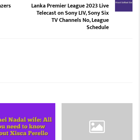
azers
Lanka Premier League 2023 Live
Telecast on Sony LIV, Sony Six
TV Channels No, League
Schedule