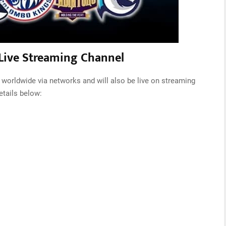
Live Streaming Channel
worldwide via networks and will also be live on streaming
etails below: