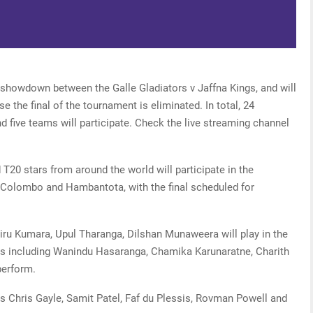
 showdown between the Galle Gladiators v Jaffna Kings, and will
se the final of the tournament is eliminated. In total, 24
d five teams will participate. Check the live streaming channel
T20 stars from around the world will participate in the
 Colombo and Hambantota, with the final scheduled for
hiru Kumara, Upul Tharanga, Dilshan Munaweera will play in the
rs including Wanindu Hasaranga, Chamika Karunaratne, Charith
perform.
es Chris Gayle, Samit Patel, Faf du Plessis, Rovman Powell and