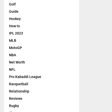
Golf
Guide
Hockey
How to
IPL 2023
MLB
MotoGP
NBA
Net Worth
NFL
Pro Kabaddi League
Racquetball
Relationship
Reviews
Rugby