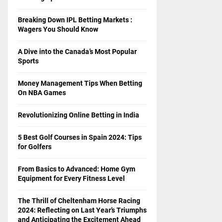
Breaking Down IPL Betting Markets :
Wagers You Should Know
A Dive into the Canada’s Most Popular
Sports
Money Management Tips When Betting
On NBA Games
Revolutionizing Online Betting in India
5 Best Golf Courses in Spain 2024: Tips
for Golfers
From Basics to Advanced: Home Gym
Equipment for Every Fitness Level
The Thrill of Cheltenham Horse Racing
2024: Reflecting on Last Year’s Triumphs
and Anticipating the Excitement Ahead