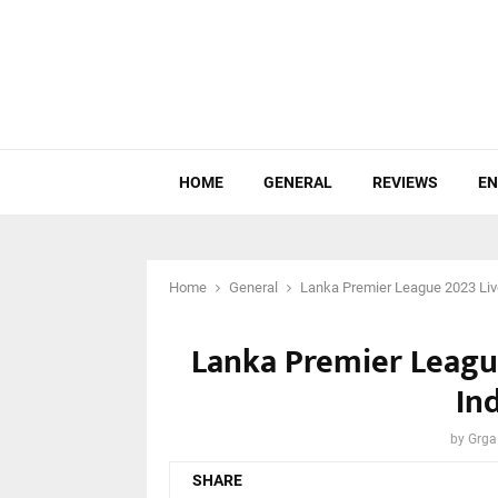
HOME
GENERAL
REVIEWS
EN
Home
General
Lanka Premier League 2023 Live
Lanka Premier League
In
by
Grga
SHARE