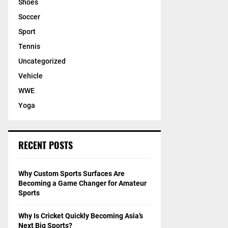
Shoes
Soccer
Sport
Tennis
Uncategorized
Vehicle
WWE
Yoga
RECENT POSTS
Why Custom Sports Surfaces Are
Becoming a Game Changer for Amateur
Sports
Why Is Cricket Quickly Becoming Asia’s
Next Big Sports?