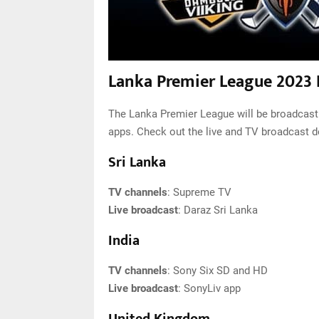
Lanka Premier League 2023 
The Lanka Premier League will be broadcast 
apps. Check out the live and TV broadcast d
Sri Lanka
TV channels
: Supreme TV
Live broadcast
: Daraz Sri Lanka
India
TV channels
: Sony Six SD and HD
Live broadcast
: SonyLiv app