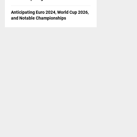
Anticipating Euro 2024, World Cup 2026,
and Notable Championships