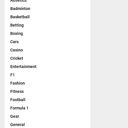
Athletics
Badminton
Basketball
Betting
Boxing
Cars
Casino
Cricket
Entertainment
F1
Fashion
Fitness
Football
Formula 1
Gear
General