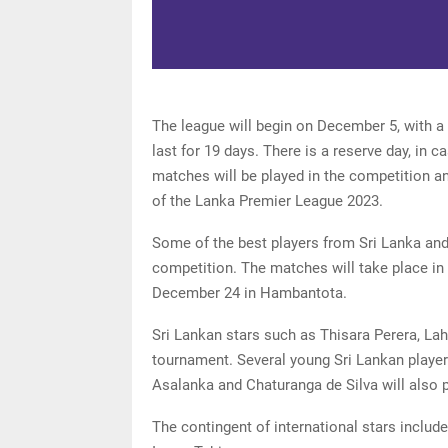
The league will begin on December 5, with a
last for 19 days. There is a reserve day, in ca
matches will be played in the competition an
of the Lanka Premier League 2023.
Some of the best players from Sri Lanka and 
competition. The matches will take place in
December 24 in Hambantota.
Sri Lankan stars such as Thisara Perera, La
tournament. Several young Sri Lankan playe
Asalanka and Chaturanga de Silva will also 
The contingent of international stars includ