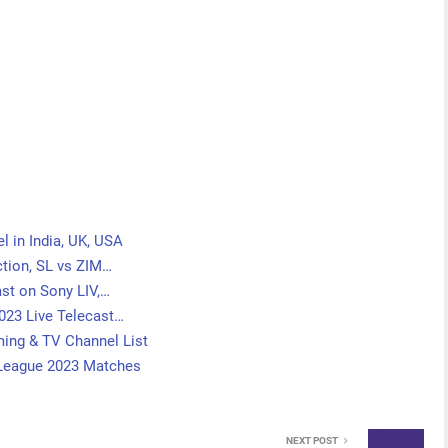
l in India, UK, USA
tion, SL vs ZIM…
st on Sony LIV,…
023 Live Telecast…
ing & TV Channel List
 League 2023 Matches
NEXT POST