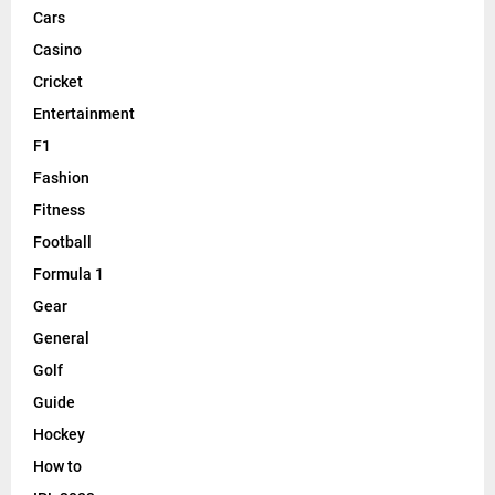
Cars
Casino
Cricket
Entertainment
F1
Fashion
Fitness
Football
Formula 1
Gear
General
Golf
Guide
Hockey
How to