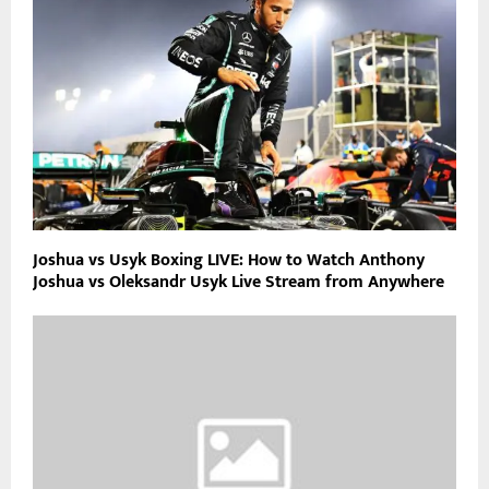
Joshua vs Usyk Boxing LIVE: How to Watch Anthony
Joshua vs Oleksandr Usyk Live Stream from Anywhere