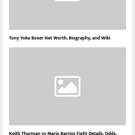
Tony Yoka Boxer Net Worth, Biography, and Wiki
Keith Thurman vs Mario Barrios Fight Details, Odds,