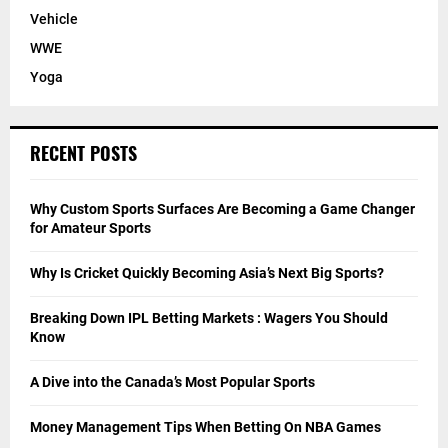
Vehicle
WWE
Yoga
RECENT POSTS
Why Custom Sports Surfaces Are Becoming a Game Changer
for Amateur Sports
Why Is Cricket Quickly Becoming Asia’s Next Big Sports?
Breaking Down IPL Betting Markets : Wagers You Should
Know
A Dive into the Canada’s Most Popular Sports
Money Management Tips When Betting On NBA Games