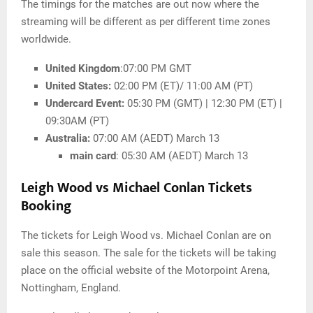
The timings for the matches are out now where the
streaming will be different as per different time zones
worldwide.
United Kingdom
:07:00 PM GMT
United States:
02:00 PM (ET)/ 11:00 AM (PT)
Undercard Event:
05:30 PM (GMT) | 12:30 PM (ET) |
09:30AM (PT)
Australia:
07:00 AM (AEDT) March 13
main card
: 05:30 AM (AEDT) March 13
Leigh Wood vs Michael Conlan Tickets
Booking
The tickets for Leigh Wood vs. Michael Conlan are on
sale this season. The sale for the tickets will be taking
place on the official website of the Motorpoint Arena,
Nottingham, England.