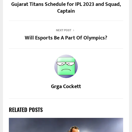
Gujarat Titans Schedule for IPL 2023 and Squad,
Captain
NEXT POST
Will Esports Be A Part Of Olympics?
Grga Cockett
RELATED POSTS