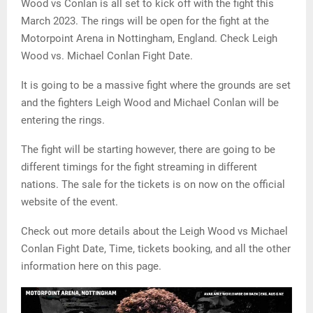
Wood vs Conlan is all set to kick off with the fight this
March 2023. The rings will be open for the fight at the
Motorpoint Arena in Nottingham, England. Check Leigh
Wood vs. Michael Conlan Fight Date.
It is going to be a massive fight where the grounds are set
and the fighters Leigh Wood and Michael Conlan will be
entering the rings.
The fight will be starting however, there are going to be
different timings for the fight streaming in different
nations. The sale for the tickets is on now on the official
website of the event.
Check out more details about the Leigh Wood vs Michael
Conlan Fight Date, Time, tickets booking, and all the other
information here on this page.