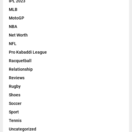
IPL 2023
MLB
MotoGP
NBA
Net Worth
NFL
Pro Kabaddi League
Racquetball
Relationship
Reviews
Rugby
Shoes
Soccer
Sport
Tennis
Uncategorized