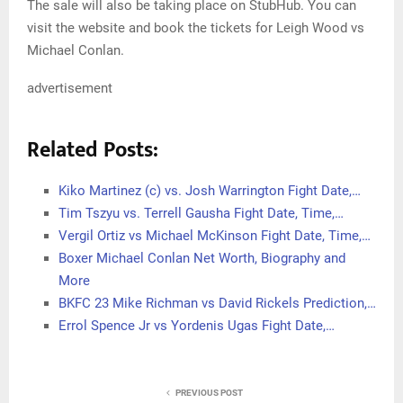
The sale will also be taking place on StubHub. You can
visit the website and book the tickets for Leigh Wood vs
Michael Conlan.
advertisement
Related Posts:
Kiko Martinez (c) vs. Josh Warrington Fight Date,…
Tim Tszyu vs. Terrell Gausha Fight Date, Time,…
Vergil Ortiz vs Michael McKinson Fight Date, Time,…
Boxer Michael Conlan Net Worth, Biography and
More
BKFC 23 Mike Richman vs David Rickels Prediction,…
Errol Spence Jr vs Yordenis Ugas Fight Date,…
PREVIOUS POST