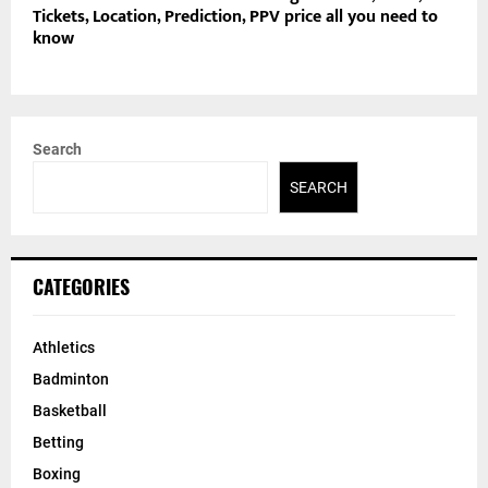
Tickets, Location, Prediction, PPV price all you need to
know
Search
SEARCH
CATEGORIES
Athletics
Badminton
Basketball
Betting
Boxing