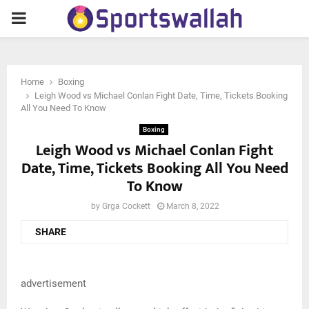
PRIMARY
MENU
Home
Boxing
Leigh Wood vs Michael Conlan Fight Date, Time, Tickets Booking
All You Need To Know
Boxing
Leigh Wood vs Michael Conlan Fight
Date, Time, Tickets Booking All You Need
To Know
by
Grga Cockett
March 8, 2022
SHARE
advertisement