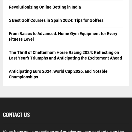
Revolutionizing Online Betting in India
5 Best Golf Courses in Spain 2024: Tips for Golfers
From Basics to Advanced: Home Gym Equipment for Every
Fitness Level
The Thrill of Cheltenham Horse Racing 2024: Reflecting on
Last Year’s Triumphs and Anticipating the Excitement Ahead
Anticipating Euro 2024, World Cup 2026, and Notable
Championships
CONTACT US