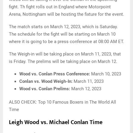
fight. Th fight rolls out in England where Motorpoint
Arena, Nottingham will be hosting the fixture for the event.
The match starts on March 12, 2023, which is Saturday.
The schedule for the fight will be starting on March 10
where it is going to be a press conference at 08:00 AM ET.
The Weigh-in will be taking place on March 11, 2023, that
is Friday. The prelims will be taking place on March 12.
Wood vs. Conlan Press Conference:
March 10, 2023
Conlan vs. Wood Weigh-In:
March 11, 2023
Wood vs. Conlan Prelims:
March 12, 2023
ALSO CHECK: Top 10 Famous Boxers in The World All
Time
Leigh Wood vs. Michael Conlan Time