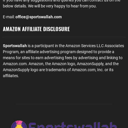
If you have any suggestions and queries you can contact us on the
below details. We will be very happy to hear from you.
E-mail:
office@sportswallah.com
AMAZON AFFILIATE DISCLOSURE
Sportswallah
is a participant in the Amazon Services LLC Associates
Program, an affiliate advertising program designed to provide a
means for sites to earn advertising fees by advertising and linking to
Amazon.com. Amazon, the Amazon logo, AmazonSupply, and the
AmazonSupply logo are trademarks of Amazon.com, Inc. or its
affiliates.