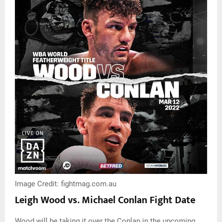
Image Credit: fightmag.com.au
Leigh Wood vs. Michael Conlan Fight Date
Wood will be taking it over the Conlan in the upcoming