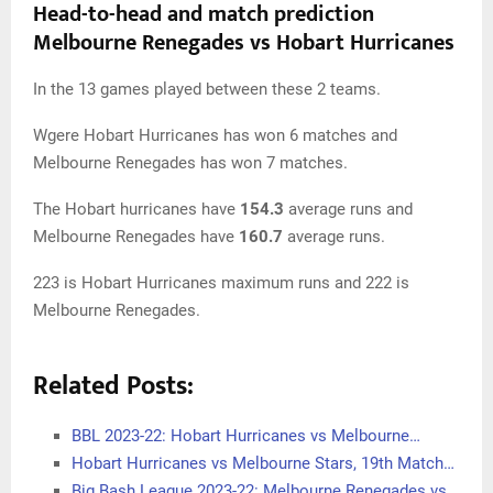
Head-to-head and match prediction
Melbourne Renegades vs Hobart Hurricanes
In the 13 games played between these 2 teams.
Wgere Hobart Hurricanes has won 6 matches and
Melbourne Renegades has won 7 matches.
The Hobart hurricanes have
154.3
average runs and
Melbourne Renegades have
160.7
average runs.
223 is Hobart Hurricanes maximum runs and 222 is
Melbourne Renegades.
Related Posts:
BBL 2023-22: Hobart Hurricanes vs Melbourne…
Hobart Hurricanes vs Melbourne Stars, 19th Match…
Big Bash League 2023-22: Melbourne Renegades vs…