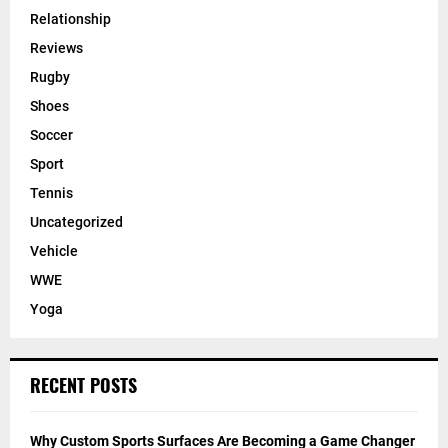
Relationship
Reviews
Rugby
Shoes
Soccer
Sport
Tennis
Uncategorized
Vehicle
WWE
Yoga
RECENT POSTS
Why Custom Sports Surfaces Are Becoming a Game Changer