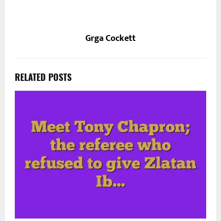
Grga Cockett
RELATED POSTS