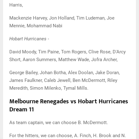
Harris,
Mackenzie Harvey, Jon Holland, Tim Ludeman, Joe
Mennie, Mohammad Nabi
Hobart Hurricanes -
David Moody, Tim Paine, Tom Rogers, Clive Rose, D'Arcy
Short, Aaron Summers, Matthew Wade, Jofra Archer,
George Bailey, Johan Botha, Alex Doolan, Jake Doran,
James Faulkner, Caleb Jewell, Ben McDermott, Riley
Meredith, Simon Milenko, Tymal Mills.
Melbourne Renegades vs Hobart Hurricanes
Dream 11
As team captain, we can choose B. McDermott.
For the hitters, we can choose, A. Finch, H. Brook and N.