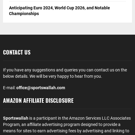
Anticipating Euro 2024, World Cup 2026, and Notable
Championships
CONTACT US
If you have any suggestions and queries you can contact us on the
below details. We will be very happy to hear from you.
E-mail:
office@sportswallah.com
AMAZON AFFILIATE DISCLOSURE
Sportswallah
is a participant in the Amazon Services LLC Associates
Program, an affiliate advertising program designed to provide a
means for sites to earn advertising fees by advertising and linking to