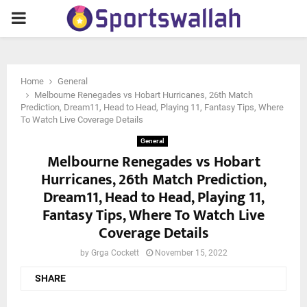
PRIMARY
MENU
Home
General
Melbourne Renegades vs Hobart Hurricanes, 26th Match
Prediction, Dream11, Head to Head, Playing 11, Fantasy Tips, Where
To Watch Live Coverage Details
General
Melbourne Renegades vs Hobart
Hurricanes, 26th Match Prediction,
Dream11, Head to Head, Playing 11,
Fantasy Tips, Where To Watch Live
Coverage Details
by
Grga Cockett
November 15, 2022
SHARE