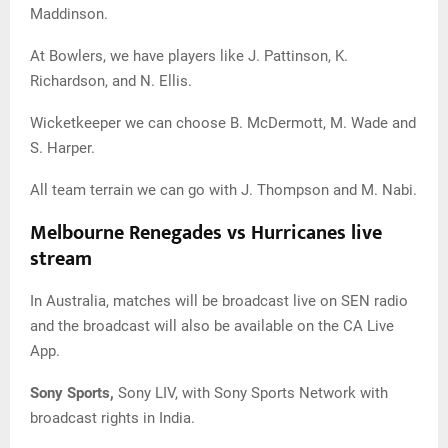
Maddinson.
At Bowlers, we have players like J. Pattinson, K.
Richardson, and N. Ellis.
Wicketkeeper we can choose B. McDermott, M. Wade and
S. Harper.
All team terrain we can go with J. Thompson and M. Nabi.
Melbourne Renegades vs Hurricanes live
stream
In Australia, matches will be broadcast live on SEN radio
and the broadcast will also be available on the CA Live
App.
Sony Sports,
Sony LIV, with Sony Sports Network with
broadcast rights in India.