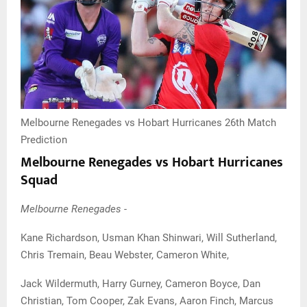
Melbourne Renegades vs Hobart Hurricanes 26th Match
Prediction
Melbourne Renegades vs Hobart Hurricanes
Squad
Melbourne Renegades -
Kane Richardson, Usman Khan Shinwari, Will Sutherland,
Chris Tremain, Beau Webster, Cameron White,
Jack Wildermuth, Harry Gurney, Cameron Boyce, Dan
Christian, Tom Cooper, Zak Evans, Aaron Finch, Marcus