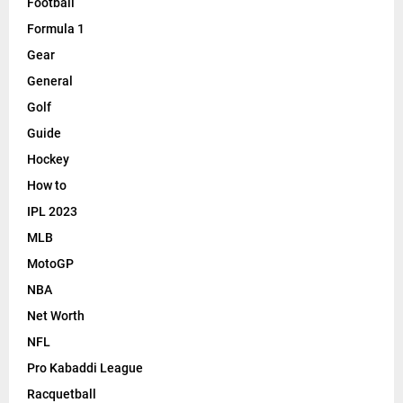
Football
Formula 1
Gear
General
Golf
Guide
Hockey
How to
IPL 2023
MLB
MotoGP
NBA
Net Worth
NFL
Pro Kabaddi League
Racquetball