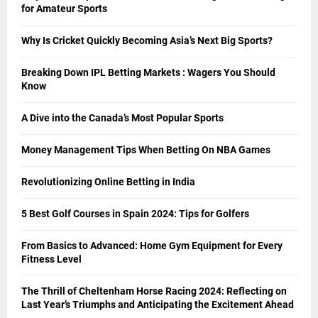
for Amateur Sports
Why Is Cricket Quickly Becoming Asia’s Next Big Sports?
Breaking Down IPL Betting Markets : Wagers You Should
Know
A Dive into the Canada’s Most Popular Sports
Money Management Tips When Betting On NBA Games
Revolutionizing Online Betting in India
5 Best Golf Courses in Spain 2024: Tips for Golfers
From Basics to Advanced: Home Gym Equipment for Every
Fitness Level
The Thrill of Cheltenham Horse Racing 2024: Reflecting on
Last Year’s Triumphs and Anticipating the Excitement Ahead