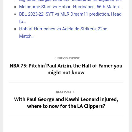
Melbourne Stars vs Hobart Hurricanes, 56th Match…
BBL 2023-22: SYT vs MLR Dream11 prediction, Head
to…
Hobart Hurricanes vs Adelaide Strikers, 22nd
Match…
PREVIOUS POST
NBA 75: Pitchin’ Paul Arizin, the Hall of Famer you
might not know
NEXT POST
With Paul George and Kawhi Leonard injured,
where to now for the LA Clippers?