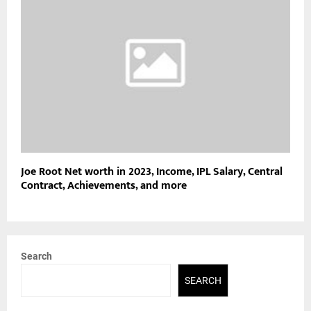
Joe Root Net worth in 2023, Income, IPL Salary, Central
Contract, Achievements, and more
Search
SEARCH