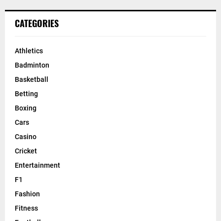
CATEGORIES
Athletics
Badminton
Basketball
Betting
Boxing
Cars
Casino
Cricket
Entertainment
F1
Fashion
Fitness