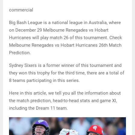
commercial
Big Bash League is a national league in Australia, where
on December 29 Melbourne Renegades vs Hobart
Hurricanes will play match 26 of this tournament. Check
Melbourne Renegades vs Hobart Hurricanes 26th Match
Prediction.
Sydney Sixers is a former winner of this tournament and
they won this trophy for the third time, there are a total of
8 teams participating in this series.
Here in this article, we tell you all the information about
the match prediction, head-to-head stats and game XI,
including the Dream 11 team.