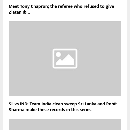
Meet Tony Chapron; the referee who refused to give
Zlatan Ib…
SL vs IND: Team India clean sweep Sri Lanka and Rohit
Sharma make these records in this series