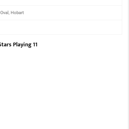
 Oval, Hobart
tars Playing 11