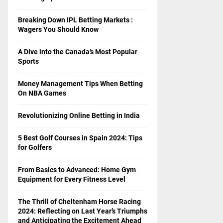
Breaking Down IPL Betting Markets :
Wagers You Should Know
A Dive into the Canada’s Most Popular
Sports
Money Management Tips When Betting
On NBA Games
Revolutionizing Online Betting in India
5 Best Golf Courses in Spain 2024: Tips
for Golfers
From Basics to Advanced: Home Gym
Equipment for Every Fitness Level
The Thrill of Cheltenham Horse Racing
2024: Reflecting on Last Year’s Triumphs
and Anticipating the Excitement Ahead