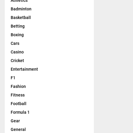
Athletics
Badminton
Basketball
Betting
Boxing
Cars
Casino
Cricket
Entertainment
F1
Fashion
Fitness
Football
Formula 1
Gear
General