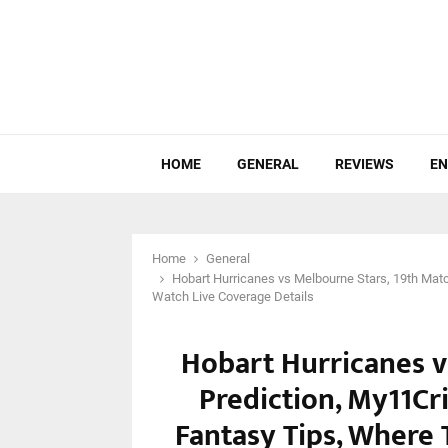
HOME
GENERAL
REVIEWS
EN
Home
General
Hobart Hurricanes vs Melbourne Stars, 19th Matc
Watch Live Coverage Details
Hobart Hurricanes v
Prediction, My11Cri
Fantasy Tips, Where 