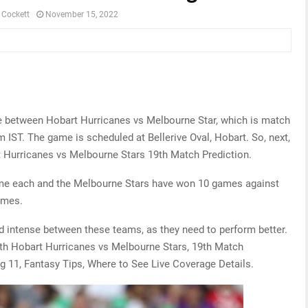
 Cockett
November 15, 2022
me between Hobart Hurricanes vs Melbourne Star, which is match
IST. The game is scheduled at Bellerive Oval, Hobart. So, next,
t Hurricanes vs Melbourne Stars 19th Match Prediction.
ame each and the Melbourne Stars have won 10 games against
ames.
nd intense between these teams, as they need to perform better.
 with Hobart Hurricanes vs Melbourne Stars, 19th Match
g 11, Fantasy Tips, Where to See Live Coverage Details.