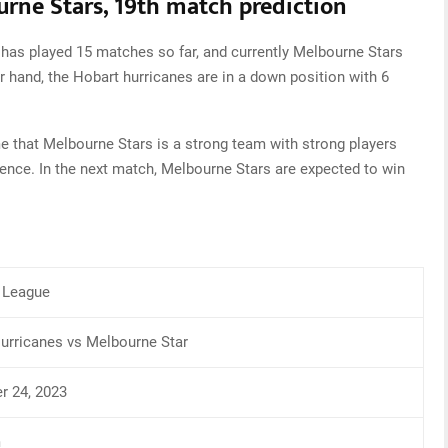
rne Stars, 19th match prediction
 has played 15 matches so far, and currently Melbourne Stars
er hand, the Hobart hurricanes are in a down position with 6
 that Melbourne Stars is a strong team with strong players
ence. In the next match, Melbourne Stars are expected to win
 League
urricanes vs Melbourne Star
 24, 2023
m