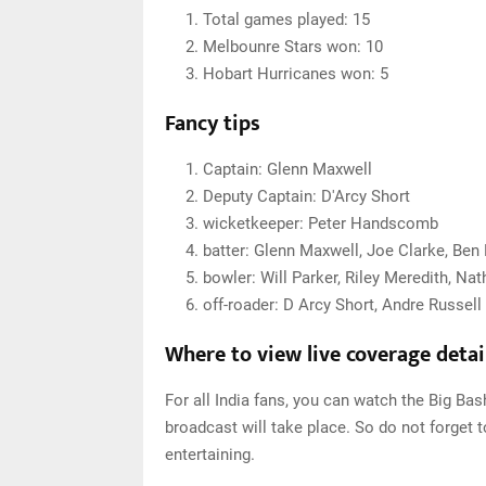
Total games played: 15
Melbounre Stars won: 10
Hobart Hurricanes won: 5
Fancy tips
Captain: Glenn Maxwell
Deputy Captain: D'Arcy Short
wicketkeeper: Peter Handscomb
batter: Glenn Maxwell, Joe Clarke, Be
bowler: Will Parker, Riley Meredith, Na
off-roader: D Arcy Short, Andre Russell
Where to view live coverage detai
For all India fans, you can watch the Big Ba
broadcast will take place. So do not forget t
entertaining.