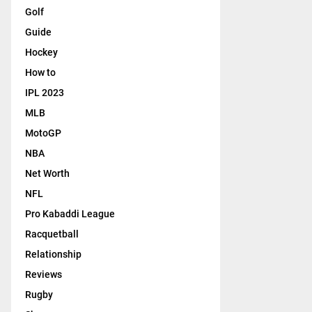
Golf
Guide
Hockey
How to
IPL 2023
MLB
MotoGP
NBA
Net Worth
NFL
Pro Kabaddi League
Racquetball
Relationship
Reviews
Rugby