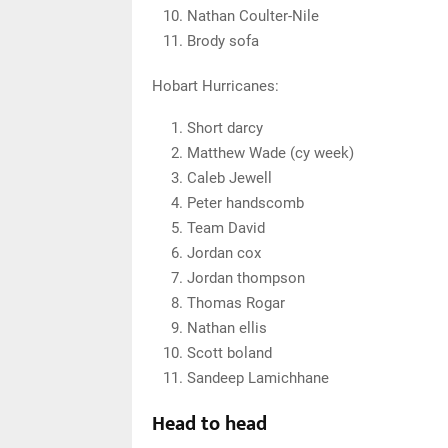
Nathan Coulter-Nile
Brody sofa
Hobart Hurricanes:
Short darcy
Matthew Wade (cy week)
Caleb Jewell
Peter handscomb
Team David
Jordan cox
Jordan thompson
Thomas Rogar
Nathan ellis
Scott boland
Sandeep Lamichhane
Head to head