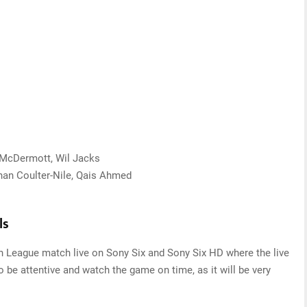
n McDermott, Wil Jacks
than Coulter-Nile, Qais Ahmed
ls
sh League match live on Sony Six and Sony Six HD where the live
o be attentive and watch the game on time, as it will be very