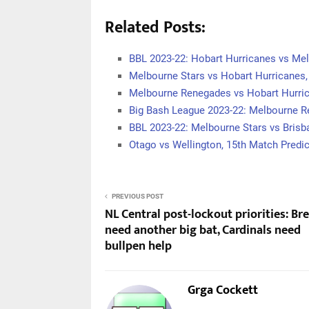
Related Posts:
BBL 2023-22: Hobart Hurricanes vs Me
Melbourne Stars vs Hobart Hurricanes
Melbourne Renegades vs Hobart Hurri
Big Bash League 2023-22: Melbourne 
BBL 2023-22: Melbourne Stars vs Brisb
Otago vs Wellington, 15th Match Predic
PREVIOUS POST
NL Central post-lockout priorities: Br
need another big bat, Cardinals need
bullpen help
Grga Cockett