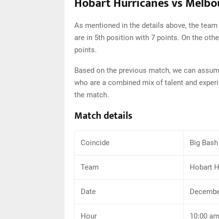
Hobart Hurricanes vs Melbou
As mentioned in the details above, the team
are in 5th position with 7 points. On the oth
points.
Based on the previous match, we can assume
who are a combined mix of talent and experi
the match.
Match details
Coincide
Big Bash
Team
Hobart H
Date
December
Hour
10:00 a