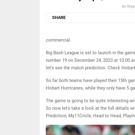
by
Grga
SHARE
commercial
Big Bash League is set to launch in the ga
number 19 on December 24, 2023 at 10:00 am 
let's see the match prediction. Check Hobar
So far both teams have played their 15th g
Hobart Hurricanes, while they only have 5 g
The game is going to be quite interesting a
So now let's take a look at the full details
Prediction, My11Cricle, Head to Head, Playin