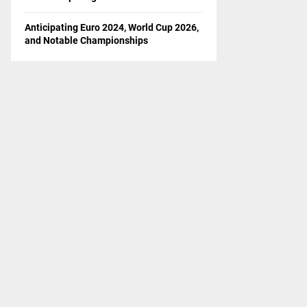
Anticipating Euro 2024, World Cup 2026,
and Notable Championships