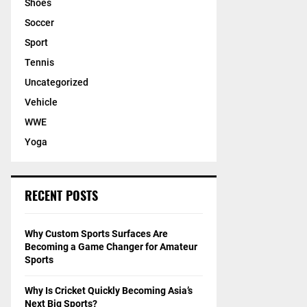
Shoes
Soccer
Sport
Tennis
Uncategorized
Vehicle
WWE
Yoga
RECENT POSTS
Why Custom Sports Surfaces Are
Becoming a Game Changer for Amateur
Sports
Why Is Cricket Quickly Becoming Asia’s
Next Big Sports?