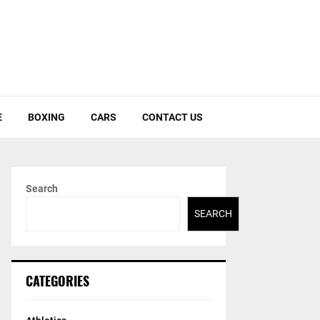
E
BOXING
CARS
CONTACT US
Search
SEARCH
CATEGORIES