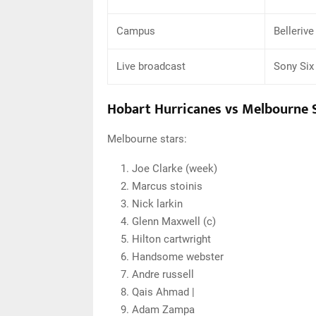
Campus
Bellerive
Live broadcast
Sony Six
Hobart Hurricanes vs Melbourne S
Melbourne stars:
Joe Clarke (week)
Marcus stoinis
Nick larkin
Glenn Maxwell (c)
Hilton cartwright
Handsome webster
Andre russell
Qais Ahmad |
Adam Zampa