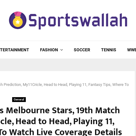
TERTAINMENT
FASHION
SOCCER
TENNIS
WW
h Prediction, My11Cricle, Head to Head, Playing 11, Fantasy Tips, Where To
General
s Melbourne Stars, 19th Match
cle, Head to Head, Playing 11,
To Watch Live Coverage Details