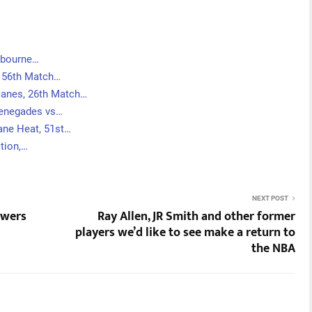
lbourne…
, 56th Match…
canes, 26th Match…
Renegades vs…
ane Heat, 51st…
tion,…
NEXT POST
ewers
Ray Allen, JR Smith and other former
players we’d like to see make a return to
the NBA