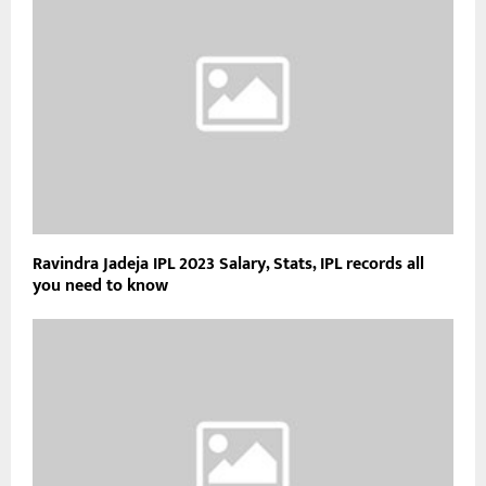
Ravindra Jadeja IPL 2023 Salary, Stats, IPL records all
you need to know