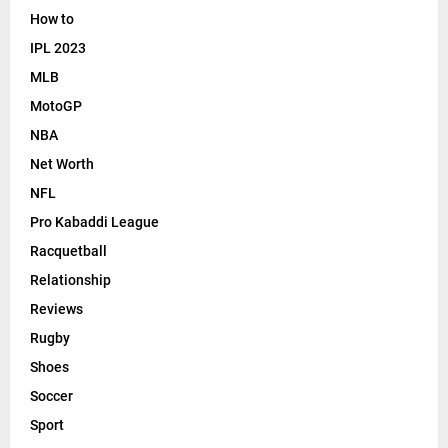
How to
IPL 2023
MLB
MotoGP
NBA
Net Worth
NFL
Pro Kabaddi League
Racquetball
Relationship
Reviews
Rugby
Shoes
Soccer
Sport