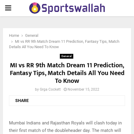
PRIMARY
MENU
Home
General
MI vs RR 9th Match Dream 11 Prediction, Fantasy Tips, Match
Details All You Need To Know
General
MI vs RR 9th Match Dream 11 Prediction,
Fantasy Tips, Match Details All You Need
To Know
by
Grga Cockett
November 15, 2022
SHARE
Mumbai Indians and Rajasthan Royals will clash today in
their first match of the doubleheader day. The match will