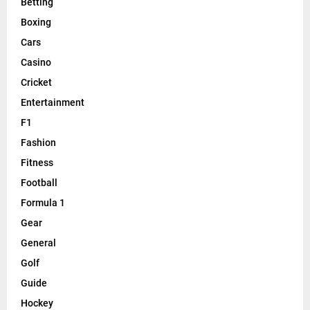
Betting
Boxing
Cars
Casino
Cricket
Entertainment
F1
Fashion
Fitness
Football
Formula 1
Gear
General
Golf
Guide
Hockey