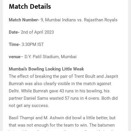
Match Details
Match Number-
9, Mumbai Indians vs. Rajasthan Royals
Date-
2nd of April 2023
Time-
3:30PM IST
venue
– D.Y. Patil Stadium, Mumbai
Mumbai’s Bowling Looking Little Weak
The effect of breaking the pair of Trent Boult and Jasprit
Bumrah was also clearly visible in the match against
Delhi. While Bumrah gave 43 runs in his bowling, his
partner Daniel Sams wasted 57 runs in 4 overs. Both did
not get any success.
Basil Thampi and M. Ashwin did bowl a little better, but
that was not enough for the team to win. The batsmen