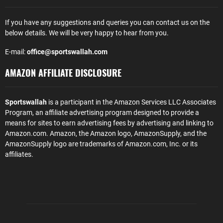
If you have any suggestions and queries you can contact us on the
below details. We will be very happy to hear from you.
E-mail:
office@sportswallah.com
AMAZON AFFILIATE DISCLOSURE
Sportswallah
is a participant in the Amazon Services LLC Associates
Program, an affiliate advertising program designed to provide a
means for sites to earn advertising fees by advertising and linking to
Amazon.com. Amazon, the Amazon logo, AmazonSupply, and the
AmazonSupply logo are trademarks of Amazon.com, Inc. or its
affiliates.