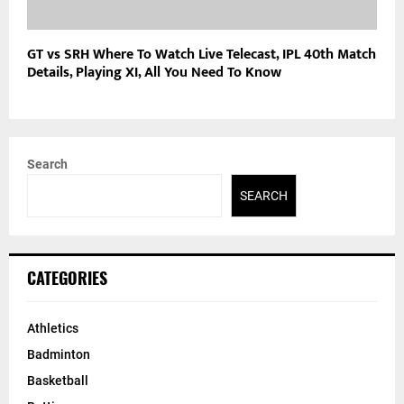
GT vs SRH Where To Watch Live Telecast, IPL 40th Match
Details, Playing XI, All You Need To Know
Search
SEARCH
CATEGORIES
Athletics
Badminton
Basketball