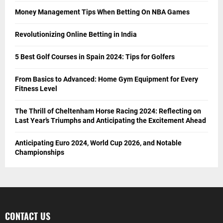
Money Management Tips When Betting On NBA Games
Revolutionizing Online Betting in India
5 Best Golf Courses in Spain 2024: Tips for Golfers
From Basics to Advanced: Home Gym Equipment for Every
Fitness Level
The Thrill of Cheltenham Horse Racing 2024: Reflecting on
Last Year’s Triumphs and Anticipating the Excitement Ahead
Anticipating Euro 2024, World Cup 2026, and Notable
Championships
CONTACT US