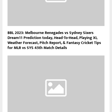
BBL 2023: Melbourne Renegades vs Sydney Sixers
Dream11 Prediction today, Head-To-Head, Playing XI,
Weather Forecast, Pitch Report, & Fantasy Cricket Tips
for MLR vs SYS 45th Match Details