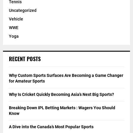
Tennis
Uncategorized
Vehicle
WWE
Yoga
RECENT POSTS
Why Custom Sports Surfaces Are Becoming a Game Changer
for Amateur Sports
Why Is Cricket Quickly Becoming Asia’s Next Big Sports?
Breaking Down IPL Betting Markets : Wagers You Should
Know
A Dive into the Canada’s Most Popular Sports