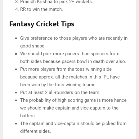
Prasidh Krishna to pick 2+ wickets.
RR to win the match.
Fantasy Cricket Tips
Give preference to those players who are recently in
good shape.
We should pick more pacers than spinners from
both sides because pacers bowl in death over also.
Put more players from the toss winning side
because approx. all the matches in this IPL have
been won by the toss-winning teams.
Put at least 2 all-rounders on the team.
The probability of high scoring game is more hence
we should make captain and vice-captain to the
batters.
The captain and vice-captain should be picked from
different sides.