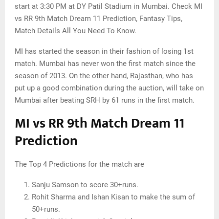
start at 3:30 PM at DY Patil Stadium in Mumbai. Check MI
vs RR 9th Match Dream 11 Prediction, Fantasy Tips,
Match Details All You Need To Know.
MI has started the season in their fashion of losing 1st
match. Mumbai has never won the first match since the
season of 2013. On the other hand, Rajasthan, who has
put up a good combination during the auction, will take on
Mumbai after beating SRH by 61 runs in the first match.
MI vs RR 9th Match Dream 11
Prediction
The Top 4 Predictions for the match are
Sanju Samson to score 30+runs.
Rohit Sharma and Ishan Kisan to make the sum of
50+runs.