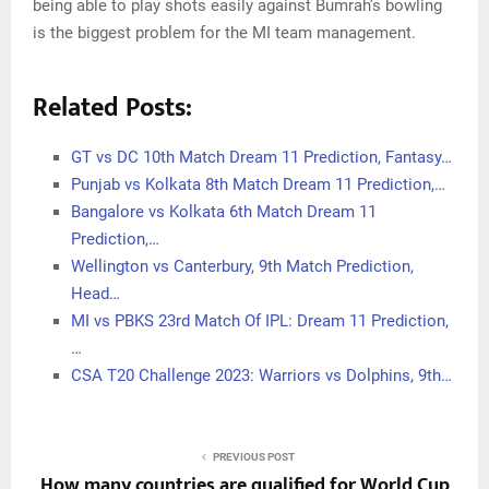
being able to play shots easily against Bumrah’s bowling
is the biggest problem for the MI team management.
Related Posts:
GT vs DC 10th Match Dream 11 Prediction, Fantasy…
Punjab vs Kolkata 8th Match Dream 11 Prediction,…
Bangalore vs Kolkata 6th Match Dream 11
Prediction,…
Wellington vs Canterbury, 9th Match Prediction,
Head…
MI vs PBKS 23rd Match Of IPL: Dream 11 Prediction,
…
CSA T20 Challenge 2023: Warriors vs Dolphins, 9th…
PREVIOUS POST
How many countries are qualified for World Cup