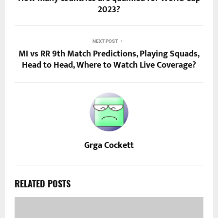
2023?
NEXT POST
MI vs RR 9th Match Predictions, Playing Squads,
Head to Head, Where to Watch Live Coverage?
Grga Cockett
RELATED POSTS