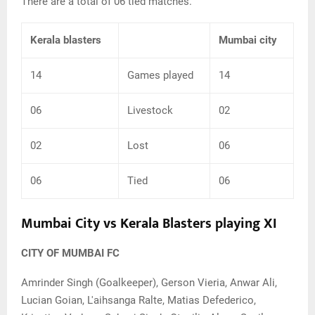
There are a total of 06 tied matches.
Kerala blasters
Mumbai city
14
Games played
14
06
Livestock
02
02
Lost
06
06
Tied
06
Mumbai City vs Kerala Blasters playing XI
CITY OF MUMBAI
FC
Amrinder Singh (Goalkeeper), Gerson Vieria, Anwar Ali,
Lucian Goian, L'aihsanga Ralte, Matias Defederico,