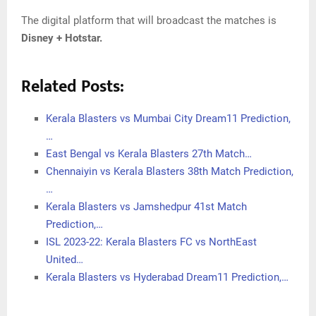
The digital platform that will broadcast the matches is
Disney + Hotstar.
Related Posts:
Kerala Blasters vs Mumbai City Dream11 Prediction,
…
East Bengal vs Kerala Blasters 27th Match…
Chennaiyin vs Kerala Blasters 38th Match Prediction,
…
Kerala Blasters vs Jamshedpur 41st Match
Prediction,…
ISL 2023-22: Kerala Blasters FC vs NorthEast
United…
Kerala Blasters vs Hyderabad Dream11 Prediction,…