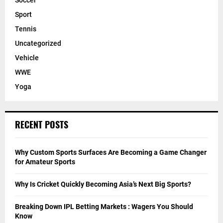
Soccer
Sport
Tennis
Uncategorized
Vehicle
WWE
Yoga
RECENT POSTS
Why Custom Sports Surfaces Are Becoming a Game Changer
for Amateur Sports
Why Is Cricket Quickly Becoming Asia’s Next Big Sports?
Breaking Down IPL Betting Markets : Wagers You Should
Know