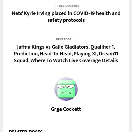
PREVIOUS POST
Nets’ Kyrie Irving placed in COVID-19 health and
safety protocols
NEXT POST
Jaffna Kings vs Galle Gladiators, Qualifier 1,
Prediction, Head-To-Head, Playing XI, Dream11
Squad, Where To Watch Live Coverage Details
Grga Cockett