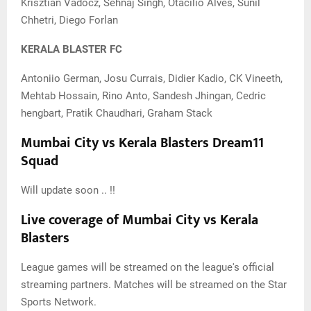
Krisztian Vadocz, Sehnaj Singh, Otacilio Alves, Sunil
Chhetri, Diego Forlan
KERALA BLASTER FC
Antoniio German, Josu Currais, Didier Kadio, CK Vineeth,
Mehtab Hossain, Rino Anto, Sandesh Jhingan, Cedric
hengbart, Pratik Chaudhari, Graham Stack
Mumbai City vs Kerala Blasters Dream11
Squad
Will update soon .. !!
Live coverage of Mumbai City vs Kerala
Blasters
League games will be streamed on the league's official
streaming partners. Matches will be streamed on the Star
Sports Network.