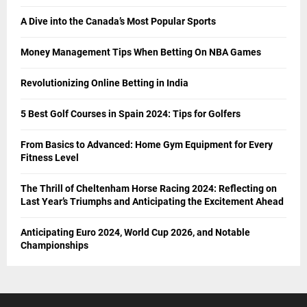
A Dive into the Canada’s Most Popular Sports
Money Management Tips When Betting On NBA Games
Revolutionizing Online Betting in India
5 Best Golf Courses in Spain 2024: Tips for Golfers
From Basics to Advanced: Home Gym Equipment for Every
Fitness Level
The Thrill of Cheltenham Horse Racing 2024: Reflecting on
Last Year’s Triumphs and Anticipating the Excitement Ahead
Anticipating Euro 2024, World Cup 2026, and Notable
Championships