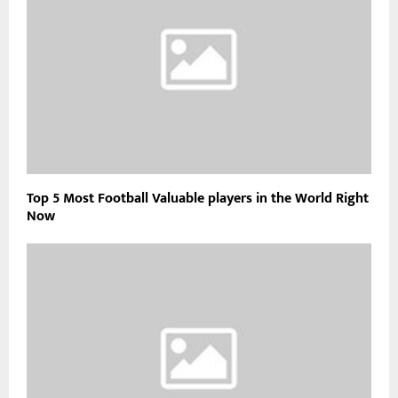
Top 5 Most Football Valuable players in the World Right
Now