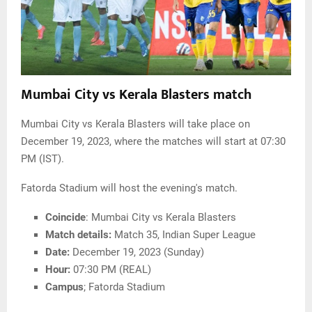
Mumbai City vs Kerala Blasters match
Mumbai City vs Kerala Blasters will take place on
December 19, 2023, where the matches will start at 07:30
PM (IST).
Fatorda Stadium will host the evening's match.
Coincide
: Mumbai City vs Kerala Blasters
Match details:
Match 35, Indian Super League
Date:
December 19, 2023 (Sunday)
Hour:
07:30 PM (REAL)
Campus
; Fatorda Stadium