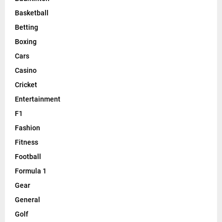
Basketball
Betting
Boxing
Cars
Casino
Cricket
Entertainment
F1
Fashion
Fitness
Football
Formula 1
Gear
General
Golf