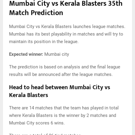
Mumbai City vs Kerala Blasters 35th
Match Prediction
Mumbai City vs Kerala Blasters launches league matches.
Mumbai has its best playability in matches and will try to
maintain its position in the league.
Expected winner:
Mumbai city
The prediction is based on analysis and the final league
results will be announced after the league matches.
Head to head between Mumbai City vs
Kerala Blasters
There are 14 matches that the team has played in total
where Kerala Blasters is the winner by 2 matches and
Mumbai City scores 6 wins.