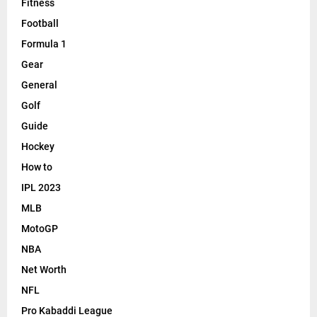
Fitness
Football
Formula 1
Gear
General
Golf
Guide
Hockey
How to
IPL 2023
MLB
MotoGP
NBA
Net Worth
NFL
Pro Kabaddi League