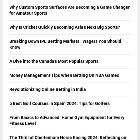
Why Custom Sports Surfaces Are Becoming a Game Changer
for Amateur Sports
Why Is Cricket Quickly Becoming Asia’s Next Big Sports?
Breaking Down IPL Betting Markets : Wagers You Should
Know
A Dive into the Canada’s Most Popular Sports
Money Management Tips When Betting On NBA Games
Revolutionizing Online Betting in India
5 Best Golf Courses in Spain 2024: Tips for Golfers
From Basics to Advanced: Home Gym Equipment for Every
Fitness Level
The Thrill of Cheltenham Horse Racing 2024: Reflecting on