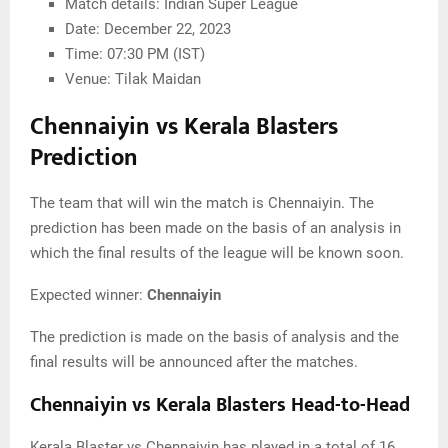
Match details: Indian Super League
Date: December 22, 2023
Time: 07:30 PM (IST)
Venue: Tilak Maidan
Chennaiyin vs Kerala Blasters
Prediction
The team that will win the match is Chennaiyin. The
prediction has been made on the basis of an analysis in
which the final results of the league will be known soon.
Expected winner:
Chennaiyin
The prediction is made on the basis of analysis and the
final results will be announced after the matches.
Chennaiyin vs Kerala Blasters Head-to-Head
Kerala Blaster vs Chennaiyin has played in a total of 16