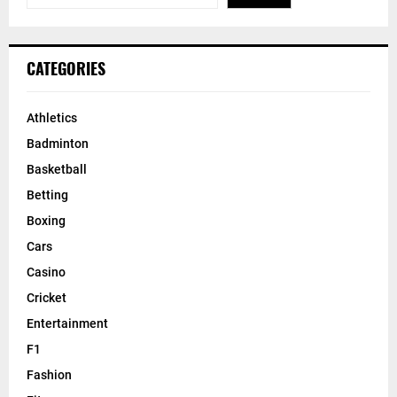
CATEGORIES
Athletics
Badminton
Basketball
Betting
Boxing
Cars
Casino
Cricket
Entertainment
F1
Fashion