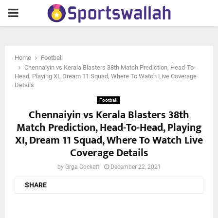
PRIMARY
MENU
Home
Football
Chennaiyin vs Kerala Blasters 38th Match Prediction, Head-To-
Head, Playing XI, Dream 11 Squad, Where To Watch Live Coverage
Details
Football
Chennaiyin vs Kerala Blasters 38th
Match Prediction, Head-To-Head, Playing
XI, Dream 11 Squad, Where To Watch Live
Coverage Details
by
Grga Cockett
December 22, 2021
SHARE