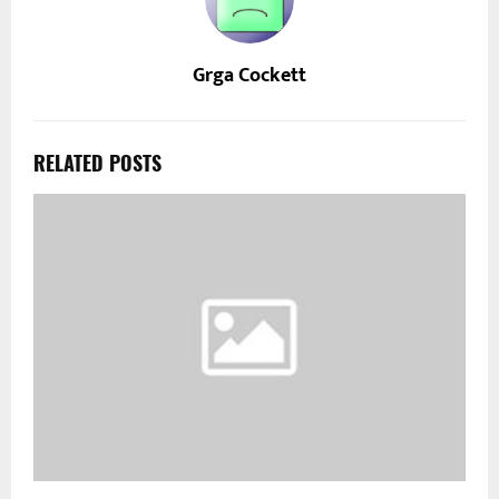
Grga Cockett
RELATED POSTS