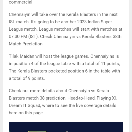
commercial
Chennaiyin will take over the Kerala Blasters in the next
ISL match. It's going to be another 2023 Indian Super
League match. League matches will start with matches at
07:30 PM (IST). Check Chennaiyin vs Kerala Blasters 38th
Match Prediction.
Tilak Maidan will host the league games. Chennaiyins is
in position 4 of the league table with a total of 11 points,
The Kerala Blasters pocketed position 6 in the table with
a total of 9 points.
Check out more details about Chennaiyin vs Kerala
Blasters match 38 prediction, Head-to-Head, Playing XI,
Dream11 Squad, where to see the live coverage details
here on this page.