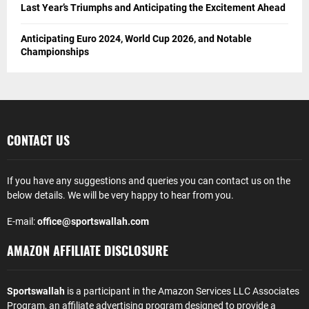
Last Year’s Triumphs and Anticipating the Excitement Ahead
Anticipating Euro 2024, World Cup 2026, and Notable
Championships
CONTACT US
If you have any suggestions and queries you can contact us on the
below details. We will be very happy to hear from you.
E-mail:
office@sportswallah.com
AMAZON AFFILIATE DISCLOSURE
Sportswallah
is a participant in the Amazon Services LLC Associates
Program, an affiliate advertising program designed to provide a