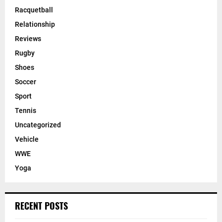
Racquetball
Relationship
Reviews
Rugby
Shoes
Soccer
Sport
Tennis
Uncategorized
Vehicle
WWE
Yoga
RECENT POSTS