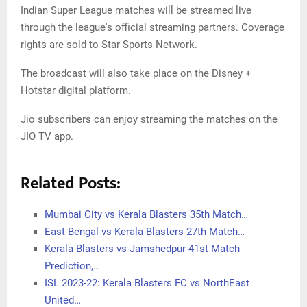
Indian Super League matches will be streamed live
through the league's official streaming partners. Coverage
rights are sold to Star Sports Network.
The broadcast will also take place on the Disney +
Hotstar digital platform.
Jio subscribers can enjoy streaming the matches on the
JIO TV app.
Related Posts:
Mumbai City vs Kerala Blasters 35th Match…
East Bengal vs Kerala Blasters 27th Match…
Kerala Blasters vs Jamshedpur 41st Match
Prediction,…
ISL 2023-22: Kerala Blasters FC vs NorthEast
United…