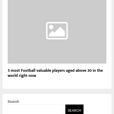
5 most Football valuable players aged above 30 in the
world right now
Search
SEARCH