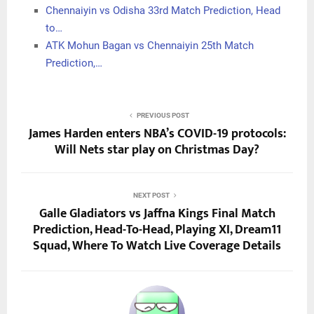
Chennaiyin vs Odisha 33rd Match Prediction, Head
to…
ATK Mohun Bagan vs Chennaiyin 25th Match
Prediction,…
PREVIOUS POST
James Harden enters NBA’s COVID-19 protocols:
Will Nets star play on Christmas Day?
NEXT POST
Galle Gladiators vs Jaffna Kings Final Match
Prediction, Head-To-Head, Playing XI, Dream11
Squad, Where To Watch Live Coverage Details