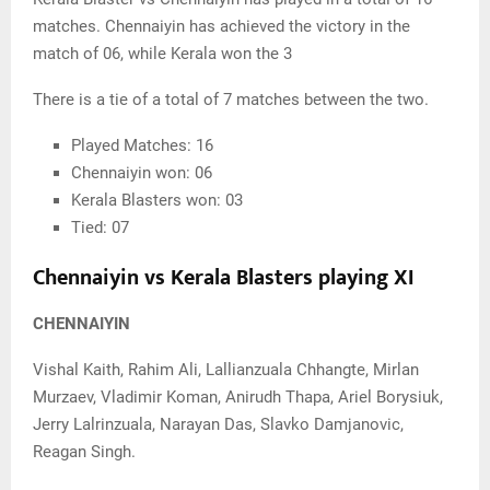
matches. Chennaiyin has achieved the victory in the
match of 06, while Kerala won the 3
There is a tie of a total of 7 matches between the two.
Played Matches: 16
Chennaiyin won: 06
Kerala Blasters won: 03
Tied: 07
Chennaiyin vs Kerala Blasters playing XI
CHENNAIYIN
Vishal Kaith, Rahim Ali, Lallianzuala Chhangte, Mirlan
Murzaev, Vladimir Koman, Anirudh Thapa, Ariel Borysiuk,
Jerry Lalrinzuala, Narayan Das, Slavko Damjanovic,
Reagan Singh.