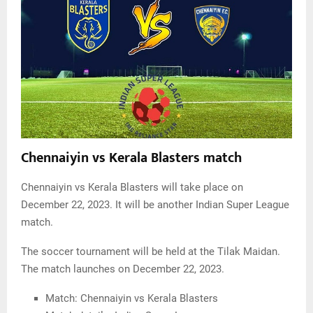
Chennaiyin vs Kerala Blasters match
Chennaiyin vs Kerala Blasters will take place on
December 22, 2023. It will be another Indian Super League
match.
The soccer tournament will be held at the Tilak Maidan.
The match launches on December 22, 2023.
Match: Chennaiyin vs Kerala Blasters