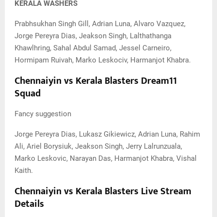
KERALA WASHERS
Prabhsukhan Singh Gill, Adrian Luna, Alvaro Vazquez,
Jorge Pereyra Dias, Jeakson Singh, Lalthathanga
Khawlhring, Sahal Abdul Samad, Jessel Carneiro,
Hormipam Ruivah, Marko Leskociv, Harmanjot Khabra.
Chennaiyin vs Kerala Blasters Dream11
Squad
Fancy suggestion
Jorge Pereyra Dias, Lukasz Gikiewicz, Adrian Luna, Rahim
Ali, Ariel Borysiuk, Jeakson Singh, Jerry Lalrunzuala,
Marko Leskovic, Narayan Das, Harmanjot Khabra, Vishal
Kaith.
Chennaiyin vs Kerala Blasters Live Stream
Details