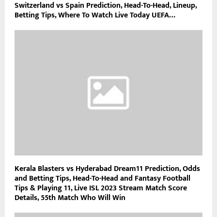
Switzerland vs Spain Prediction, Head-To-Head, Lineup,
Betting Tips, Where To Watch Live Today UEFA…
Kerala Blasters vs Hyderabad Dream11 Prediction, Odds
and Betting Tips, Head-To-Head and Fantasy Football
Tips & Playing 11, Live ISL 2023 Stream Match Score
Details, 55th Match Who Will Win