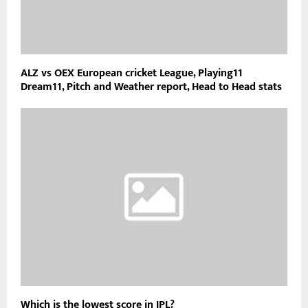
ALZ vs OEX European cricket League, Playing11
Dream11, Pitch and Weather report, Head to Head stats
Which is the lowest score in IPL?