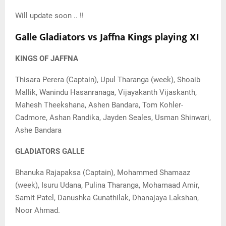
Will update soon .. !!
Galle Gladiators vs Jaffna Kings playing XI
KINGS OF JAFFNA
Thisara Perera (Captain), Upul Tharanga (week), Shoaib
Mallik, Wanindu Hasanranaga, Vijayakanth Vijaskanth,
Mahesh Theekshana, Ashen Bandara, Tom Kohler-
Cadmore, Ashan Randika, Jayden Seales, Usman Shinwari,
Ashe Bandara
GLADIATORS GALLE
Bhanuka Rajapaksa (Captain), Mohammed Shamaaz
(week), Isuru Udana, Pulina Tharanga, Mohamaad Amir,
Samit Patel, Danushka Gunathilak, Dhanajaya Lakshan,
Noor Ahmad.