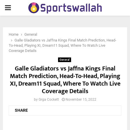
PRIMARY
MENU
Home
General
Galle Gladiators vs Jaffna Kings Final Match Prediction, Head-
To-Head, Playing XI, Dream11 Squad, Where To Watch Live
Coverage Details
General
Galle Gladiators vs Jaffna Kings Final
Match Prediction, Head-To-Head, Playing
XI, Dream11 Squad, Where To Watch Live
Coverage Details
by
Grga Cockett
November 15, 2022
SHARE