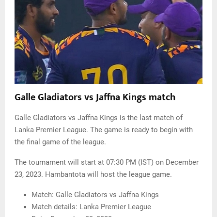
Galle Gladiators vs Jaffna Kings match
Galle Gladiators vs Jaffna Kings is the last match of
Lanka Premier League. The game is ready to begin with
the final game of the league.
The tournament will start at 07:30 PM (IST) on December
23, 2023. Hambantota will host the league game.
Match: Galle Gladiators vs Jaffna Kings
Match details: Lanka Premier League