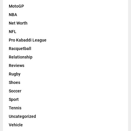
MotoGP
NBA
Net Worth
NFL
Pro Kabaddi League
Racquetball
Relationship
Reviews
Rugby
Shoes
Soccer
Sport
Tennis
Uncategorized
Vehicle