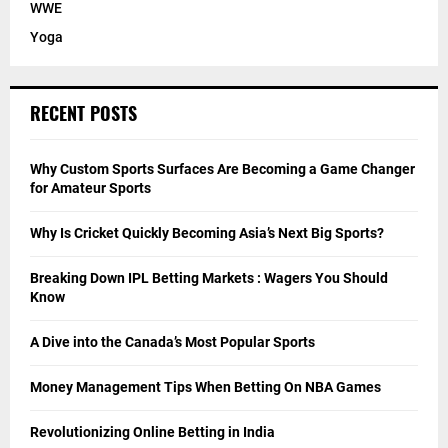
WWE
Yoga
RECENT POSTS
Why Custom Sports Surfaces Are Becoming a Game Changer
for Amateur Sports
Why Is Cricket Quickly Becoming Asia’s Next Big Sports?
Breaking Down IPL Betting Markets : Wagers You Should
Know
A Dive into the Canada’s Most Popular Sports
Money Management Tips When Betting On NBA Games
Revolutionizing Online Betting in India