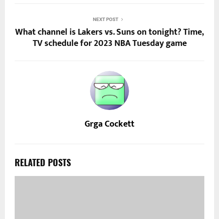
NEXT POST
What channel is Lakers vs. Suns on tonight? Time,
TV schedule for 2023 NBA Tuesday game
Grga Cockett
RELATED POSTS