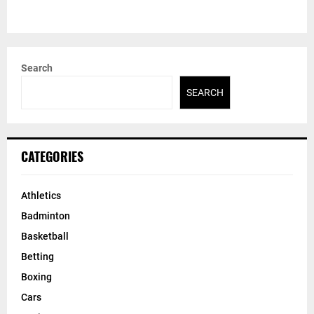
Search
SEARCH
CATEGORIES
Athletics
Badminton
Basketball
Betting
Boxing
Cars