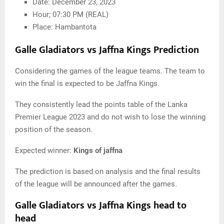
Date: December 23, 2023
Hour; 07:30 PM (REAL)
Place: Hambantota
Galle Gladiators vs Jaffna Kings Prediction
Considering the games of the league teams. The team to
win the final is expected to be Jaffna Kings.
They consistently lead the points table of the Lanka
Premier League 2023 and do not wish to lose the winning
position of the season.
Expected winner:
Kings of jaffna
The prediction is based on analysis and the final results
of the league will be announced after the games.
Galle Gladiators vs Jaffna Kings head to
head