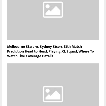
Melbourne Stars vs Sydney Sixers 13th Match
Prediction Head to Head, Playing XI, Squad, Where To
Watch Live Coverage Details