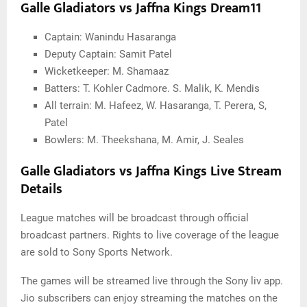
Galle Gladiators vs Jaffna Kings Dream11
Captain: Wanindu Hasaranga
Deputy Captain: Samit Patel
Wicketkeeper: M. Shamaaz
Batters: T. Kohler Cadmore. S. Malik, K. Mendis
All terrain: M. Hafeez, W. Hasaranga, T. Perera, S,
Patel
Bowlers: M. Theekshana, M. Amir, J. Seales
Galle Gladiators vs Jaffna Kings Live Stream
Details
League matches will be broadcast through official
broadcast partners. Rights to live coverage of the league
are sold to Sony Sports Network.
The games will be streamed live through the Sony liv app.
Jio subscribers can enjoy streaming the matches on the