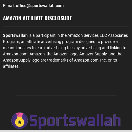
E-mail:
office@sportswallah.com
AMAZON AFFILIATE DISCLOSURE
Sportswallah
is a participant in the Amazon Services LLC Associates
Program, an affiliate advertising program designed to provide a
means for sites to earn advertising fees by advertising and linking to
Amazon.com. Amazon, the Amazon logo, AmazonSupply, and the
AmazonSupply logo are trademarks of Amazon.com, Inc. or its
affiliates.