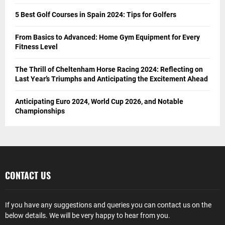
5 Best Golf Courses in Spain 2024: Tips for Golfers
From Basics to Advanced: Home Gym Equipment for Every
Fitness Level
The Thrill of Cheltenham Horse Racing 2024: Reflecting on
Last Year’s Triumphs and Anticipating the Excitement Ahead
Anticipating Euro 2024, World Cup 2026, and Notable
Championships
CONTACT US
If you have any suggestions and queries you can contact us on the
below details. We will be very happy to hear from you.