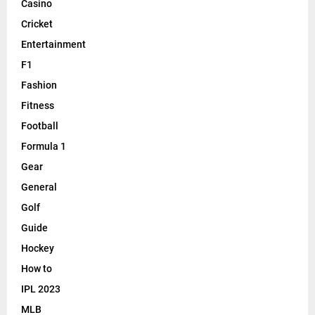
Casino
Cricket
Entertainment
F1
Fashion
Fitness
Football
Formula 1
Gear
General
Golf
Guide
Hockey
How to
IPL 2023
MLB