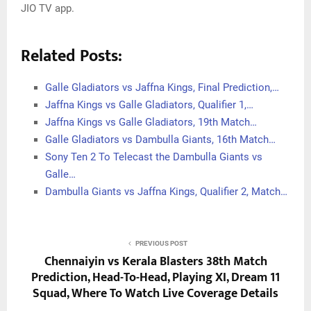
JIO TV app.
Related Posts:
Galle Gladiators vs Jaffna Kings, Final Prediction,…
Jaffna Kings vs Galle Gladiators, Qualifier 1,…
Jaffna Kings vs Galle Gladiators, 19th Match…
Galle Gladiators vs Dambulla Giants, 16th Match…
Sony Ten 2 To Telecast the Dambulla Giants vs
Galle…
Dambulla Giants vs Jaffna Kings, Qualifier 2, Match…
PREVIOUS POST
Chennaiyin vs Kerala Blasters 38th Match
Prediction, Head-To-Head, Playing XI, Dream 11
Squad, Where To Watch Live Coverage Details