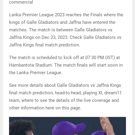
commercial
Lanka Premier League 2023 reaches the Finals where the
kings of Galle Gladiators and Jaffna have entered the
matches. The match is between Galle Gladiators vs
Jaffna Kings on Dec 23, 2023. Check Galle Gladiators vs
Jaffna Kings final match prediction.
The match is scheduled to kick off at 07:30 PM (IST) at
Hambantota Stadium. The match finals will start soon in
the Lanka Premier League.
See more details about Galle Gladiators vs Jaffna Kings
final match prediction, head-to-head, playing XI, dream11
team, where to see the details of the live coverage and
other information here on this page.