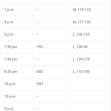
7 p.m.
–
W, 119-118
8 p.m.
–
W, 117-102
8 p.m.
–
L, 136-125
7:30 pm
TNT
L, 106-96
7:30 pm
–
L, 124-118
8:30 pm
ABC
L, 110-106
10 p.m.
TNT
10 p.m.
–
9 p.m.
–