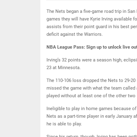
The Nets began a five-game road trip in San 
games they will have Kyrie Irving available 
assists from their point guard in his best p
deficit against the Warriors.
NBA League Pass:
Sign up to unlock live ou
Irving’s 32 points were a season high, eclips
23 at Minnesota.
The 110-106 loss dropped the Nets to 29-20
missed the game with what the team called a 
played without at least one of the other two
Ineligible to play in home games because of
Nets as a part-time player in early January a
he is able to play.
Since his return, though, Irving has been not