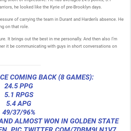
rriors, he looked like the Kyrie of pre-Brooklyn days.
ressure of carrying the team in Durant and Harden’s absence. He
ng on that role.
ssure. It brings out the best in me personally. And then also I’m
ther it be communicating with guys in short conversations on
NCE COMING BACK (8 GAMES):
24.5 PPG
5.1 RPGS
5.4 APG
49/37/96%
 AND ALMOST WON IN GOLDEN STATE
EN.
PIC.TWITTER.COM/7DBM9LN1V7