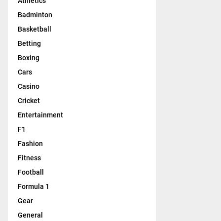
Athletics
Badminton
Basketball
Betting
Boxing
Cars
Casino
Cricket
Entertainment
F1
Fashion
Fitness
Football
Formula 1
Gear
General