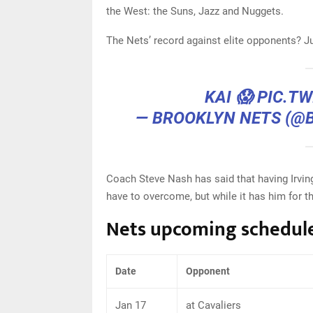
the West: the Suns, Jazz and Nuggets.
The Nets’ record against elite opponents? J
KAI 😱
PIC.T
— BROOKLYN NETS (@
Coach Steve Nash has said that having Irving
have to overcome, but while it has him for t
Nets upcoming schedul
Date
Opponent
Jan 17
at Cavaliers