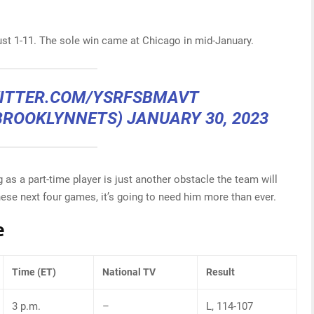
ust 1-11. The sole win came at Chicago in mid-January.
WITTER.COM/YSRFSBMAVT
BROOKLYNNETS)
JANUARY 30, 2023
 as a part-time player is just another obstacle the team will
hese next four games, it’s going to need him more than ever.
e
Time (ET)
National TV
Result
3 p.m.
–
L, 114-107