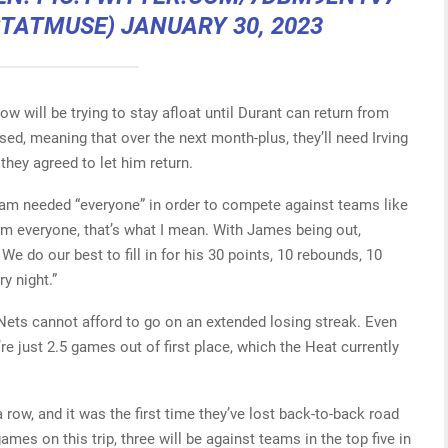
STATMUSE)
JANUARY 30, 2023
ow will be trying to stay afloat until Durant can return from
sed, meaning that over the next month-plus, they’ll need Irving
hey agreed to let him return.
team needed “everyone” in order to compete against teams like
om everyone, that’s what I mean. With James being out,
We do our best to fill in for his 30 points, 10 rebounds, 10
ry night.”
e Nets cannot afford to go on an extended losing streak. Even
’re just 2.5 games out of first place, which the Heat currently
a row, and it was the first time they’ve lost back-to-back road
mes on this trip, three will be against teams in the top five in