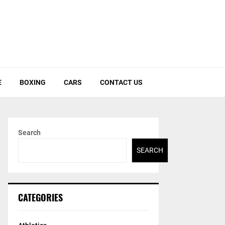
E
BOXING
CARS
CONTACT US
Search
SEARCH
CATEGORIES