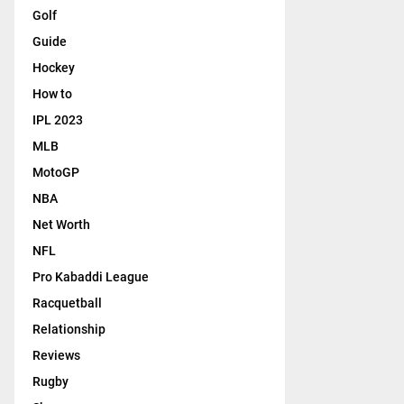
Golf
Guide
Hockey
How to
IPL 2023
MLB
MotoGP
NBA
Net Worth
NFL
Pro Kabaddi League
Racquetball
Relationship
Reviews
Rugby