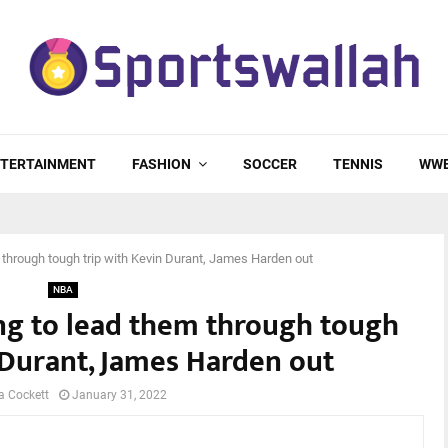
TERTAINMENT
FASHION
SOCCER
TENNIS
WW
m through tough trip with Kevin Durant, James Harden out
NBA
ing to lead them through tough
 Durant, James Harden out
a Cockett
January 31, 2022