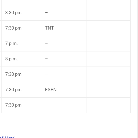
3:30 pm
–
7:30 pm
TNT
7 p.m.
–
8 p.m.
–
7:30 pm
–
7:30 pm
ESPN
7:30 pm
–