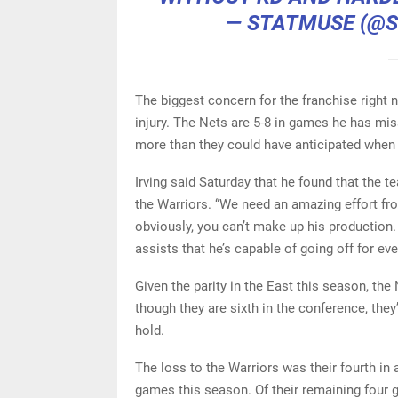
— STATMUSE (@
The biggest concern for the franchise right n
injury. The Nets are 5-8 in games he has mis
more than they could have anticipated when t
Irving said Saturday that he found that the 
the Warriors. “We need an amazing effort fr
obviously, you can’t make up his production. 
assists that he’s capable of going off for eve
Given the parity in the East this season, th
though they are sixth in the conference, they
hold.
The loss to the Warriors was their fourth in 
games this season. Of their remaining four ga