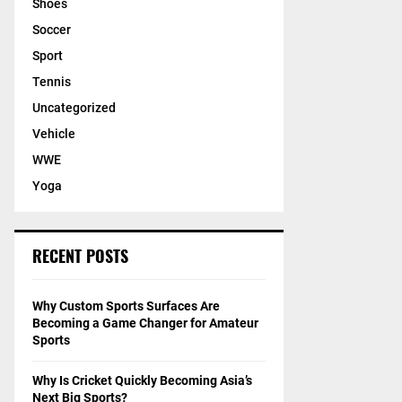
Shoes
Soccer
Sport
Tennis
Uncategorized
Vehicle
WWE
Yoga
RECENT POSTS
Why Custom Sports Surfaces Are
Becoming a Game Changer for Amateur
Sports
Why Is Cricket Quickly Becoming Asia’s
Next Big Sports?