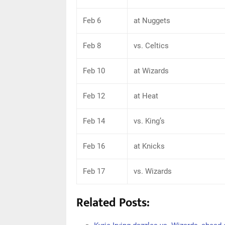
Feb 6
at Nuggets
Feb 8
vs. Celtics
Feb 10
at Wizards
Feb 12
at Heat
Feb 14
vs. King’s
Feb 16
at Knicks
Feb 17
vs. Wizards
Related Posts: