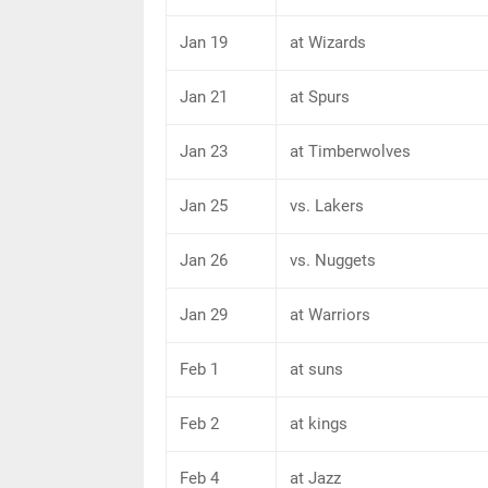
Jan 19
at Wizards
Jan 21
at Spurs
Jan 23
at Timberwolves
Jan 25
vs. Lakers
Jan 26
vs. Nuggets
Jan 29
at Warriors
Feb 1
at suns
Feb 2
at kings
Feb 4
at Jazz