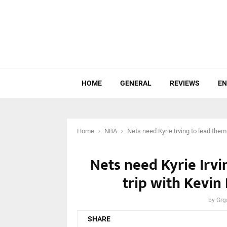
HOME
GENERAL
REVIEWS
EN
Home
NBA
Nets need Kyrie Irving to lead the
Nets need Kyrie Irv
trip with Kevin
by
Grg
SHARE