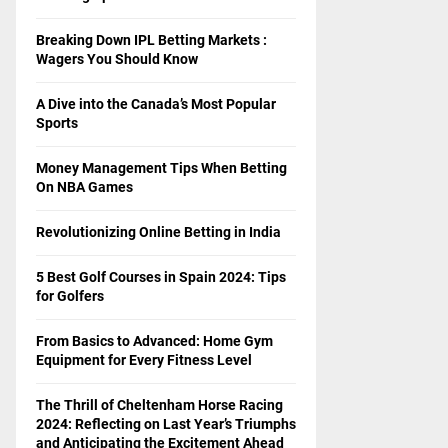
Breaking Down IPL Betting Markets :
Wagers You Should Know
A Dive into the Canada’s Most Popular
Sports
Money Management Tips When Betting
On NBA Games
Revolutionizing Online Betting in India
5 Best Golf Courses in Spain 2024: Tips
for Golfers
From Basics to Advanced: Home Gym
Equipment for Every Fitness Level
The Thrill of Cheltenham Horse Racing
2024: Reflecting on Last Year’s Triumphs
and Anticipating the Excitement Ahead