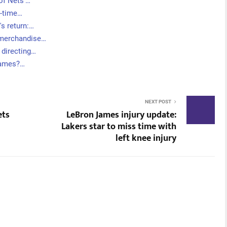
 of Nets'…
t-time…
's return:…
 merchandise…
 directing…
 games?…
NEXT POST
ets
LeBron James injury update:
Lakers star to miss time with
left knee injury