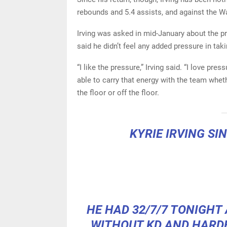
rebounds and 5.4 assists, and against the Wa
Irving was asked in mid-January about the p
said he didn’t feel any added pressure in taki
“I like the pressure,” Irving said. “I love pre
able to carry that energy with the team whe
the floor or off the floor.
KYRIE IRVING SI
HE HAD 32/7/7 TONIGHT
WITHOUT KD AND HARD