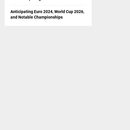
Anticipating Euro 2024, World Cup 2026,
and Notable Championships