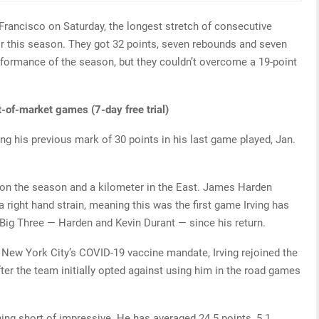
Francisco on Saturday, the longest stretch of consecutive
for this season. They got 32 points, seven rebounds and seven
erformance of the season, but they couldn’t overcome a 19-point
t-of-market games (7-day free trial)
ing his previous mark of 30 points in his last game played, Jan.
 on the season and a kilometer in the East. James Harden
right hand strain, meaning this was the first game Irving has
 Big Three — Harden and Kevin Durant — since his return.
 New York City’s COVID-19 vaccine mandate, Irving rejoined the
fter the team initially opted against using him in the road games
hing short of impressive. He has averaged 24.5 points, 5.1