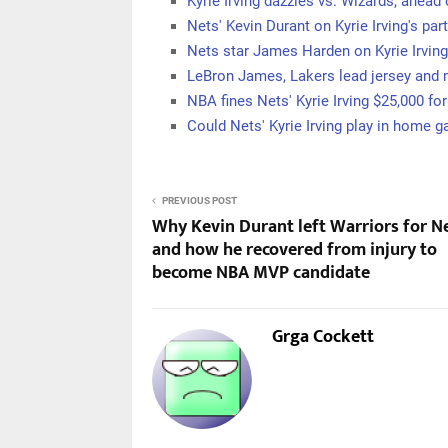
Kyrie Irving dazzles vs. Wizards, ahead
Nets' Kevin Durant on Kyrie Irving's par
Nets star James Harden on Kyrie Irving
LeBron James, Lakers lead jersey and
NBA fines Nets' Kyrie Irving $25,000 for
Could Nets' Kyrie Irving play in home
PREVIOUS POST
Why Kevin Durant left Warriors for N
and how he recovered from injury to
become NBA MVP candidate
Grga Cockett