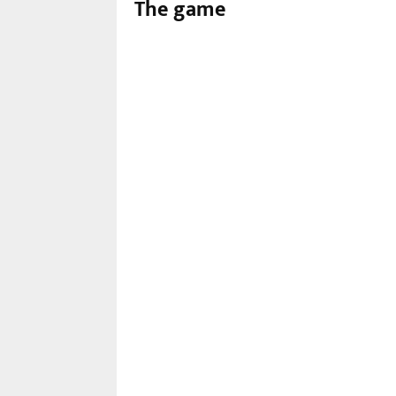
The game