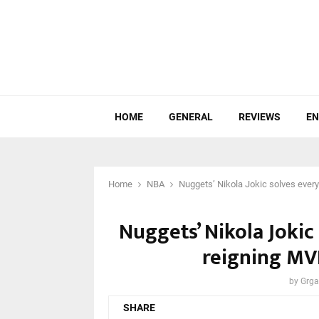
HOME
GENERAL
REVIEWS
EN
Home
NBA
Nuggets’ Nikola Jokic solves ever
Nuggets’ Nikola Joki
reigning MV
by
Grga
SHARE