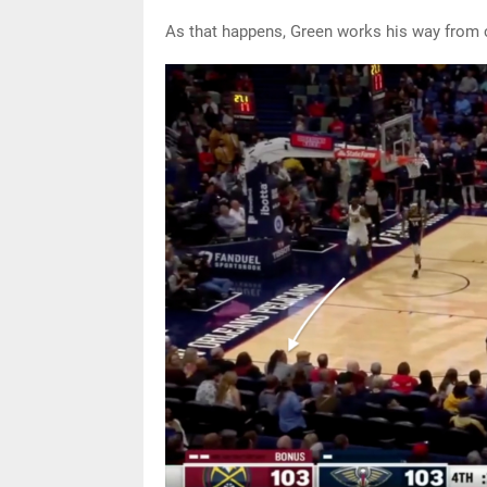
As that happens, Green works his way from c