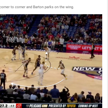
orner to corner and Barton parks on the wing.