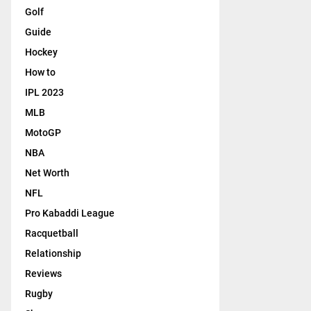
Golf
Guide
Hockey
How to
IPL 2023
MLB
MotoGP
NBA
Net Worth
NFL
Pro Kabaddi League
Racquetball
Relationship
Reviews
Rugby