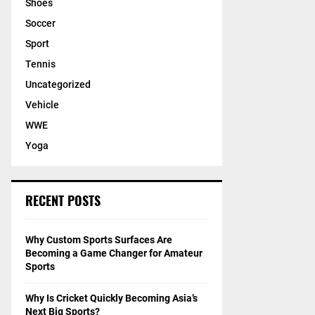
Shoes
Soccer
Sport
Tennis
Uncategorized
Vehicle
WWE
Yoga
RECENT POSTS
Why Custom Sports Surfaces Are
Becoming a Game Changer for Amateur
Sports
Why Is Cricket Quickly Becoming Asia’s
Next Big Sports?