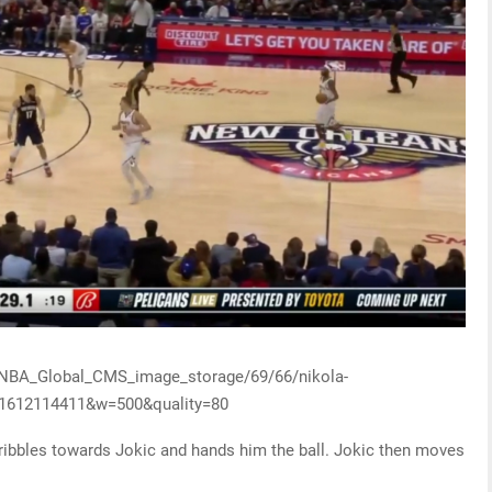
y/NBA_Global_CMS_image_storage/69/66/nikola-
-1612114411&w=500&quality=80
 dribbles towards Jokic and hands him the ball. Jokic then moves