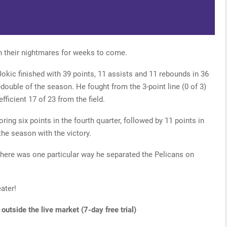
n their nightmares for weeks to come.
okic finished with 39 points, 11 assists and 11 rebounds in 36
e-double of the season. He fought from the 3-point line (0 of 3)
efficient 17 of 23 from the field.
ring six points in the fourth quarter, followed by 11 points in
he season with the victory.
there was one particular way he separated the Pelicans on
ater!
utside the live market (7-day free trial)