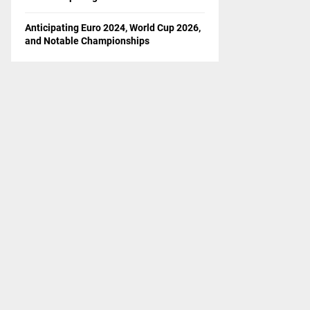
Anticipating Euro 2024, World Cup 2026,
and Notable Championships