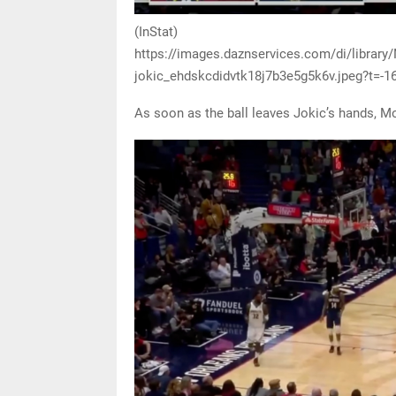
(InStat)
https://images.daznservices.com/di/librar
jokic_ehdskcdidvtk18j7b3e5g5k6v.jpeg?t=-
As soon as the ball leaves Jokic’s hands, M