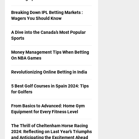
Breaking Down IPL Betting Markets :
Wagers You Should Know
A Dive into the Canada’s Most Popular
Sports
Money Management Tips When Betting
On NBA Games
Revolutionizing Online Betting in India
5 Best Golf Courses in Spain 2024: Tips
for Golfers
From Basics to Advanced: Home Gym
Equipment for Every Fitness Level
The Thrill of Cheltenham Horse Racing
2024: Reflecting on Last Year’s Triumphs
and Anticipating the Excitement Ahead