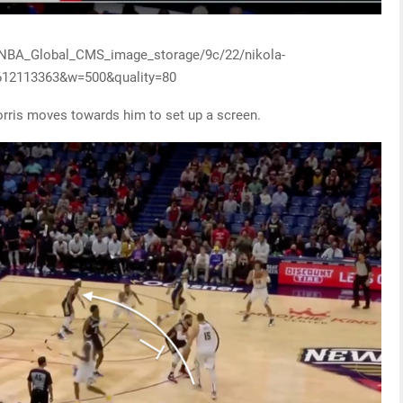
y/NBA_Global_CMS_image_storage/9c/22/nikola-
1612113363&w=500&quality=80
orris moves towards him to set up a screen.