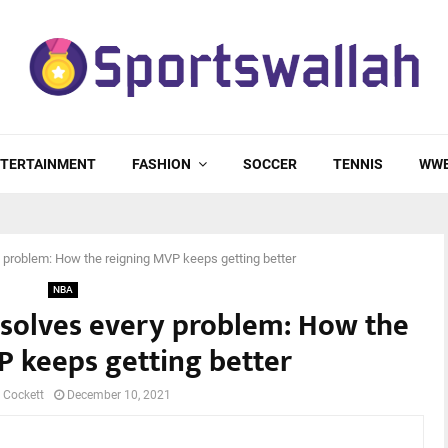
TERTAINMENT
FASHION
SOCCER
TENNIS
WW
y problem: How the reigning MVP keeps getting better
NBA
c solves every problem: How the
P keeps getting better
 Cockett
December 10, 2021