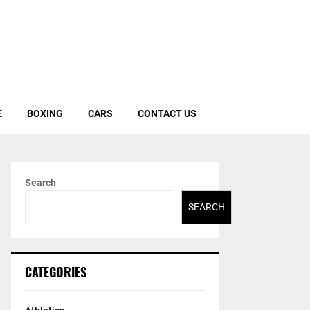
E
BOXING
CARS
CONTACT US
Search
SEARCH
CATEGORIES