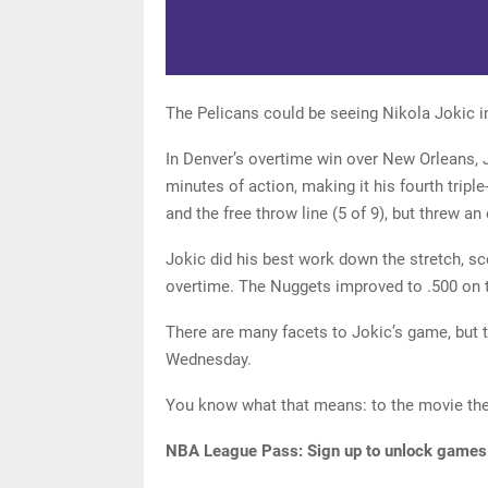
The Pelicans could be seeing Nikola Jokic i
In Denver’s overtime win over New Orleans, J
minutes of action, making it his fourth tripl
and the free throw line (5 of 9), but threw an 
Jokic did his best work down the stretch, sco
overtime. The Nuggets improved to .500 on t
There are many facets to Jokic’s game, but 
Wednesday.
You know what that means: to the movie the
NBA League Pass:
Sign up to unlock games o