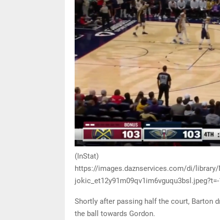
(InStat)
https://images.daznservices.com/di/librar
jokic_et12y91m09qv1im6vguqu3bsl.jpeg?t=
Shortly after passing half the court, Barton
the ball towards Gordon.