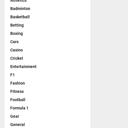
Athletics
Badminton
Basketball
Betting
Boxing
Cars
Casino
Cricket
Entertainment
F1
Fashion
Fitness
Football
Formula 1
Gear
General