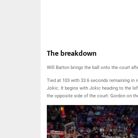
The breakdown
Will Barton brings the ball onto the court aft
Tied at 103 with 33.6 seconds remaining in re
Jokic. It begins with Jokic heading to the l
the opposite side of the court: Gordon on th