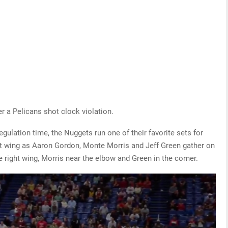
er a Pelicans shot clock violation.
gulation time, the Nuggets run one of their favorite sets for
eft wing as Aaron Gordon, Monte Morris and Jeff Green gather on
e right wing, Morris near the elbow and Green in the corner.