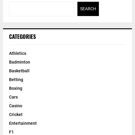
Bucks’ Giannis Antetokounmpo enters NBA’s COVID-19
protocols
Search
SEARCH
CATEGORIES