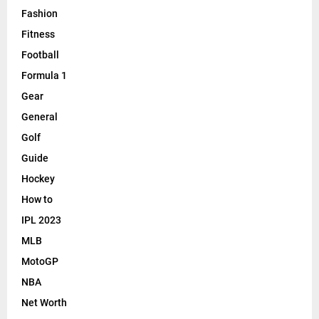
Athletics
Badminton
Basketball
Betting
Boxing
Cars
Casino
Cricket
Entertainment
F1
Fashion
Fitness
Football
Formula 1
Gear
General