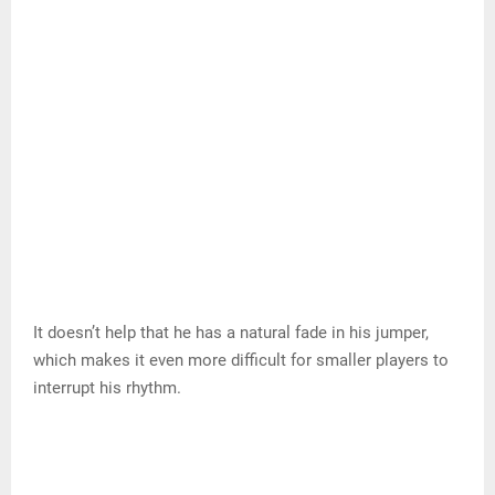
most defenders.
Why? First off, DeRozan is a great ball handler at 6ft 6in,
220lbs with a 6ft9in wingspan.
Its combination of size and length makes it a difficult
cover for escorts because it can dominate and fire on
many of them.