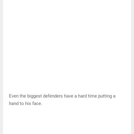
It doesn’t help that he has a natural fade in his jumper,
which makes it even more difficult for smaller players to
interrupt his rhythm.