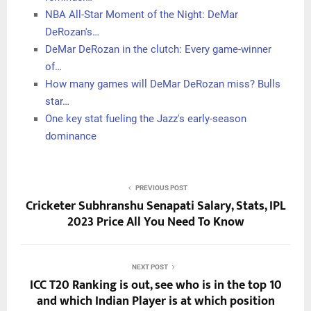
game, and it’s been helpful for me and my teammates.”
There are a lot of things that come into play in a player’s
MVP case, but for DeRozan this season, it starts with that
key number.
Related Posts:
Are we sleeping on DeMar DeRozan's chances to
win…
Bulls star DeMar DeRozan sends timely MVP
reminder…
NBA All-Star Moment of the Night: DeMar
DeRozan's…
DeMar DeRozan in the clutch: Every game-winner
of…
How many games will DeMar DeRozan miss? Bulls
star…