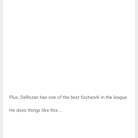
Even the biggest defenders have a hard time putting a
hand to his face.