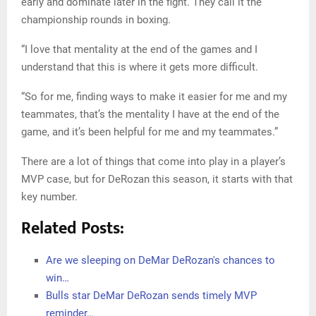
His performance specifically in the clutch, the final five
minutes of a five-point game, paints a similar picture, with
DeRozan ranking near the top of the league in total points
scored (51) and over / under (plus 22).
In other words, when it comes to buying time, DeRozan
has delivered time and time again this season.
“I just put it down to my hard work, honestly,” DeRozan
said of his explosions in the fourth quarter. “I’m a huge
boxing fan, and I love seeing a lot of guys resolve the fight
early and dominate later in the fight. They call it the
championship rounds in boxing.
“I love that mentality at the end of the games and I
understand that this is where it gets more difficult.
“So for me, finding ways to make it easier for me and my
teammates, that’s the mentality I have at the end of the