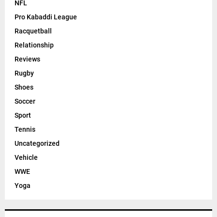
Golf
Guide
Hockey
How to
IPL 2023
MLB
MotoGP
NBA
Net Worth
NFL
Pro Kabaddi League
Racquetball
Relationship
Reviews
Rugby