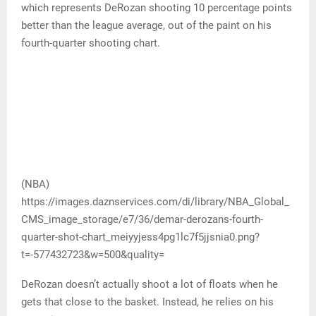
which represents DeRozan shooting 10 percentage points
better than the league average, out of the paint on his
fourth-quarter shooting chart.