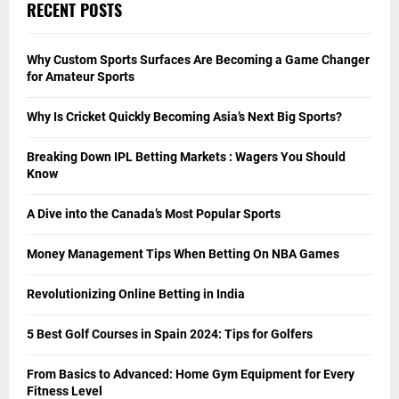
Shoes
Soccer
Sport
Tennis
Uncategorized
Vehicle
WWE
Yoga
RECENT POSTS
Why Custom Sports Surfaces Are Becoming a Game Changer
for Amateur Sports
Why Is Cricket Quickly Becoming Asia’s Next Big Sports?