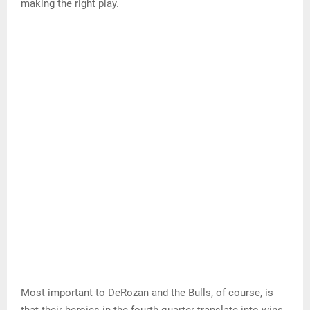
… pretty consistent, which makes it look easy, but it’s just
the opposite.
DeRozan is also a good passer. His numbers are down
this season, but he’s coming off a season in which he
averaged 6.9 assists per game, the best of his career.
If teams load up on him, he’s more than capable of
making the right play.