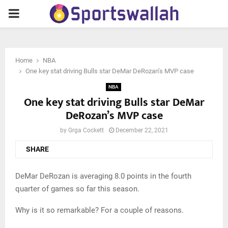
PRIMARY
MENU
Home
NBA
One key stat driving Bulls star DeMar DeRozan’s MVP case
NBA
One key stat driving Bulls star DeMar
DeRozan’s MVP case
by
Grga Cockett
December 22, 2021
SHARE
DeMar DeRozan is averaging 8.0 points in the fourth
quarter of games so far this season.
Why is it so remarkable? For a couple of reasons.