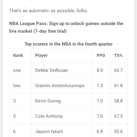
That’s as automatic as possible, folks.
NBA League Pass:
Sign up to unlock games outside the
live market (7-day free trial)
Top scorers in the NBA in the fourth quarter
Rank
Player
PPG
TS%
one
DeMar DeRozan
8.0
63.7
two
Giannis Antetokounmpo
7.3
61.8
3
Kevin During
7.0
58.8
5
Cole Anthony
7.0
67.5
6
Jayson tatum
6.8
55.6