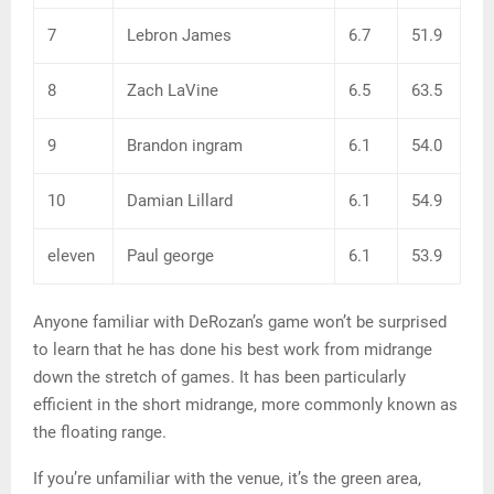
7
Lebron James
6.7
51.9
8
Zach LaVine
6.5
63.5
9
Brandon ingram
6.1
54.0
10
Damian Lillard
6.1
54.9
eleven
Paul george
6.1
53.9
Anyone familiar with DeRozan’s game won’t be surprised
to learn that he has done his best work from midrange
down the stretch of games. It has been particularly
efficient in the short midrange, more commonly known as
the floating range.
If you’re unfamiliar with the venue, it’s the green area,