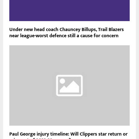
RELATED POSTS
Under new head coach Chauncey Billups, Trail Blazers
near league-worst defence still a cause for concern