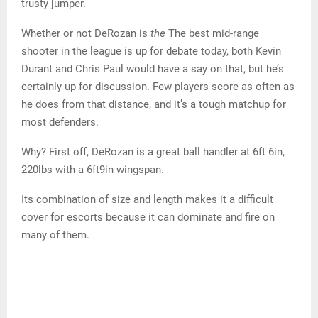
(NBA)
https://images.daznservices.com/di/library/NBA_Global_
CMS_image_storage/e7/36/demar-derozans-fourth-
quarter-shot-chart_meiyyjess4pg1lc7f5jjsnia0.png?
t=-577432723&w=500&quality=
DeRozan doesn’t actually shoot a lot of floats when he
gets that close to the basket. Instead, he relies on his
trusty jumper.
Whether or not DeRozan is
the
The best mid-range
shooter in the league is up for debate today, both Kevin
Durant and Chris Paul would have a say on that, but he’s
certainly up for discussion. Few players score as often as
he does from that distance, and it’s a tough matchup for