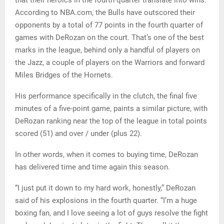
Most important to DeRozan and the Bulls, of course, is
that their heroics in the fourth quarter translate into wins.
According to NBA.com, the Bulls have outscored their
opponents by a total of 77 points in the fourth quarter of
games with DeRozan on the court. That’s one of the best
marks in the league, behind only a handful of players on
the Jazz, a couple of players on the Warriors and forward
Miles Bridges of the Hornets.