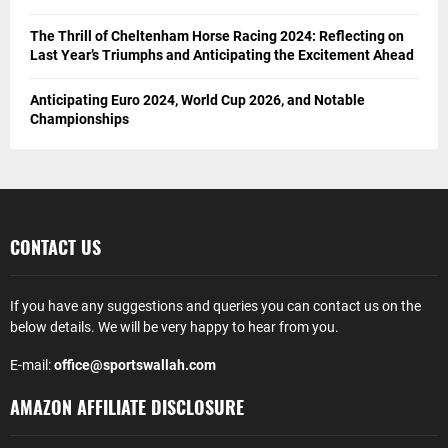
Breaking Down IPL Betting Markets : Wagers You Should
Know
A Dive into the Canada’s Most Popular Sports
Money Management Tips When Betting On NBA Games
Revolutionizing Online Betting in India
5 Best Golf Courses in Spain 2024: Tips for Golfers
From Basics to Advanced: Home Gym Equipment for Every
Fitness Level
The Thrill of Cheltenham Horse Racing 2024: Reflecting on
Last Year’s Triumphs and Anticipating the Excitement Ahead
Anticipating Euro 2024, World Cup 2026, and Notable
Championships