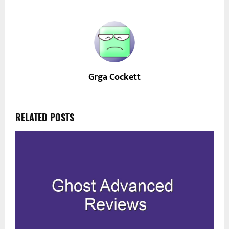
One key stat fueling the Jazz's early-season
dominance
PREVIOUS POST
Cricketer Subhranshu Senapati Salary, Stats, IPL
2023 Price All You Need To Know
NEXT POST
ICC T20 Ranking is out, see who is in the top 10
and which Indian Player is at which position
Grga Cockett