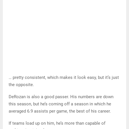
…and that…