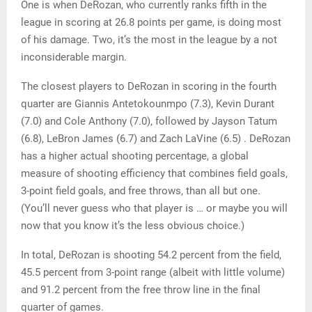
One is when DeRozan, who currently ranks fifth in the
league in scoring at 26.8 points per game, is doing most
of his damage. Two, it’s the most in the league by a not
inconsiderable margin.
The closest players to DeRozan in scoring in the fourth
quarter are Giannis Antetokounmpo (7.3), Kevin Durant
(7.0) and Cole Anthony (7.0), followed by Jayson Tatum
(6.8), LeBron James (6.7) and Zach LaVine (6.5) . DeRozan
has a higher actual shooting percentage, a global
measure of shooting efficiency that combines field goals,
3-point field goals, and free throws, than all but one.
(You’ll never guess who that player is … or maybe you will
now that you know it’s the less obvious choice.)
In total, DeRozan is shooting 54.2 percent from the field,
45.5 percent from 3-point range (albeit with little volume)
and 91.2 percent from the free throw line in the final
quarter of games.