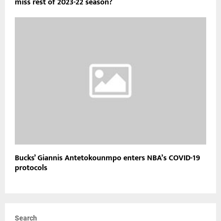
Paul George injury timeline: Will Clippers star return or
miss rest of 2023-22 season?