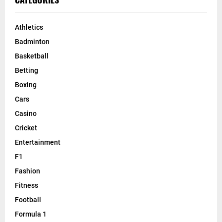
Athletics
Badminton
Basketball
Betting
Boxing
Cars
Casino
Cricket
Entertainment
F1
Fashion
Fitness
Football
Formula 1