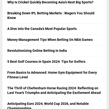
Why Is Cricket Quickly Becoming Asia’s Next Big Sports?
Breaking Down IPL Betting Markets : Wagers You Should
Know
A Dive into the Canada’s Most Popular Sports
Money Management Tips When Betting On NBA Games
Revolutionizing Online Betting in India
5 Best Golf Courses in Spain 2024: Tips for Golfers
From Basics to Advanced: Home Gym Equipment for Every
Fitness Level
The Thrill of Cheltenham Horse Racing 2024: Reflecting on
Last Year’s Triumphs and Anticipating the Excitement Ahead
Anticipating Euro 2024, World Cup 2026, and Notable
Championships