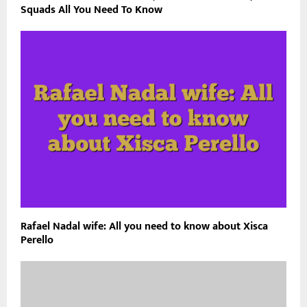
Squads All You Need To Know
Rafael Nadal wife: All you need to know about Xisca
Perello