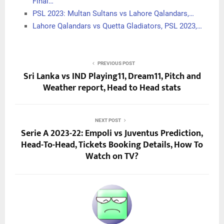
Final…
PSL 2023: Multan Sultans vs Lahore Qalandars,…
Lahore Qalandars vs Quetta Gladiators, PSL 2023,…
PREVIOUS POST
Sri Lanka vs IND Playing11, Dream11, Pitch and
Weather report, Head to Head stats
NEXT POST
Serie A 2023-22: Empoli vs Juventus Prediction,
Head-To-Head, Tickets Booking Details, How To
Watch on TV?