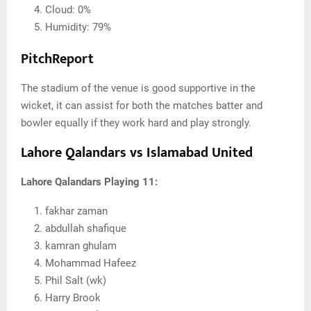
Cloud: 0%
Humidity: 79%
PitchReport
The stadium of the venue is good supportive in the
wicket, it can assist for both the matches batter and
bowler equally if they work hard and play strongly.
Lahore Qalandars vs Islamabad United
Lahore Qalandars Playing 11:
fakhar zaman
abdullah shafique
kamran ghulam
Mohammad Hafeez
Phil Salt (wk)
Harry Brook