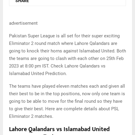
SHARE
advertisement
Pakistan Super League is all set for their super exciting
Eliminator 2 round match where Lahore Qalandars are
going to knock their horns against Islamabad United. Both
the teams are going to clash with each other on 25th Feb
2023 at 8:00 pm IST. Check Lahore Qalandars vs
Islamabad United Prediction.
The teams have played eleven matches each and given all
their best to be in the top positions, now only one team is
going to be able to move for the final round so they have
to give their best. Here are complete details about PSL
Eliminator 2 matches.
Lahore Qalandars vs Islamabad United