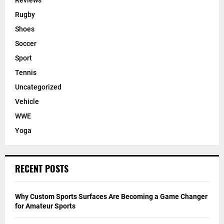
Reviews
Rugby
Shoes
Soccer
Sport
Tennis
Uncategorized
Vehicle
WWE
Yoga
RECENT POSTS
Why Custom Sports Surfaces Are Becoming a Game Changer
for Amateur Sports