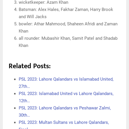
wicketkeeper: Azam Khan
Batsman: Alex Hales, Fakhar Zaman, Harry Brook
and Will Jacks
bowler: Athar Mahmood, Shaheen Afridi and Zaman
Khan
all rounder: Mubashir Khan, Samit Patel and Shadab
Khan
Related Posts:
PSL 2023: Lahore Qalandars vs Islamabad United,
27th…
PSL 2023: Islamabad United vs Lahore Qalandars,
12th…
PSL 2023: Lahore Qalandars vs Peshawar Zalmi,
30th…
PSL 2023: Multan Sultans vs Lahore Qalandars,