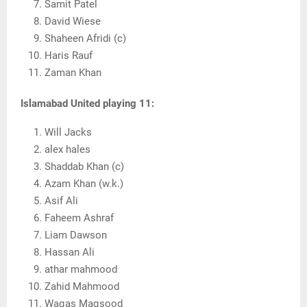
Samit Patel
David Wiese
Shaheen Afridi (c)
Haris Rauf
Zaman Khan
Islamabad United
playing 11:
Will Jacks
alex hales
Shaddab Khan (c)
Azam Khan (w.k.)
Asif Ali
Faheem Ashraf
Liam Dawson
Hassan Ali
athar mahmood
Zahid Mahmood
Waqas Maqsood