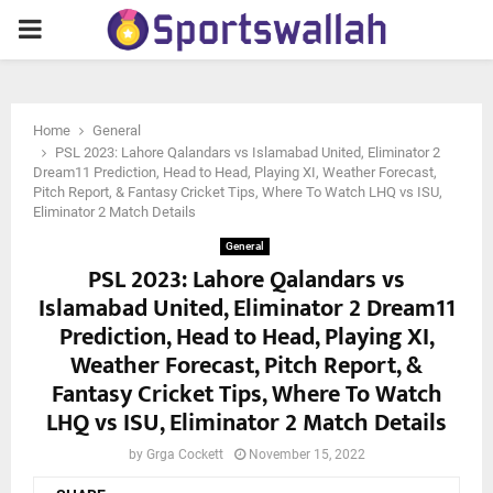
PRIMARY
MENU
Home
General
PSL 2023: Lahore Qalandars vs Islamabad United, Eliminator 2
Dream11 Prediction, Head to Head, Playing XI, Weather Forecast,
Pitch Report, & Fantasy Cricket Tips, Where To Watch LHQ vs ISU,
Eliminator 2 Match Details
General
PSL 2023: Lahore Qalandars vs
Islamabad United, Eliminator 2 Dream11
Prediction, Head to Head, Playing XI,
Weather Forecast, Pitch Report, &
Fantasy Cricket Tips, Where To Watch
LHQ vs ISU, Eliminator 2 Match Details
by
Grga Cockett
November 15, 2022