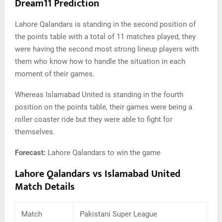
Dream11 Prediction
Lahore Qalandars is standing in the second position of
the points table with a total of 11 matches played, they
were having the second most strong lineup players with
them who know how to handle the situation in each
moment of their games.
Whereas Islamabad United is standing in the fourth
position on the points table, their games were being a
roller coaster ride but they were able to fight for
themselves.
Forecast:
Lahore Qalandars to win the game
Lahore Qalandars vs Islamabad United
Match Details
Match
Pakistani Super League