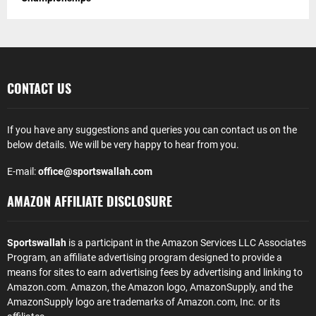
CONTACT US
If you have any suggestions and queries you can contact us on the
below details. We will be very happy to hear from you.
E-mail:
office@sportswallah.com
AMAZON AFFILIATE DISCLOSURE
Sportswallah
is a participant in the Amazon Services LLC Associates
Program, an affiliate advertising program designed to provide a
means for sites to earn advertising fees by advertising and linking to
Amazon.com. Amazon, the Amazon logo, AmazonSupply, and the
AmazonSupply logo are trademarks of Amazon.com, Inc. or its