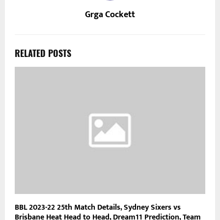
Grga Cockett
RELATED POSTS
BBL 2023-22 25th Match Details, Sydney Sixers vs
Brisbane Heat Head to Head, Dream11 Prediction, Team