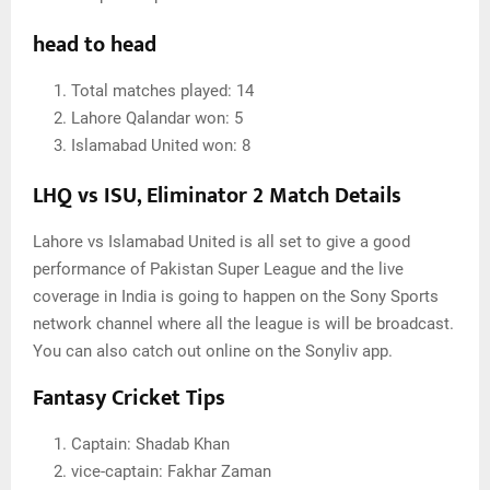
head to head
Total matches played: 14
Lahore Qalandar won: 5
Islamabad United won: 8
LHQ vs ISU, Eliminator 2 Match Details
Lahore vs Islamabad United is all set to give a good
performance of Pakistan Super League and the live
coverage in India is going to happen on the Sony Sports
network channel where all the league is will be broadcast.
You can also catch out online on the Sonyliv app.
Fantasy Cricket Tips
Captain: Shadab Khan
vice-captain: Fakhar Zaman