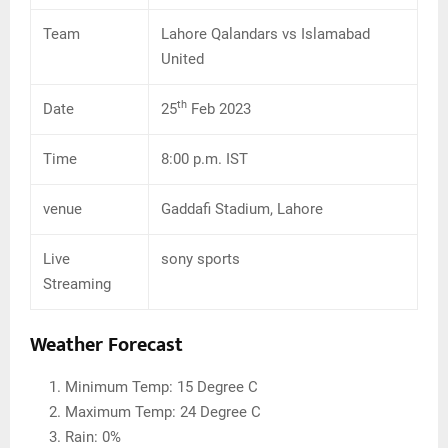
Team
Lahore Qalandars vs Islamabad
United
th
Date
25
Feb 2023
Time
8:00 p.m. IST
venue
Gaddafi Stadium, Lahore
Live
sony sports
Streaming
Weather Forecast
Minimum Temp: 15 Degree C
Maximum Temp: 24 Degree C
Rain: 0%