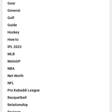
Gear
General
Golf
Guide
Hockey
How to
IPL 2023
MLB
MotoGP
NBA
Net Worth
NFL
Pro Kabaddi League
Racquetball
Relationship