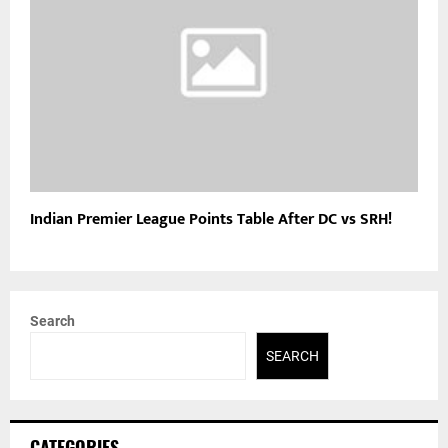
Indian Premier League Points Table After DC vs SRH!
Search
SEARCH
CATEGORIES